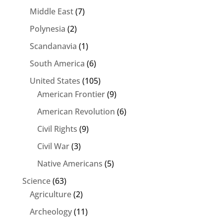
Middle East
(7)
Polynesia
(2)
Scandanavia
(1)
South America
(6)
United States
(105)
American Frontier
(9)
American Revolution
(6)
Civil Rights
(9)
Civil War
(3)
Native Americans
(5)
Science
(63)
Agriculture
(2)
Archeology
(11)