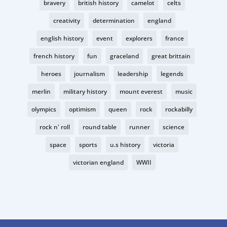
bravery
british history
camelot
celts
creativity
determination
england
english history
event
explorers
france
french history
fun
graceland
great brittain
heroes
journalism
leadership
legends
merlin
military history
mount everest
music
olympics
optimism
queen
rock
rockabilly
rock n' roll
round table
runner
science
space
sports
u.s history
victoria
victorian england
WWII