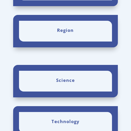
Region
Science
Technology