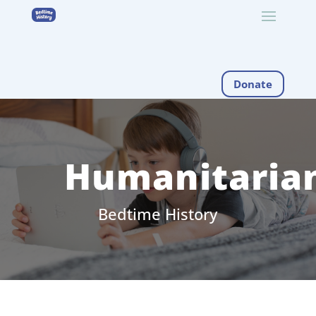
Donate
Humanitaria
Bedtime History