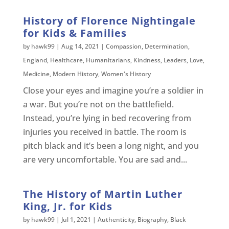
History of Florence Nightingale
for Kids & Families
by
hawk99
|
Aug 14, 2021
|
Compassion
,
Determination
,
England
,
Healthcare
,
Humanitarians
,
Kindness
,
Leaders
,
Love
,
Medicine
,
Modern History
,
Women's History
Close your eyes and imagine you’re a soldier in
a war. But you’re not on the battlefield.
Instead, you’re lying in bed recovering from
injuries you received in battle. The room is
pitch black and it’s been a long night, and you
are very uncomfortable. You are sad and...
The History of Martin Luther
King, Jr. for Kids
by
hawk99
|
Jul 1, 2021
|
Authenticity
,
Biography
,
Black