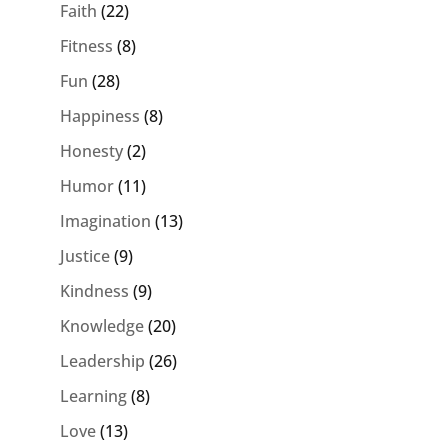
Faith
(22)
Fitness
(8)
Fun
(28)
Happiness
(8)
Honesty
(2)
Humor
(11)
Imagination
(13)
Justice
(9)
Kindness
(9)
Knowledge
(20)
Leadership
(26)
Learning
(8)
Love
(13)