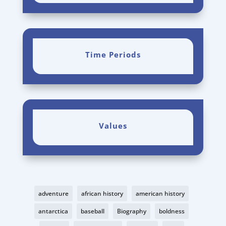
Time Periods
Values
adventure
african history
american history
antarctica
baseball
Biography
boldness