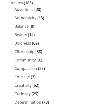
Values
(183)
Adventure
(30)
Authenticity
(13)
Balance
(8)
Beauty
(14)
Boldness
(69)
Citizenship
(38)
Community
(32)
Compassion
(25)
Courage
(3)
Creativity
(52)
Curiosity
(29)
Determination
(78)