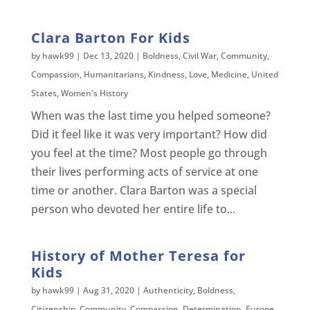
Clara Barton For Kids
by
hawk99
|
Dec 13, 2020
|
Boldness
,
Civil War
,
Community
,
Compassion
,
Humanitarians
,
Kindness
,
Love
,
Medicine
,
United
States
,
Women's History
When was the last time you helped someone?
Did it feel like it was very important? How did
you feel at the time? Most people go through
their lives performing acts of service at one
time or another. Clara Barton was a special
person who devoted her entire life to...
History of Mother Teresa for
Kids
by
hawk99
|
Aug 31, 2020
|
Authenticity
,
Boldness
,
Citizenship
,
Community
,
Compassion
,
Determination
,
Europe
,