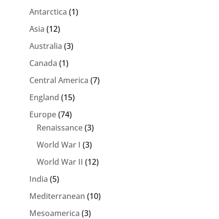
Antarctica
(1)
Asia
(12)
Australia
(3)
Canada
(1)
Central America
(7)
England
(15)
Europe
(74)
Renaissance
(3)
World War I
(3)
World War II
(12)
India
(5)
Mediterranean
(10)
Mesoamerica
(3)