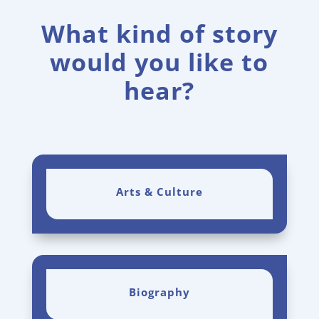
What kind of story
would you like to
hear?
Arts & Culture
Biography