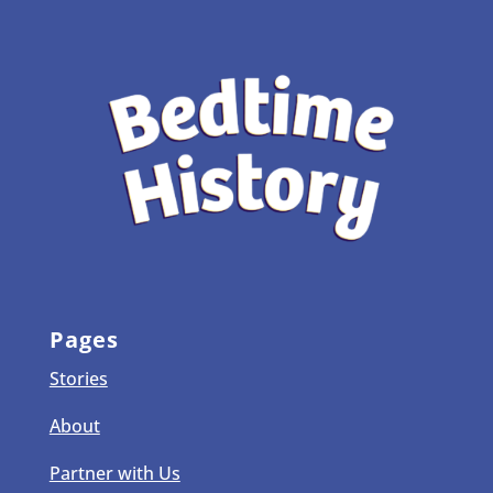
Pages
Stories
About
Partner with Us