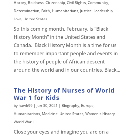
History
,
Boldness
,
Citizenship
,
Civil Rights
,
Community
,
Determination
,
Faith
,
Humanitarians
,
Justice
,
Leadership
,
Love
,
United States
So this coming month, February, is “Black
History Month” in the United States and
Canada. Black History Month is a time for us
to remember important people and events in
the history of people of African descent
around the world and in our countries. Black...
The History of Nurses of World
War 1 for Kids
by
hawk99
|
Jun 30, 2021
|
Biography
,
Europe
,
Humanitarians
,
Medicine
,
United States
,
Women's History
,
World War I
Close your eyes and imagine you are on a