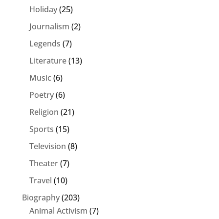
Holiday
(25)
Journalism
(2)
Legends
(7)
Literature
(13)
Music
(6)
Poetry
(6)
Religion
(21)
Sports
(15)
Television
(8)
Theater
(7)
Travel
(10)
Biography
(203)
Animal Activism
(7)