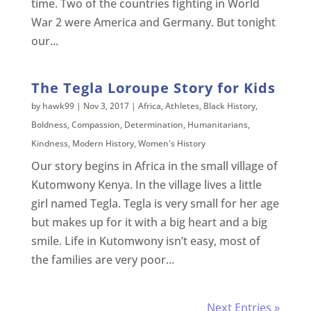
time. Two of the countries fighting in World
War 2 were America and Germany. But tonight
our...
The Tegla Loroupe Story for Kids
by
hawk99
|
Nov 3, 2017
|
Africa
,
Athletes
,
Black History
,
Boldness
,
Compassion
,
Determination
,
Humanitarians
,
Kindness
,
Modern History
,
Women's History
Our story begins in Africa in the small village of
Kutomwony Kenya. In the village lives a little
girl named Tegla. Tegla is very small for her age
but makes up for it with a big heart and a big
smile. Life in Kutomwony isn’t easy, most of
the families are very poor...
Next Entries »