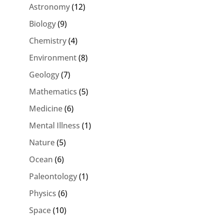
Astronomy
(12)
Biology
(9)
Chemistry
(4)
Environment
(8)
Geology
(7)
Mathematics
(5)
Medicine
(6)
Mental Illness
(1)
Nature
(5)
Ocean
(6)
Paleontology
(1)
Physics
(6)
Space
(10)