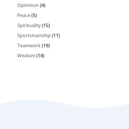
Optimism
(4)
Peace
(5)
Spirituality
(15)
Sportsmanship
(11)
Teamwork
(19)
Wisdom
(14)