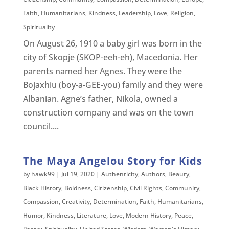
Faith
,
Humanitarians
,
Kindness
,
Leadership
,
Love
,
Religion
,
Spirituality
On August 26, 1910 a baby girl was born in the
city of Skopje (SKOP-eeh-eh), Macedonia. Her
parents named her Agnes. They were the
Bojaxhiu (boy-a-GEE-you) family and they were
Albanian. Agne’s father, Nikola, owned a
construction company and was on the town
council....
The Maya Angelou Story for Kids
by
hawk99
|
Jul 19, 2020
|
Authenticity
,
Authors
,
Beauty
,
Black History
,
Boldness
,
Citizenship
,
Civil Rights
,
Community
,
Compassion
,
Creativity
,
Determination
,
Faith
,
Humanitarians
,
Humor
,
Kindness
,
Literature
,
Love
,
Modern History
,
Peace
,