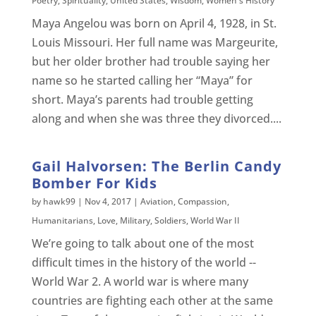
Poetry
,
Spirituality
,
United States
,
Wisdom
,
Women's History
Maya Angelou was born on April 4, 1928, in St.
Louis Missouri. Her full name was Margeurite,
but her older brother had trouble saying her
name so he started calling her “Maya” for
short. Maya’s parents had trouble getting
along and when she was three they divorced....
Gail Halvorsen: The Berlin Candy
Bomber For Kids
by
hawk99
|
Nov 4, 2017
|
Aviation
,
Compassion
,
Humanitarians
,
Love
,
Military
,
Soldiers
,
World War II
We’re going to talk about one of the most
difficult times in the history of the world --
World War 2. A world war is where many
countries are fighting each other at the same