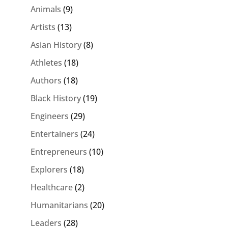
Animals
(9)
Artists
(13)
Asian History
(8)
Athletes
(18)
Authors
(18)
Black History
(19)
Engineers
(29)
Entertainers
(24)
Entrepreneurs
(10)
Explorers
(18)
Healthcare
(2)
Humanitarians
(20)
Leaders
(28)