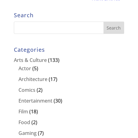
Search
Categories
Arts & Culture
(133)
Actor
(5)
Architecture
(17)
Comics
(2)
Entertainment
(30)
Film
(18)
Food
(2)
Gaming
(7)