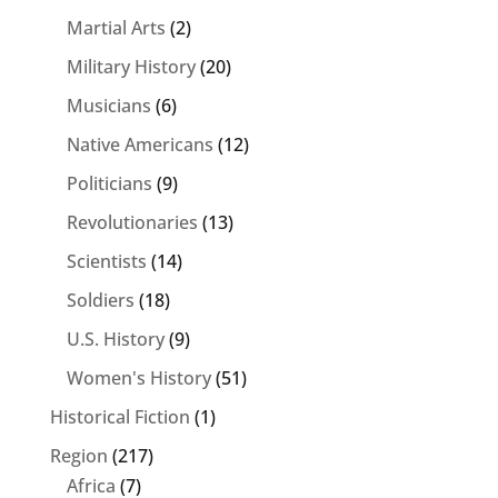
Martial Arts
(2)
Military History
(20)
Musicians
(6)
Native Americans
(12)
Politicians
(9)
Revolutionaries
(13)
Scientists
(14)
Soldiers
(18)
U.S. History
(9)
Women's History
(51)
Historical Fiction
(1)
Region
(217)
Africa
(7)