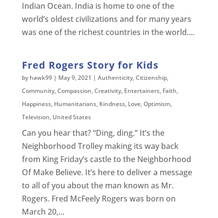
Indian Ocean. India is home to one of the
world’s oldest civilizations and for many years
was one of the richest countries in the world....
Fred Rogers Story for Kids
by
hawk99
|
May 9, 2021
|
Authenticity
,
Citizenship
,
Community
,
Compassion
,
Creativity
,
Entertainers
,
Faith
,
Happiness
,
Humanitarians
,
Kindness
,
Love
,
Optimism
,
Television
,
United States
Can you hear that? “Ding, ding.” It’s the
Neighborhood Trolley making its way back
from King Friday’s castle to the Neighborhood
Of Make Believe. It’s here to deliver a message
to all of you about the man known as Mr.
Rogers. Fred McFeely Rogers was born on
March 20,...