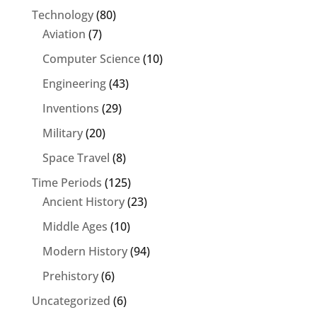
Technology
(80)
Aviation
(7)
Computer Science
(10)
Engineering
(43)
Inventions
(29)
Military
(20)
Space Travel
(8)
Time Periods
(125)
Ancient History
(23)
Middle Ages
(10)
Modern History
(94)
Prehistory
(6)
Uncategorized
(6)