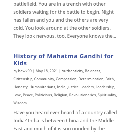
battlefield. You are in a trench with other
soldiers waiting for the battle to begin. Night
has fallen and you and the others are very
cold. You look around at the other soldiers.
They look nervous, too. Everyone knows the...
History of Mahatma Gandhi for
Kids
by
hawk99
|
May 18, 2021
|
Authenticity
,
Boldness
,
Citizenship
,
Community
,
Compassion
,
Determination
,
Faith
,
Honesty
,
Humanitarians
,
India
,
Justice
,
Leaders
,
Leadership
,
Love
,
Peace
,
Politicians
,
Religion
,
Revolutionaries
,
Spirituality
,
Wisdom
Have you heard ever heard of a country called
India? India is between China and the Middle
East and much of it is surrounded by the