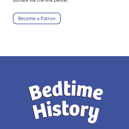
Become a Patron