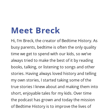
Meet Breck
Hi, I’m Breck, the creator of Bedtime History. As
busy parents, bedtime is often the only quality
time we get to spend with our kids, so we’ve
always tried to make the best of it by reading
books, talking, or listening to songs and other
stories. Having always loved history and telling
my own stories, I started taking some of the
true stories I knew about and making them into
short, enjoyable tales for my kids. Over time
the podcast has grown and today the mission
of Bedtime History is to improve the lives of