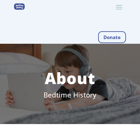
Donate
About
Bedtime History