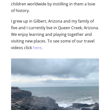
children worldwide by instilling in them a love
of history.
I grew up in Gilbert, Arizona and my family of
five and I currently live in Queen Creek, Arizona.
We enjoy learning and playing together and
visiting new places. To see some of our travel
videos click
here
.