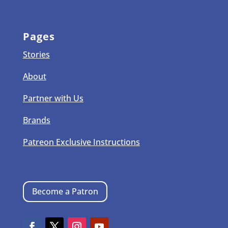
Pages
Stories
About
Partner with Us
Brands
Patreon Exclusive Instructions
Become a Patron