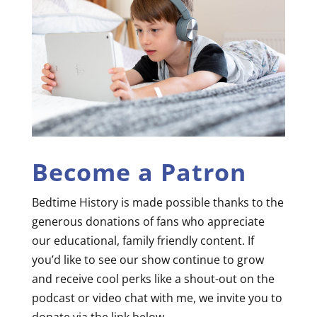
Become a Patron
Bedtime History is made possible thanks to the
generous donations of fans who appreciate
our educational, family friendly content. If
you’d like to see our show continue to grow
and receive cool perks like a shout-out on the
podcast or video chat with me, we invite you to
donate via the link below.