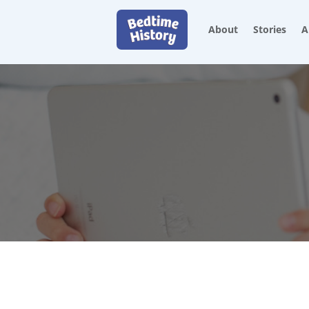
About
Stories
A