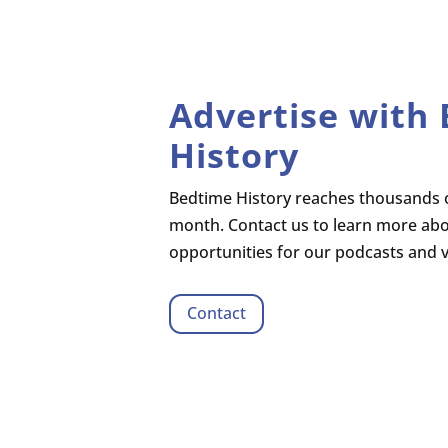
Advertise with
History
Bedtime History reaches thousands o
month. Contact us to learn more ab
opportunities for our podcasts and 
Contact