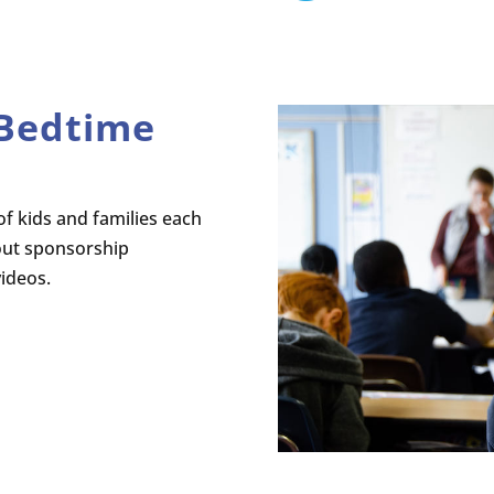
 Bedtime
f kids and families each
out sponsorship
videos.