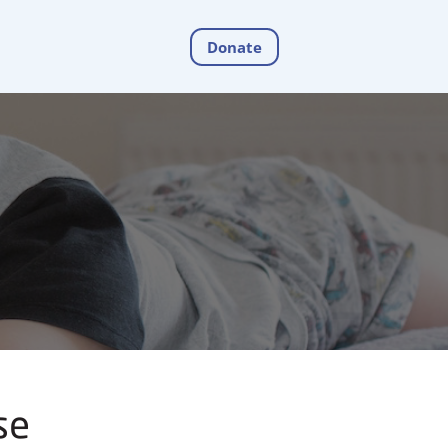
Donate