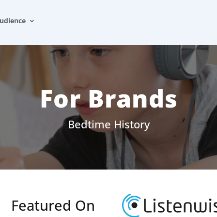
udience
For Brands
Bedtime History
Featured On