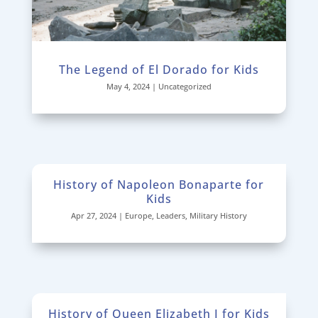
The Legend of El Dorado for Kids
May 4, 2024
|
Uncategorized
History of Napoleon Bonaparte for
Kids
Apr 27, 2024
|
Europe
,
Leaders
,
Military History
History of Queen Elizabeth I for Kids