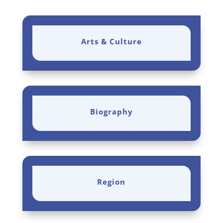
Arts & Culture
Biography
Region