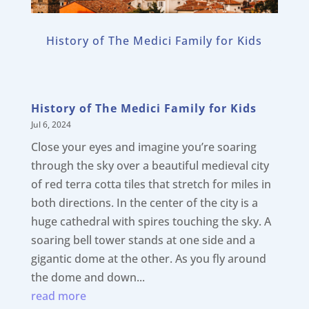
History of The Medici Family for Kids
History of The Medici Family for Kids
Jul 6, 2024
Close your eyes and imagine you’re soaring
through the sky over a beautiful medieval city
of red terra cotta tiles that stretch for miles in
both directions. In the center of the city is a
huge cathedral with spires touching the sky. A
soaring bell tower stands at one side and a
gigantic dome at the other. As you fly around
the dome and down...
read more