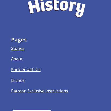
Pages
Stories
About
Partner with Us
Brands
Patreon Exclusive Instructions