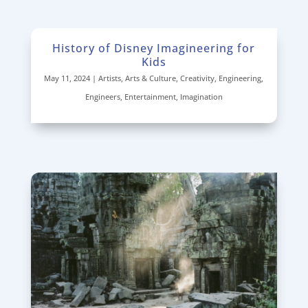
History of Disney Imagineering for
Kids
May 11, 2024
|
Artists
,
Arts & Culture
,
Creativity
,
Engineering
,
Engineers
,
Entertainment
,
Imagination