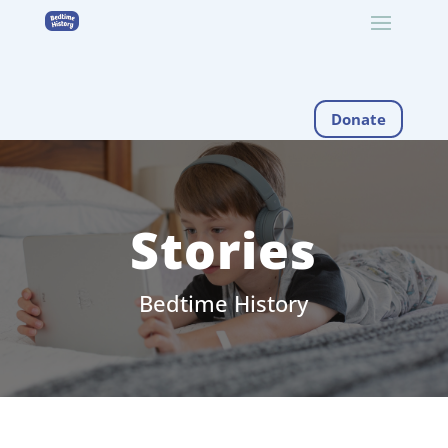
Donate
Stories
Bedtime History