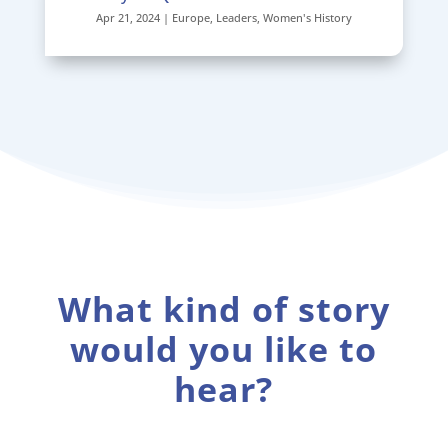
Apr 21, 2024
|
Europe
,
Leaders
,
Women's History
What kind of story
would you like to
hear?