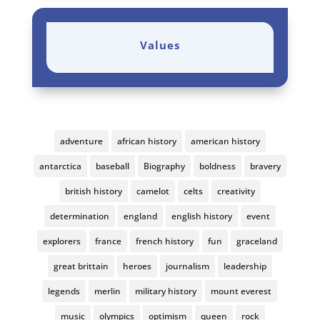
Values
adventure
african history
american history
antarctica
baseball
Biography
boldness
bravery
british history
camelot
celts
creativity
determination
england
english history
event
explorers
france
french history
fun
graceland
great brittain
heroes
journalism
leadership
legends
merlin
military history
mount everest
music
olympics
optimism
queen
rock