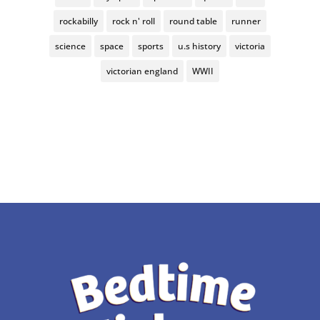
rockabilly
rock n' roll
round table
runner
science
space
sports
u.s history
victoria
victorian england
WWII