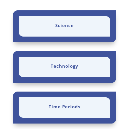
Science
Technology
Time Periods