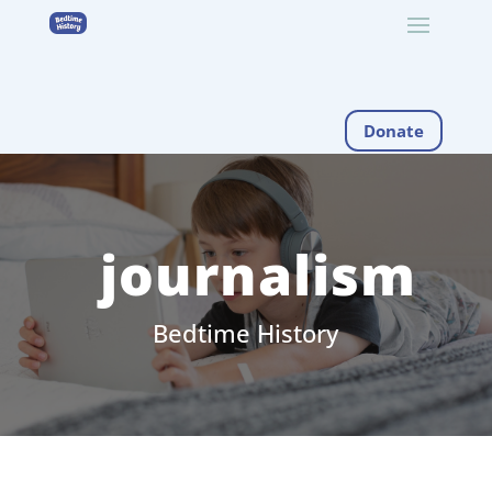
Donate
journalism
Bedtime History