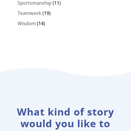
Sportsmanship
(11)
Teamwork
(19)
Wisdom
(14)
What kind of story
would you like to