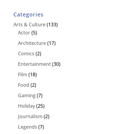
Categories
Arts & Culture
(133)
Actor
(5)
Architecture
(17)
Comics
(2)
Entertainment
(30)
Film
(18)
Food
(2)
Gaming
(7)
Holiday
(25)
Journalism
(2)
Legends
(7)