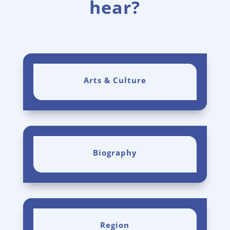
hear?
Arts & Culture
Biography
Region