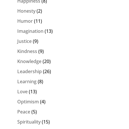
Happiness
(8)
Honesty
(2)
Humor
(11)
Imagination
(13)
Justice
(9)
Kindness
(9)
Knowledge
(20)
Leadership
(26)
Learning
(8)
Love
(13)
Optimism
(4)
Peace
(5)
Spirituality
(15)