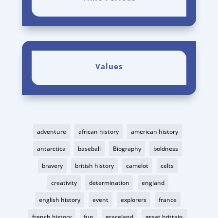
Values
adventure
african history
american history
antarctica
baseball
Biography
boldness
bravery
british history
camelot
celts
creativity
determination
england
english history
event
explorers
france
french history
fun
graceland
great brittain