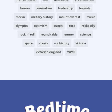
heroes
journalism
leadership
legends
merlin
military history
mount everest
music
olympics
optimism
queen
rock
rockabilly
rock n' roll
round table
runner
science
space
sports
u.s history
victoria
victorian england
WWII