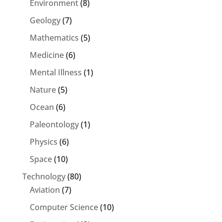
Environment
(8)
Geology
(7)
Mathematics
(5)
Medicine
(6)
Mental Illness
(1)
Nature
(5)
Ocean
(6)
Paleontology
(1)
Physics
(6)
Space
(10)
Technology
(80)
Aviation
(7)
Computer Science
(10)