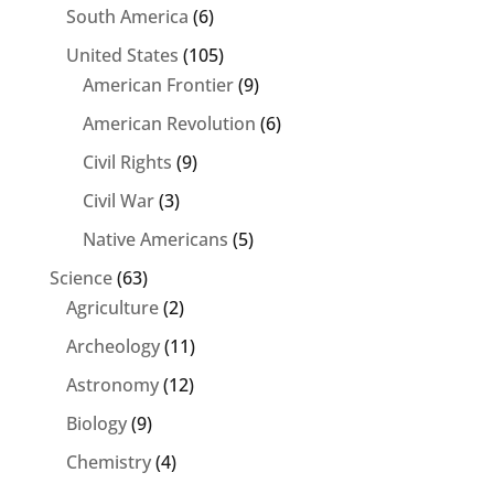
South America
(6)
United States
(105)
American Frontier
(9)
American Revolution
(6)
Civil Rights
(9)
Civil War
(3)
Native Americans
(5)
Science
(63)
Agriculture
(2)
Archeology
(11)
Astronomy
(12)
Biology
(9)
Chemistry
(4)