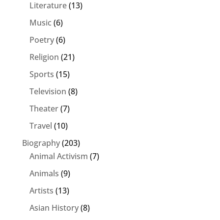
Literature
(13)
Music
(6)
Poetry
(6)
Religion
(21)
Sports
(15)
Television
(8)
Theater
(7)
Travel
(10)
Biography
(203)
Animal Activism
(7)
Animals
(9)
Artists
(13)
Asian History
(8)