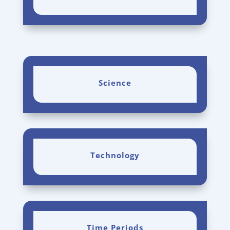
Science
Technology
Time Periods