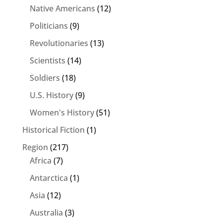
Native Americans
(12)
Politicians
(9)
Revolutionaries
(13)
Scientists
(14)
Soldiers
(18)
U.S. History
(9)
Women's History
(51)
Historical Fiction
(1)
Region
(217)
Africa
(7)
Antarctica
(1)
Asia
(12)
Australia
(3)