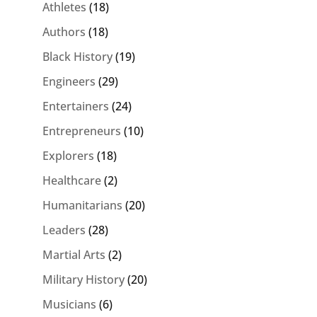
Athletes
(18)
Authors
(18)
Black History
(19)
Engineers
(29)
Entertainers
(24)
Entrepreneurs
(10)
Explorers
(18)
Healthcare
(2)
Humanitarians
(20)
Leaders
(28)
Martial Arts
(2)
Military History
(20)
Musicians
(6)