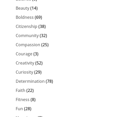
Beauty
(14)
Boldness
(69)
Citizenship
(38)
Community
(32)
Compassion
(25)
Courage
(3)
Creativity
(52)
Curiosity
(29)
Determination
(78)
Faith
(22)
Fitness
(8)
Fun
(28)