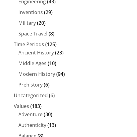
Engineering
(43)
Inventions
(29)
Military
(20)
Space Travel
(8)
Time Periods
(125)
Ancient History
(23)
Middle Ages
(10)
Modern History
(94)
Prehistory
(6)
Uncategorized
(6)
Values
(183)
Adventure
(30)
Authenticity
(13)
Balance
(8)