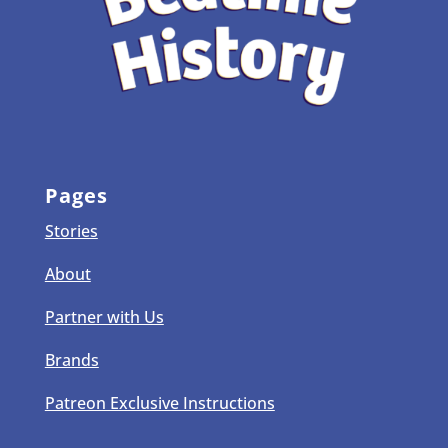
Pages
Stories
About
Partner with Us
Brands
Patreon Exclusive Instructions