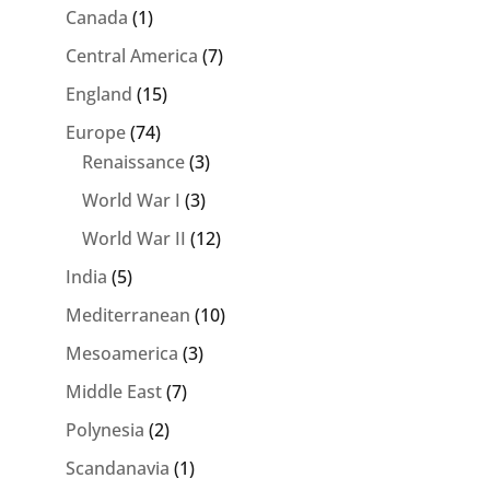
Canada
(1)
Central America
(7)
England
(15)
Europe
(74)
Renaissance
(3)
World War I
(3)
World War II
(12)
India
(5)
Mediterranean
(10)
Mesoamerica
(3)
Middle East
(7)
Polynesia
(2)
Scandanavia
(1)