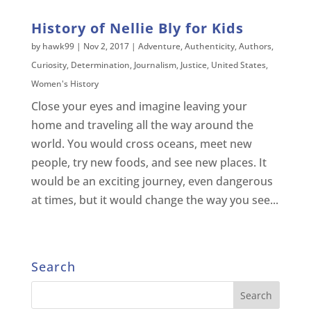
History of Nellie Bly for Kids
by
hawk99
|
Nov 2, 2017
|
Adventure
,
Authenticity
,
Authors
,
Curiosity
,
Determination
,
Journalism
,
Justice
,
United States
,
Women's History
Close your eyes and imagine leaving your
home and traveling all the way around the
world. You would cross oceans, meet new
people, try new foods, and see new places. It
would be an exciting journey, even dangerous
at times, but it would change the way you see...
Search