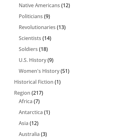
Native Americans
(12)
Politicians
(9)
Revolutionaries
(13)
Scientists
(14)
Soldiers
(18)
U.S. History
(9)
Women's History
(51)
Historical Fiction
(1)
Region
(217)
Africa
(7)
Antarctica
(1)
Asia
(12)
Australia
(3)