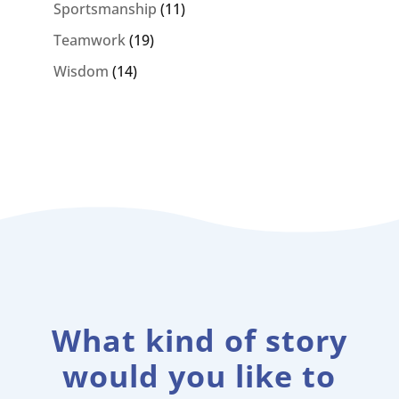
Sportsmanship
(11)
Teamwork
(19)
Wisdom
(14)
What kind of story
would you like to