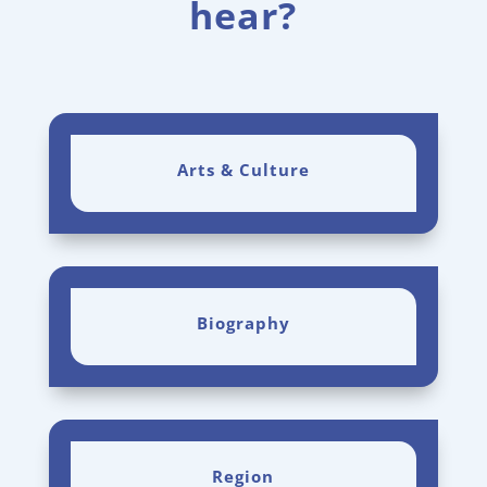
hear?
Arts & Culture
Biography
Region