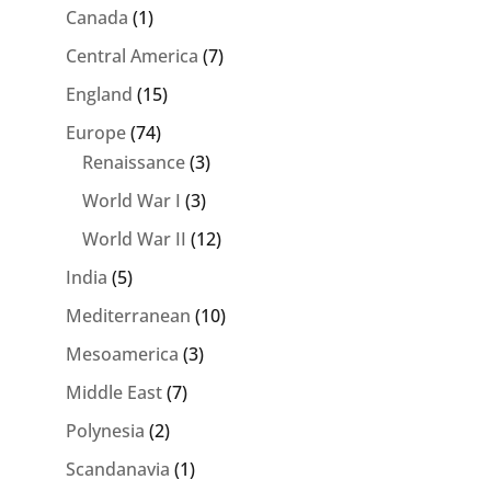
Canada
(1)
Central America
(7)
England
(15)
Europe
(74)
Renaissance
(3)
World War I
(3)
World War II
(12)
India
(5)
Mediterranean
(10)
Mesoamerica
(3)
Middle East
(7)
Polynesia
(2)
Scandanavia
(1)