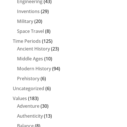
Engineering
(43)
Inventions
(29)
Military
(20)
Space Travel
(8)
Time Periods
(125)
Ancient History
(23)
Middle Ages
(10)
Modern History
(94)
Prehistory
(6)
Uncategorized
(6)
Values
(183)
Adventure
(30)
Authenticity
(13)
Balance
(8)