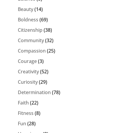
Beauty
(14)
Boldness
(69)
Citizenship
(38)
Community
(32)
Compassion
(25)
Courage
(3)
Creativity
(52)
Curiosity
(29)
Determination
(78)
Faith
(22)
Fitness
(8)
Fun
(28)