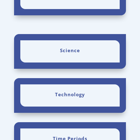
Science
Technology
Time Periods