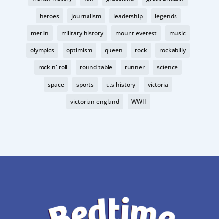
heroes
journalism
leadership
legends
merlin
military history
mount everest
music
olympics
optimism
queen
rock
rockabilly
rock n' roll
round table
runner
science
space
sports
u.s history
victoria
victorian england
WWII