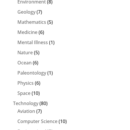
Environment
(8)
Geology
(7)
Mathematics
(5)
Medicine
(6)
Mental Illness
(1)
Nature
(5)
Ocean
(6)
Paleontology
(1)
Physics
(6)
Space
(10)
Technology
(80)
Aviation
(7)
Computer Science
(10)