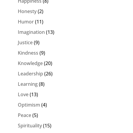
Happiness
(8)
Honesty
(2)
Humor
(11)
Imagination
(13)
Justice
(9)
Kindness
(9)
Knowledge
(20)
Leadership
(26)
Learning
(8)
Love
(13)
Optimism
(4)
Peace
(5)
Spirituality
(15)