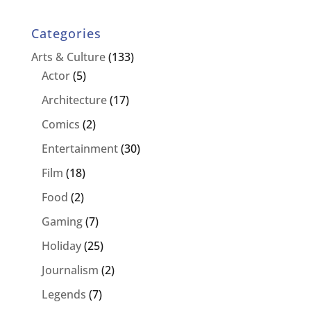
Categories
Arts & Culture
(133)
Actor
(5)
Architecture
(17)
Comics
(2)
Entertainment
(30)
Film
(18)
Food
(2)
Gaming
(7)
Holiday
(25)
Journalism
(2)
Legends
(7)