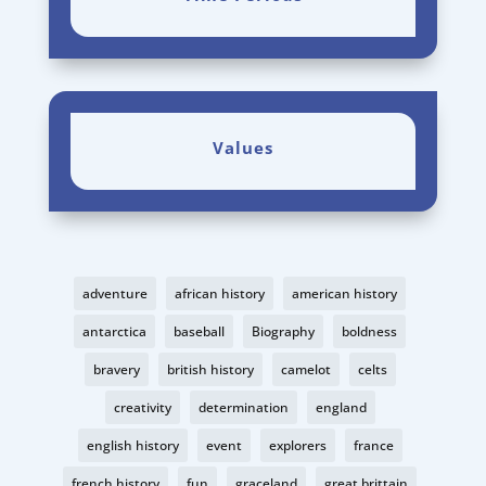
Values
adventure
african history
american history
antarctica
baseball
Biography
boldness
bravery
british history
camelot
celts
creativity
determination
england
english history
event
explorers
france
french history
fun
graceland
great brittain