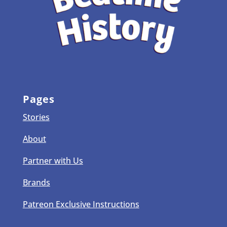
Pages
Stories
About
Partner with Us
Brands
Patreon Exclusive Instructions