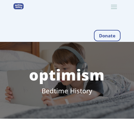
Donate
optimism
Bedtime History