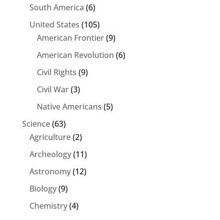
South America
(6)
United States
(105)
American Frontier
(9)
American Revolution
(6)
Civil Rights
(9)
Civil War
(3)
Native Americans
(5)
Science
(63)
Agriculture
(2)
Archeology
(11)
Astronomy
(12)
Biology
(9)
Chemistry
(4)