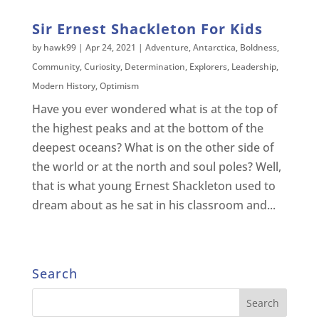
Sir Ernest Shackleton For Kids
by
hawk99
|
Apr 24, 2021
|
Adventure
,
Antarctica
,
Boldness
,
Community
,
Curiosity
,
Determination
,
Explorers
,
Leadership
,
Modern History
,
Optimism
Have you ever wondered what is at the top of
the highest peaks and at the bottom of the
deepest oceans? What is on the other side of
the world or at the north and soul poles? Well,
that is what young Ernest Shackleton used to
dream about as he sat in his classroom and...
Search