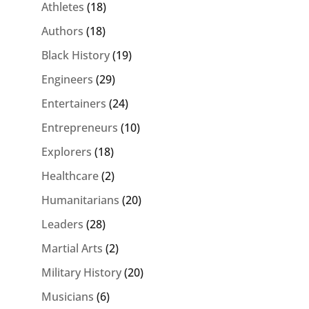
Athletes
(18)
Authors
(18)
Black History
(19)
Engineers
(29)
Entertainers
(24)
Entrepreneurs
(10)
Explorers
(18)
Healthcare
(2)
Humanitarians
(20)
Leaders
(28)
Martial Arts
(2)
Military History
(20)
Musicians
(6)