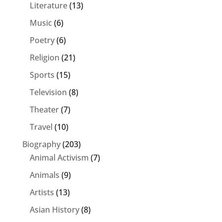
Literature
(13)
Music
(6)
Poetry
(6)
Religion
(21)
Sports
(15)
Television
(8)
Theater
(7)
Travel
(10)
Biography
(203)
Animal Activism
(7)
Animals
(9)
Artists
(13)
Asian History
(8)