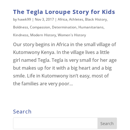
The Tegla Loroupe Story for Kids
by
hawk99
|
Nov 3, 2017
|
Africa
,
Athletes
,
Black History
,
Boldness
,
Compassion
,
Determination
,
Humanitarians
,
Kindness
,
Modern History
,
Women's History
Our story begins in Africa in the small village of
Kutomwony Kenya. In the village lives a little
girl named Tegla. Tegla is very small for her age
but makes up for it with a big heart and a big
smile. Life in Kutomwony isn’t easy, most of
the families are very poor...
Search