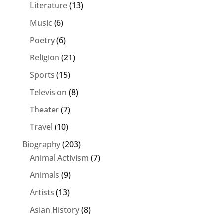
Literature
(13)
Music
(6)
Poetry
(6)
Religion
(21)
Sports
(15)
Television
(8)
Theater
(7)
Travel
(10)
Biography
(203)
Animal Activism
(7)
Animals
(9)
Artists
(13)
Asian History
(8)