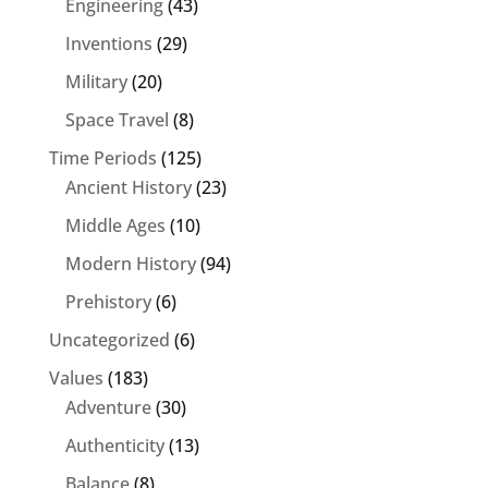
Engineering
(43)
Inventions
(29)
Military
(20)
Space Travel
(8)
Time Periods
(125)
Ancient History
(23)
Middle Ages
(10)
Modern History
(94)
Prehistory
(6)
Uncategorized
(6)
Values
(183)
Adventure
(30)
Authenticity
(13)
Balance
(8)