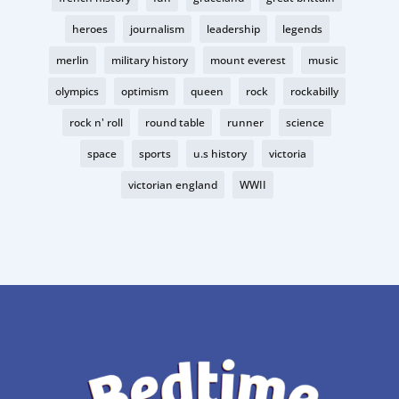
heroes
journalism
leadership
legends
merlin
military history
mount everest
music
olympics
optimism
queen
rock
rockabilly
rock n' roll
round table
runner
science
space
sports
u.s history
victoria
victorian england
WWII