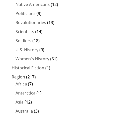
Native Americans
(12)
Politicians
(9)
Revolutionaries
(13)
Scientists
(14)
Soldiers
(18)
U.S. History
(9)
Women's History
(51)
Historical Fiction
(1)
Region
(217)
Africa
(7)
Antarctica
(1)
Asia
(12)
Australia
(3)