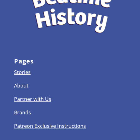
Pages
Stories
About
Partner with Us
Brands
Patreon Exclusive Instructions