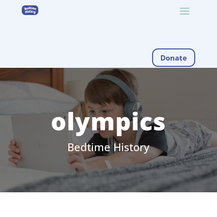
Donate
olympics
Bedtime History