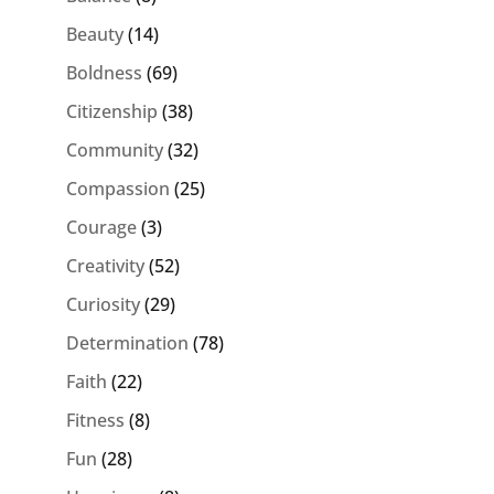
Beauty
(14)
Boldness
(69)
Citizenship
(38)
Community
(32)
Compassion
(25)
Courage
(3)
Creativity
(52)
Curiosity
(29)
Determination
(78)
Faith
(22)
Fitness
(8)
Fun
(28)