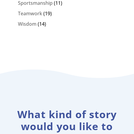
Sportsmanship
(11)
Teamwork
(19)
Wisdom
(14)
What kind of story
would you like to