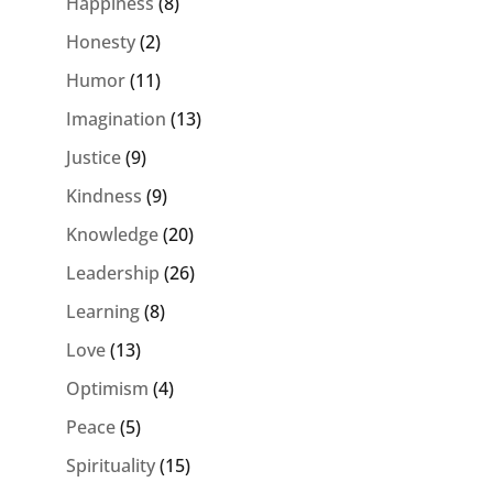
Happiness
(8)
Honesty
(2)
Humor
(11)
Imagination
(13)
Justice
(9)
Kindness
(9)
Knowledge
(20)
Leadership
(26)
Learning
(8)
Love
(13)
Optimism
(4)
Peace
(5)
Spirituality
(15)