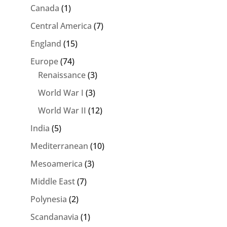
Canada
(1)
Central America
(7)
England
(15)
Europe
(74)
Renaissance
(3)
World War I
(3)
World War II
(12)
India
(5)
Mediterranean
(10)
Mesoamerica
(3)
Middle East
(7)
Polynesia
(2)
Scandanavia
(1)