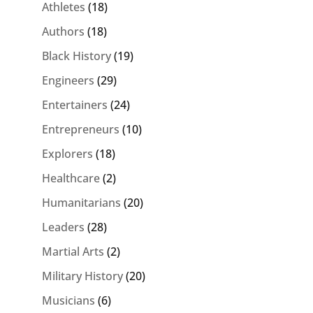
Athletes
(18)
Authors
(18)
Black History
(19)
Engineers
(29)
Entertainers
(24)
Entrepreneurs
(10)
Explorers
(18)
Healthcare
(2)
Humanitarians
(20)
Leaders
(28)
Martial Arts
(2)
Military History
(20)
Musicians
(6)