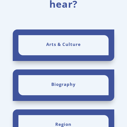
hear?
Arts & Culture
Biography
Region