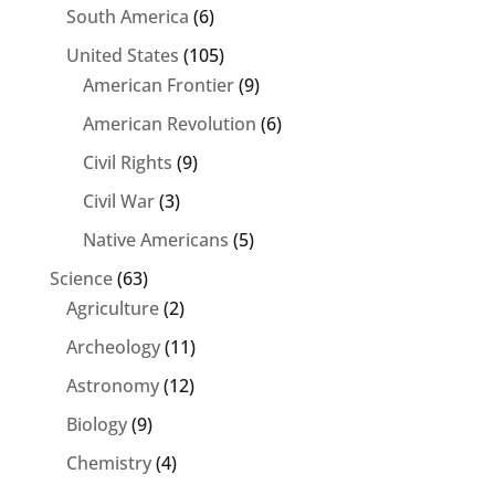
South America
(6)
United States
(105)
American Frontier
(9)
American Revolution
(6)
Civil Rights
(9)
Civil War
(3)
Native Americans
(5)
Science
(63)
Agriculture
(2)
Archeology
(11)
Astronomy
(12)
Biology
(9)
Chemistry
(4)