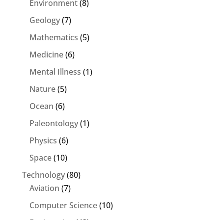
Environment
(8)
Geology
(7)
Mathematics
(5)
Medicine
(6)
Mental Illness
(1)
Nature
(5)
Ocean
(6)
Paleontology
(1)
Physics
(6)
Space
(10)
Technology
(80)
Aviation
(7)
Computer Science
(10)