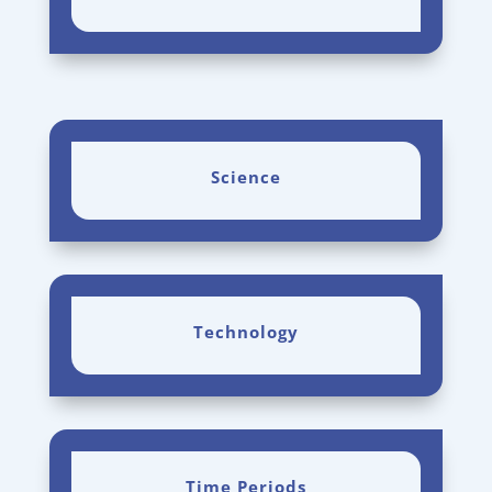
Science
Technology
Time Periods