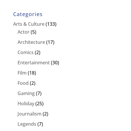
Categories
Arts & Culture
(133)
Actor
(5)
Architecture
(17)
Comics
(2)
Entertainment
(30)
Film
(18)
Food
(2)
Gaming
(7)
Holiday
(25)
Journalism
(2)
Legends
(7)