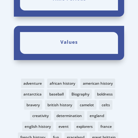
Values
adventure
african history
american history
antarctica
baseball
Biography
boldness
bravery
british history
camelot
celts
creativity
determination
england
english history
event
explorers
france
french history
fun
graceland
great brittain