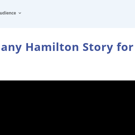
udience
any Hamilton Story for