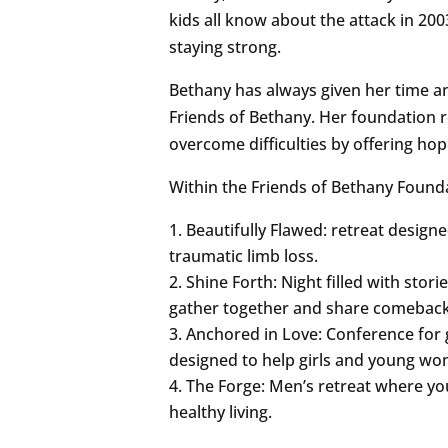
kids all know about the attack in 20
staying strong.
Bethany has always given her time a
Friends of Bethany. Her foundation 
overcome difficulties by offering ho
Within the Friends of Bethany Founda
Beautifully Flawed: retreat desi
traumatic limb loss.
Shine Forth: Night filled with sto
gather together and share comeback 
Anchored in Love: Conference for 
designed to help girls and young wo
The Forge: Men’s retreat where yo
healthy living.