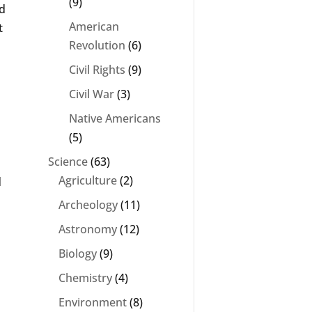
(9)
ad
American
t
Revolution
(6)
Civil Rights
(9)
Civil War
(3)
Native Americans
(5)
Science
(63)
Agriculture
(2)
d
Archeology
(11)
Astronomy
(12)
Biology
(9)
Chemistry
(4)
Environment
(8)