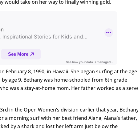
 would take on her way to finally winning gold.
 February 8, 1990, in Hawaii. She began surfing at the age
ip by age 9. Bethany was home-schooled from 6th grade
 who was a stay-at-home mom. Her father worked as a serv
 3rd in the Open Women’s division earlier that year, Bethany
r a morning surf with her best friend Alana, Alana’s father,
ked by a shark and lost her left arm just below the