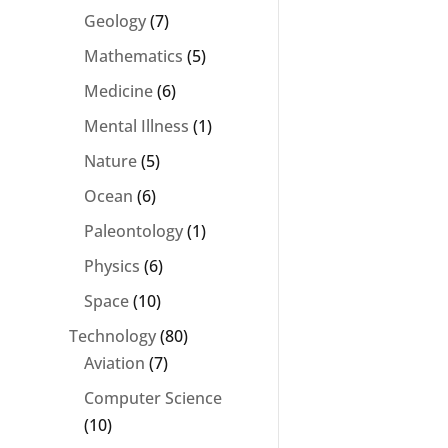
Geology
(7)
Mathematics
(5)
Medicine
(6)
Mental Illness
(1)
Nature
(5)
Ocean
(6)
Paleontology
(1)
Physics
(6)
Space
(10)
Technology
(80)
Aviation
(7)
Computer Science
(10)