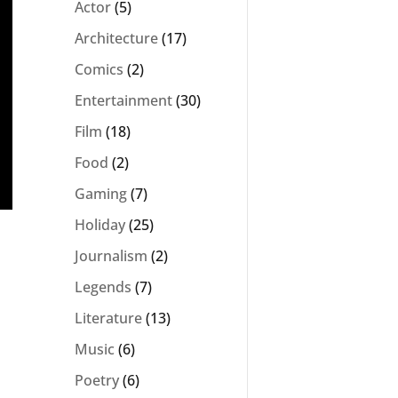
Actor
(5)
Architecture
(17)
Comics
(2)
Entertainment
(30)
Film
(18)
Food
(2)
Gaming
(7)
Holiday
(25)
Journalism
(2)
Legends
(7)
Literature
(13)
Music
(6)
Poetry
(6)