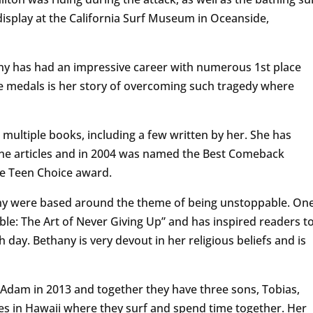
display at the California Surf Museum in Oceanside,
ny has had an impressive career with numerous 1st place
 medals is her story of overcoming such tragedy where
 multiple books, including a few written by her. She has
e articles and in 2004 was named the Best Comeback
age Teen Choice award.
any were based around the theme of being unstoppable. On
le: The Art of Never Giving Up” and has inspired readers t
h day. Bethany is very devout in her religious beliefs and is
Adam in 2013 and together they have three sons, Tobias,
ives in Hawaii where they surf and spend time together. Her