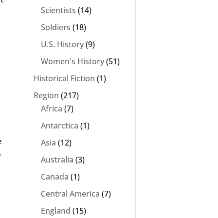
Scientists
(14)
Soldiers
(18)
U.S. History
(9)
Women's History
(51)
Historical Fiction
(1)
Region
(217)
Africa
(7)
Antarctica
(1)
e
Asia
(12)
o
Australia
(3)
Canada
(1)
Central America
(7)
England
(15)