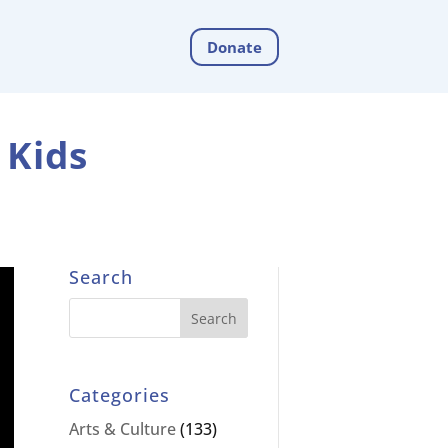
Donate
 Kids
Search
Categories
Arts & Culture
(133)