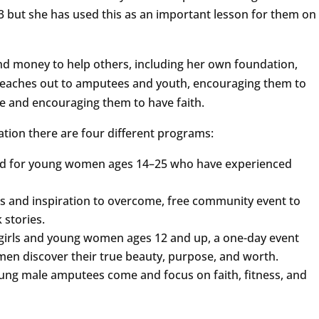
03 but she has used this as an important lesson for them on
nd money to help others, including her own foundation,
reaches out to amputees and youth, encouraging them to
pe and encouraging them to have faith.
tion there are four different programs:
gned for young women ages 14–25 who have experienced
ries and inspiration to overcome, free community event to
stories.
girls and young women ages 12 and up, a one-day event
men discover their true beauty, purpose, and worth.
ung male amputees come and focus on faith, fitness, and