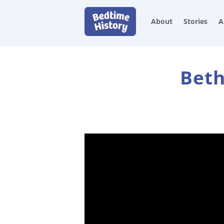
About
Stories
A
Beth