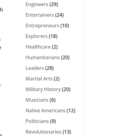
Engineers
(29)
sh
Entertainers
(24)
Entrepreneurs
(10)
Explorers
(18)
n
Healthcare
(2)
e
Humanitarians
(20)
Leaders
(28)
Martial Arts
(2)
e
Military History
(20)
Musicians
(6)
Native Americans
(12)
Politicians
(9)
Revolutionaries
(13)
t