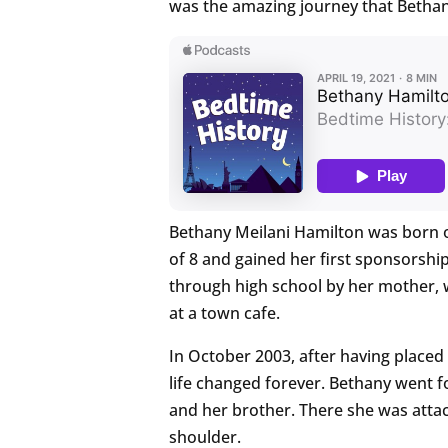
was the amazing journey that Bethany
Bethany Meilani Hamilton was born on
of 8 and gained her first sponsorsh
through high school by her mother,
at a town cafe.
In October 2003, after having placed
life changed forever. Bethany went fo
and her brother. There she was attac
shoulder.