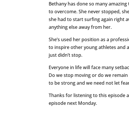
Bethany has done so many amazing thi
to overcome. She never stopped, she
she had to start surfing again right 
anything else away from her.
She’s used her position as a professio
to inspire other young athletes and a
just didn’t stop.
Everyone in life will face many setbac
Do we stop moving or do we remain 
to be strong and we need not let f
Thanks for listening to this episode
episode next Monday.