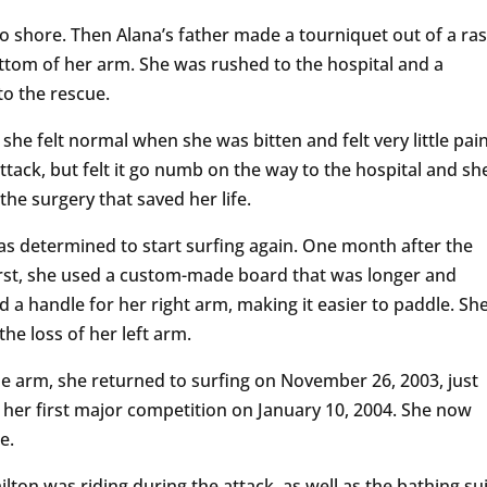
o shore. Then Alana’s father made a tourniquet out of a ra
tom of her arm. She was rushed to the hospital and a
 to the rescue.
 she felt normal when she was bitten and felt very little pai
tack, but felt it go numb on the way to the hospital and sh
the surgery that saved her life.
 determined to start surfing again. One month after the
First, she used a custom-made board that was longer and
d a handle for her right arm, making it easier to paddle. Sh
he loss of her left arm.
one arm, she returned to surfing on November 26, 2003, just
d her first major competition on January 10, 2004. She now
te.
ton was riding during the attack, as well as the bathing sui