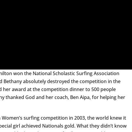
ilton won the National Scholastic Surfing Association
ld Bethany absolutely destroyed the competition in the
d her award at the competition dinner to 500 people
ny thanked God and her coach, Ben Aipa, for helping her
n Women’s surfing competition in 2003, the world knew it
special girl achieved Nationals gold. What they didn’t know