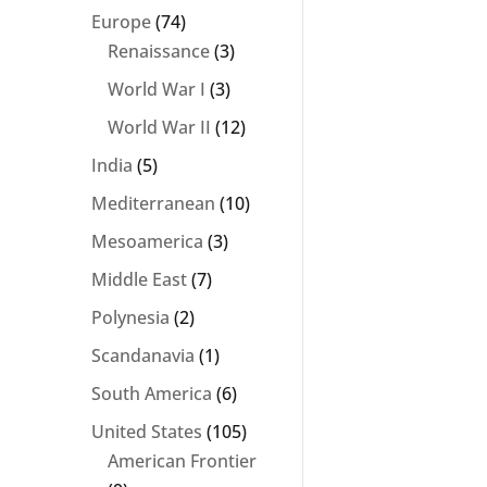
Europe
(74)
Renaissance
(3)
World War I
(3)
World War II
(12)
India
(5)
Mediterranean
(10)
Mesoamerica
(3)
Middle East
(7)
Polynesia
(2)
Scandanavia
(1)
South America
(6)
United States
(105)
American Frontier