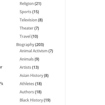
Religion
(21)
Sports
(15)
Television
(8)
Theater
(7)
Travel
(10)
Biography
(203)
Animal Activism
(7)
Animals
(9)
er
Artists
(13)
Asian History
(8)
’s
Athletes
(18)
Authors
(18)
Black History
(19)