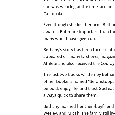
she was wearing at the time, are on 
California.
Even though she lost her arm, Betha
awards. But more important than the
many would have given up.
Bethany’s story has been turned into
appeared on many tv shows, magazin
Athlete and also received the Cour
The last two books written by Beth
of her books is named “Be Unstoppab
be bold, enjoy life, and trust God eac
always quick to share them.
Bethany married her then-boyfriend 
Wesley, and Micah. The family still l