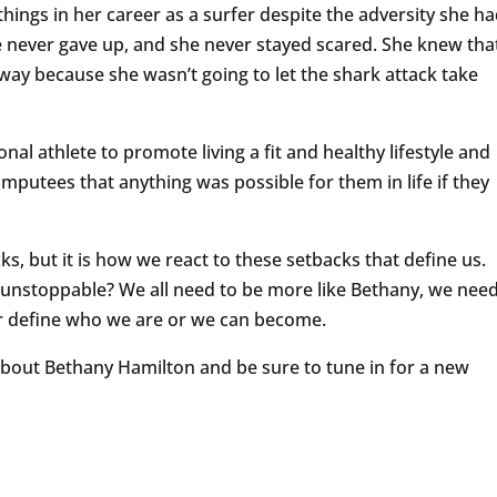
ngs in her career as a surfer despite the adversity she h
 never gave up, and she never stayed scared. She knew tha
away because she wasn’t going to let the shark attack take
nal athlete to promote living a fit and healthy lifestyle and
mputees that anything was possible for them in life if they
ks, but it is how we react to these setbacks that define us.
unstoppable? We all need to be more like Bethany, we nee
ear define who we are or we can become.
 about Bethany Hamilton and be sure to tune in for a new