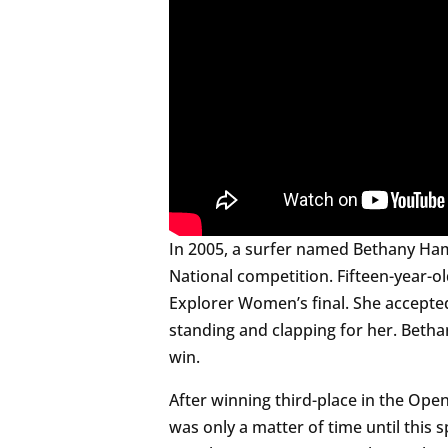
In 2005, a surfer named Bethany Ham
National competition. Fifteen-year-o
Explorer Women’s final. She accepte
standing and clapping for her. Betha
win.
After winning third-place in the Ope
was only a matter of time until this 