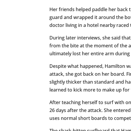
Her friends helped paddle her back t
guard and wrapped it around the bot
doctor living in a hotel nearby raced
During later interviews, she said that
from the bite at the moment of the at
ultimately lost her entire arm during 
Despite what happened, Hamilton was
attack, she got back on her board. 
slightly thicker than standard and ha
learned to kick more to make up for t
After teaching herself to surf with 
26 days after the attack. She entere
uses normal short boards to compe
The shark-bitten surfboard that Hamil