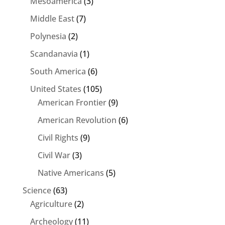
Mesoamerica
(3)
Middle East
(7)
Polynesia
(2)
Scandanavia
(1)
South America
(6)
United States
(105)
American Frontier
(9)
American Revolution
(6)
Civil Rights
(9)
Civil War
(3)
Native Americans
(5)
Science
(63)
Agriculture
(2)
Archeology
(11)