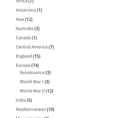
Africa
(7)
Antarctica
(1)
Asia
(12)
Australia
(3)
Canada
(1)
Central America
(7)
England
(15)
Europe
(74)
Renaissance
(3)
World War I
(3)
World War II
(12)
India
(5)
Mediterranean
(10)