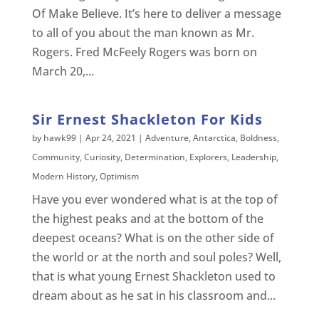
Of Make Believe. It’s here to deliver a message
to all of you about the man known as Mr.
Rogers. Fred McFeely Rogers was born on
March 20,...
Sir Ernest Shackleton For Kids
by
hawk99
|
Apr 24, 2021
|
Adventure
,
Antarctica
,
Boldness
,
Community
,
Curiosity
,
Determination
,
Explorers
,
Leadership
,
Modern History
,
Optimism
Have you ever wondered what is at the top of
the highest peaks and at the bottom of the
deepest oceans? What is on the other side of
the world or at the north and soul poles? Well,
that is what young Ernest Shackleton used to
dream about as he sat in his classroom and...