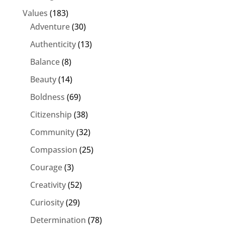
Values
(183)
Adventure
(30)
Authenticity
(13)
Balance
(8)
Beauty
(14)
Boldness
(69)
Citizenship
(38)
Community
(32)
Compassion
(25)
Courage
(3)
Creativity
(52)
Curiosity
(29)
Determination
(78)