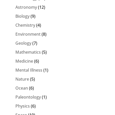
Astronomy
(12)
Biology
(9)
Chemistry
(4)
Environment
(8)
Geology
(7)
Mathematics
(5)
Medicine
(6)
Mental Illness
(1)
Nature
(5)
Ocean
(6)
Paleontology
(1)
Physics
(6)