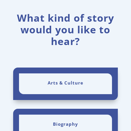
What kind of story
would you like to
hear?
Arts & Culture
Biography