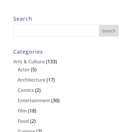
Search
Categories
Arts & Culture
(133)
Actor
(5)
Architecture
(17)
Comics
(2)
Entertainment
(30)
Film
(18)
Food
(2)
Gaming
(7)