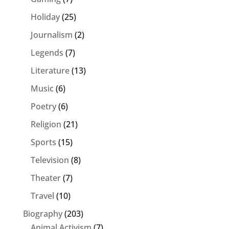
Holiday
(25)
Journalism
(2)
Legends
(7)
Literature
(13)
Music
(6)
Poetry
(6)
Religion
(21)
Sports
(15)
Television
(8)
Theater
(7)
Travel
(10)
Biography
(203)
Animal Activism
(7)