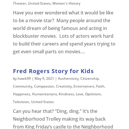
Theater
,
United States
,
Women's History
Have you ever wondered what it would be like
to be a movie star? Many people around the
world dream of being famous and acting in
blockbuster movies. Lots of actors work hard
to build their careers and spend years trying to
get even small parts on movies....
Fred Rogers Story for Kids
by
hawk99
|
May 9, 2021
|
Authenticity
,
Citizenship
,
Community
,
Compassion
,
Creativity
,
Entertainers
,
Faith
,
Happiness
,
Humanitarians
,
Kindness
,
Love
,
Optimism
,
Television
,
United States
Can you hear that? “Ding, ding.” It’s the
Neighborhood Trolley making its way back
from King Friday’s castle to the Neighborhood