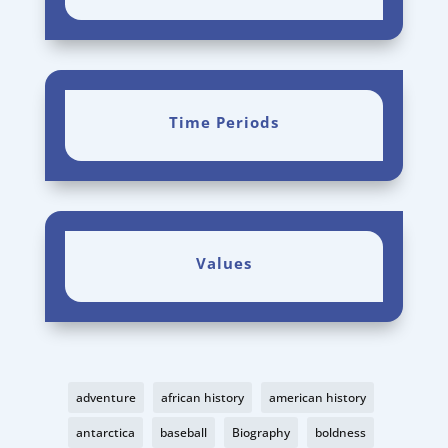
Time Periods
Values
adventure
african history
american history
antarctica
baseball
Biography
boldness