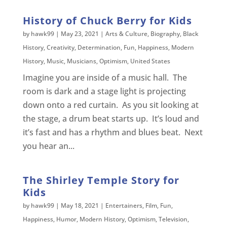
History of Chuck Berry for Kids
by
hawk99
|
May 23, 2021
|
Arts & Culture
,
Biography
,
Black
History
,
Creativity
,
Determination
,
Fun
,
Happiness
,
Modern
History
,
Music
,
Musicians
,
Optimism
,
United States
Imagine you are inside of a music hall. The
room is dark and a stage light is projecting
down onto a red curtain. As you sit looking at
the stage, a drum beat starts up. It’s loud and
it’s fast and has a rhythm and blues beat. Next
you hear an...
The Shirley Temple Story for
Kids
by
hawk99
|
May 18, 2021
|
Entertainers
,
Film
,
Fun
,
Happiness
,
Humor
,
Modern History
,
Optimism
,
Television
,