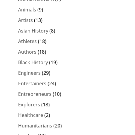
Animals
(9)
Artists
(13)
Asian History
(8)
Athletes
(18)
Authors
(18)
Black History
(19)
Engineers
(29)
Entertainers
(24)
Entrepreneurs
(10)
Explorers
(18)
Healthcare
(2)
Humanitarians
(20)