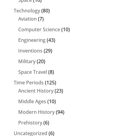
Space
(10)
Technology
(80)
Aviation
(7)
Computer Science
(10)
Engineering
(43)
Inventions
(29)
Military
(20)
Space Travel
(8)
Time Periods
(125)
Ancient History
(23)
Middle Ages
(10)
Modern History
(94)
Prehistory
(6)
Uncategorized
(6)