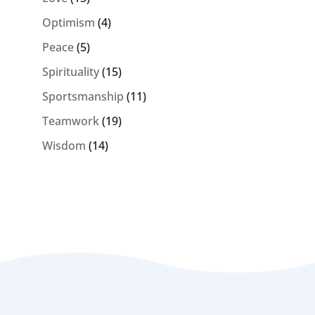
Optimism
(4)
Peace
(5)
Spirituality
(15)
Sportsmanship
(11)
Teamwork
(19)
Wisdom
(14)