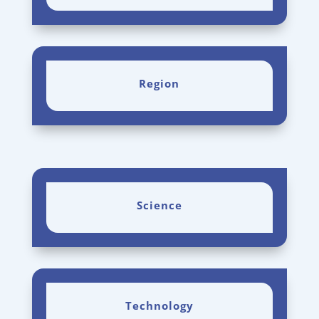
Region
Science
Technology