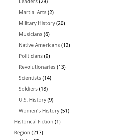
Leaders
(28)
Martial Arts
(2)
Military History
(20)
Musicians
(6)
Native Americans
(12)
Politicians
(9)
Revolutionaries
(13)
Scientists
(14)
Soldiers
(18)
U.S. History
(9)
Women's History
(51)
Historical Fiction
(1)
Region
(217)