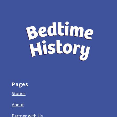
Pages
Stories
About
Partner with Us