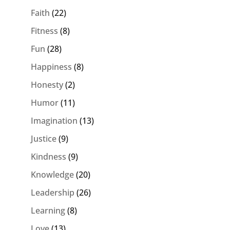
Faith
(22)
Fitness
(8)
Fun
(28)
Happiness
(8)
Honesty
(2)
Humor
(11)
Imagination
(13)
Justice
(9)
Kindness
(9)
Knowledge
(20)
Leadership
(26)
Learning
(8)
Love
(13)