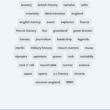
bravery
british history
camelot
celts
creativity
determination
england
english history
event
explorers
france
french history
fun
graceland
great brittain
heroes
journalism
leadership
legends
merlin
military history
mount everest
music
olympics
optimism
queen
rock
rockabilly
rock n' roll
round table
runner
science
space
sports
u.s history
victoria
victorian england
WWII