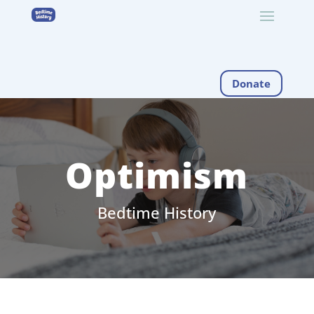
Donate
Optimism
Bedtime History