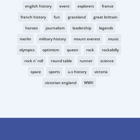
english history
event
explorers
france
french history
fun
graceland
great brittain
heroes
journalism
leadership
legends
merlin
military history
mount everest
music
olympics
optimism
queen
rock
rockabilly
rock n' roll
round table
runner
science
space
sports
u.s history
victoria
victorian england
WWII