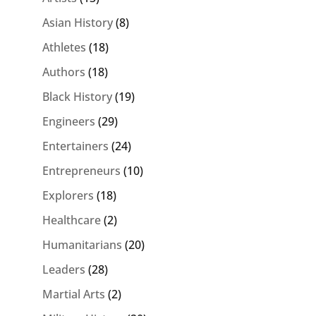
Asian History
(8)
Athletes
(18)
Authors
(18)
Black History
(19)
Engineers
(29)
Entertainers
(24)
Entrepreneurs
(10)
Explorers
(18)
Healthcare
(2)
Humanitarians
(20)
Leaders
(28)
Martial Arts
(2)