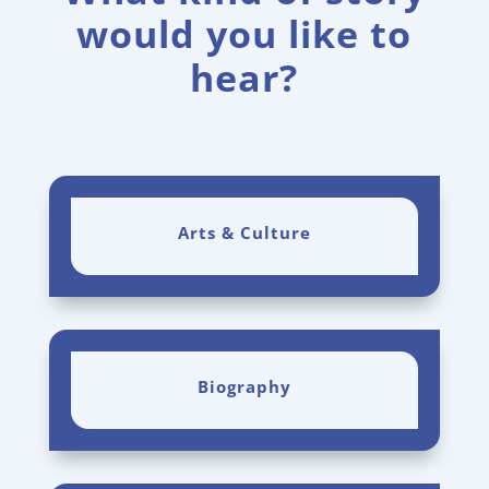
would you like to
hear?
Arts & Culture
Biography