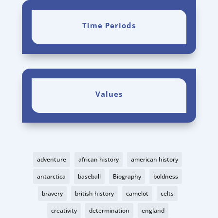
Time Periods
Values
adventure
african history
american history
antarctica
baseball
Biography
boldness
bravery
british history
camelot
celts
creativity
determination
england