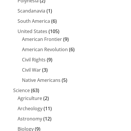
Polynesia
(2)
Scandanavia
(1)
South America
(6)
United States
(105)
American Frontier
(9)
American Revolution
(6)
Civil Rights
(9)
Civil War
(3)
Native Americans
(5)
Science
(63)
Agriculture
(2)
Archeology
(11)
Astronomy
(12)
Biology
(9)