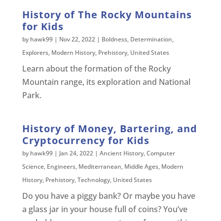
History of The Rocky Mountains
for Kids
by
hawk99
|
Nov 22, 2022
|
Boldness
,
Determination
,
Explorers
,
Modern History
,
Prehistory
,
United States
Learn about the formation of the Rocky
Mountain range, its exploration and National
Park.
History of Money, Bartering, and
Cryptocurrency for Kids
by
hawk99
|
Jan 24, 2022
|
Ancient History
,
Computer
Science
,
Engineers
,
Mediterranean
,
Middle Ages
,
Modern
History
,
Prehistory
,
Technology
,
United States
Do you have a piggy bank? Or maybe you have
a glass jar in your house full of coins? You’ve