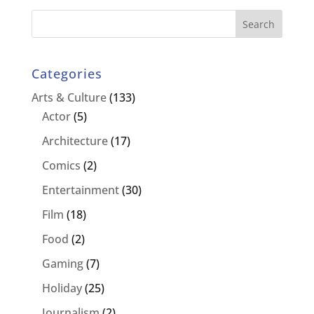
Categories
Arts & Culture
(133)
Actor
(5)
Architecture
(17)
Comics
(2)
Entertainment
(30)
Film
(18)
Food
(2)
Gaming
(7)
Holiday
(25)
Journalism
(2)