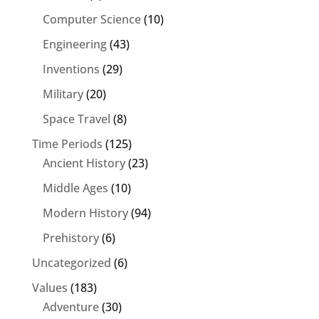
Computer Science
(10)
Engineering
(43)
Inventions
(29)
Military
(20)
Space Travel
(8)
Time Periods
(125)
Ancient History
(23)
Middle Ages
(10)
Modern History
(94)
Prehistory
(6)
Uncategorized
(6)
Values
(183)
Adventure
(30)