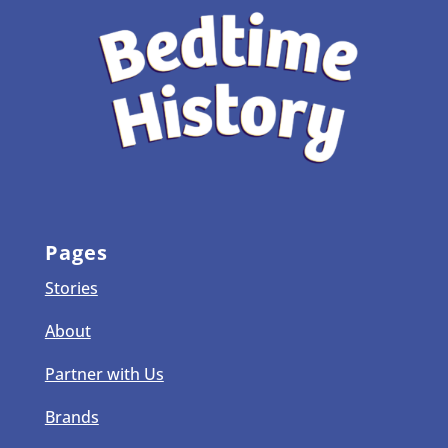
Pages
Stories
About
Partner with Us
Brands