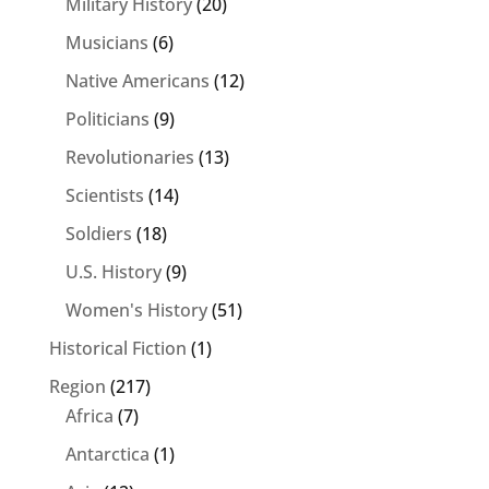
Military History
(20)
Musicians
(6)
Native Americans
(12)
Politicians
(9)
Revolutionaries
(13)
Scientists
(14)
Soldiers
(18)
U.S. History
(9)
Women's History
(51)
Historical Fiction
(1)
Region
(217)
Africa
(7)
Antarctica
(1)