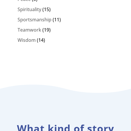
Spirituality
(15)
Sportsmanship
(11)
Teamwork
(19)
Wisdom
(14)
What kind of story