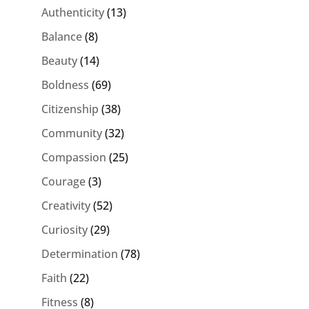
Authenticity
(13)
Balance
(8)
Beauty
(14)
Boldness
(69)
Citizenship
(38)
Community
(32)
Compassion
(25)
Courage
(3)
Creativity
(52)
Curiosity
(29)
Determination
(78)
Faith
(22)
Fitness
(8)