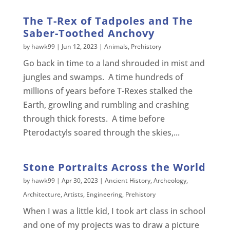
The T-Rex of Tadpoles and The
Saber-Toothed Anchovy
by
hawk99
|
Jun 12, 2023
|
Animals
,
Prehistory
Go back in time to a land shrouded in mist and
jungles and swamps. A time hundreds of
millions of years before T-Rexes stalked the
Earth, growling and rumbling and crashing
through thick forests. A time before
Pterodactyls soared through the skies,...
Stone Portraits Across the World
by
hawk99
|
Apr 30, 2023
|
Ancient History
,
Archeology
,
Architecture
,
Artists
,
Engineering
,
Prehistory
When I was a little kid, I took art class in school
and one of my projects was to draw a picture