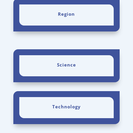
Region
Science
Technology