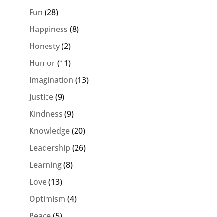
Fun
(28)
Happiness
(8)
Honesty
(2)
Humor
(11)
Imagination
(13)
Justice
(9)
Kindness
(9)
Knowledge
(20)
Leadership
(26)
Learning
(8)
Love
(13)
Optimism
(4)
Peace
(5)