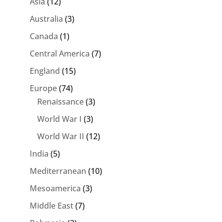
Asia
(12)
Australia
(3)
Canada
(1)
Central America
(7)
England
(15)
Europe
(74)
Renaissance
(3)
World War I
(3)
World War II
(12)
India
(5)
Mediterranean
(10)
Mesoamerica
(3)
Middle East
(7)