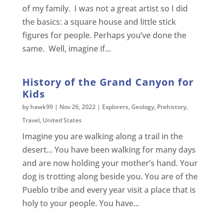
of my family. I was not a great artist so I did
the basics: a square house and little stick
figures for people. Perhaps you’ve done the
same. Well, imagine if...
History of the Grand Canyon for
Kids
by
hawk99
|
Nov 26, 2022
|
Explorers
,
Geology
,
Prehistory
,
Travel
,
United States
Imagine you are walking along a trail in the
desert... You have been walking for many days
and are now holding your mother’s hand. Your
dog is trotting along beside you. You are of the
Pueblo tribe and every year visit a place that is
holy to your people. You have...