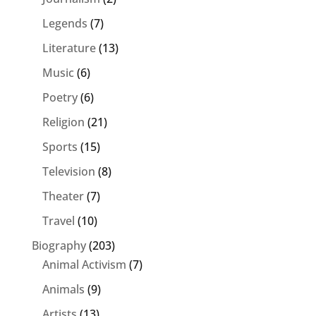
Legends
(7)
Literature
(13)
Music
(6)
Poetry
(6)
Religion
(21)
Sports
(15)
Television
(8)
Theater
(7)
Travel
(10)
Biography
(203)
Animal Activism
(7)
Animals
(9)
Artists
(13)