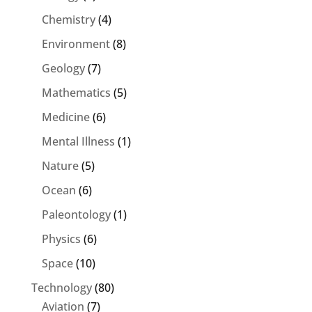
Chemistry
(4)
Environment
(8)
Geology
(7)
Mathematics
(5)
Medicine
(6)
Mental Illness
(1)
Nature
(5)
Ocean
(6)
Paleontology
(1)
Physics
(6)
Space
(10)
Technology
(80)
Aviation
(7)