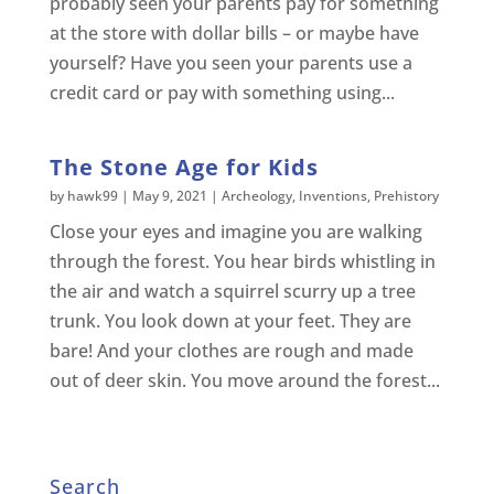
probably seen your parents pay for something
at the store with dollar bills – or maybe have
yourself? Have you seen your parents use a
credit card or pay with something using...
The Stone Age for Kids
by
hawk99
|
May 9, 2021
|
Archeology
,
Inventions
,
Prehistory
Close your eyes and imagine you are walking
through the forest. You hear birds whistling in
the air and watch a squirrel scurry up a tree
trunk. You look down at your feet. They are
bare! And your clothes are rough and made
out of deer skin. You move around the forest...
Search