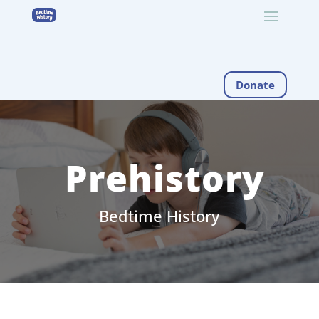
Donate
Prehistory
Bedtime History