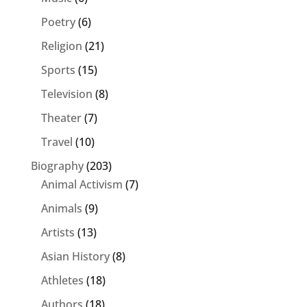
Poetry
(6)
Religion
(21)
Sports
(15)
Television
(8)
Theater
(7)
Travel
(10)
Biography
(203)
Animal Activism
(7)
Animals
(9)
Artists
(13)
Asian History
(8)
Athletes
(18)
Authors
(18)