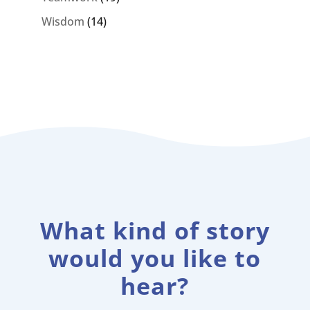
Wisdom
(14)
What kind of story
would you like to
hear?