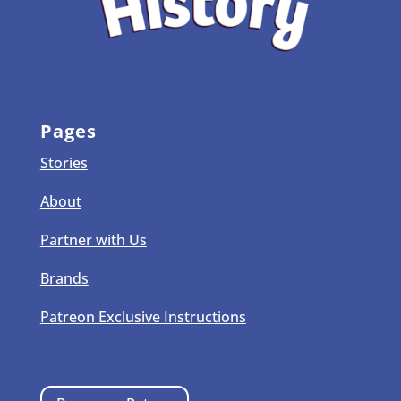
Pages
Stories
About
Partner with Us
Brands
Patreon Exclusive Instructions