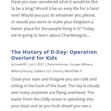
Have you ever wondered what it would be like
to be a king? Would it be an easy life for a hard
one? Would you just do whatever you please,
or would you work to make your kingdom a
better place for the people living in it? Today
we’re going to learn about Charlemagne,...
The History of D-Day: Operation
Overlord for Kids
by
hawk99
|
Jul 2, 2021
|
Determination
,
Europe
,
Military
,
Military History
,
Soldiers
,
U.S. History
,
World War II
Close your eyes and imagine you are cold and
sitting in the back of the boat. The sky is cloudy
and many airplanes are flying overhead. The
water from the chilly ocean is splashing into
your boat and as you look ahead you see a