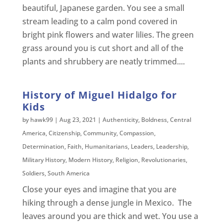
beautiful, Japanese garden. You see a small
stream leading to a calm pond covered in
bright pink flowers and water lilies. The green
grass around you is cut short and all of the
plants and shrubbery are neatly trimmed....
History of Miguel Hidalgo for
Kids
by
hawk99
|
Aug 23, 2021
|
Authenticity
,
Boldness
,
Central
America
,
Citizenship
,
Community
,
Compassion
,
Determination
,
Faith
,
Humanitarians
,
Leaders
,
Leadership
,
Military History
,
Modern History
,
Religion
,
Revolutionaries
,
Soldiers
,
South America
Close your eyes and imagine that you are
hiking through a dense jungle in Mexico. The
leaves around you are thick and wet. You use a