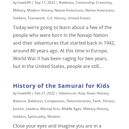
by
hawk99
|
Sep 17, 2022
|
Boldness
,
Citizenship
,
Creativity
,
Military
,
Modern History
,
Native Americans
,
Native Americans
,
Soldiers
,
Teamwork
,
U.S. History
,
United States
Today we’re going to learn about a few of the
people who were born in the Navajo Nation
and their adventures that started back in 1942,
around 80 years ago. At this time in Europe,
World War II has been raging for two years,
but in the United States, people are still...
History of the Samurai for Kids
by
hawk99
|
Feb 21, 2022
|
Adventure
,
Asia
,
Asian History
,
Balance
,
Boldness
,
Compassion
,
Determination
,
Faith
,
Fitness
,
Justice
,
Leaders
,
Martial Arts
,
Middle Ages
,
Military History
,
Soldiers
,
Spirituality
,
Wisdom
Close your eyes and imagine you are in a