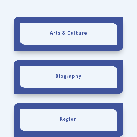
Arts & Culture
Biography
Region