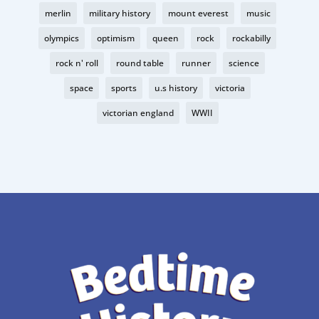
merlin
military history
mount everest
music
olympics
optimism
queen
rock
rockabilly
rock n' roll
round table
runner
science
space
sports
u.s history
victoria
victorian england
WWII