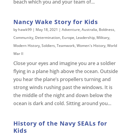
beach which you and your team of...
Nancy Wake Story for Kids
by
hawk99
|
May 18, 2021
|
Adventure
,
Australia
,
Boldness
,
Community
,
Determination
,
Europe
,
Leadership
,
Military
,
Modern History
,
Soldiers
,
Teamwork
,
Women's History
,
World
War II
Close your eyes and imagine you are a soldier
flying in a plane high above the ocean. Outside
you hear the plane’s propellers turning and
strong winds rushing past the windows. It is
the middle of the night and down below the
ocean is dark and cold. Sitting around you...
History of the Navy SEALs for
Kids