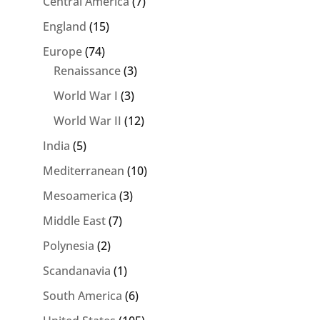
Central America
(7)
England
(15)
Europe
(74)
Renaissance
(3)
World War I
(3)
World War II
(12)
India
(5)
Mediterranean
(10)
Mesoamerica
(3)
Middle East
(7)
Polynesia
(2)
Scandanavia
(1)
South America
(6)