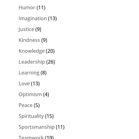
Humor
(11)
Imagination
(13)
Justice
(9)
Kindness
(9)
Knowledge
(20)
Leadership
(26)
Learning
(8)
Love
(13)
Optimism
(4)
Peace
(5)
Spirituality
(15)
Sportsmanship
(11)
Teamwork
(19)