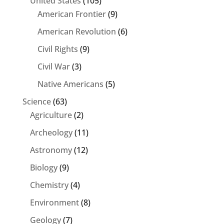
United States
(105)
American Frontier
(9)
American Revolution
(6)
Civil Rights
(9)
Civil War
(3)
Native Americans
(5)
Science
(63)
Agriculture
(2)
Archeology
(11)
Astronomy
(12)
Biology
(9)
Chemistry
(4)
Environment
(8)
Geology
(7)