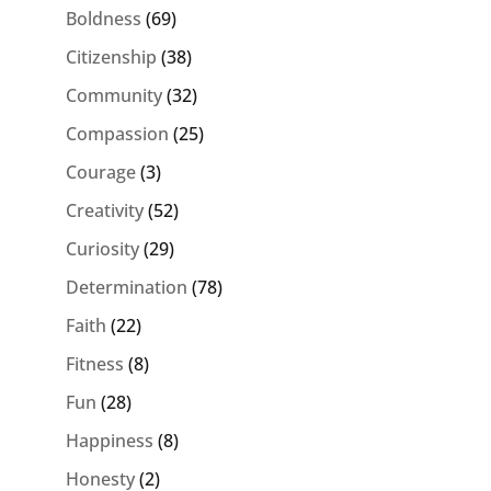
Boldness
(69)
Citizenship
(38)
Community
(32)
Compassion
(25)
Courage
(3)
Creativity
(52)
Curiosity
(29)
Determination
(78)
Faith
(22)
Fitness
(8)
Fun
(28)
Happiness
(8)
Honesty
(2)