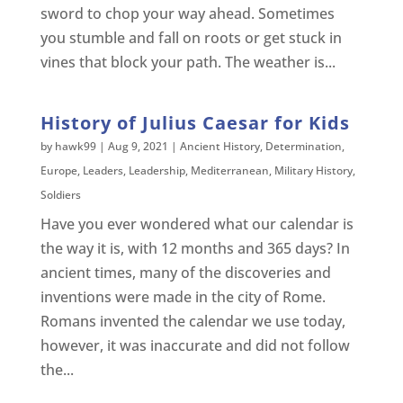
sword to chop your way ahead. Sometimes
you stumble and fall on roots or get stuck in
vines that block your path. The weather is...
History of Julius Caesar for Kids
by
hawk99
|
Aug 9, 2021
|
Ancient History
,
Determination
,
Europe
,
Leaders
,
Leadership
,
Mediterranean
,
Military History
,
Soldiers
Have you ever wondered what our calendar is
the way it is, with 12 months and 365 days? In
ancient times, many of the discoveries and
inventions were made in the city of Rome.
Romans invented the calendar we use today,
however, it was inaccurate and did not follow
the...