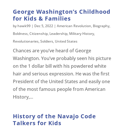
George Washington’s Childhood
for Kids & Families
by
hawk99
|
Dec 5, 2022
|
American Revolution
,
Biography
,
Boldness
,
Citizenship
,
Leadership
,
Military History
,
Revolutionaries
,
Soldiers
,
United States
Chances are you’ve heard of George
Washington. You’ve probably seen his picture
on the 1 dollar bill with his powdered white
hair and serious expression. He was the first
President of the United States and easily one
of the most famous people from American
History,...
History of the Navajo Code
Talkers for Kids