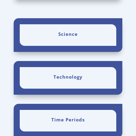
Science
Technology
Time Periods