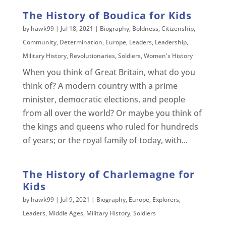
The History of Boudica for Kids
by
hawk99
|
Jul 18, 2021
|
Biography
,
Boldness
,
Citizenship
,
Community
,
Determination
,
Europe
,
Leaders
,
Leadership
,
Military History
,
Revolutionaries
,
Soldiers
,
Women's History
When you think of Great Britain, what do you
think of? A modern country with a prime
minister, democratic elections, and people
from all over the world? Or maybe you think of
the kings and queens who ruled for hundreds
of years; or the royal family of today, with...
The History of Charlemagne for
Kids
by
hawk99
|
Jul 9, 2021
|
Biography
,
Europe
,
Explorers
,
Leaders
,
Middle Ages
,
Military History
,
Soldiers