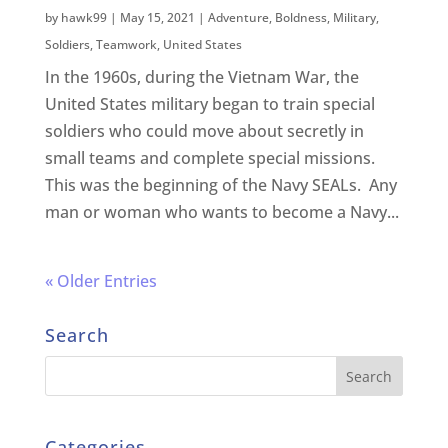
by
hawk99
|
May 15, 2021
|
Adventure
,
Boldness
,
Military
,
Soldiers
,
Teamwork
,
United States
In the 1960s, during the Vietnam War, the
United States military began to train special
soldiers who could move about secretly in
small teams and complete special missions.
This was the beginning of the Navy SEALs. Any
man or woman who wants to become a Navy...
« Older Entries
Search
Categories