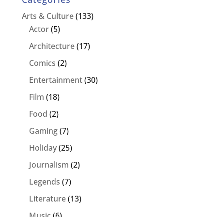
Arts & Culture
(133)
Actor
(5)
Architecture
(17)
Comics
(2)
Entertainment
(30)
Film
(18)
Food
(2)
Gaming
(7)
Holiday
(25)
Journalism
(2)
Legends
(7)
Literature
(13)
Music
(6)