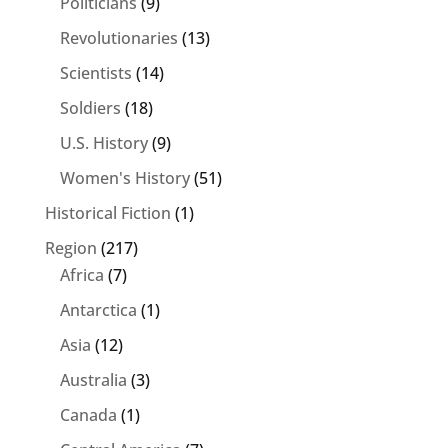
Politicians
(9)
Revolutionaries
(13)
Scientists
(14)
Soldiers
(18)
U.S. History
(9)
Women's History
(51)
Historical Fiction
(1)
Region
(217)
Africa
(7)
Antarctica
(1)
Asia
(12)
Australia
(3)
Canada
(1)