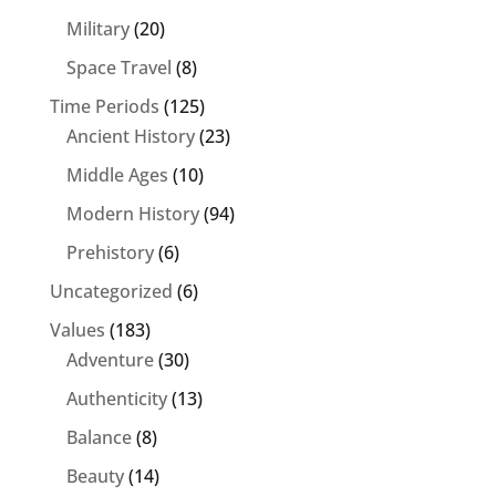
Military
(20)
Space Travel
(8)
Time Periods
(125)
Ancient History
(23)
Middle Ages
(10)
Modern History
(94)
Prehistory
(6)
Uncategorized
(6)
Values
(183)
Adventure
(30)
Authenticity
(13)
Balance
(8)
Beauty
(14)