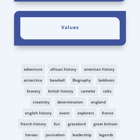
Values
adventure
african history
american history
antarctica
baseball
Biography
boldness
bravery
british history
camelot
celts
creativity
determination
england
english history
event
explorers
france
french history
fun
graceland
great brittain
heroes
journalism
leadership
legends