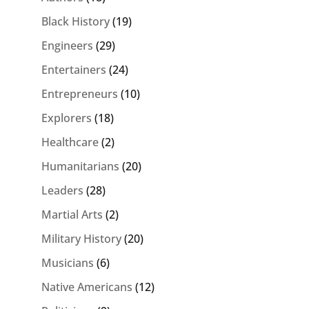
Black History
(19)
Engineers
(29)
Entertainers
(24)
Entrepreneurs
(10)
Explorers
(18)
Healthcare
(2)
Humanitarians
(20)
Leaders
(28)
Martial Arts
(2)
Military History
(20)
Musicians
(6)
Native Americans
(12)