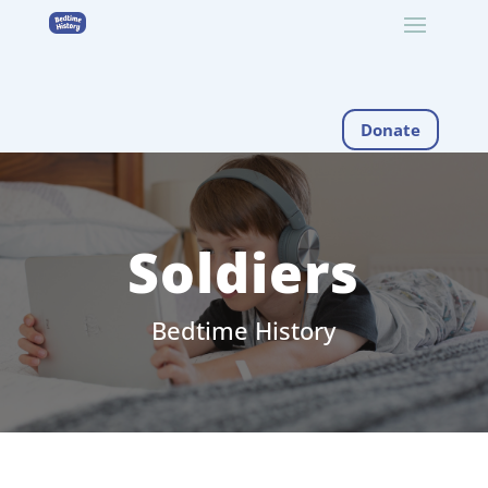
Donate
Soldiers
Bedtime History