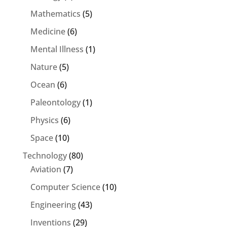
Mathematics
(5)
Medicine
(6)
Mental Illness
(1)
Nature
(5)
Ocean
(6)
Paleontology
(1)
Physics
(6)
Space
(10)
Technology
(80)
Aviation
(7)
Computer Science
(10)
Engineering
(43)
Inventions
(29)