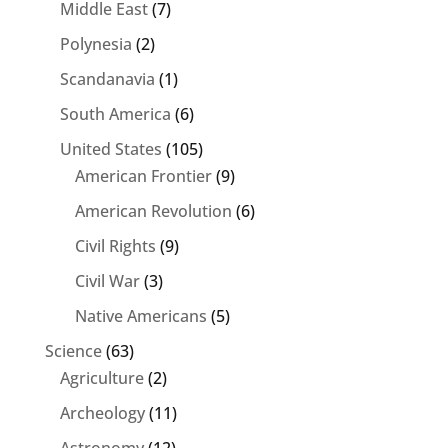
Middle East
(7)
Polynesia
(2)
Scandanavia
(1)
South America
(6)
United States
(105)
American Frontier
(9)
American Revolution
(6)
Civil Rights
(9)
Civil War
(3)
Native Americans
(5)
Science
(63)
Agriculture
(2)
Archeology
(11)