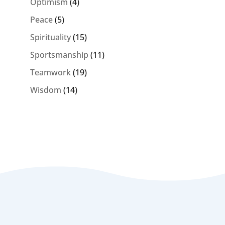
Optimism
(4)
Peace
(5)
Spirituality
(15)
Sportsmanship
(11)
Teamwork
(19)
Wisdom
(14)