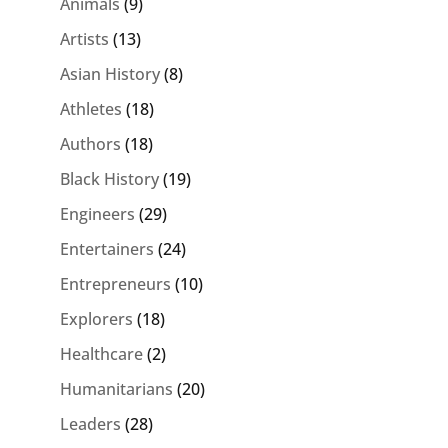
Animals
(9)
Artists
(13)
Asian History
(8)
Athletes
(18)
Authors
(18)
Black History
(19)
Engineers
(29)
Entertainers
(24)
Entrepreneurs
(10)
Explorers
(18)
Healthcare
(2)
Humanitarians
(20)
Leaders
(28)