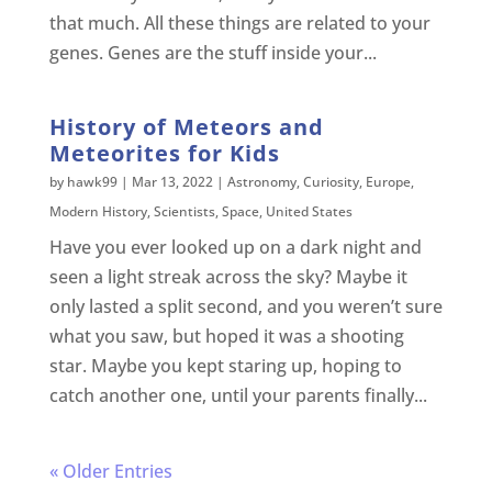
that much. All these things are related to your
genes. Genes are the stuff inside your...
History of Meteors and
Meteorites for Kids
by
hawk99
|
Mar 13, 2022
|
Astronomy
,
Curiosity
,
Europe
,
Modern History
,
Scientists
,
Space
,
United States
Have you ever looked up on a dark night and
seen a light streak across the sky? Maybe it
only lasted a split second, and you weren’t sure
what you saw, but hoped it was a shooting
star. Maybe you kept staring up, hoping to
catch another one, until your parents finally...
« Older Entries