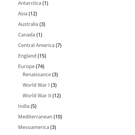
Antarctica
(1)
Asia
(12)
Australia
(3)
Canada
(1)
Central America
(7)
England
(15)
Europe
(74)
Renaissance
(3)
World War I
(3)
World War II
(12)
India
(5)
Mediterranean
(10)
Mesoamerica
(3)