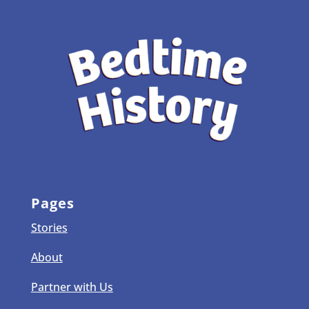
Pages
Stories
About
Partner with Us