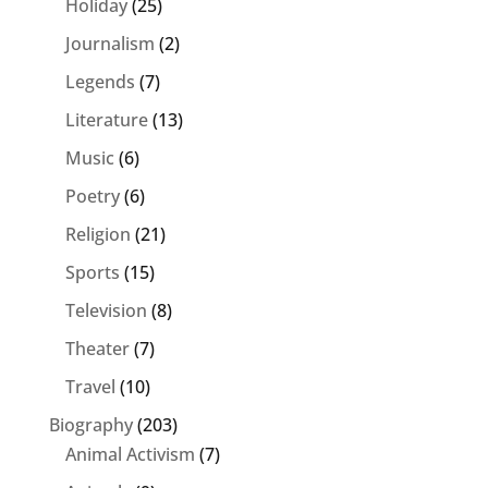
Holiday
(25)
Journalism
(2)
Legends
(7)
Literature
(13)
Music
(6)
Poetry
(6)
Religion
(21)
Sports
(15)
Television
(8)
Theater
(7)
Travel
(10)
Biography
(203)
Animal Activism
(7)