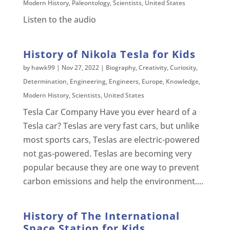
Modern History
,
Paleontology
,
Scientists
,
United States
Listen to the audio
History of Nikola Tesla for Kids
by
hawk99
|
Nov 27, 2022
|
Biography
,
Creativity
,
Curiosity
,
Determination
,
Engineering
,
Engineers
,
Europe
,
Knowledge
,
Modern History
,
Scientists
,
United States
Tesla Car Company Have you ever heard of a
Tesla car? Teslas are very fast cars, but unlike
most sports cars, Teslas are electric-powered
not gas-powered. Teslas are becoming very
popular because they are one way to prevent
carbon emissions and help the environment....
History of The International
Space Station for Kids