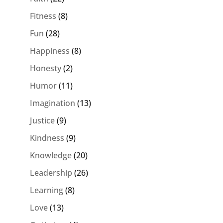
Fitness
(8)
Fun
(28)
Happiness
(8)
Honesty
(2)
Humor
(11)
Imagination
(13)
Justice
(9)
Kindness
(9)
Knowledge
(20)
Leadership
(26)
Learning
(8)
Love
(13)