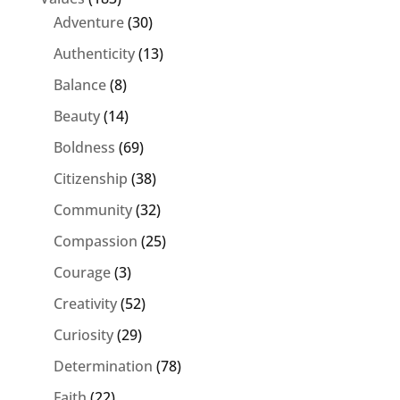
Adventure
(30)
Authenticity
(13)
Balance
(8)
Beauty
(14)
Boldness
(69)
Citizenship
(38)
Community
(32)
Compassion
(25)
Courage
(3)
Creativity
(52)
Curiosity
(29)
Determination
(78)
Faith
(22)