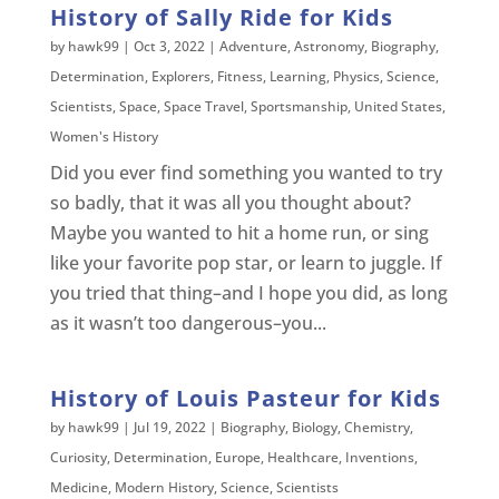
History of Sally Ride for Kids
by
hawk99
|
Oct 3, 2022
|
Adventure
,
Astronomy
,
Biography
,
Determination
,
Explorers
,
Fitness
,
Learning
,
Physics
,
Science
,
Scientists
,
Space
,
Space Travel
,
Sportsmanship
,
United States
,
Women's History
Did you ever find something you wanted to try
so badly, that it was all you thought about?
Maybe you wanted to hit a home run, or sing
like your favorite pop star, or learn to juggle. If
you tried that thing–and I hope you did, as long
as it wasn’t too dangerous–you...
History of Louis Pasteur for Kids
by
hawk99
|
Jul 19, 2022
|
Biography
,
Biology
,
Chemistry
,
Curiosity
,
Determination
,
Europe
,
Healthcare
,
Inventions
,
Medicine
,
Modern History
,
Science
,
Scientists