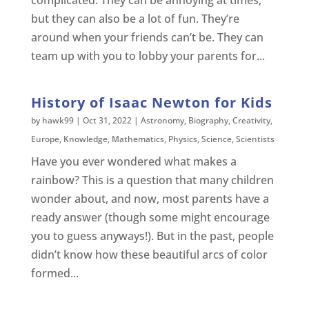
complicated. They can be annoying at times,
but they can also be a lot of fun. They’re
around when your friends can’t be. They can
team up with you to lobby your parents for...
History of Isaac Newton for Kids
by
hawk99
|
Oct 31, 2022
|
Astronomy
,
Biography
,
Creativity
,
Europe
,
Knowledge
,
Mathematics
,
Physics
,
Science
,
Scientists
Have you ever wondered what makes a
rainbow? This is a question that many children
wonder about, and now, most parents have a
ready answer (though some might encourage
you to guess anyways!). But in the past, people
didn’t know how these beautiful arcs of color
formed...