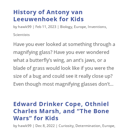
History of Antony van
Leeuwenhoek for Kids
by
hawk99
|
Feb 11, 2023
|
Biology
,
Europe
,
Inventions
,
Scientists
Have you ever looked at something through a
magnifying glass? Have you ever wondered
what a butterfly’s wing, an ant’s jaws, or a
blade of grass would look like if you were the
size of a bug and could see it really close up?
Even though most magnifying glasses don’t...
Edward Drinker Cope, Othniel
Charles Marsh, and “The Bone
Wars” for Kids
by
hawk99
|
Dec 8, 2022
|
Curiosity
,
Determination
,
Europe
,