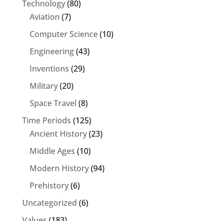
Technology
(80)
Aviation
(7)
Computer Science
(10)
Engineering
(43)
Inventions
(29)
Military
(20)
Space Travel
(8)
Time Periods
(125)
Ancient History
(23)
Middle Ages
(10)
Modern History
(94)
Prehistory
(6)
Uncategorized
(6)
Values
(183)