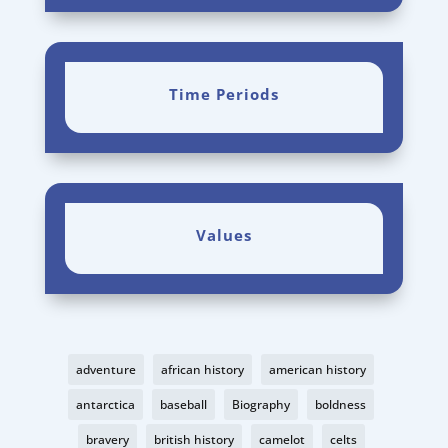
Time Periods
Values
adventure
african history
american history
antarctica
baseball
Biography
boldness
bravery
british history
camelot
celts