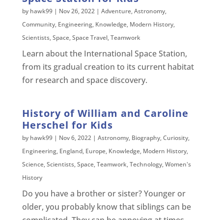
by
hawk99
|
Nov 26, 2022
|
Adventure
,
Astronomy
,
Community
,
Engineering
,
Knowledge
,
Modern History
,
Scientists
,
Space
,
Space Travel
,
Teamwork
Learn about the International Space Station,
from its gradual creation to its current habitat
for research and space discovery.
History of William and Caroline
Herschel for Kids
by
hawk99
|
Nov 6, 2022
|
Astronomy
,
Biography
,
Curiosity
,
Engineering
,
England
,
Europe
,
Knowledge
,
Modern History
,
Science
,
Scientists
,
Space
,
Teamwork
,
Technology
,
Women's
History
Do you have a brother or sister? Younger or
older, you probably know that siblings can be