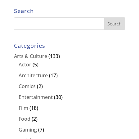
Search
Categories
Arts & Culture
(133)
Actor
(5)
Architecture
(17)
Comics
(2)
Entertainment
(30)
Film
(18)
Food
(2)
Gaming
(7)