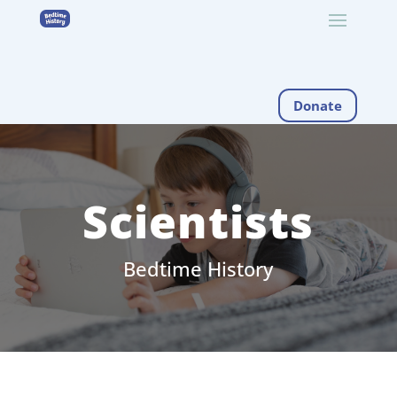
Donate
Scientists
Bedtime History