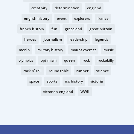
creativity
determination
england
english history
event
explorers
france
french history
fun
graceland
great brittain
heroes
journalism
leadership
legends
merlin
military history
mount everest
music
olympics
optimism
queen
rock
rockabilly
rock n' roll
round table
runner
science
space
sports
u.s history
victoria
victorian england
WWII