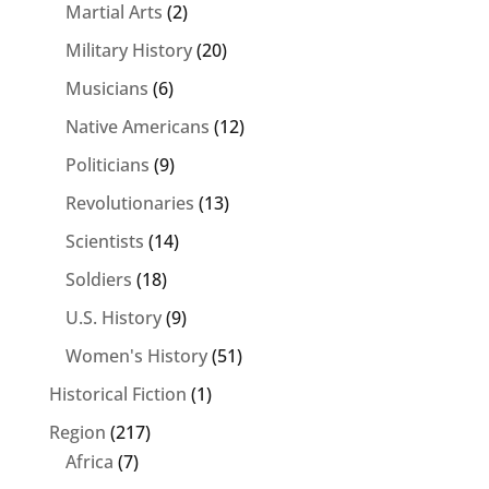
Martial Arts
(2)
Military History
(20)
Musicians
(6)
Native Americans
(12)
Politicians
(9)
Revolutionaries
(13)
Scientists
(14)
Soldiers
(18)
U.S. History
(9)
Women's History
(51)
Historical Fiction
(1)
Region
(217)
Africa
(7)