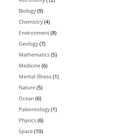
Astronomy
(12)
Biology
(9)
Chemistry
(4)
Environment
(8)
Geology
(7)
Mathematics
(5)
Medicine
(6)
Mental Illness
(1)
Nature
(5)
Ocean
(6)
Paleontology
(1)
Physics
(6)
Space
(10)