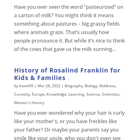
Have you ever seen the word “pasteurized” on
a carton of milk? You might think it means
something about pastures – big grassy fields
where animals graze. That’s usually how
people pronounce it. But while it’s nice to think
of the cows that gave us the milk sunning...
History of Rosalind Franklin for
Kids & Families
by
hawk99
|
Mar 28, 2022
|
Biography
,
Biology
,
Boldness
,
Curiosity
,
Europe
,
Knowledge
,
Learning
,
Science
,
Scientists
,
Women's History
Have you ever wondered why your hair is curly
like your mother's, or you have freckles like
your father? Or maybe your parents say you
smile like your uncle, who you don't even see