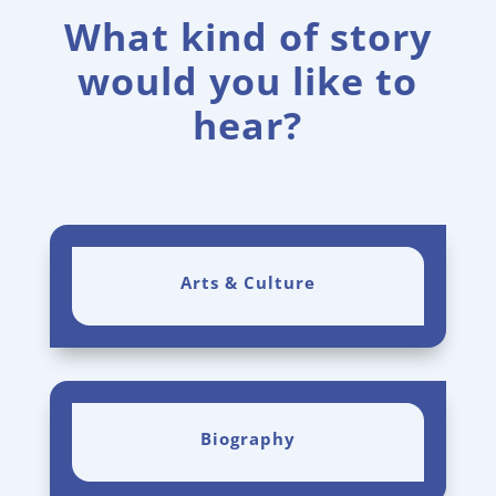
What kind of story
would you like to
hear?
Arts & Culture
Biography