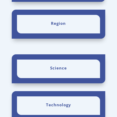
Region
Science
Technology