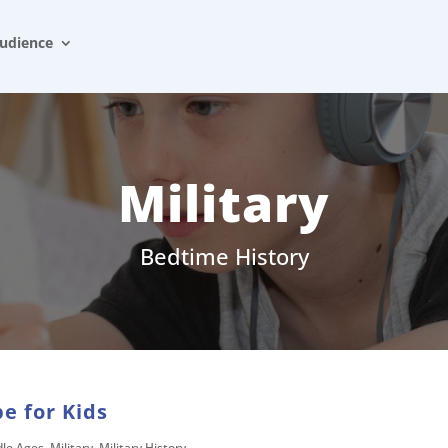
udience
Military
Bedtime History
e for Kids
dle Ages
,
Military
,
Military History