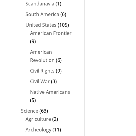
Scandanavia
(1)
South America
(6)
United States
(105)
American Frontier
(9)
American
Revolution
(6)
Civil Rights
(9)
Civil War
(3)
Native Americans
(5)
Science
(63)
Agriculture
(2)
Archeology
(11)