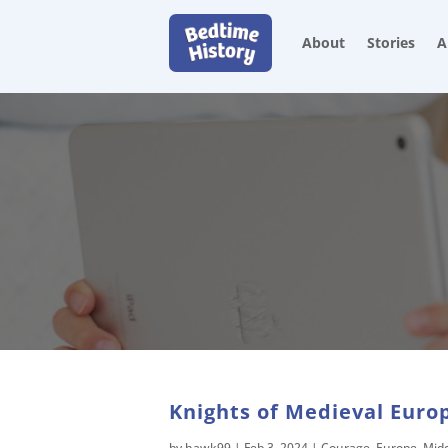
About
Stories
A
Knights of Medieval Europ
by
hawk99
|
Feb 3, 2024
|
Courage
,
Europe
,
Mid