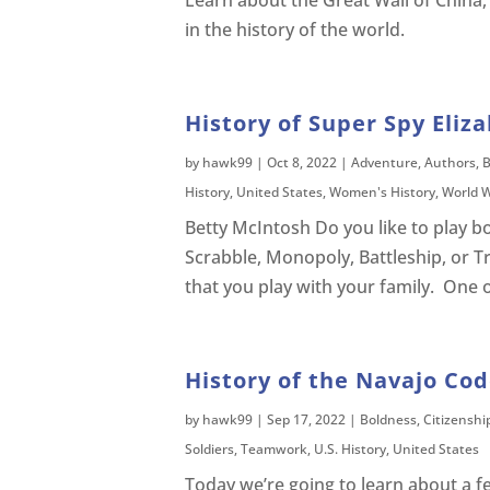
Learn about the Great Wall of China,
in the history of the world.
History of Super Spy Eliz
by
hawk99
|
Oct 8, 2022
|
Adventure
,
Authors
,
B
History
,
United States
,
Women's History
,
World W
Betty McIntosh Do you like to play
Scrabble, Monopoly, Battleship, or 
that you play with your family. One o
History of the Navajo Cod
by
hawk99
|
Sep 17, 2022
|
Boldness
,
Citizenshi
Soldiers
,
Teamwork
,
U.S. History
,
United States
Today we’re going to learn about a 