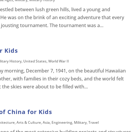
nestled between lush green hills, lived a young and
He was on the brink of an exciting adventure that every
d jousting tournament. The tournament was a...
r Kids
litary History
,
United States
,
World War II
y morning, December 7, 1941, on the beautiful Hawaiian
other, with families in their cozy beds, and the world felt
 the skies were about to be filled with...
of China for Kids
hitecture
,
Arts & Culture
,
Asia
,
Engineering
,
Military
,
Travel