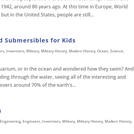
 1942, around 80 years ago. At this time in Europe, World
ut in the United States, people are still...
d Submersibles for Kids
ers
,
Inventions
,
Military
,
Military History
,
Modern History
,
Ocean
,
Science
,
aquarium, or in the ocean and wondered how they swim? And
liding through the water, seeing all of the interesting and
covers around 70% of the earth’s...
s
Engineering
,
Engineers
,
Inventions
,
Military
,
Military History
,
Modern History
,