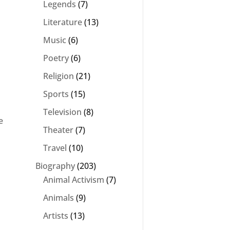
Legends
(7)
Literature
(13)
Music
(6)
Poetry
(6)
Religion
(21)
Sports
(15)
Television
(8)
e
Theater
(7)
Travel
(10)
Biography
(203)
Animal Activism
(7)
Animals
(9)
Artists
(13)