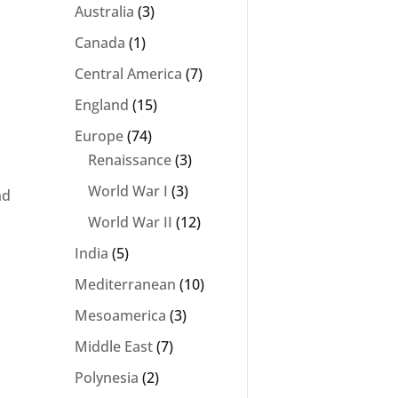
Australia
(3)
Canada
(1)
Central America
(7)
England
(15)
Europe
(74)
Renaissance
(3)
World War I
(3)
nd
World War II
(12)
India
(5)
Mediterranean
(10)
Mesoamerica
(3)
Middle East
(7)
Polynesia
(2)