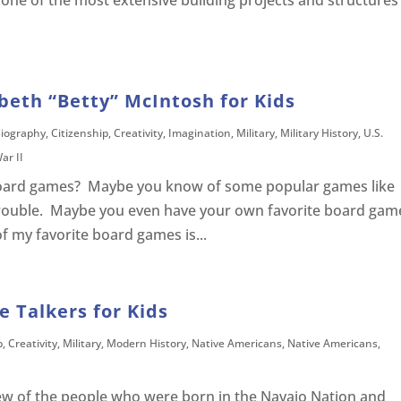
 one of the most extensive building projects and structures
abeth “Betty” McIntosh for Kids
iography
,
Citizenship
,
Creativity
,
Imagination
,
Military
,
Military History
,
U.S.
ar II
 board games? Maybe you know of some popular games like
Trouble. Maybe you even have your own favorite board gam
f my favorite board games is...
e Talkers for Kids
p
,
Creativity
,
Military
,
Modern History
,
Native Americans
,
Native Americans
,
few of the people who were born in the Navajo Nation and