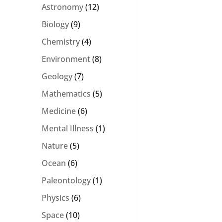
Astronomy
(12)
Biology
(9)
Chemistry
(4)
Environment
(8)
Geology
(7)
Mathematics
(5)
Medicine
(6)
Mental Illness
(1)
Nature
(5)
Ocean
(6)
Paleontology
(1)
Physics
(6)
Space
(10)