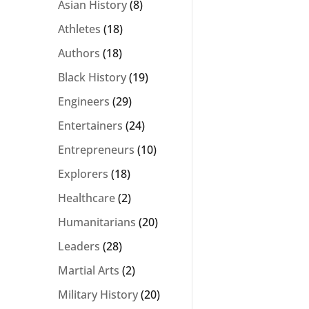
Asian History
(8)
Athletes
(18)
Authors
(18)
Black History
(19)
Engineers
(29)
Entertainers
(24)
Entrepreneurs
(10)
Explorers
(18)
Healthcare
(2)
Humanitarians
(20)
Leaders
(28)
Martial Arts
(2)
Military History
(20)