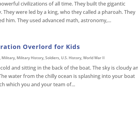
erful civilizations of all time. They built the gigantic
y. They were led by a king, who they called a pharoah. They
ed him. They used advanced math, astronomy,...
ration Overlord for Kids
,
Military
,
Military History
,
Soldiers
,
U.S. History
,
World War II
old and sitting in the back of the boat. The sky is cloudy a
The water from the chilly ocean is splashing into your boat
ch which you and your team of...