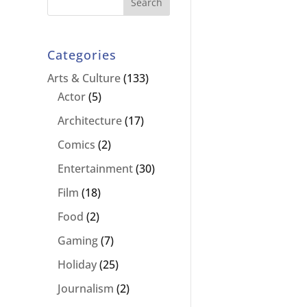
Categories
Arts & Culture
(133)
Actor
(5)
Architecture
(17)
Comics
(2)
Entertainment
(30)
Film
(18)
Food
(2)
Gaming
(7)
Holiday
(25)
Journalism
(2)