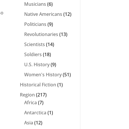
Musicians
(6)
so
Native Americans
(12)
Politicians
(9)
Revolutionaries
(13)
Scientists
(14)
Soldiers
(18)
U.S. History
(9)
Women's History
(51)
Historical Fiction
(1)
Region
(217)
Africa
(7)
Antarctica
(1)
Asia
(12)