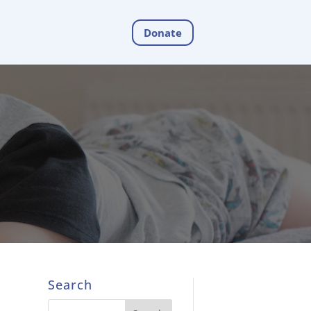
Donate
Search