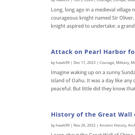
Long, long ago in a medieval village 
courageous knight named Sir Oliver. 
knight aspired to undertake: a gran
Attack on Pearl Harbor fo
by
hawk99
|
Dec 11, 2023
|
Courage
,
Military
,
Mi
Imagine waking up on a sunny Sunda
island of Oahu. It was a day like any 
peaceful. But little did they know that
History of the Great Wall 
by
hawk99
|
Nov 26, 2022
|
Ancient History
,
Arc