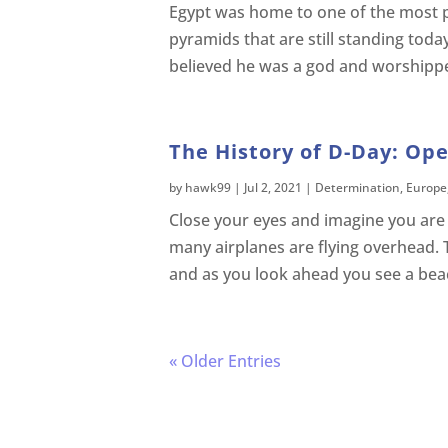
Egypt was home to one of the most pow
pyramids that are still standing toda
believed he was a god and worshipp
The History of D-Day: Ope
by
hawk99
|
Jul 2, 2021
|
Determination
,
Europe
Close your eyes and imagine you are c
many airplanes are flying overhead. 
and as you look ahead you see a bea
« Older Entries