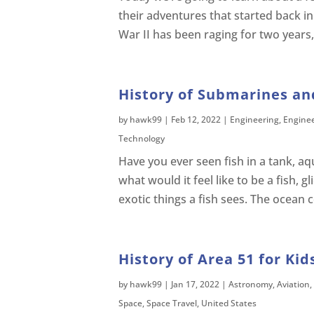
their adventures that started back in
War II has been raging for two years, b
History of Submarines an
by
hawk99
|
Feb 12, 2022
|
Engineering
,
Engine
Technology
Have you ever seen fish in a tank, 
what would it feel like to be a fish, g
exotic things a fish sees. The ocean 
History of Area 51 for Kid
by
hawk99
|
Jan 17, 2022
|
Astronomy
,
Aviation
,
Space
,
Space Travel
,
United States