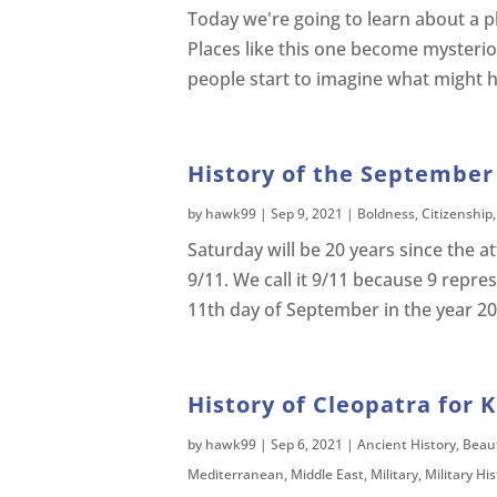
Today we're going to learn about a p
Places like this one become mysteri
people start to imagine what might ha
History of the September 
by
hawk99
|
Sep 9, 2021
|
Boldness
,
Citizenship
Saturday will be 20 years since the 
9/11. We call it 9/11 because 9 rep
11th day of September in the year 20
History of Cleopatra for K
by
hawk99
|
Sep 6, 2021
|
Ancient History
,
Beau
Mediterranean
,
Middle East
,
Military
,
Military Hi