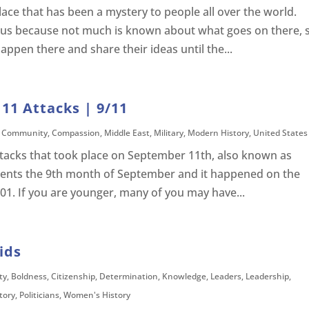
lace that has been a mystery to people all over the world.
ous because not much is known about what goes on there, 
ppen there and share their ideas until the...
11 Attacks | 9/11
,
Community
,
Compassion
,
Middle East
,
Military
,
Modern History
,
United States
attacks that took place on September 11th, also known as
resents the 9th month of September and it happened on the
01. If you are younger, many of you may have...
ids
ty
,
Boldness
,
Citizenship
,
Determination
,
Knowledge
,
Leaders
,
Leadership
,
story
,
Politicians
,
Women's History