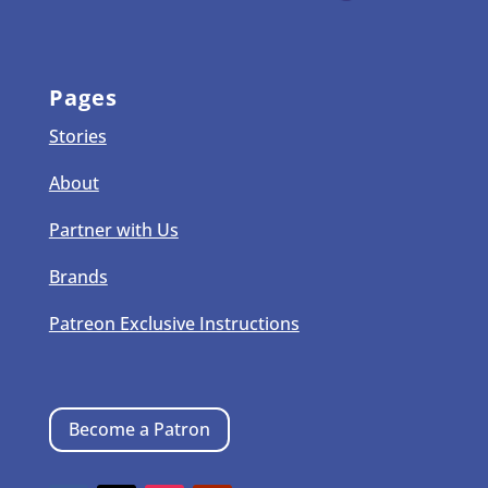
Pages
Stories
About
Partner with Us
Brands
Patreon Exclusive Instructions
Become a Patron