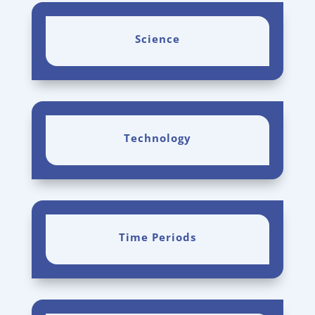
Science
Technology
Time Periods