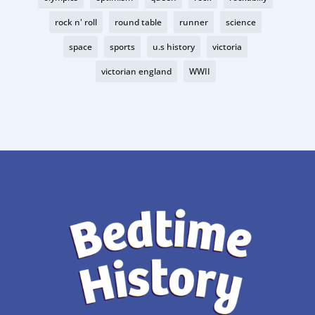
rock n' roll
round table
runner
science
space
sports
u.s history
victoria
victorian england
WWII