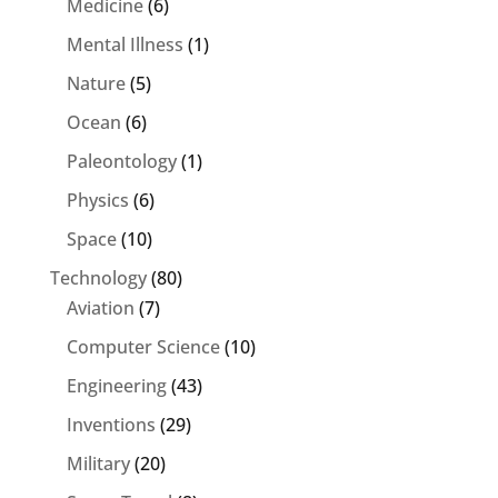
Medicine
(6)
Mental Illness
(1)
Nature
(5)
Ocean
(6)
Paleontology
(1)
Physics
(6)
Space
(10)
Technology
(80)
Aviation
(7)
Computer Science
(10)
Engineering
(43)
Inventions
(29)
Military
(20)