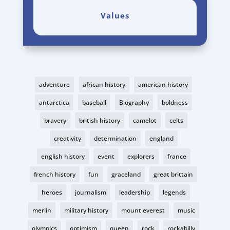
Values
adventure
african history
american history
antarctica
baseball
Biography
boldness
bravery
british history
camelot
celts
creativity
determination
england
english history
event
explorers
france
french history
fun
graceland
great brittain
heroes
journalism
leadership
legends
merlin
military history
mount everest
music
olympics
optimism
queen
rock
rockabilly