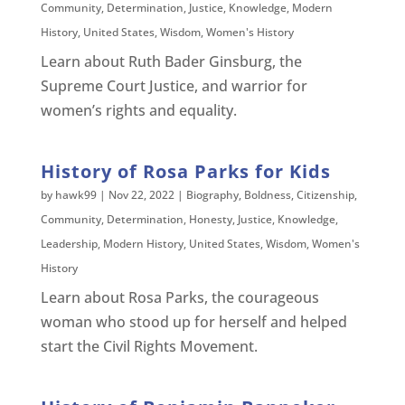
Community
,
Determination
,
Justice
,
Knowledge
,
Modern
History
,
United States
,
Wisdom
,
Women's History
Learn about Ruth Bader Ginsburg, the
Supreme Court Justice, and warrior for
women’s rights and equality.
History of Rosa Parks for Kids
by
hawk99
|
Nov 22, 2022
|
Biography
,
Boldness
,
Citizenship
,
Community
,
Determination
,
Honesty
,
Justice
,
Knowledge
,
Leadership
,
Modern History
,
United States
,
Wisdom
,
Women's
History
Learn about Rosa Parks, the courageous
woman who stood up for herself and helped
start the Civil Rights Movement.