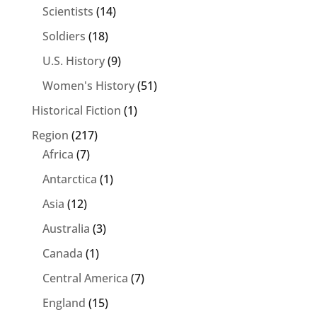
Scientists
(14)
Soldiers
(18)
U.S. History
(9)
Women's History
(51)
Historical Fiction
(1)
Region
(217)
Africa
(7)
Antarctica
(1)
Asia
(12)
Australia
(3)
Canada
(1)
Central America
(7)
England
(15)