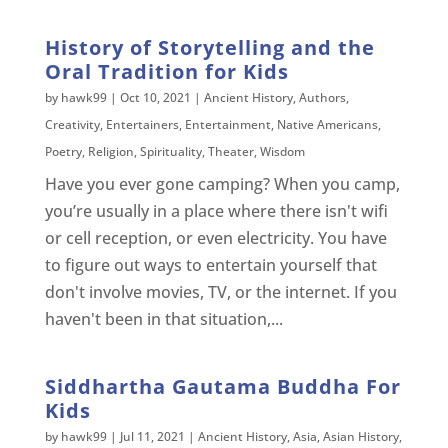
History of Storytelling and the
Oral Tradition for Kids
by
hawk99
|
Oct 10, 2021
|
Ancient History
,
Authors
,
Creativity
,
Entertainers
,
Entertainment
,
Native Americans
,
Poetry
,
Religion
,
Spirituality
,
Theater
,
Wisdom
Have you ever gone camping? When you camp,
you’re usually in a place where there isn't wifi
or cell reception, or even electricity. You have
to figure out ways to entertain yourself that
don't involve movies, TV, or the internet. If you
haven't been in that situation,...
Siddhartha Gautama Buddha For
Kids
by
hawk99
|
Jul 11, 2021
|
Ancient History
,
Asia
,
Asian History
,