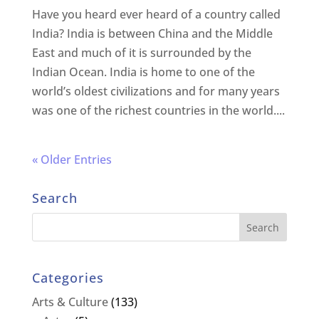
Have you heard ever heard of a country called
India? India is between China and the Middle
East and much of it is surrounded by the
Indian Ocean. India is home to one of the
world’s oldest civilizations and for many years
was one of the richest countries in the world....
« Older Entries
Search
Categories
Arts & Culture
(133)