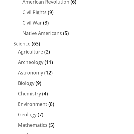
American Revolution
(6)
Civil Rights
(9)
Civil War
(3)
Native Americans
(5)
Science
(63)
Agriculture
(2)
Archeology
(11)
Astronomy
(12)
Biology
(9)
Chemistry
(4)
Environment
(8)
Geology
(7)
Mathematics
(5)