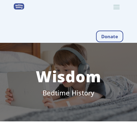
Donate
Wisdom
Bedtime History