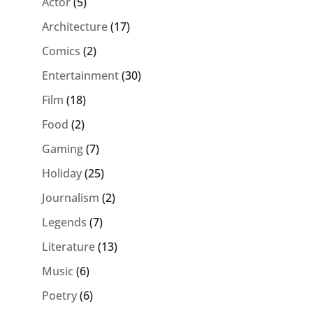
Actor
(5)
Architecture
(17)
Comics
(2)
Entertainment
(30)
Film
(18)
Food
(2)
Gaming
(7)
Holiday
(25)
Journalism
(2)
Legends
(7)
Literature
(13)
Music
(6)
Poetry
(6)