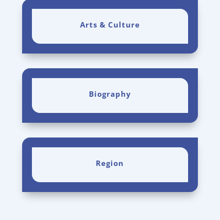
Arts & Culture
Biography
Region