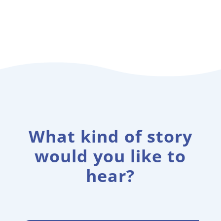
What kind of story
would you like to
hear?