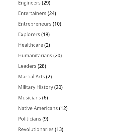
Engineers
(29)
Entertainers
(24)
Entrepreneurs
(10)
Explorers
(18)
Healthcare
(2)
Humanitarians
(20)
Leaders
(28)
Martial Arts
(2)
Military History
(20)
Musicians
(6)
Native Americans
(12)
Politicians
(9)
Revolutionaries
(13)