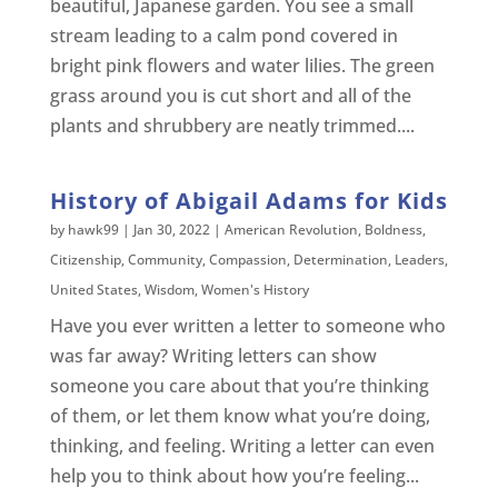
beautiful, Japanese garden. You see a small
stream leading to a calm pond covered in
bright pink flowers and water lilies. The green
grass around you is cut short and all of the
plants and shrubbery are neatly trimmed....
History of Abigail Adams for Kids
by
hawk99
|
Jan 30, 2022
|
American Revolution
,
Boldness
,
Citizenship
,
Community
,
Compassion
,
Determination
,
Leaders
,
United States
,
Wisdom
,
Women's History
Have you ever written a letter to someone who
was far away? Writing letters can show
someone you care about that you’re thinking
of them, or let them know what you’re doing,
thinking, and feeling. Writing a letter can even
help you to think about how you’re feeling...