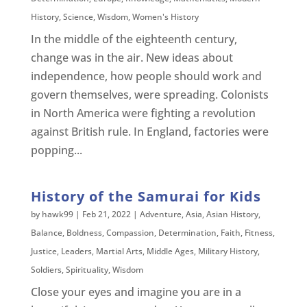
History
,
Science
,
Wisdom
,
Women's History
In the middle of the eighteenth century,
change was in the air. New ideas about
independence, how people should work and
govern themselves, were spreading. Colonists
in North America were fighting a revolution
against British rule. In England, factories were
popping...
History of the Samurai for Kids
by
hawk99
|
Feb 21, 2022
|
Adventure
,
Asia
,
Asian History
,
Balance
,
Boldness
,
Compassion
,
Determination
,
Faith
,
Fitness
,
Justice
,
Leaders
,
Martial Arts
,
Middle Ages
,
Military History
,
Soldiers
,
Spirituality
,
Wisdom
Close your eyes and imagine you are in a