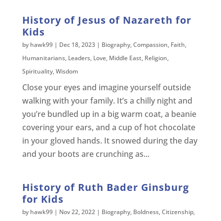
History of Jesus of Nazareth for
Kids
by
hawk99
|
Dec 18, 2023
|
Biography
,
Compassion
,
Faith
,
Humanitarians
,
Leaders
,
Love
,
Middle East
,
Religion
,
Spirituality
,
Wisdom
Close your eyes and imagine yourself outside
walking with your family. It’s a chilly night and
you’re bundled up in a big warm coat, a beanie
covering your ears, and a cup of hot chocolate
in your gloved hands. It snowed during the day
and your boots are crunching as...
History of Ruth Bader Ginsburg
for Kids
by
hawk99
|
Nov 22, 2022
|
Biography
,
Boldness
,
Citizenship
,