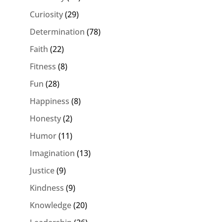
Curiosity
(29)
Determination
(78)
Faith
(22)
Fitness
(8)
Fun
(28)
Happiness
(8)
Honesty
(2)
Humor
(11)
Imagination
(13)
Justice
(9)
Kindness
(9)
Knowledge
(20)