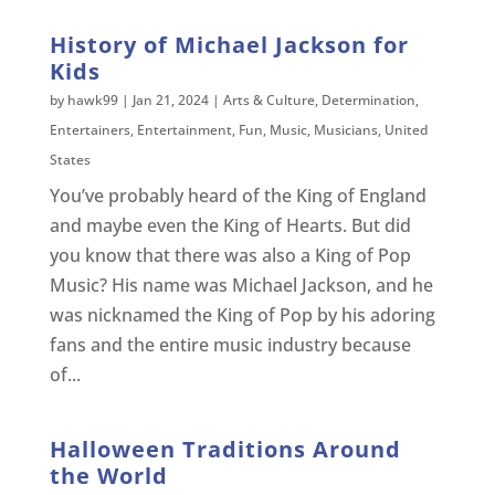
History of Michael Jackson for
Kids
by
hawk99
|
Jan 21, 2024
|
Arts & Culture
,
Determination
,
Entertainers
,
Entertainment
,
Fun
,
Music
,
Musicians
,
United
States
You’ve probably heard of the King of England
and maybe even the King of Hearts. But did
you know that there was also a King of Pop
Music? His name was Michael Jackson, and he
was nicknamed the King of Pop by his adoring
fans and the entire music industry because
of...
Halloween Traditions Around
the World