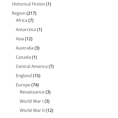
Historical Fiction
(1)
Region
(217)
Africa
(7)
Antarctica
(1)
Asia
(12)
Australia
(3)
Canada
(1)
Central America
(7)
England
(15)
Europe
(74)
Renaissance
(3)
World War I
(3)
World War II
(12)