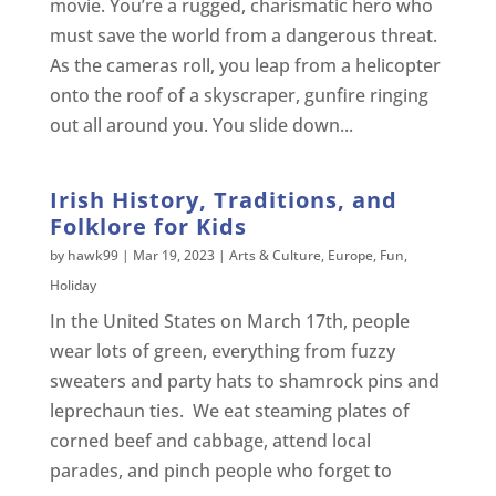
movie. You’re a rugged, charismatic hero who
must save the world from a dangerous threat.
As the cameras roll, you leap from a helicopter
onto the roof of a skyscraper, gunfire ringing
out all around you. You slide down...
Irish History, Traditions, and
Folklore for Kids
by
hawk99
|
Mar 19, 2023
|
Arts & Culture
,
Europe
,
Fun
,
Holiday
In the United States on March 17th, people
wear lots of green, everything from fuzzy
sweaters and party hats to shamrock pins and
leprechaun ties. We eat steaming plates of
corned beef and cabbage, attend local
parades, and pinch people who forget to