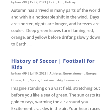
by
hawk99
|
Oct 9, 2023
|
Faith
,
Fun
,
Holiday
Autumn has arrived in many parts of the world
and with it a noticeable shift in the wind. Days
are shorter, nights are longer, and breezes are
cooler. Deep green leaves turn flaming red,
orange, and yellow before drifting slowly down
to Earth. ...
History of Soccer | Football for
Kids
by
hawk99
|
Jul 10, 2023
|
Athletes
,
Entertainment
,
Europe
,
Fitness
,
Fun
,
Sports
,
Sportsmanship
,
Teamwork
Imagine standing on a vast field, stretching out
before you like a sea of green. The sun casts its
golden rays, warming the air around you.
Excitement crackles in the air. Your heart races