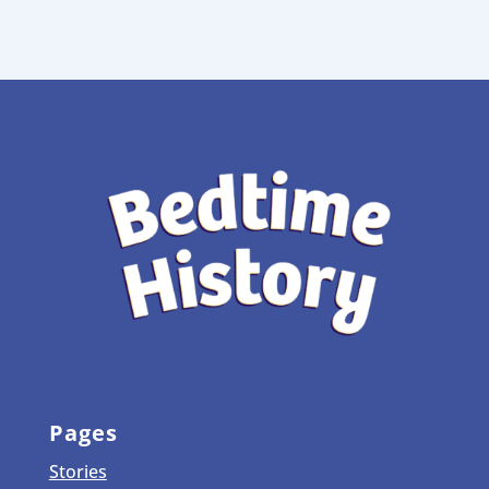
Pages
Stories