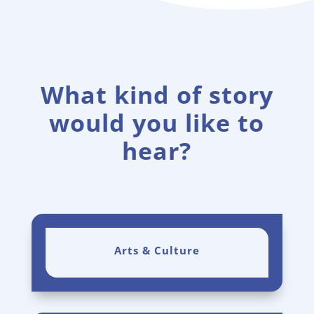
What kind of story
would you like to
hear?
Arts & Culture