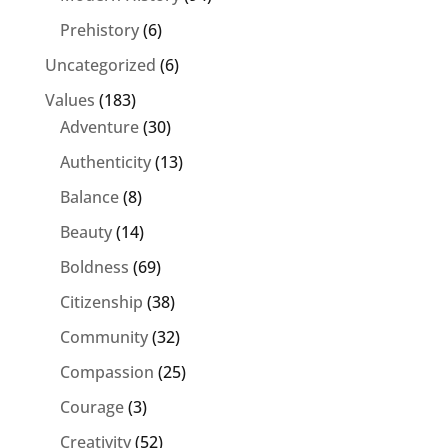
Prehistory
(6)
Uncategorized
(6)
Values
(183)
Adventure
(30)
Authenticity
(13)
Balance
(8)
Beauty
(14)
Boldness
(69)
Citizenship
(38)
Community
(32)
Compassion
(25)
Courage
(3)
Creativity
(52)