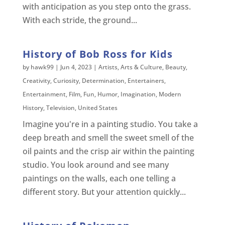
with anticipation as you step onto the grass.
With each stride, the ground...
History of Bob Ross for Kids
by
hawk99
|
Jun 4, 2023
|
Artists
,
Arts & Culture
,
Beauty
,
Creativity
,
Curiosity
,
Determination
,
Entertainers
,
Entertainment
,
Film
,
Fun
,
Humor
,
Imagination
,
Modern
History
,
Television
,
United States
Imagine you're in a painting studio. You take a
deep breath and smell the sweet smell of the
oil paints and the crisp air within the painting
studio. You look around and see many
paintings on the walls, each one telling a
different story. But your attention quickly...