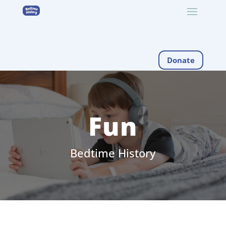
Donate
Fun
Bedtime History