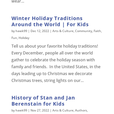
wear...
Winter Holiday Traditions
Around the World | For Kids
by
hawk99
|
Dec 12, 2022
|
Arts & Culture
,
Community
,
Faith
,
Fun
,
Holiday
Tell us about your favorite holiday traditions!
Every December, people all over the world
gather to celebrate the holiday season with
family and friends. In the United States, in the
days leading up to Christmas we decorate
Christmas trees, string lights on our...
History of Stan and Jan
Berenstain for Kids
by
hawk99
|
Nov 27, 2022
|
Arts & Culture
,
Authors
,