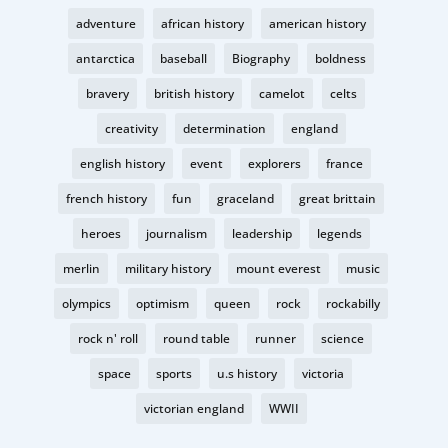
adventure
african history
american history
antarctica
baseball
Biography
boldness
bravery
british history
camelot
celts
creativity
determination
england
english history
event
explorers
france
french history
fun
graceland
great brittain
heroes
journalism
leadership
legends
merlin
military history
mount everest
music
olympics
optimism
queen
rock
rockabilly
rock n' roll
round table
runner
science
space
sports
u.s history
victoria
victorian england
WWII