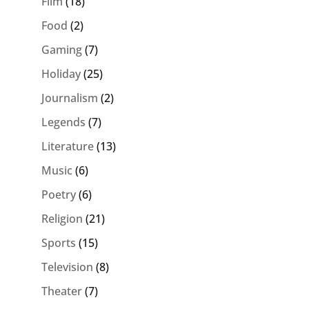
Film
(18)
Food
(2)
Gaming
(7)
Holiday
(25)
Journalism
(2)
Legends
(7)
Literature
(13)
Music
(6)
Poetry
(6)
Religion
(21)
Sports
(15)
Television
(8)
Theater
(7)