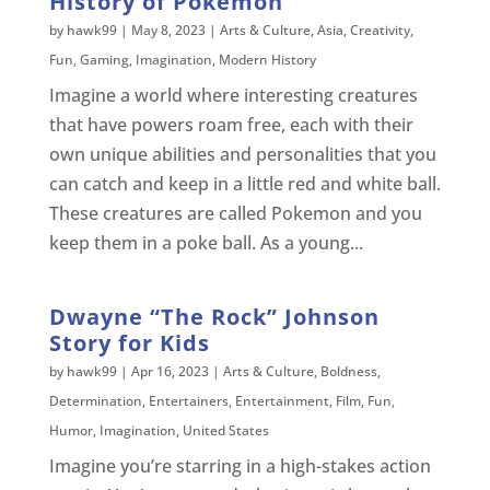
History of Pokemon
by
hawk99
|
May 8, 2023
|
Arts & Culture
,
Asia
,
Creativity
,
Fun
,
Gaming
,
Imagination
,
Modern History
Imagine a world where interesting creatures
that have powers roam free, each with their
own unique abilities and personalities that you
can catch and keep in a little red and white ball.
These creatures are called Pokemon and you
keep them in a poke ball. As a young...
Dwayne “The Rock” Johnson
Story for Kids
by
hawk99
|
Apr 16, 2023
|
Arts & Culture
,
Boldness
,
Determination
,
Entertainers
,
Entertainment
,
Film
,
Fun
,
Humor
,
Imagination
,
United States
Imagine you’re starring in a high-stakes action