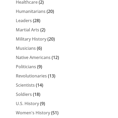
Healthcare
(2)
Humanitarians
(20)
Leaders
(28)
Martial Arts
(2)
Military History
(20)
Musicians
(6)
Native Americans
(12)
Politicians
(9)
Revolutionaries
(13)
Scientists
(14)
Soldiers
(18)
U.S. History
(9)
Women's History
(51)