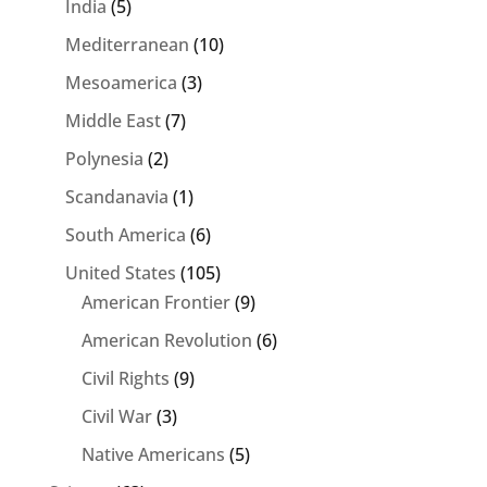
India
(5)
Mediterranean
(10)
Mesoamerica
(3)
Middle East
(7)
Polynesia
(2)
Scandanavia
(1)
South America
(6)
United States
(105)
American Frontier
(9)
American Revolution
(6)
Civil Rights
(9)
Civil War
(3)
Native Americans
(5)