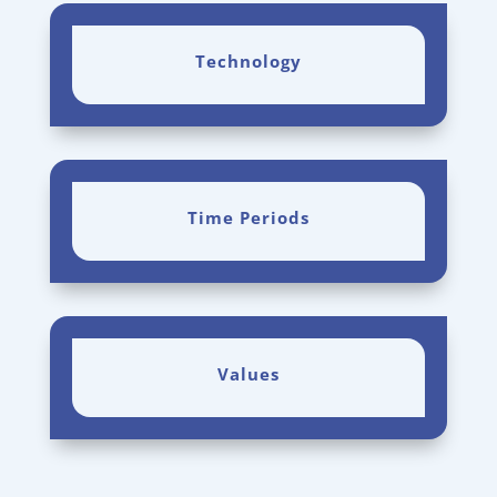
Technology
Time Periods
Values