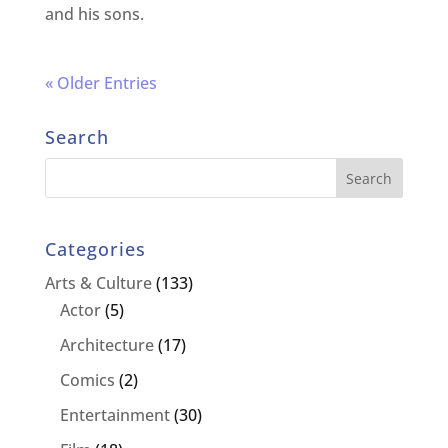
and his sons.
« Older Entries
Search
Categories
Arts & Culture
(133)
Actor
(5)
Architecture
(17)
Comics
(2)
Entertainment
(30)