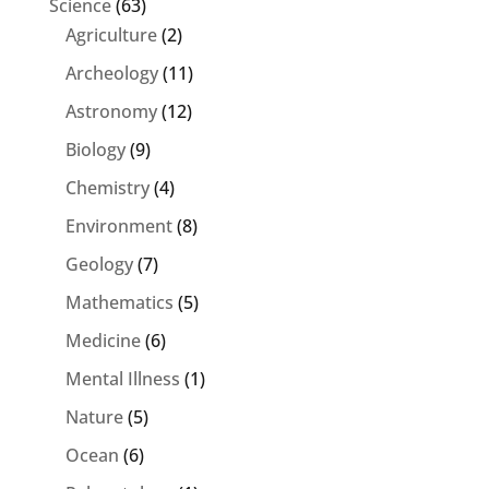
Science
(63)
Agriculture
(2)
Archeology
(11)
Astronomy
(12)
Biology
(9)
Chemistry
(4)
Environment
(8)
Geology
(7)
Mathematics
(5)
Medicine
(6)
Mental Illness
(1)
Nature
(5)
Ocean
(6)