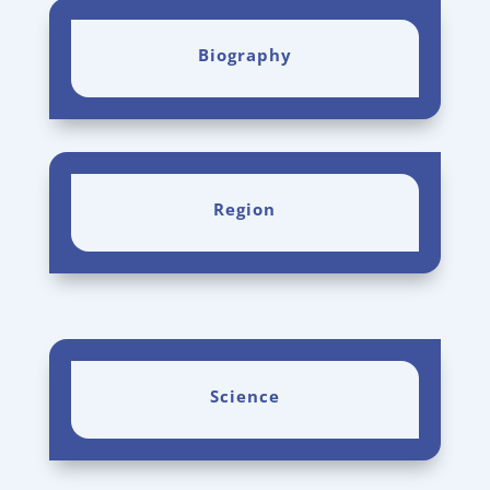
Biography
Region
Science