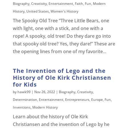
Biography
,
Creativity
,
Entertainment
,
Faith
,
Fun
,
Modern
History
,
United States
,
Women's History
The Spooky Old Tree “Three Little Bears, one
with light, one with a stick, and one with a
rope! A spooky, old tree! Do they dare go into
that spooky old tree? Yes, they dare!” These are
the opening lines from one of my favorite...
The Invention of Lego and the
History of Ole Kirk Christiansen
for Kids
by
hawk99
|
Nov 26, 2022
|
Biography
,
Creativity
,
Determination
,
Entertainment
,
Entrepreneurs
,
Europe
,
Fun
,
Inventions
,
Modern History
Learn about the history of Ole Kirk
Christiansen and the invention of Lego by he