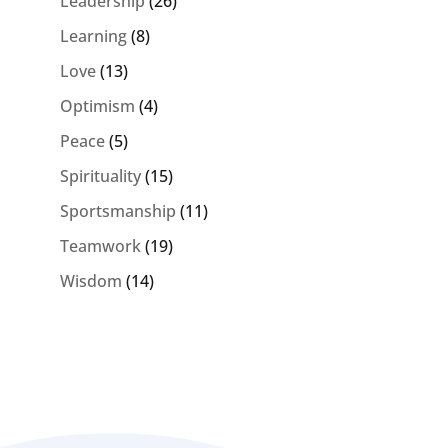
Leadership
(26)
Learning
(8)
Love
(13)
Optimism
(4)
Peace
(5)
Spirituality
(15)
Sportsmanship
(11)
Teamwork
(19)
Wisdom
(14)