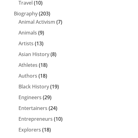
Travel
(10)
Biography
(203)
Animal Activism
(7)
Animals
(9)
Artists
(13)
Asian History
(8)
Athletes
(18)
Authors
(18)
Black History
(19)
Engineers
(29)
Entertainers
(24)
Entrepreneurs
(10)
Explorers
(18)