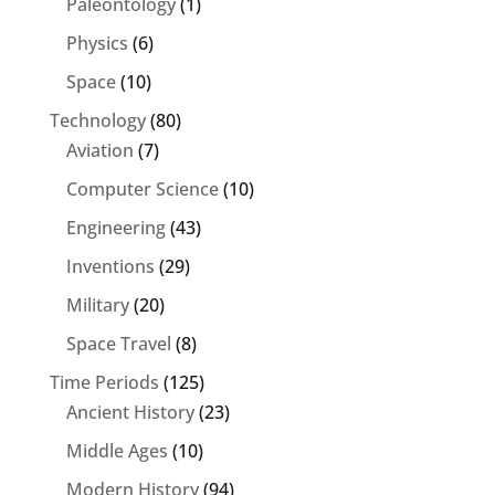
Paleontology
(1)
Physics
(6)
Space
(10)
Technology
(80)
Aviation
(7)
Computer Science
(10)
Engineering
(43)
Inventions
(29)
Military
(20)
Space Travel
(8)
Time Periods
(125)
Ancient History
(23)
Middle Ages
(10)
Modern History
(94)