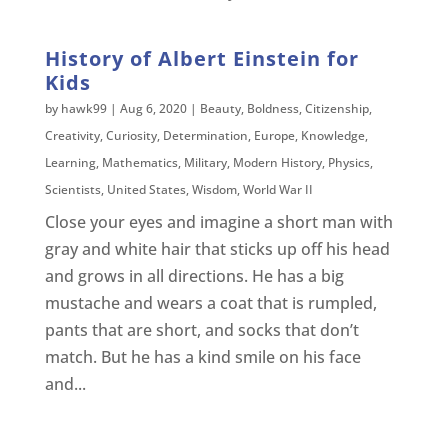
History of Albert Einstein for
Kids
by
hawk99
|
Aug 6, 2020
|
Beauty
,
Boldness
,
Citizenship
,
Creativity
,
Curiosity
,
Determination
,
Europe
,
Knowledge
,
Learning
,
Mathematics
,
Military
,
Modern History
,
Physics
,
Scientists
,
United States
,
Wisdom
,
World War II
Close your eyes and imagine a short man with
gray and white hair that sticks up off his head
and grows in all directions. He has a big
mustache and wears a coat that is rumpled,
pants that are short, and socks that don’t
match. But he has a kind smile on his face
and...