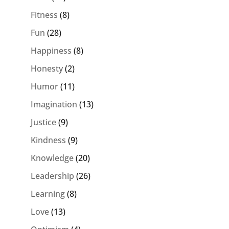
Fitness
(8)
Fun
(28)
Happiness
(8)
Honesty
(2)
Humor
(11)
Imagination
(13)
Justice
(9)
Kindness
(9)
Knowledge
(20)
Leadership
(26)
Learning
(8)
Love
(13)