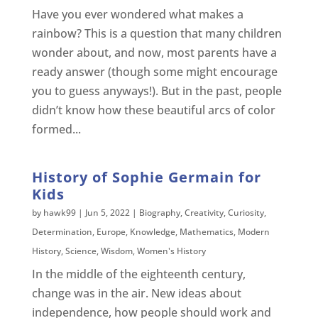
Have you ever wondered what makes a
rainbow? This is a question that many children
wonder about, and now, most parents have a
ready answer (though some might encourage
you to guess anyways!). But in the past, people
didn’t know how these beautiful arcs of color
formed...
History of Sophie Germain for
Kids
by
hawk99
|
Jun 5, 2022
|
Biography
,
Creativity
,
Curiosity
,
Determination
,
Europe
,
Knowledge
,
Mathematics
,
Modern
History
,
Science
,
Wisdom
,
Women's History
In the middle of the eighteenth century,
change was in the air. New ideas about
independence, how people should work and