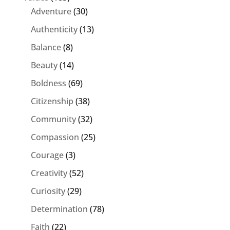
Adventure
(30)
Authenticity
(13)
Balance
(8)
Beauty
(14)
Boldness
(69)
Citizenship
(38)
Community
(32)
Compassion
(25)
Courage
(3)
Creativity
(52)
Curiosity
(29)
Determination
(78)
Faith
(22)