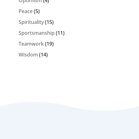
Optimism
(4)
Peace
(5)
Spirituality
(15)
Sportsmanship
(11)
Teamwork
(19)
Wisdom
(14)