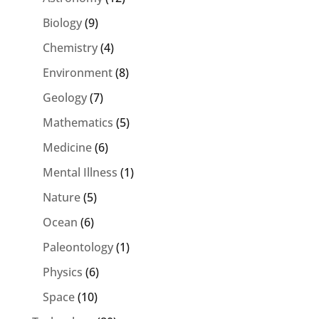
Biology
(9)
Chemistry
(4)
Environment
(8)
Geology
(7)
Mathematics
(5)
Medicine
(6)
Mental Illness
(1)
Nature
(5)
Ocean
(6)
Paleontology
(1)
Physics
(6)
Space
(10)