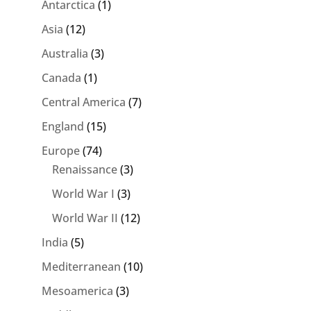
Antarctica
(1)
Asia
(12)
Australia
(3)
Canada
(1)
Central America
(7)
England
(15)
Europe
(74)
Renaissance
(3)
World War I
(3)
World War II
(12)
India
(5)
Mediterranean
(10)
Mesoamerica
(3)