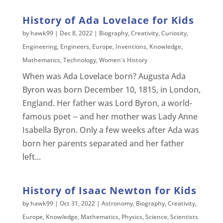
History of Ada Lovelace for Kids
by
hawk99
|
Dec 8, 2022
|
Biography
,
Creativity
,
Curiosity
,
Engineering
,
Engineers
,
Europe
,
Inventions
,
Knowledge
,
Mathematics
,
Technology
,
Women's History
When was Ada Lovelace born? Augusta Ada
Byron was born December 10, 1815, in London,
England. Her father was Lord Byron, a world-
famous poet -- and her mother was Lady Anne
Isabella Byron. Only a few weeks after Ada was
born her parents separated and her father
left...
History of Isaac Newton for Kids
by
hawk99
|
Oct 31, 2022
|
Astronomy
,
Biography
,
Creativity
,
Europe
,
Knowledge
,
Mathematics
,
Physics
,
Science
,
Scientists