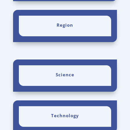
Region
Science
Technology