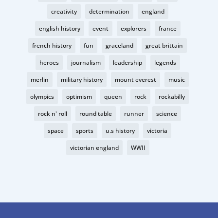
creativity
determination
england
english history
event
explorers
france
french history
fun
graceland
great brittain
heroes
journalism
leadership
legends
merlin
military history
mount everest
music
olympics
optimism
queen
rock
rockabilly
rock n' roll
round table
runner
science
space
sports
u.s history
victoria
victorian england
WWII