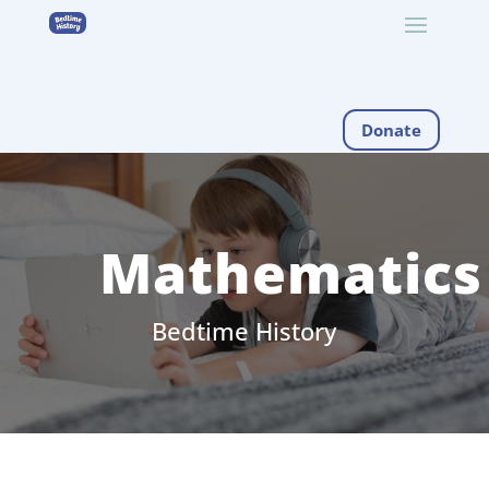
Donate
Mathematics
Bedtime History