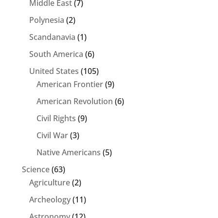
Middle East
(7)
Polynesia
(2)
Scandanavia
(1)
South America
(6)
United States
(105)
American Frontier
(9)
American Revolution
(6)
Civil Rights
(9)
Civil War
(3)
Native Americans
(5)
Science
(63)
Agriculture
(2)
Archeology
(11)
Astronomy
(12)