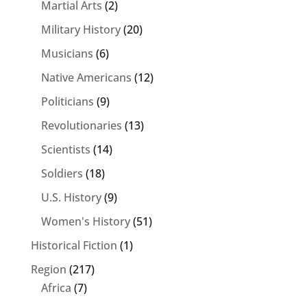
Martial Arts
(2)
Military History
(20)
Musicians
(6)
Native Americans
(12)
Politicians
(9)
Revolutionaries
(13)
Scientists
(14)
Soldiers
(18)
U.S. History
(9)
Women's History
(51)
Historical Fiction
(1)
Region
(217)
Africa
(7)