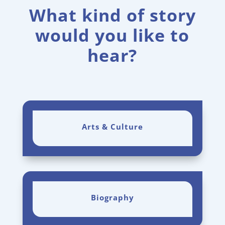
What kind of story
would you like to
hear?
Arts & Culture
Biography