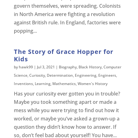
govern themselves, were spreading. Colonists
in North America were fighting a revolution
against British rule. In England, factories were
popping...
The Story of Grace Hopper for
Kids
by
hawk99
|
Jul 3, 2021
|
Biography
,
Black History
,
Computer
Science
,
Curiosity
,
Determination
,
Engineering
,
Engineers
,
Inventions
,
Learning
,
Mathematics
,
Women's History
Has your curiosity ever gotten you in trouble?
Maybe you took something apart or made a
mess while you were trying to find out how it
worked, or maybe you’ve asked a grown-up a
question they didn’t know how to answer. If
so, don’t feel bad about yourself! You have...