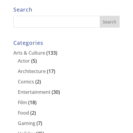
Search
Categories
Arts & Culture
(133)
Actor
(5)
Architecture
(17)
Comics
(2)
Entertainment
(30)
Film
(18)
Food
(2)
Gaming
(7)