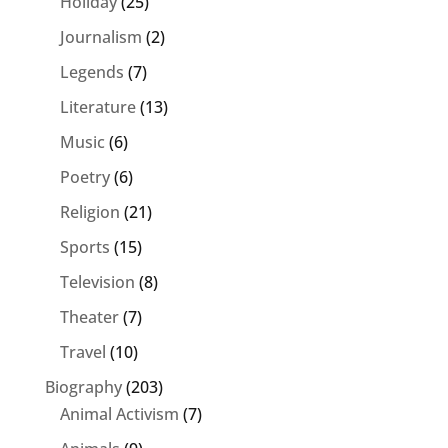
Holiday
(25)
Journalism
(2)
Legends
(7)
Literature
(13)
Music
(6)
Poetry
(6)
Religion
(21)
Sports
(15)
Television
(8)
Theater
(7)
Travel
(10)
Biography
(203)
Animal Activism
(7)