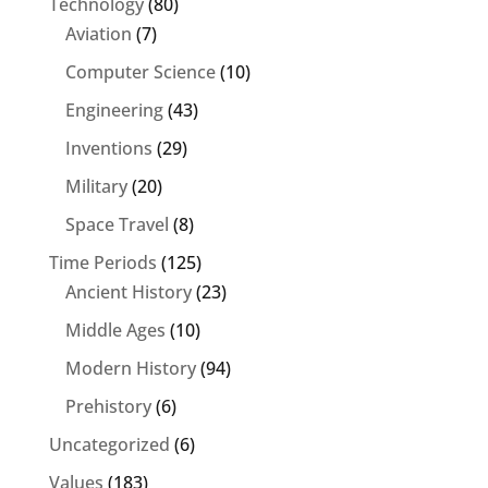
Technology
(80)
Aviation
(7)
Computer Science
(10)
Engineering
(43)
Inventions
(29)
Military
(20)
Space Travel
(8)
Time Periods
(125)
Ancient History
(23)
Middle Ages
(10)
Modern History
(94)
Prehistory
(6)
Uncategorized
(6)
Values
(183)