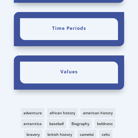
Time Periods
Values
adventure
african history
american history
antarctica
baseball
Biography
boldness
bravery
british history
camelot
celts