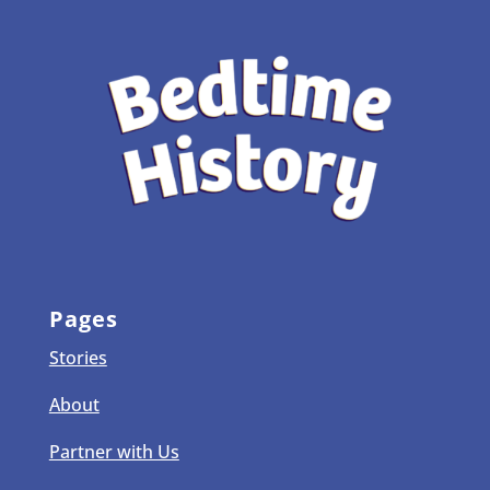
Pages
Stories
About
Partner with Us