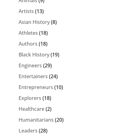
Animals
(9)
Artists
(13)
Asian History
(8)
Athletes
(18)
Authors
(18)
Black History
(19)
Engineers
(29)
Entertainers
(24)
Entrepreneurs
(10)
Explorers
(18)
Healthcare
(2)
Humanitarians
(20)
Leaders
(28)