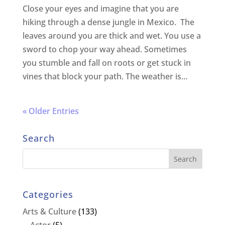
Close your eyes and imagine that you are
hiking through a dense jungle in Mexico. The
leaves around you are thick and wet. You use a
sword to chop your way ahead. Sometimes
you stumble and fall on roots or get stuck in
vines that block your path. The weather is...
« Older Entries
Search
Categories
Arts & Culture
(133)