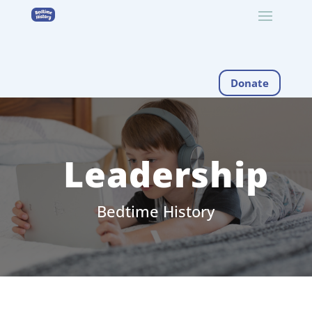
Donate
Leadership
Bedtime History