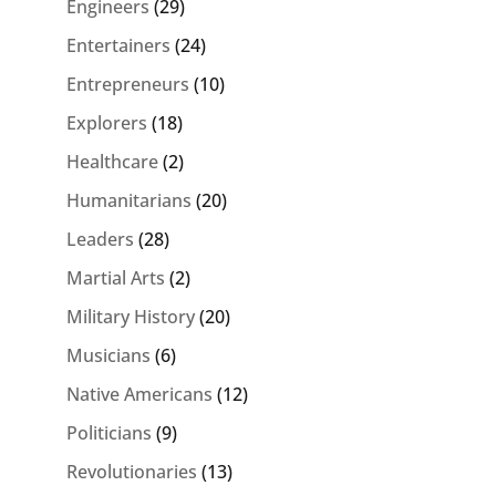
Engineers
(29)
Entertainers
(24)
Entrepreneurs
(10)
Explorers
(18)
Healthcare
(2)
Humanitarians
(20)
Leaders
(28)
Martial Arts
(2)
Military History
(20)
Musicians
(6)
Native Americans
(12)
Politicians
(9)
Revolutionaries
(13)