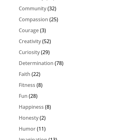
Community
(32)
Compassion
(25)
Courage
(3)
Creativity
(52)
Curiosity
(29)
Determination
(78)
Faith
(22)
Fitness
(8)
Fun
(28)
Happiness
(8)
Honesty
(2)
Humor
(11)
Imagination
(13)