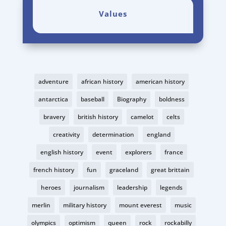
Values
adventure
african history
american history
antarctica
baseball
Biography
boldness
bravery
british history
camelot
celts
creativity
determination
england
english history
event
explorers
france
french history
fun
graceland
great brittain
heroes
journalism
leadership
legends
merlin
military history
mount everest
music
olympics
optimism
queen
rock
rockabilly