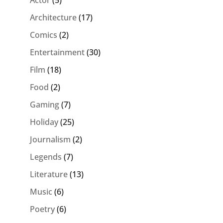
Actor
(5)
Architecture
(17)
Comics
(2)
Entertainment
(30)
Film
(18)
Food
(2)
Gaming
(7)
Holiday
(25)
Journalism
(2)
Legends
(7)
Literature
(13)
Music
(6)
Poetry
(6)