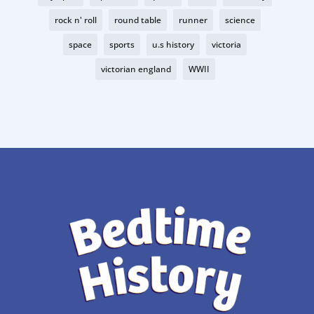
rock n' roll
round table
runner
science
space
sports
u.s history
victoria
victorian england
WWII