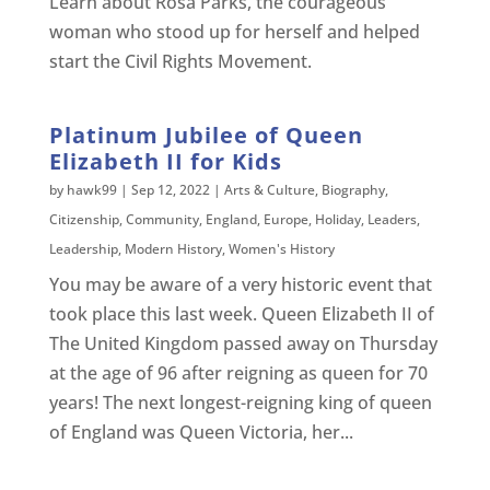
Learn about Rosa Parks, the courageous
woman who stood up for herself and helped
start the Civil Rights Movement.
Platinum Jubilee of Queen
Elizabeth II for Kids
by
hawk99
|
Sep 12, 2022
|
Arts & Culture
,
Biography
,
Citizenship
,
Community
,
England
,
Europe
,
Holiday
,
Leaders
,
Leadership
,
Modern History
,
Women's History
You may be aware of a very historic event that
took place this last week. Queen Elizabeth II of
The United Kingdom passed away on Thursday
at the age of 96 after reigning as queen for 70
years! The next longest-reigning king of queen
of England was Queen Victoria, her...