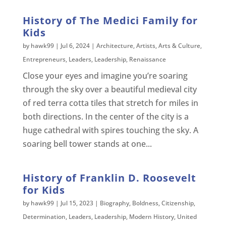
History of The Medici Family for
Kids
by
hawk99
|
Jul 6, 2024
|
Architecture
,
Artists
,
Arts & Culture
,
Entrepreneurs
,
Leaders
,
Leadership
,
Renaissance
Close your eyes and imagine you’re soaring
through the sky over a beautiful medieval city
of red terra cotta tiles that stretch for miles in
both directions. In the center of the city is a
huge cathedral with spires touching the sky. A
soaring bell tower stands at one...
History of Franklin D. Roosevelt
for Kids
by
hawk99
|
Jul 15, 2023
|
Biography
,
Boldness
,
Citizenship
,
Determination
,
Leaders
,
Leadership
,
Modern History
,
United