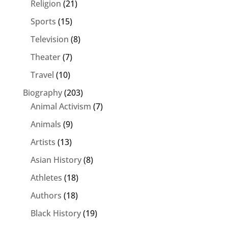
Religion
(21)
Sports
(15)
Television
(8)
Theater
(7)
Travel
(10)
Biography
(203)
Animal Activism
(7)
Animals
(9)
Artists
(13)
Asian History
(8)
Athletes
(18)
Authors
(18)
Black History
(19)