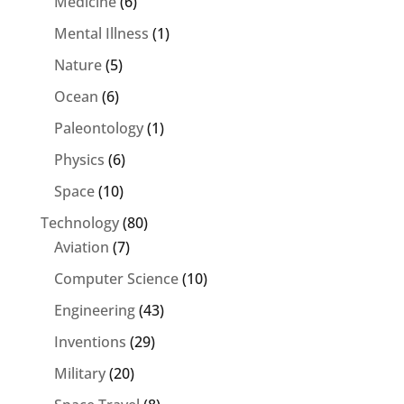
Medicine
(6)
Mental Illness
(1)
Nature
(5)
Ocean
(6)
Paleontology
(1)
Physics
(6)
Space
(10)
Technology
(80)
Aviation
(7)
Computer Science
(10)
Engineering
(43)
Inventions
(29)
Military
(20)