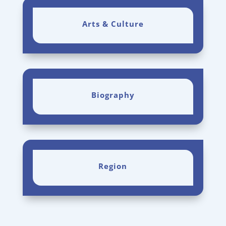
Arts & Culture
Biography
Region