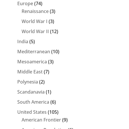
Europe
(74)
Renaissance
(3)
World War I
(3)
World War II
(12)
India
(5)
Mediterranean
(10)
Mesoamerica
(3)
Middle East
(7)
Polynesia
(2)
Scandanavia
(1)
South America
(6)
United States
(105)
American Frontier
(9)