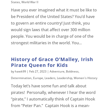
States
,
World War II
Have you ever imagined what it must be like to
be President of the United States? You’d have
to govern an entire country! Just think, you
would sign laws that affect over 300 million
people. You would be in charge of one of the
strongest militaries in the world. You...
History of Grace O’Malley, Irish
Pirate Queen for Kids
by
hawk99
|
Feb 27, 2023
|
Adventure
,
Boldness
,
Determination
,
Europe
,
Leaders
,
Leadership
,
Women's History
Today let’s have some fun and talk about
pirates! Personally, whenever I hear the word
“pirate,” I automatically think of Captain Hook
from “Peter Pan.” Captain Hook is a mean-