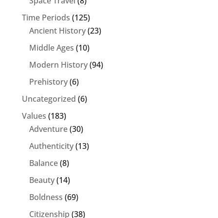
Space Travel
(8)
Time Periods
(125)
Ancient History
(23)
Middle Ages
(10)
Modern History
(94)
Prehistory
(6)
Uncategorized
(6)
Values
(183)
Adventure
(30)
Authenticity
(13)
Balance
(8)
Beauty
(14)
Boldness
(69)
Citizenship
(38)