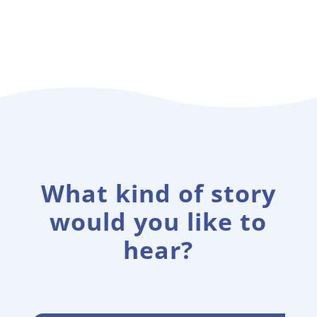
What kind of story
would you like to
hear?