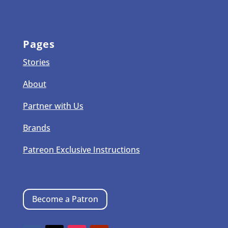
Pages
Stories
About
Partner with Us
Brands
Patreon Exclusive Instructions
Become a Patron