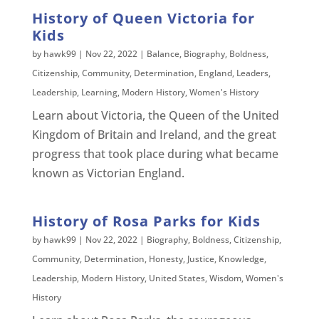
History of Queen Victoria for
Kids
by
hawk99
|
Nov 22, 2022
|
Balance
,
Biography
,
Boldness
,
Citizenship
,
Community
,
Determination
,
England
,
Leaders
,
Leadership
,
Learning
,
Modern History
,
Women's History
Learn about Victoria, the Queen of the United
Kingdom of Britain and Ireland, and the great
progress that took place during what became
known as Victorian England.
History of Rosa Parks for Kids
by
hawk99
|
Nov 22, 2022
|
Biography
,
Boldness
,
Citizenship
,
Community
,
Determination
,
Honesty
,
Justice
,
Knowledge
,
Leadership
,
Modern History
,
United States
,
Wisdom
,
Women's
History