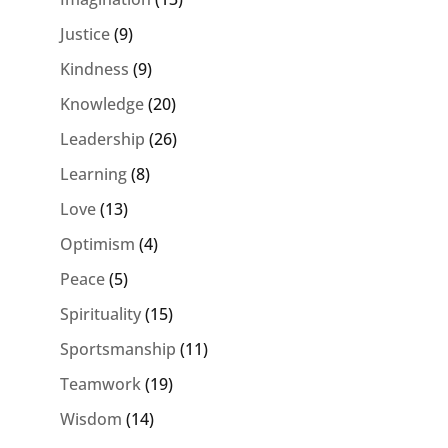
Justice
(9)
Kindness
(9)
Knowledge
(20)
Leadership
(26)
Learning
(8)
Love
(13)
Optimism
(4)
Peace
(5)
Spirituality
(15)
Sportsmanship
(11)
Teamwork
(19)
Wisdom
(14)