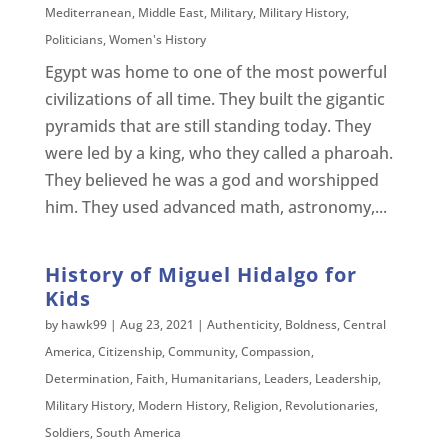
Mediterranean
,
Middle East
,
Military
,
Military History
,
Politicians
,
Women's History
Egypt was home to one of the most powerful
civilizations of all time. They built the gigantic
pyramids that are still standing today. They
were led by a king, who they called a pharoah.
They believed he was a god and worshipped
him. They used advanced math, astronomy,...
History of Miguel Hidalgo for
Kids
by
hawk99
|
Aug 23, 2021
|
Authenticity
,
Boldness
,
Central
America
,
Citizenship
,
Community
,
Compassion
,
Determination
,
Faith
,
Humanitarians
,
Leaders
,
Leadership
,
Military History
,
Modern History
,
Religion
,
Revolutionaries
,
Soldiers
,
South America