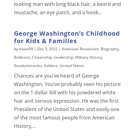
looking man with long black hair, a beard and
mustache, an eye patch, and a hook...
George Washington’s Childhood
for Kids & Families
by
hawk99
|
Dec 5, 2022
|
American Revolution
,
Biography
,
Boldness
,
Citizenship
,
Leadership
,
Military History
,
Revolutionaries
,
Soldiers
,
United States
Chances are you’ve heard of George
Washington. You’ve probably seen his picture
on the 1 dollar bill with his powdered white
hair and serious expression. He was the first
President of the United States and easily one
of the most famous people from American
History,...