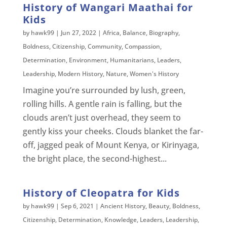
History of Wangari Maathai for
Kids
by
hawk99
|
Jun 27, 2022
|
Africa
,
Balance
,
Biography
,
Boldness
,
Citizenship
,
Community
,
Compassion
,
Determination
,
Environment
,
Humanitarians
,
Leaders
,
Leadership
,
Modern History
,
Nature
,
Women's History
Imagine you’re surrounded by lush, green,
rolling hills. A gentle rain is falling, but the
clouds aren’t just overhead, they seem to
gently kiss your cheeks. Clouds blanket the far-
off, jagged peak of Mount Kenya, or Kirinyaga,
the bright place, the second-highest...
History of Cleopatra for Kids
by
hawk99
|
Sep 6, 2021
|
Ancient History
,
Beauty
,
Boldness
,
Citizenship
,
Determination
,
Knowledge
,
Leaders
,
Leadership
,