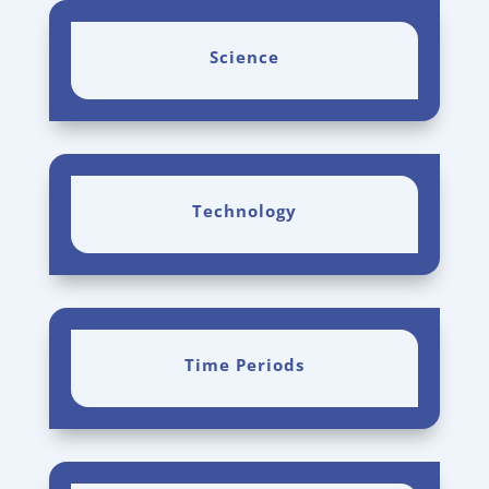
Science
Technology
Time Periods