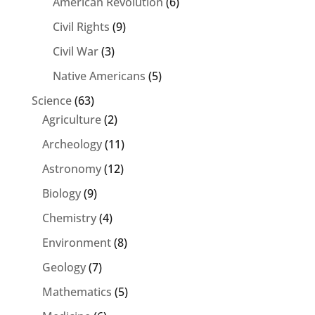
American Revolution
(6)
Civil Rights
(9)
Civil War
(3)
Native Americans
(5)
Science
(63)
Agriculture
(2)
Archeology
(11)
Astronomy
(12)
Biology
(9)
Chemistry
(4)
Environment
(8)
Geology
(7)
Mathematics
(5)