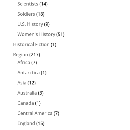
Scientists
(14)
Soldiers
(18)
U.S. History
(9)
Women's History
(51)
Historical Fiction
(1)
Region
(217)
Africa
(7)
Antarctica
(1)
Asia
(12)
Australia
(3)
Canada
(1)
Central America
(7)
England
(15)