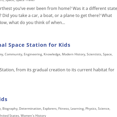
thest you’ve ever been from home? Was it a different state
? Did you take a car, a boat, or a plane to get there? What
Now, what do you think of when...
nal Space Station for Kids
my
,
Community
,
Engineering
,
Knowledge
,
Modern History
,
Scientists
,
Space
,
tation, from its gradual creation to its current habitat for
ids
y
,
Biography
,
Determination
,
Explorers
,
Fitness
,
Learning
,
Physics
,
Science
,
United States
,
Women's History