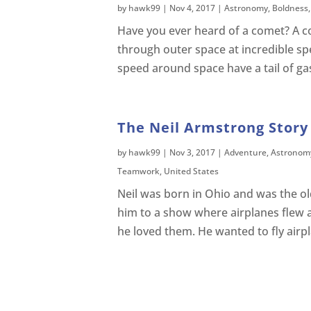
by
hawk99
|
Nov 4, 2017
|
Astronomy
,
Boldness
Have you ever heard of a comet? A com
through outer space at incredible s
speed around space have a tail of ga
The Neil Armstrong Story 
by
hawk99
|
Nov 3, 2017
|
Adventure
,
Astronom
Teamwork
,
United States
Neil was born in Ohio and was the old
him to a show where airplanes flew 
he loved them. He wanted to fly airp