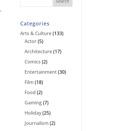
,
Categories
Arts & Culture
(133)
Actor
(5)
Architecture
(17)
Comics
(2)
Entertainment
(30)
Film
(18)
Food
(2)
Gaming
(7)
Holiday
(25)
Journalism
(2)