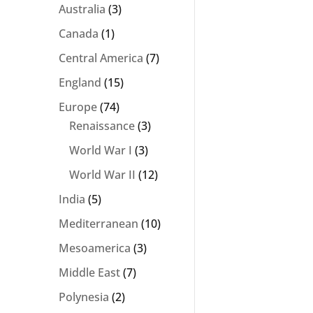
Australia
(3)
Canada
(1)
Central America
(7)
England
(15)
Europe
(74)
Renaissance
(3)
World War I
(3)
World War II
(12)
India
(5)
Mediterranean
(10)
Mesoamerica
(3)
Middle East
(7)
Polynesia
(2)