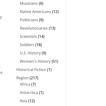
Musicians
(6)
Native Americans
(12)
ey
Politicians
(9)
Revolutionaries
(13)
Scientists
(14)
Soldiers
(18)
U.S. History
(9)
Women's History
(51)
k
Historical Fiction
(1)
es
Region
(217)
Africa
(7)
Antarctica
(1)
Asia
(12)