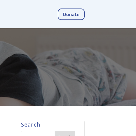
Donate
Search