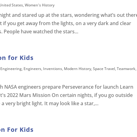
United States
,
Women's History
night and stared up at the stars, wondering what’s out ther
ut if you get away from the lights, on a very dark and clear
. People have watched the stars...
on for Kids
,
Engineering
,
Engineers
,
Inventions
,
Modern History
,
Space Travel
,
Teamwork
,
h NASA engineers prepare Perseverance for launch Learn
t's 2022 Mars Mission On certain nights, if you go outside
very bright light. It may look like a star,...
n For Kids