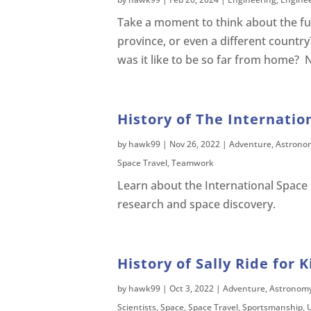
Take a moment to think about the fur
province, or even a different country
was it like to be so far from home? 
History of The Internatio
by
hawk99
|
Nov 26, 2022
|
Adventure
,
Astrono
Space Travel
,
Teamwork
Learn about the International Space S
research and space discovery.
History of Sally Ride for K
by
hawk99
|
Oct 3, 2022
|
Adventure
,
Astronom
Scientists
,
Space
,
Space Travel
,
Sportsmanship
,