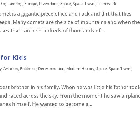
,
Engineering
,
Europe
,
Inventions
,
Space
,
Space Travel
,
Teamwork
et is a gigantic piece of ice and rock and dirt that flies
peeds. Many comets are the size of mountains and when th
sses that can be hundreds of thousands of...
for Kids
y
,
Aviation
,
Boldness
,
Determination
,
Modern History
,
Space
,
Space Travel
,
est brother in his family. When he was little his father too
and raced across the sky. From the moment he saw airplan
lanes himself. He wanted to become a...