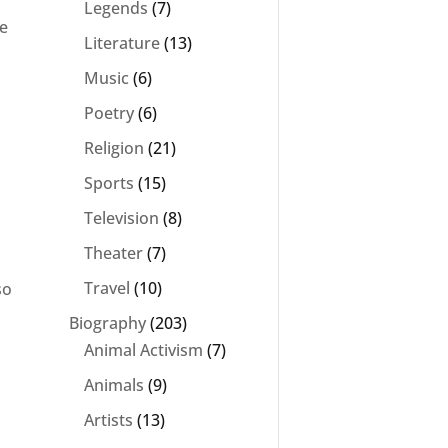
Legends
(7)
be
Literature
(13)
Music
(6)
Poetry
(6)
Religion
(21)
Sports
(15)
Television
(8)
Theater
(7)
Travel
(10)
so
Biography
(203)
Animal Activism
(7)
Animals
(9)
Artists
(13)