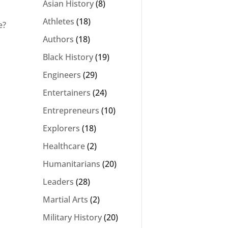
Asian History
(8)
Athletes
(18)
e?
Authors
(18)
Black History
(19)
Engineers
(29)
Entertainers
(24)
Entrepreneurs
(10)
Explorers
(18)
Healthcare
(2)
Humanitarians
(20)
Leaders
(28)
Martial Arts
(2)
Military History
(20)