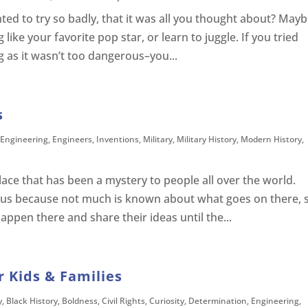
ed to try so badly, that it was all you thought about? May
like your favorite pop star, or learn to juggle. If you tried
g as it wasn’t too dangerous–you...
s
Engineering
,
Engineers
,
Inventions
,
Military
,
Military History
,
Modern History
,
lace that has been a mystery to people all over the world.
ous because not much is known about what goes on there, 
ppen there and share their ideas until the...
 Kids & Families
y
,
Black History
,
Boldness
,
Civil Rights
,
Curiosity
,
Determination
,
Engineering
,