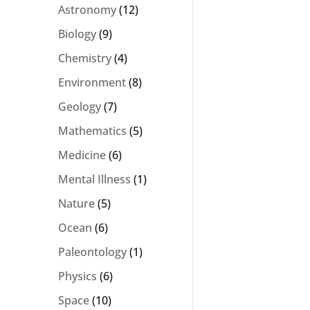
Astronomy
(12)
Biology
(9)
Chemistry
(4)
Environment
(8)
Geology
(7)
Mathematics
(5)
Medicine
(6)
Mental Illness
(1)
Nature
(5)
Ocean
(6)
Paleontology
(1)
Physics
(6)
Space
(10)