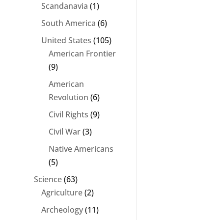
Scandanavia
(1)
South America
(6)
United States
(105)
American Frontier
(9)
American
Revolution
(6)
Civil Rights
(9)
Civil War
(3)
Native Americans
(5)
Science
(63)
Agriculture
(2)
Archeology
(11)