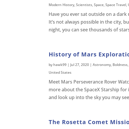
Modern History
,
Scientists
,
Space
,
Space Travel
,
Have you ever sat outside on a dark 
It’s not always possible in the city, b
night, you can see thousands of stars
History of Mars Explorati
by
hawk99
|
Jul 27, 2020
|
Astronomy
,
Boldness
United States
Meet Mars Perseverance Rover Watc
more about the SpaceX Starship for i
and look up into the sky you may see a 
The Rosetta Comet Missio