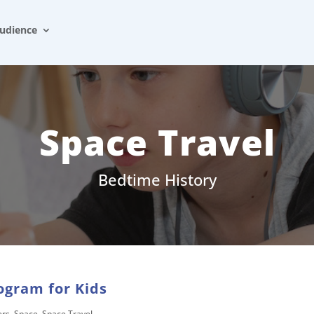
udience
Space Travel
Bedtime History
ogram for Kids
ers
,
Space
,
Space Travel