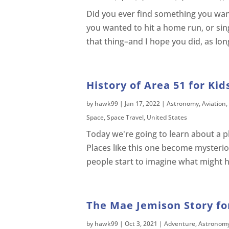
Did you ever find something you want
you wanted to hit a home run, or sing 
that thing–and I hope you did, as lon
History of Area 51 for Kid
by
hawk99
|
Jan 17, 2022
|
Astronomy
,
Aviation
,
Space
,
Space Travel
,
United States
Today we're going to learn about a p
Places like this one become mysteri
people start to imagine what might ha
The Mae Jemison Story for
by
hawk99
|
Oct 3, 2021
|
Adventure
,
Astronom