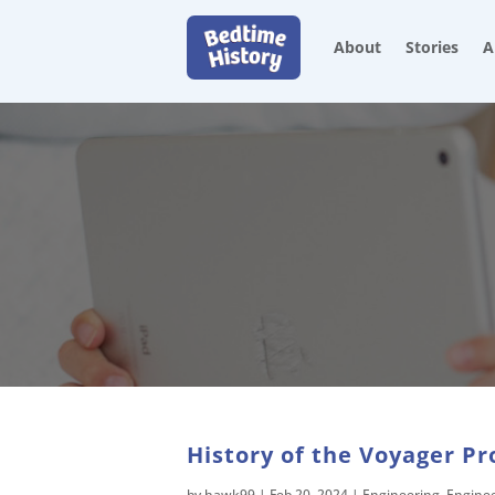
About
Stories
A
History of the Voyager Pr
by
hawk99
|
Feb 20, 2024
|
Engineering
,
Engine