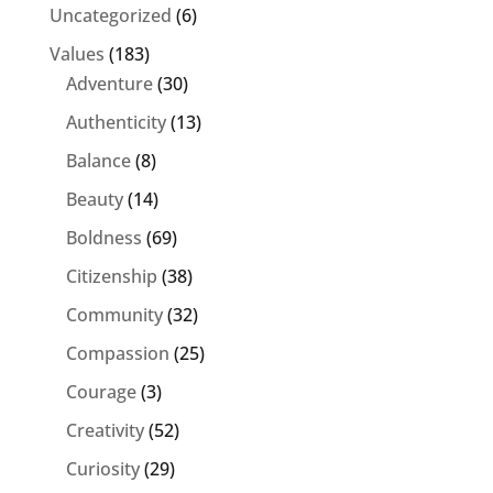
Uncategorized
(6)
Values
(183)
Adventure
(30)
Authenticity
(13)
Balance
(8)
Beauty
(14)
Boldness
(69)
Citizenship
(38)
Community
(32)
Compassion
(25)
Courage
(3)
Creativity
(52)
Curiosity
(29)