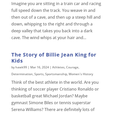
Imagine you are sitting in a train car and racing
full speed down the track. You weave in and
then out of a cave, and then up a steep hill and
down, whipping to the right and through a
deep valley that takes you back into a dark
cave. The wind whips at your hair and...
The Story of Billie Jean King for
Kids
by
hawk99
|
Mar 16, 2024
|
Athletes
,
Courage
,
Determination
,
Sports
,
Sportsmanship
,
Women's History
Think of the best athlete in the world. Are you
thinking of soccer player Cristiano Ronaldo or
basketball great Michael Jordan? Maybe
gymnast Simone Biles or tennis superstar
Serena Williams? There are definitely lots of