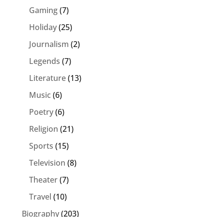
Gaming
(7)
Holiday
(25)
Journalism
(2)
Legends
(7)
Literature
(13)
Music
(6)
Poetry
(6)
Religion
(21)
Sports
(15)
Television
(8)
Theater
(7)
Travel
(10)
Biography
(203)