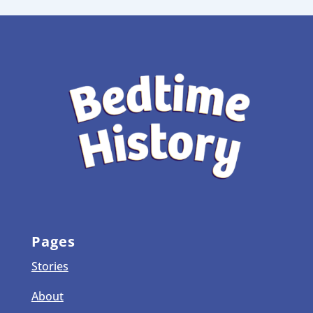
Pages
Stories
About