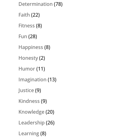
Determination
(78)
Faith
(22)
Fitness
(8)
Fun
(28)
Happiness
(8)
Honesty
(2)
Humor
(11)
Imagination
(13)
Justice
(9)
Kindness
(9)
Knowledge
(20)
Leadership
(26)
Learning
(8)