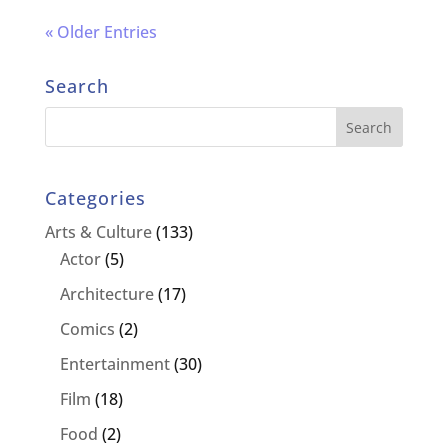
« Older Entries
Search
Categories
Arts & Culture
(133)
Actor
(5)
Architecture
(17)
Comics
(2)
Entertainment
(30)
Film
(18)
Food
(2)