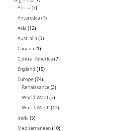
Africa
(7)
Antarctica
(1)
Asia
(12)
Australia
(3)
Canada
(1)
Central America
(7)
England
(15)
Europe
(74)
Renaissance
(3)
World War I
(3)
World War II
(12)
India
(5)
Mediterranean
(10)