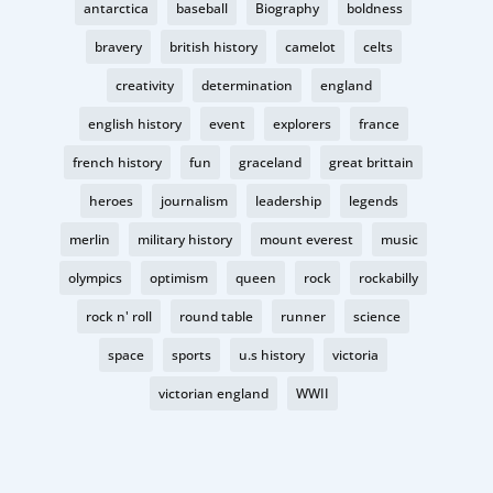
antarctica
baseball
Biography
boldness
bravery
british history
camelot
celts
creativity
determination
england
english history
event
explorers
france
french history
fun
graceland
great brittain
heroes
journalism
leadership
legends
merlin
military history
mount everest
music
olympics
optimism
queen
rock
rockabilly
rock n' roll
round table
runner
science
space
sports
u.s history
victoria
victorian england
WWII