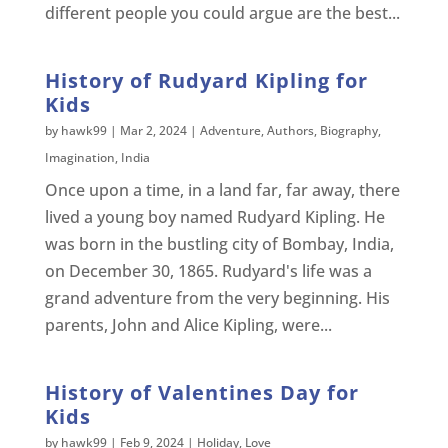
different people you could argue are the best...
History of Rudyard Kipling for
Kids
by
hawk99
|
Mar 2, 2024
|
Adventure
,
Authors
,
Biography
,
Imagination
,
India
Once upon a time, in a land far, far away, there
lived a young boy named Rudyard Kipling. He
was born in the bustling city of Bombay, India,
on December 30, 1865. Rudyard's life was a
grand adventure from the very beginning. His
parents, John and Alice Kipling, were...
History of Valentines Day for
Kids
by
hawk99
|
Feb 9, 2024
|
Holiday
,
Love