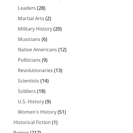
Leaders
(28)
Martial Arts
(2)
Military History
(20)
Musicians
(6)
Native Americans
(12)
Politicians
(9)
Revolutionaries
(13)
Scientists
(14)
Soldiers
(18)
U.S. History
(9)
Women's History
(51)
Historical Fiction
(1)
Region
(217)