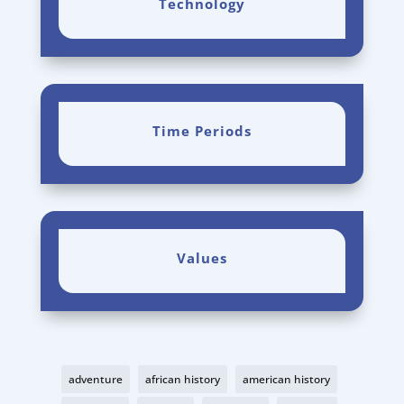
Technology
Time Periods
Values
adventure
african history
american history