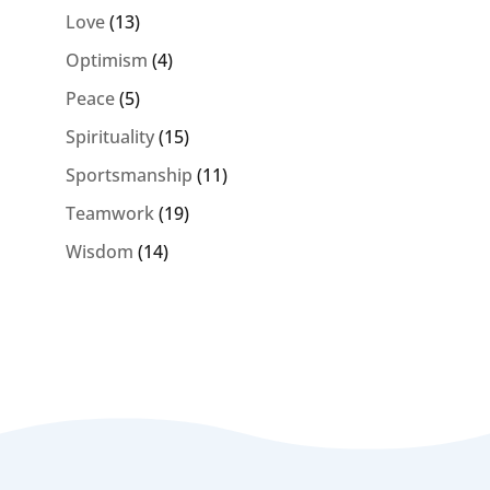
Love
(13)
Optimism
(4)
Peace
(5)
Spirituality
(15)
Sportsmanship
(11)
Teamwork
(19)
Wisdom
(14)