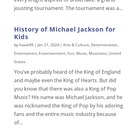
jousting tournament. The tournament was a...
History of Michael Jackson for
Kids
by
hawk99
|
Jan 21, 2024
|
Arts & Culture
,
Determination
,
Entertainers
,
Entertainment
,
Fun
,
Music
,
Musicians
,
United
States
You’ve probably heard of the King of England
and maybe even the King of Hearts. But did
you know that there was also a King of Pop
Music? His name was Michael Jackson, and he
was nicknamed the King of Pop by his adoring
fans and the entire music industry because
of...