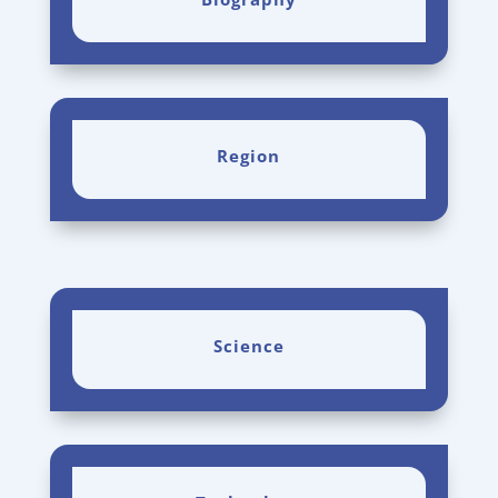
Region
Science