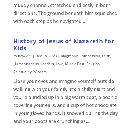
muddy channel, stretched endlessly in both
directions. The ground beneath him squelched
with each step as he navigated...
History of Jesus of Nazareth for
Kids
by
hawk99
|
Dec 18, 2023
|
Biography
,
Compassion
,
Faith
,
Humanitarians
,
Leaders
,
Love
,
Middle East
,
Religion
,
Spirituality
,
Wisdom
Close your eyes and imagine yourself outside
walking with your family. It’s a chilly night and
you’re bundled up in a big warm coat, a beanie
covering your ears, and a cup of hot chocolate
in your gloved hands. It snowed during the day
and your boots are crunching as...