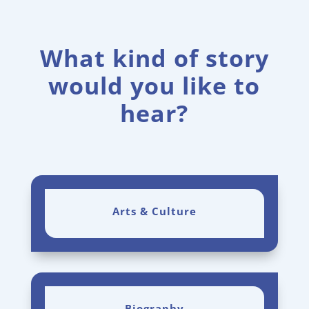
What kind of story
would you like to
hear?
Arts & Culture
Biography