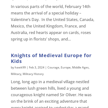
In various parts of the world, February 14th
means the arrival of a special holiday –
Valentine’s Day. In the United States, Canada,
Mexico, the United Kingdom, France, and
Australia, red hearts appear on cards, roses
spring up in florists’ shops, and...
Knights of Medieval Europe for
Kids
by
hawk99
|
Feb 3, 2024
|
Courage
,
Europe
,
Middle Ages
,
Military
,
Military History
Long, long ago in a medieval village nestled
between lush green hills, lived a young and
courageous knight named Sir Oliver. He was
on the brink of an exciting adventure that
every knight aspired to undertake: a grand