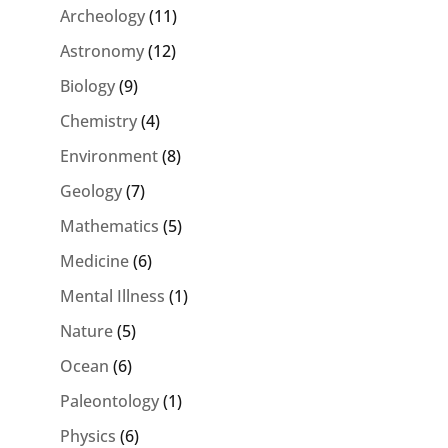
Archeology
(11)
Astronomy
(12)
Biology
(9)
Chemistry
(4)
Environment
(8)
Geology
(7)
Mathematics
(5)
Medicine
(6)
Mental Illness
(1)
Nature
(5)
Ocean
(6)
Paleontology
(1)
Physics
(6)