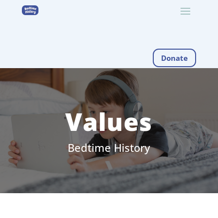
Donate
Values
Bedtime History