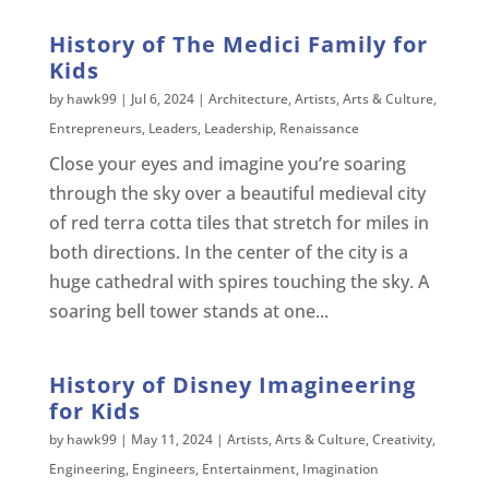
History of The Medici Family for
Kids
by
hawk99
|
Jul 6, 2024
|
Architecture
,
Artists
,
Arts & Culture
,
Entrepreneurs
,
Leaders
,
Leadership
,
Renaissance
Close your eyes and imagine you’re soaring
through the sky over a beautiful medieval city
of red terra cotta tiles that stretch for miles in
both directions. In the center of the city is a
huge cathedral with spires touching the sky. A
soaring bell tower stands at one...
History of Disney Imagineering
for Kids
by
hawk99
|
May 11, 2024
|
Artists
,
Arts & Culture
,
Creativity
,
Engineering
,
Engineers
,
Entertainment
,
Imagination