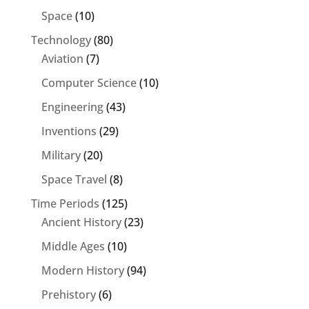
Space
(10)
Technology
(80)
Aviation
(7)
Computer Science
(10)
Engineering
(43)
Inventions
(29)
Military
(20)
Space Travel
(8)
Time Periods
(125)
Ancient History
(23)
Middle Ages
(10)
Modern History
(94)
Prehistory
(6)