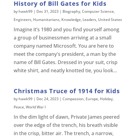
History of Bill Gates for Kids
by
hawk99
|
Dec 31, 2023
|
Biography
,
Computer Science
,
Engineers
,
Humanitarians
,
Knowledge
,
Leaders
,
United States
Imagine it’s 1980 and you find yourself among
a group of businessmen arriving at a small
company named Microsoft. You are here to
meet the company's president, a man by the
name of Bill Gates. Dressed in your suit, crisp
white shirt, and neatly knotted tie, you look...
Christmas Truce of 1914 for Kids
by
hawk99
|
Dec 24, 2023
|
Compassion
,
Europe
,
Holiday
,
Peace
,
World War I
In the dim light of dawn, Private James peered
over the edge of the trench, his breath visible
in the crisp, bitter air. The trench, a narrow,