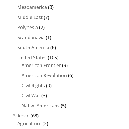
Mesoamerica
(3)
Middle East
(7)
Polynesia
(2)
Scandanavia
(1)
South America
(6)
United States
(105)
American Frontier
(9)
American Revolution
(6)
Civil Rights
(9)
Civil War
(3)
Native Americans
(5)
Science
(63)
Agriculture
(2)