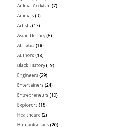
Animal Activism
(7)
Animals
(9)
Artists
(13)
Asian History
(8)
Athletes
(18)
Authors
(18)
Black History
(19)
Engineers
(29)
Entertainers
(24)
Entrepreneurs
(10)
Explorers
(18)
Healthcare
(2)
Humanitarians
(20)