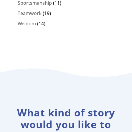
Sportsmanship
(11)
Teamwork
(19)
Wisdom
(14)
What kind of story
would you like to