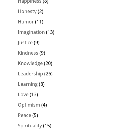
Happiness
(8)
Honesty
(2)
Humor
(11)
Imagination
(13)
Justice
(9)
Kindness
(9)
Knowledge
(20)
Leadership
(26)
Learning
(8)
Love
(13)
Optimism
(4)
Peace
(5)
Spirituality
(15)