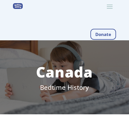
Donate
Canada
Bedtime History