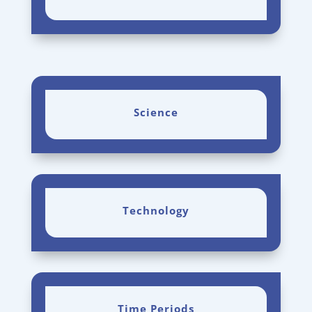
Science
Technology
Time Periods