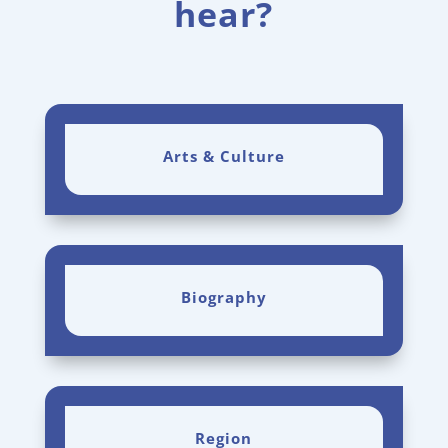
hear?
Arts & Culture
Biography
Region