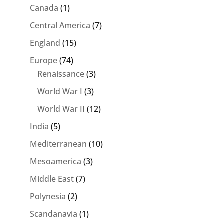
Canada
(1)
Central America
(7)
England
(15)
Europe
(74)
Renaissance
(3)
World War I
(3)
World War II
(12)
India
(5)
Mediterranean
(10)
Mesoamerica
(3)
Middle East
(7)
Polynesia
(2)
Scandanavia
(1)