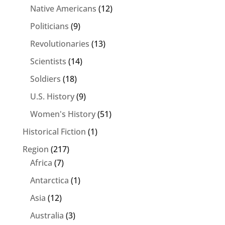
Native Americans
(12)
Politicians
(9)
Revolutionaries
(13)
Scientists
(14)
Soldiers
(18)
U.S. History
(9)
Women's History
(51)
Historical Fiction
(1)
Region
(217)
Africa
(7)
Antarctica
(1)
Asia
(12)
Australia
(3)