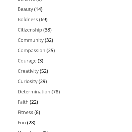
Beauty
(14)
Boldness
(69)
Citizenship
(38)
Community
(32)
Compassion
(25)
Courage
(3)
Creativity
(52)
Curiosity
(29)
Determination
(78)
Faith
(22)
Fitness
(8)
Fun
(28)