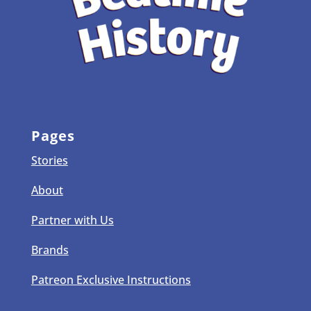
Pages
Stories
About
Partner with Us
Brands
Patreon Exclusive Instructions