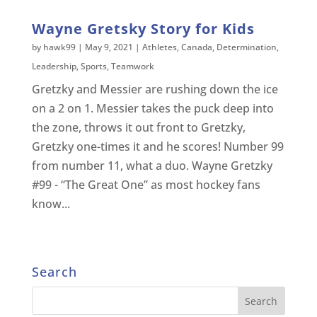
Wayne Gretsky Story for Kids
by
hawk99
|
May 9, 2021
|
Athletes
,
Canada
,
Determination
,
Leadership
,
Sports
,
Teamwork
Gretzky and Messier are rushing down the ice
on a 2 on 1. Messier takes the puck deep into
the zone, throws it out front to Gretzky,
Gretzky one-times it and he scores! Number 99
from number 11, what a duo. Wayne Gretzky
#99 - “The Great One” as most hockey fans
know...
Search