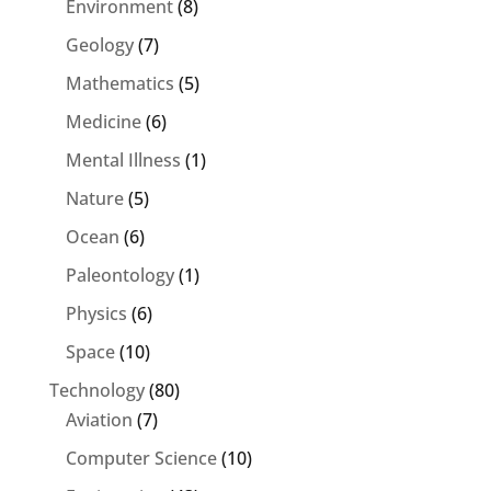
Environment
(8)
Geology
(7)
Mathematics
(5)
Medicine
(6)
Mental Illness
(1)
Nature
(5)
Ocean
(6)
Paleontology
(1)
Physics
(6)
Space
(10)
Technology
(80)
Aviation
(7)
Computer Science
(10)