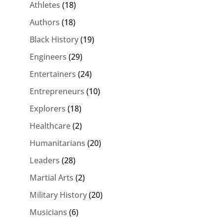
Athletes
(18)
Authors
(18)
Black History
(19)
Engineers
(29)
Entertainers
(24)
Entrepreneurs
(10)
Explorers
(18)
Healthcare
(2)
Humanitarians
(20)
Leaders
(28)
Martial Arts
(2)
Military History
(20)
Musicians
(6)