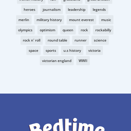
heroes
journalism
leadership
legends
merlin
military history
mount everest
music
olympics
optimism
queen
rock
rockabilly
rock n' roll
round table
runner
science
space
sports
u.s history
victoria
victorian england
WWII