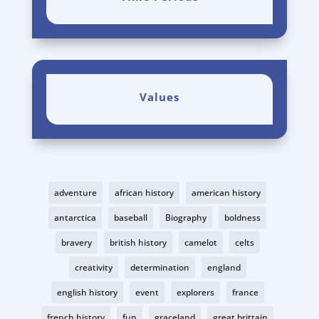
Values
adventure
african history
american history
antarctica
baseball
Biography
boldness
bravery
british history
camelot
celts
creativity
determination
england
english history
event
explorers
france
french history
fun
graceland
great brittain