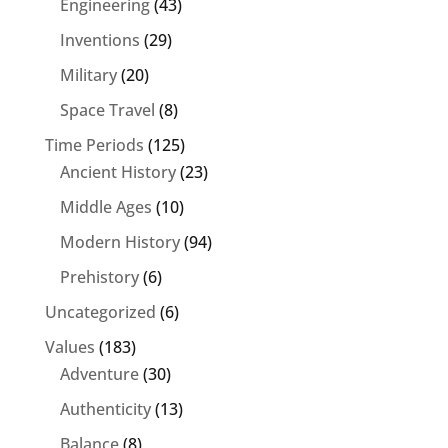
Engineering
(43)
Inventions
(29)
Military
(20)
Space Travel
(8)
Time Periods
(125)
Ancient History
(23)
Middle Ages
(10)
Modern History
(94)
Prehistory
(6)
Uncategorized
(6)
Values
(183)
Adventure
(30)
Authenticity
(13)
Balance
(8)