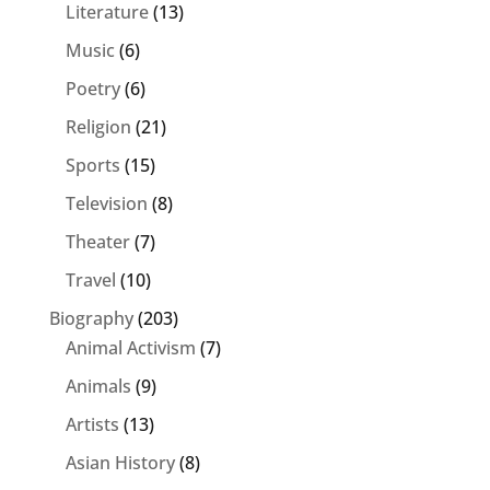
Literature
(13)
Music
(6)
Poetry
(6)
Religion
(21)
Sports
(15)
Television
(8)
Theater
(7)
Travel
(10)
Biography
(203)
Animal Activism
(7)
Animals
(9)
Artists
(13)
Asian History
(8)