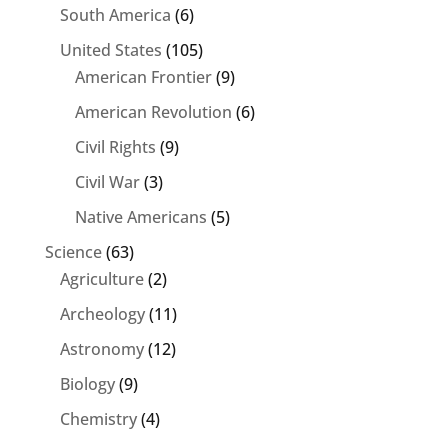
South America
(6)
United States
(105)
American Frontier
(9)
American Revolution
(6)
Civil Rights
(9)
Civil War
(3)
Native Americans
(5)
Science
(63)
Agriculture
(2)
Archeology
(11)
Astronomy
(12)
Biology
(9)
Chemistry
(4)