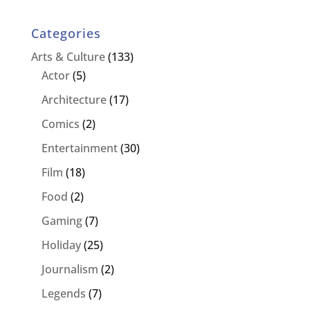
Categories
Arts & Culture
(133)
Actor
(5)
Architecture
(17)
Comics
(2)
Entertainment
(30)
Film
(18)
Food
(2)
Gaming
(7)
Holiday
(25)
Journalism
(2)
Legends
(7)