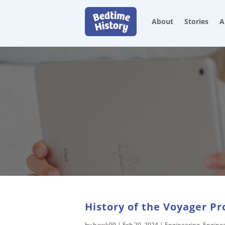
About
Stories
A
History of the Voyager Pr
by
hawk99
|
Feb 20, 2024
|
Engineering
,
Engine