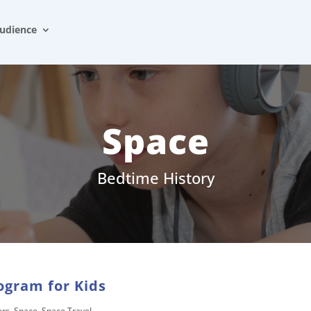
udience
Space
Bedtime History
ogram for Kids
ers
,
Space
,
Space Travel