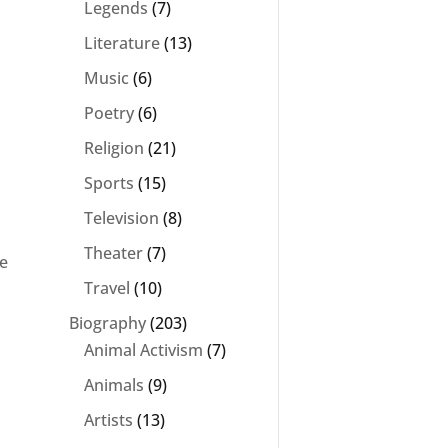
Legends
(7)
Literature
(13)
Music
(6)
Poetry
(6)
Religion
(21)
Sports
(15)
Television
(8)
Theater
(7)
be
Travel
(10)
Biography
(203)
Animal Activism
(7)
Animals
(9)
Artists
(13)