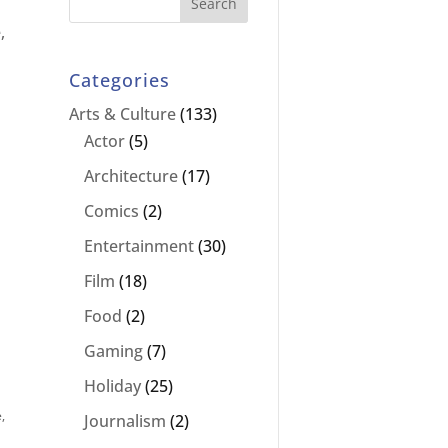
,
Categories
Arts & Culture
(133)
Actor
(5)
Architecture
(17)
Comics
(2)
Entertainment
(30)
Film
(18)
Food
(2)
Gaming
(7)
Holiday
(25)
e
,
Journalism
(2)