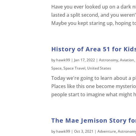
Have you ever looked up on a dark ni
lasted a split second, and you weren
Maybe you kept staring up, hoping to 
History of Area 51 for Kid
by
hawk99
|
Jan 17, 2022
|
Astronomy
,
Aviation
,
Space
,
Space Travel
,
United States
Today we're going to learn about a p
Places like this one become mysteri
people start to imagine what might ha
The Mae Jemison Story for
by
hawk99
|
Oct 3, 2021
|
Adventure
,
Astronom