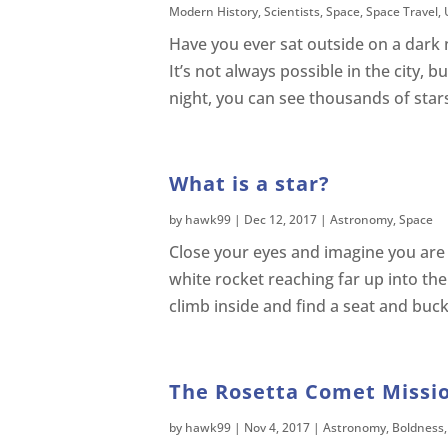
Modern History
,
Scientists
,
Space
,
Space Travel
,
Have you ever sat outside on a dark 
It’s not always possible in the city, b
night, you can see thousands of stars
What is a star?
by
hawk99
|
Dec 12, 2017
|
Astronomy
,
Space
Close your eyes and imagine you are s
white rocket reaching far up into th
climb inside and find a seat and buck
The Rosetta Comet Missio
by
hawk99
|
Nov 4, 2017
|
Astronomy
,
Boldness