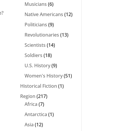
Musicians
(6)
e?
Native Americans
(12)
Politicians
(9)
Revolutionaries
(13)
Scientists
(14)
Soldiers
(18)
U.S. History
(9)
Women's History
(51)
Historical Fiction
(1)
Region
(217)
Africa
(7)
Antarctica
(1)
Asia
(12)