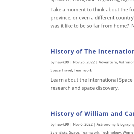
Take a moment to think about the fur
province, or even a different country
was it like to be so far from home? 
History of The Internatio
by
hawk99
|
Nov 26, 2022
|
Adventure
,
Astrono
Space Travel
,
Teamwork
Learn about the International Space S
research and space discovery.
History of William and Ca
by
hawk99
|
Nov 6, 2022
|
Astronomy
,
Biograph
Scientists
,
Space
,
Teamwork
,
Technology
,
Women