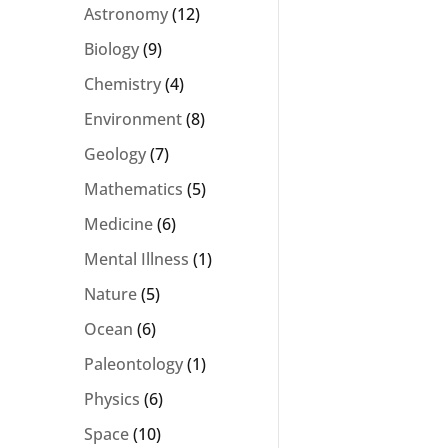
Astronomy
(12)
Biology
(9)
Chemistry
(4)
Environment
(8)
Geology
(7)
Mathematics
(5)
Medicine
(6)
Mental Illness
(1)
Nature
(5)
Ocean
(6)
Paleontology
(1)
Physics
(6)
Space
(10)