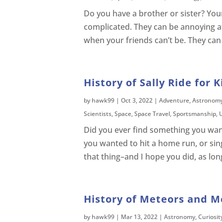
Do you have a brother or sister? You
complicated. They can be annoying at 
when your friends can’t be. They can
History of Sally Ride for K
by
hawk99
|
Oct 3, 2022
|
Adventure
,
Astronom
Scientists
,
Space
,
Space Travel
,
Sportsmanship
,
Did you ever find something you want
you wanted to hit a home run, or sing 
that thing–and I hope you did, as lon
History of Meteors and Me
by
hawk99
|
Mar 13, 2022
|
Astronomy
,
Curiosit