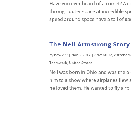
Have you ever heard of a comet? A com
through outer space at incredible s
speed around space have a tail of ga
The Neil Armstrong Story 
by
hawk99
|
Nov 3, 2017
|
Adventure
,
Astronom
Teamwork
,
United States
Neil was born in Ohio and was the old
him to a show where airplanes flew 
he loved them. He wanted to fly airp