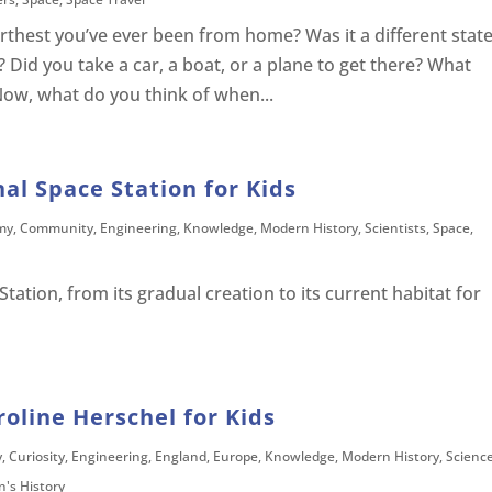
thest you’ve ever been from home? Was it a different state
? Did you take a car, a boat, or a plane to get there? What
Now, what do you think of when...
nal Space Station for Kids
my
,
Community
,
Engineering
,
Knowledge
,
Modern History
,
Scientists
,
Space
,
tation, from its gradual creation to its current habitat for
roline Herschel for Kids
y
,
Curiosity
,
Engineering
,
England
,
Europe
,
Knowledge
,
Modern History
,
Scienc
's History