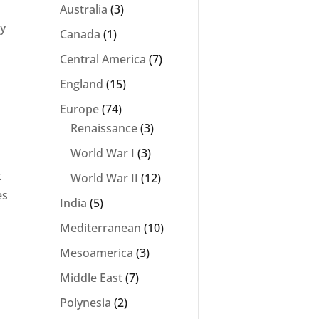
Australia
(3)
ey
Canada
(1)
Central America
(7)
England
(15)
Europe
(74)
Renaissance
(3)
World War I
(3)
k
World War II
(12)
es
India
(5)
Mediterranean
(10)
Mesoamerica
(3)
Middle East
(7)
Polynesia
(2)