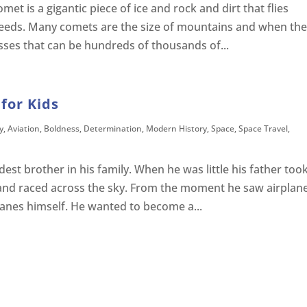
et is a gigantic piece of ice and rock and dirt that flies
peeds. Many comets are the size of mountains and when th
sses that can be hundreds of thousands of...
for Kids
y
,
Aviation
,
Boldness
,
Determination
,
Modern History
,
Space
,
Space Travel
,
est brother in his family. When he was little his father too
and raced across the sky. From the moment he saw airplan
lanes himself. He wanted to become a...