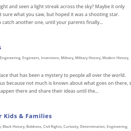
ght and seen a light streak across the sky? Maybe it only
’t sure what you saw, but hoped it was a shooting star.
catch another one, until your parents finally...
s
Engineering
,
Engineers
,
Inventions
,
Military
,
Military History
,
Modern History
,
lace that has been a mystery to people all over the world.
ous because not much is known about what goes on there, 
ppen there and share their ideas until the...
 Kids & Families
y
,
Black History
,
Boldness
,
Civil Rights
,
Curiosity
,
Determination
,
Engineering
,