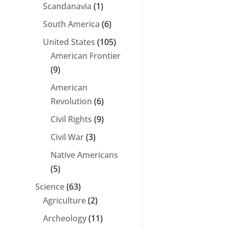
Scandanavia
(1)
South America
(6)
United States
(105)
American Frontier
(9)
American
Revolution
(6)
Civil Rights
(9)
Civil War
(3)
Native Americans
(5)
Science
(63)
Agriculture
(2)
Archeology
(11)