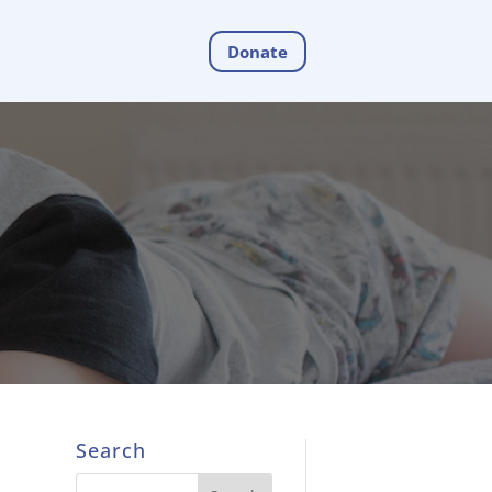
Donate
Search