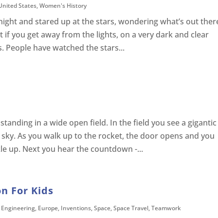
United States
,
Women's History
night and stared up at the stars, wondering what’s out ther
ut if you get away from the lights, on a very dark and clear
. People have watched the stars...
tanding in a wide open field. In the field you see a gigantic
e sky. As you walk up to the rocket, the door opens and you
le up. Next you hear the countdown -...
n For Kids
,
Engineering
,
Europe
,
Inventions
,
Space
,
Space Travel
,
Teamwork