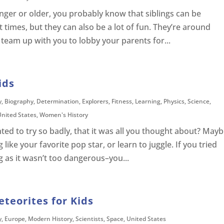
nger or older, you probably know that siblings can be
times, but they can also be a lot of fun. They’re around
 team up with you to lobby your parents for...
ids
y
,
Biography
,
Determination
,
Explorers
,
Fitness
,
Learning
,
Physics
,
Science
,
United States
,
Women's History
ed to try so badly, that it was all you thought about? May
like your favorite pop star, or learn to juggle. If you tried
g as it wasn’t too dangerous–you...
teorites for Kids
y
,
Europe
,
Modern History
,
Scientists
,
Space
,
United States