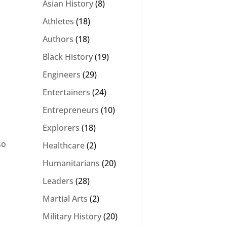
Asian History
(8)
Athletes
(18)
Authors
(18)
Black History
(19)
Engineers
(29)
Entertainers
(24)
Entrepreneurs
(10)
Explorers
(18)
so
Healthcare
(2)
Humanitarians
(20)
Leaders
(28)
Martial Arts
(2)
Military History
(20)