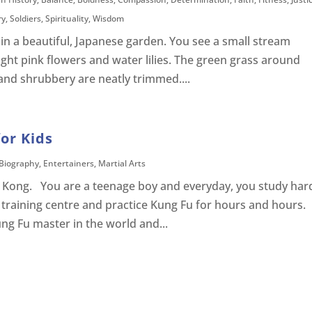
ry
,
Soldiers
,
Spirituality
,
Wisdom
in a beautiful, Japanese garden. You see a small stream
ight pink flowers and water lilies. The green grass around
s and shrubbery are neatly trimmed....
for Kids
Biography
,
Entertainers
,
Martial Arts
ng Kong. You are a teenage boy and everyday, you study har
 training centre and practice Kung Fu for hours and hours.
ng Fu master in the world and...