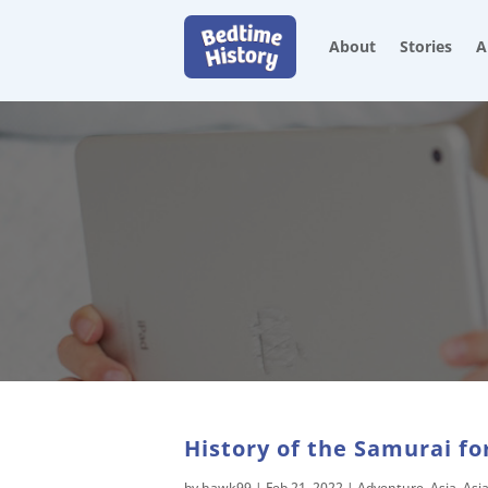
About
Stories
A
History of the Samurai fo
by
hawk99
|
Feb 21, 2022
|
Adventure
,
Asia
,
Asi