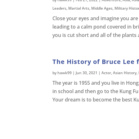
Leaders
,
Martial Arts
,
Middle Ages
,
Military Histo
Close your eyes and imagine you are 
leading to a calm pond covered in br
you is cut short and all of the plant
The History of Bruce Lee 
by
hawk99
|
Jun 30, 2021
|
Actor
,
Asian History
,
The year is 1955 and you live in Ho
in school and then go to the Kung Fu
Your dream is to become the best Ku