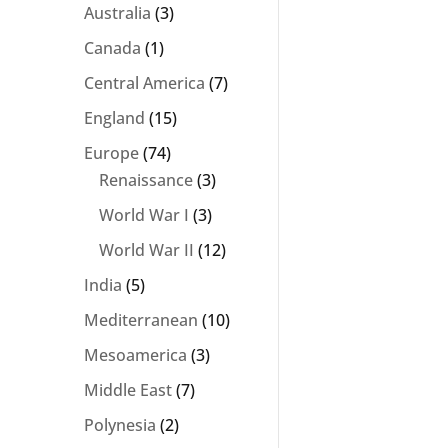
Australia
(3)
Canada
(1)
Central America
(7)
England
(15)
Europe
(74)
Renaissance
(3)
World War I
(3)
World War II
(12)
India
(5)
Mediterranean
(10)
Mesoamerica
(3)
Middle East
(7)
Polynesia
(2)