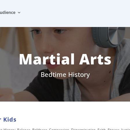
udience
Martial Arts
Bedtime History
r Kids
an History
,
Balance
,
Boldness
,
Compassion
,
Determination
,
Faith
,
Fitness
,
Justi