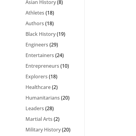
Asian History
(8)
Athletes
(18)
Authors
(18)
Black History
(19)
Engineers
(29)
Entertainers
(24)
Entrepreneurs
(10)
Explorers
(18)
Healthcare
(2)
Humanitarians
(20)
Leaders
(28)
Martial Arts
(2)
Military History
(20)