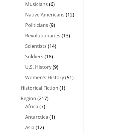
Musicians
(6)
Native Americans
(12)
Politicians
(9)
Revolutionaries
(13)
Scientists
(14)
Soldiers
(18)
U.S. History
(9)
Women's History
(51)
Historical Fiction
(1)
Region
(217)
Africa
(7)
Antarctica
(1)
Asia
(12)