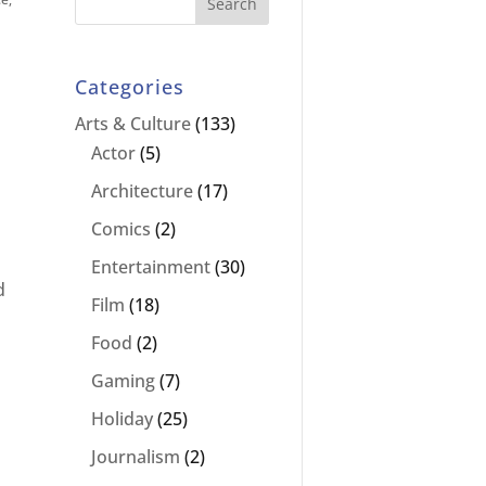
Categories
Arts & Culture
(133)
Actor
(5)
Architecture
(17)
Comics
(2)
Entertainment
(30)
d
Film
(18)
Food
(2)
Gaming
(7)
Holiday
(25)
Journalism
(2)