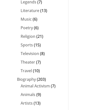
Legends
(7)
Literature
(13)
Music
(6)
Poetry
(6)
Religion
(21)
Sports
(15)
Television
(8)
Theater
(7)
Travel
(10)
Biography
(203)
Animal Activism
(7)
Animals
(9)
Artists
(13)