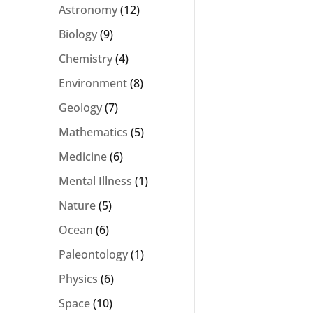
Astronomy
(12)
Biology
(9)
Chemistry
(4)
Environment
(8)
Geology
(7)
Mathematics
(5)
Medicine
(6)
Mental Illness
(1)
Nature
(5)
Ocean
(6)
Paleontology
(1)
Physics
(6)
Space
(10)