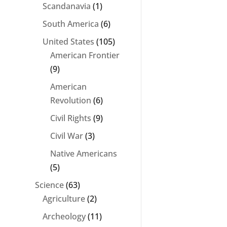
Scandanavia
(1)
South America
(6)
United States
(105)
American Frontier
(9)
American
Revolution
(6)
Civil Rights
(9)
Civil War
(3)
Native Americans
(5)
Science
(63)
Agriculture
(2)
Archeology
(11)