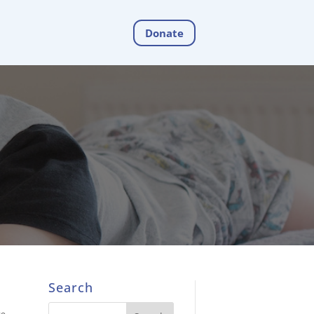
Donate
Search
ce
,