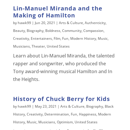
Lin-Manuel Miranda and the
Making of Hamilton
by
hawk99
|
Jun 20, 2021
|
Arts & Culture
,
Authenticity
,
Beauty
,
Biography
,
Boldness
,
Community
,
Compassion
,
Creativity
,
Entertainers
,
Film
,
Fun
,
Modern History
,
Music
,
Musicians
,
Theater
,
United States
Learn about Lin-Manuel Miranda, the talented
rapper and songwriter, who produced the
Tony award-winning musical Hamilton and In
the Heights.
History of Chuck Berry for Kids
by
hawk99
|
May 23, 2021
|
Arts & Culture
,
Biography
,
Black
History
,
Creativity
,
Determination
,
Fun
,
Happiness
,
Modern
History
,
Music
,
Musicians
,
Optimism
,
United States