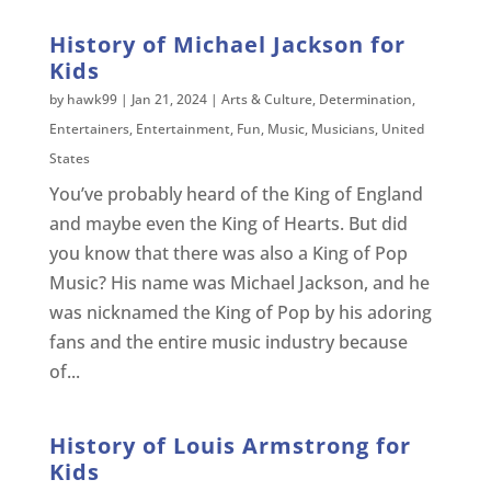
History of Michael Jackson for
Kids
by
hawk99
|
Jan 21, 2024
|
Arts & Culture
,
Determination
,
Entertainers
,
Entertainment
,
Fun
,
Music
,
Musicians
,
United
States
You’ve probably heard of the King of England
and maybe even the King of Hearts. But did
you know that there was also a King of Pop
Music? His name was Michael Jackson, and he
was nicknamed the King of Pop by his adoring
fans and the entire music industry because
of...
History of Louis Armstrong for
Kids