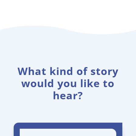
What kind of story
would you like to
hear?