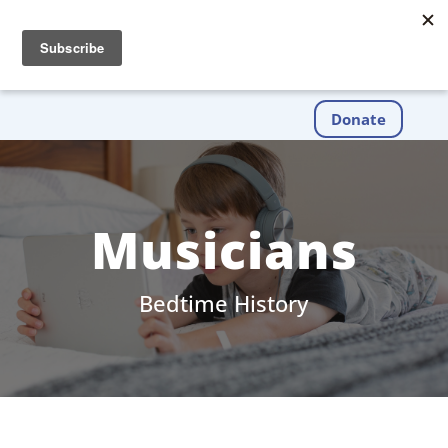
Donate
Musicians
Bedtime History