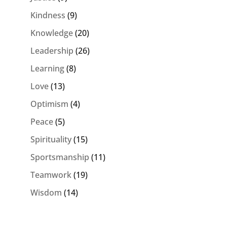
Kindness
(9)
Knowledge
(20)
Leadership
(26)
Learning
(8)
Love
(13)
Optimism
(4)
Peace
(5)
Spirituality
(15)
Sportsmanship
(11)
Teamwork
(19)
Wisdom
(14)