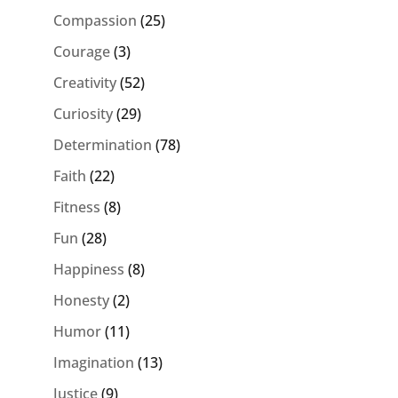
Compassion
(25)
Courage
(3)
Creativity
(52)
Curiosity
(29)
Determination
(78)
Faith
(22)
Fitness
(8)
Fun
(28)
Happiness
(8)
Honesty
(2)
Humor
(11)
Imagination
(13)
Justice
(9)