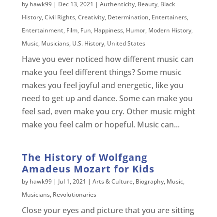
by
hawk99
|
Dec 13, 2021
|
Authenticity
,
Beauty
,
Black
History
,
Civil Rights
,
Creativity
,
Determination
,
Entertainers
,
Entertainment
,
Film
,
Fun
,
Happiness
,
Humor
,
Modern History
,
Music
,
Musicians
,
U.S. History
,
United States
Have you ever noticed how different music can
make you feel different things? Some music
makes you feel joyful and energetic, like you
need to get up and dance. Some can make you
feel sad, even make you cry. Other music might
make you feel calm or hopeful. Music can...
The History of Wolfgang
Amadeus Mozart for Kids
by
hawk99
|
Jul 1, 2021
|
Arts & Culture
,
Biography
,
Music
,
Musicians
,
Revolutionaries
Close your eyes and picture that you are sitting