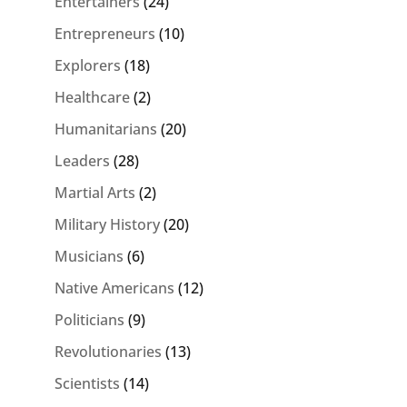
Entertainers
(24)
Entrepreneurs
(10)
Explorers
(18)
Healthcare
(2)
Humanitarians
(20)
Leaders
(28)
Martial Arts
(2)
Military History
(20)
Musicians
(6)
Native Americans
(12)
Politicians
(9)
Revolutionaries
(13)
Scientists
(14)