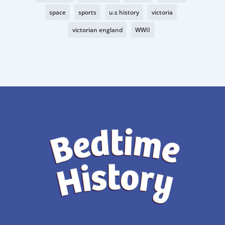
space
sports
u.s history
victoria
victorian england
WWII