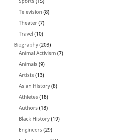
Sports
(15)
Television
(8)
Theater
(7)
Travel
(10)
Biography
(203)
Animal Activism
(7)
Animals
(9)
Artists
(13)
Asian History
(8)
Athletes
(18)
Authors
(18)
Black History
(19)
Engineers
(29)