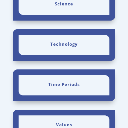
Science
Technology
Time Periods
Values