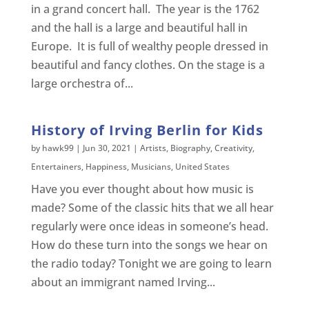
in a grand concert hall. The year is the 1762
and the hall is a large and beautiful hall in
Europe. It is full of wealthy people dressed in
beautiful and fancy clothes. On the stage is a
large orchestra of...
History of Irving Berlin for Kids
by
hawk99
|
Jun 30, 2021
|
Artists
,
Biography
,
Creativity
,
Entertainers
,
Happiness
,
Musicians
,
United States
Have you ever thought about how music is
made? Some of the classic hits that we all hear
regularly were once ideas in someone’s head.
How do these turn into the songs we hear on
the radio today? Tonight we are going to learn
about an immigrant named Irving...