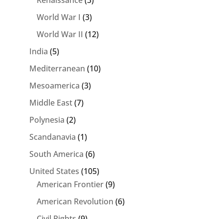
Renaissance
(3)
World War I
(3)
World War II
(12)
India
(5)
Mediterranean
(10)
Mesoamerica
(3)
Middle East
(7)
Polynesia
(2)
Scandanavia
(1)
South America
(6)
United States
(105)
American Frontier
(9)
American Revolution
(6)
Civil Rights
(9)