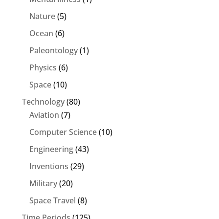
Nature
(5)
Ocean
(6)
Paleontology
(1)
Physics
(6)
Space
(10)
Technology
(80)
Aviation
(7)
Computer Science
(10)
Engineering
(43)
Inventions
(29)
Military
(20)
Space Travel
(8)
Time Periods
(125)