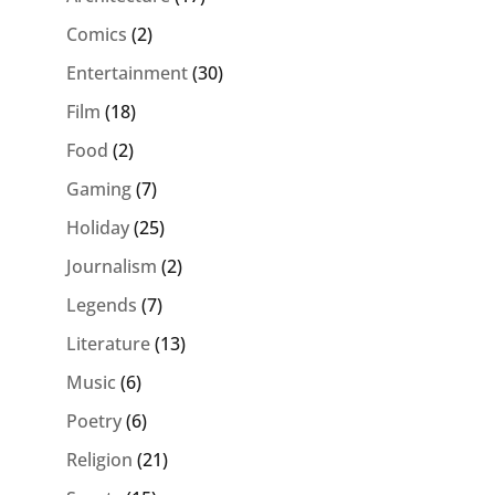
Comics
(2)
Entertainment
(30)
Film
(18)
Food
(2)
Gaming
(7)
Holiday
(25)
Journalism
(2)
Legends
(7)
Literature
(13)
Music
(6)
Poetry
(6)
Religion
(21)