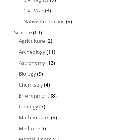
Civil War
(3)
Native Americans
(5)
Science
(63)
Agriculture
(2)
Archeology
(11)
Astronomy
(12)
Biology
(9)
Chemistry
(4)
Environment
(8)
Geology
(7)
Mathematics
(5)
Medicine
(6)
Mental Illness
(1)