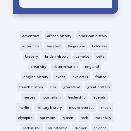
adventure
african history
american history
antarctica
baseball
Biography
boldness
bravery
british history
camelot
celts
creativity
determination
england
english history
event
explorers
france
french history
fun
graceland
great brittain
heroes
journalism
leadership
legends
merlin
military history
mount everest
music
olympics
optimism
queen
rock
rockabilly
rock n' roll
round table
runner
science