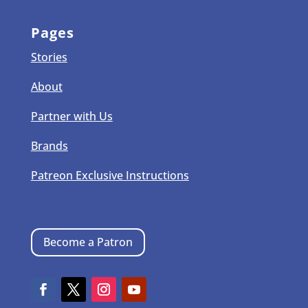
Pages
Stories
About
Partner with Us
Brands
Patreon Exclusive Instructions
Become a Patron