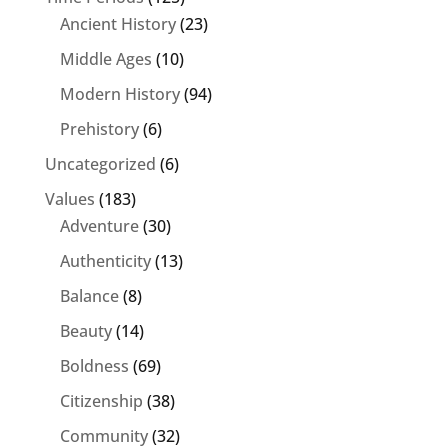
Ancient History
(23)
Middle Ages
(10)
Modern History
(94)
Prehistory
(6)
Uncategorized
(6)
Values
(183)
Adventure
(30)
Authenticity
(13)
Balance
(8)
Beauty
(14)
Boldness
(69)
Citizenship
(38)
Community
(32)