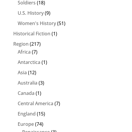
Soldiers
(18)
U.S. History
(9)
Women's History
(51)
Historical Fiction
(1)
Region
(217)
Africa
(7)
Antarctica
(1)
Asia
(12)
Australia
(3)
Canada
(1)
Central America
(7)
England
(15)
Europe
(74)