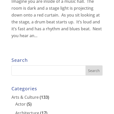
Imagine you are inside of a music hall. The
room is dark and a stage light is projecting
down onto a red curtain. As you sit looking at
the stage, a drum beat starts up. It’s loud and
it’s fast and has a rhythm and blues beat. Next
you hear an...
Search
Categories
Arts & Culture
(133)
Actor
(5)
Architecture
(17)