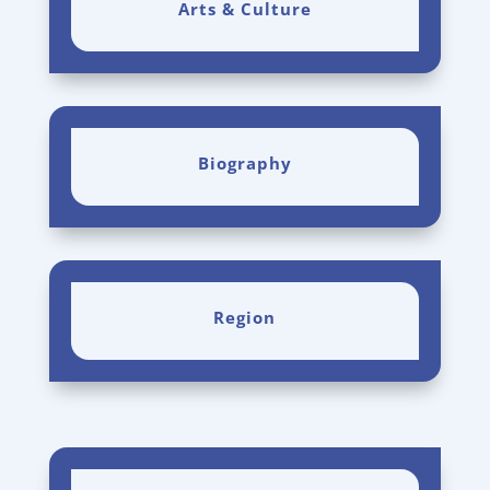
Arts & Culture
Biography
Region