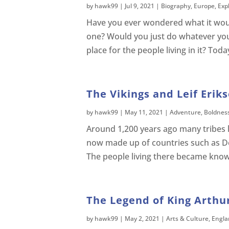
by
hawk99
|
Jul 9, 2021
|
Biography
,
Europe
,
Exp
Have you ever wondered what it would 
one? Would you just do whatever yo
place for the people living in it? Tod
The Vikings and Leif Erik
by
hawk99
|
May 11, 2021
|
Adventure
,
Boldnes
Around 1,200 years ago many tribes l
now made up of countries such as D
The people living there became kno
The Legend of King Arthur
by
hawk99
|
May 2, 2021
|
Arts & Culture
,
Engla