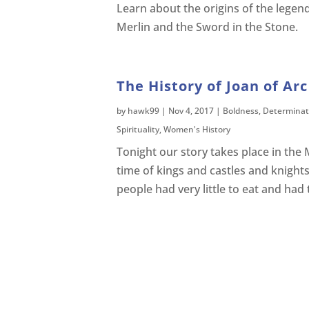
Learn about the origins of the legend
Merlin and the Sword in the Stone.
The History of Joan of Arc
by
hawk99
|
Nov 4, 2017
|
Boldness
,
Determinat
Spirituality
,
Women's History
Tonight our story takes place in the 
time of kings and castles and knight
people had very little to eat and had 