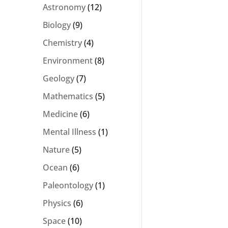
Astronomy
(12)
Biology
(9)
Chemistry
(4)
Environment
(8)
Geology
(7)
Mathematics
(5)
Medicine
(6)
Mental Illness
(1)
Nature
(5)
Ocean
(6)
Paleontology
(1)
Physics
(6)
Space
(10)