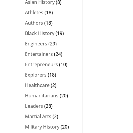
Asian History
(8)
Athletes
(18)
Authors
(18)
Black History
(19)
Engineers
(29)
Entertainers
(24)
Entrepreneurs
(10)
Explorers
(18)
Healthcare
(2)
Humanitarians
(20)
Leaders
(28)
Martial Arts
(2)
Military History
(20)