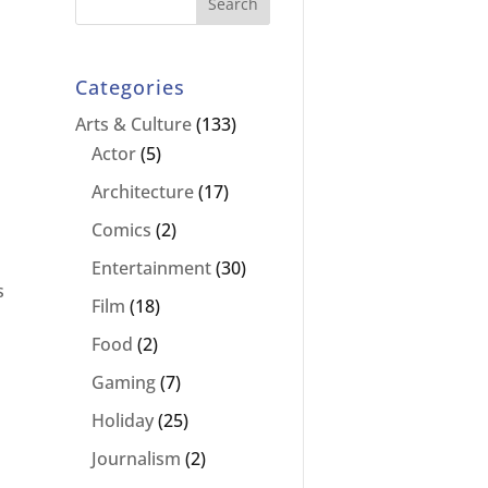
Categories
Arts & Culture
(133)
Actor
(5)
Architecture
(17)
Comics
(2)
Entertainment
(30)
s
Film
(18)
Food
(2)
Gaming
(7)
Holiday
(25)
Journalism
(2)