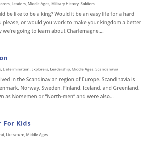
lorers
,
Leaders
,
Middle Ages
,
Military History
,
Soldiers
be like to be a king? Would it be an easy life for a hard
u please, or would you work to make your kingdom a bette
ay we’re going to learn about Charlemagne,...
son
s
,
Determination
,
Explorers
,
Leadership
,
Middle Ages
,
Scandanavia
ived in the Scandinavian region of Europe. Scandinavia is
enmark, Norway, Sweden, Finland, Iceland, and Greenland.
wn as Norsemen or “North-men” and were also...
 For Kids
nd
,
Literature
,
Middle Ages