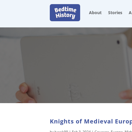
About
Stories
A
Knights of Medieval Europ
by
hawk99
|
Feb 3, 2024
|
Courage
,
Europe
,
Mid