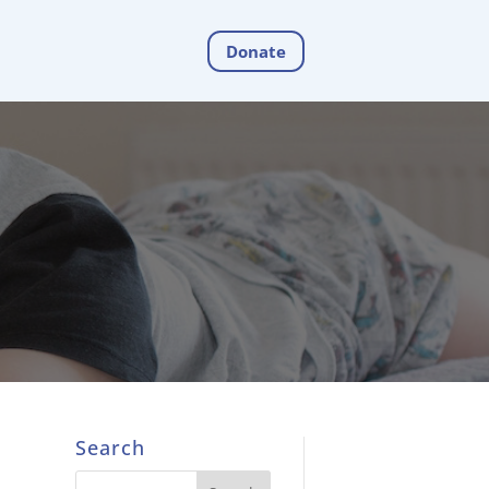
Donate
Search