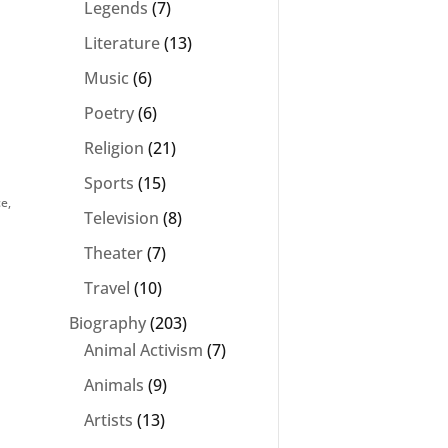
Legends
(7)
Literature
(13)
Music
(6)
Poetry
(6)
Religion
(21)
Sports
(15)
ce
,
Television
(8)
Theater
(7)
Travel
(10)
Biography
(203)
Animal Activism
(7)
Animals
(9)
Artists
(13)