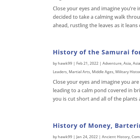
Close your eyes and imagine you’re in 
decided to take a calming walk thro
ahead, rustling the leaves as it leans
History of the Samurai fo
by
hawk99
|
Feb 21, 2022
|
Adventure
,
Asia
,
Asi
Leaders
,
Martial Arts
,
Middle Ages
,
Military Histo
Close your eyes and imagine you are 
leading to a calm pond covered in br
you is cut short and all of the plant
History of Money, Barteri
by
hawk99
|
Jan 24, 2022
|
Ancient History
,
Comp