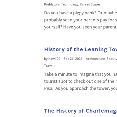
Prehistory
,
Technology
,
United States
Do you have a piggy bank? Or maybe y
probably seen your parents pay for s
yourself? Have you seen your parents
History of the Leaning To
by
hawk99
|
Sep 26, 2021
|
Architecture
,
Beaut
Travel
Take a minute to imagine that you hav
tourist spot to check out one of the
Pisa. As you approach the tower, you c
The History of Charlemag