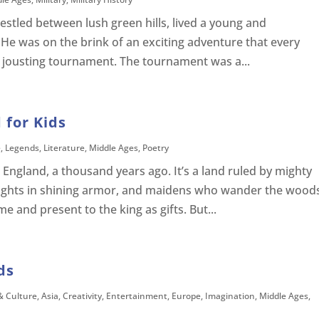
nestled between lush green hills, lived a young and
He was on the brink of an exciting adventure that every
d jousting tournament. The tournament was a...
 for Kids
e
,
Legends
,
Literature
,
Middle Ages
,
Poetry
 England, a thousand years ago. It’s a land ruled by mighty
ights in shining armor, and maidens who wander the wood
me and present to the king as gifts. But...
ds
& Culture
,
Asia
,
Creativity
,
Entertainment
,
Europe
,
Imagination
,
Middle Ages
,