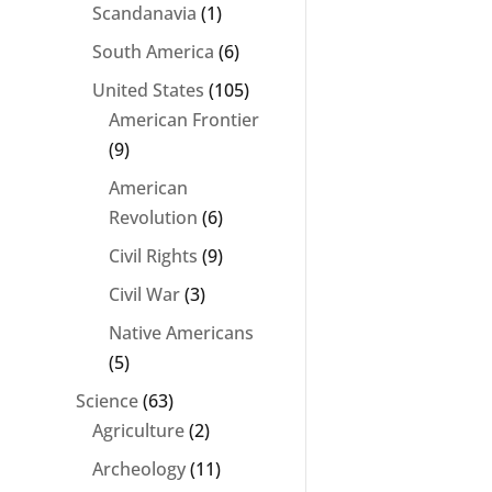
Scandanavia
(1)
South America
(6)
United States
(105)
American Frontier
(9)
American
Revolution
(6)
Civil Rights
(9)
Civil War
(3)
Native Americans
(5)
Science
(63)
Agriculture
(2)
Archeology
(11)