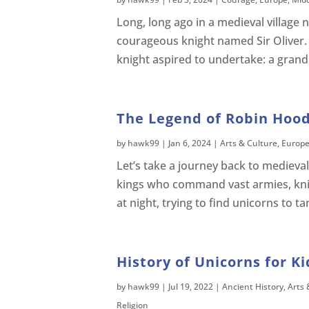
Long, long ago in a medieval village 
courageous knight named Sir Oliver. 
knight aspired to undertake: a gran
The Legend of Robin Hood
by
hawk99
|
Jan 6, 2024
|
Arts & Culture
,
Europ
Let’s take a journey back to medieval
kings who command vast armies, kn
at night, trying to find unicorns to ta
History of Unicorns for Ki
by
hawk99
|
Jul 19, 2022
|
Ancient History
,
Arts 
Religion