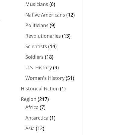
Musicians
(6)
Native Americans
(12)
r
Politicians
(9)
Revolutionaries
(13)
Scientists
(14)
Soldiers
(18)
U.S. History
(9)
Women's History
(51)
Historical Fiction
(1)
Region
(217)
Africa
(7)
Antarctica
(1)
Asia
(12)