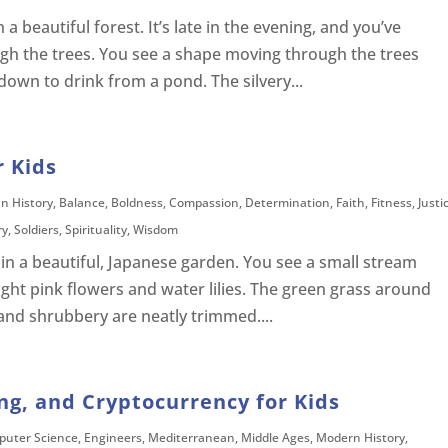
a beautiful forest. It’s late in the evening, and you’ve
ugh the trees. You see a shape moving through the trees
 down to drink from a pond. The silvery...
r Kids
an History
,
Balance
,
Boldness
,
Compassion
,
Determination
,
Faith
,
Fitness
,
Justi
ry
,
Soldiers
,
Spirituality
,
Wisdom
in a beautiful, Japanese garden. You see a small stream
ight pink flowers and water lilies. The green grass around
s and shrubbery are neatly trimmed....
ng, and Cryptocurrency for Kids
uter Science
,
Engineers
,
Mediterranean
,
Middle Ages
,
Modern History
,