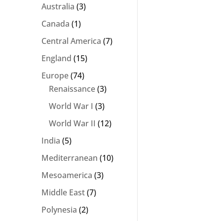
Australia
(3)
Canada
(1)
Central America
(7)
England
(15)
Europe
(74)
Renaissance
(3)
World War I
(3)
World War II
(12)
India
(5)
Mediterranean
(10)
Mesoamerica
(3)
Middle East
(7)
Polynesia
(2)