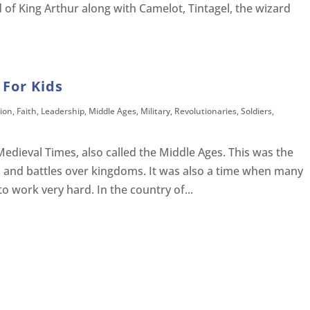
 of King Arthur along with Camelot, Tintagel, the wizard
 For Kids
ion
,
Faith
,
Leadership
,
Middle Ages
,
Military
,
Revolutionaries
,
Soldiers
,
Medieval Times, also called the Middle Ages. This was the
s and battles over kingdoms. It was also a time when many
to work very hard. In the country of...