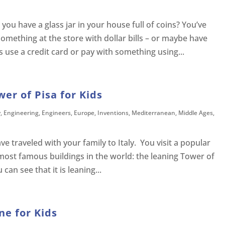
ou have a glass jar in your house full of coins? You’ve
omething at the store with dollar bills – or maybe have
 use a credit card or pay with something using...
wer of Pisa for Kids
y
,
Engineering
,
Engineers
,
Europe
,
Inventions
,
Mediterranean
,
Middle Ages
,
e traveled with your family to Italy. You visit a popular
 most famous buildings in the world: the leaning Tower of
an see that it is leaning...
ne for Kids