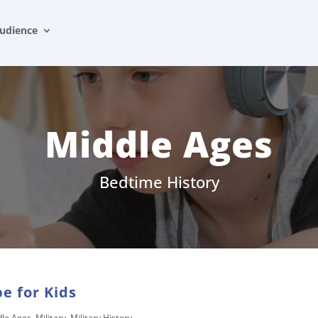
udience
Middle Ages
Bedtime History
e for Kids
dle Ages
,
Military
,
Military History