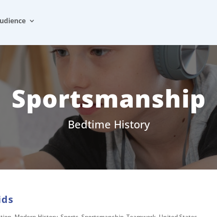
udience
Sportsmanship
Bedtime History
ids
tion
,
Modern History
,
Sports
,
Sportsmanship
,
Teamwork
,
United States