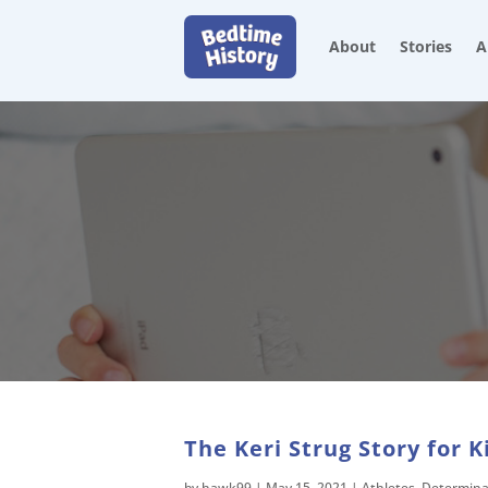
About
Stories
A
The Keri Strug Story for K
by
hawk99
|
May 15, 2021
|
Athletes
,
Determina