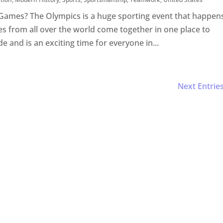
Games? The Olympics is a huge sporting event that happen
s from all over the world come together in one place to
de and is an exciting time for everyone in...
Next Entries