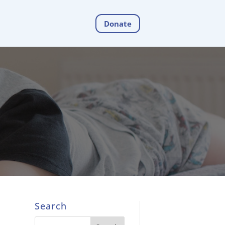
Donate
Search