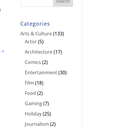
s
Categories
Arts & Culture
(133)
Actor
(5)
 »
Architecture
(17)
Comics
(2)
Entertainment
(30)
Film
(18)
Food
(2)
Gaming
(7)
Holiday
(25)
Journalism
(2)