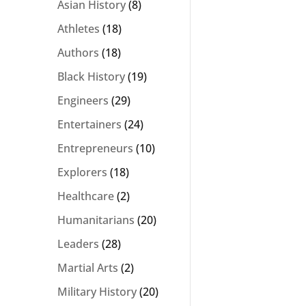
Asian History
(8)
Athletes
(18)
Authors
(18)
Black History
(19)
Engineers
(29)
Entertainers
(24)
Entrepreneurs
(10)
Explorers
(18)
Healthcare
(2)
Humanitarians
(20)
Leaders
(28)
Martial Arts
(2)
Military History
(20)