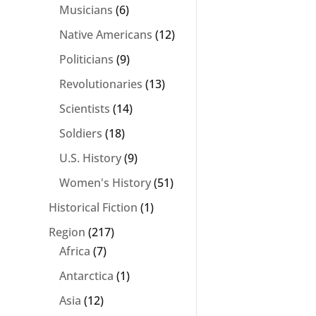
Musicians
(6)
Native Americans
(12)
Politicians
(9)
Revolutionaries
(13)
Scientists
(14)
Soldiers
(18)
U.S. History
(9)
Women's History
(51)
Historical Fiction
(1)
Region
(217)
Africa
(7)
Antarctica
(1)
Asia
(12)