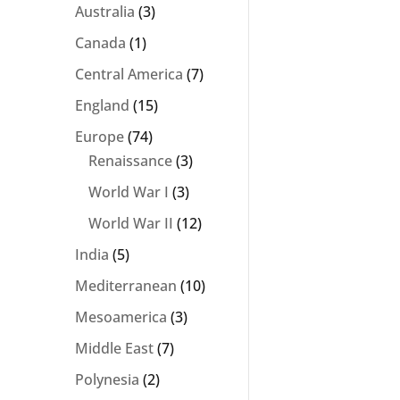
Australia
(3)
Canada
(1)
Central America
(7)
England
(15)
Europe
(74)
Renaissance
(3)
World War I
(3)
World War II
(12)
India
(5)
Mediterranean
(10)
Mesoamerica
(3)
Middle East
(7)
Polynesia
(2)