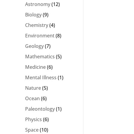
Astronomy
(12)
Biology
(9)
Chemistry
(4)
Environment
(8)
Geology
(7)
Mathematics
(5)
Medicine
(6)
Mental Illness
(1)
Nature
(5)
Ocean
(6)
Paleontology
(1)
Physics
(6)
Space
(10)