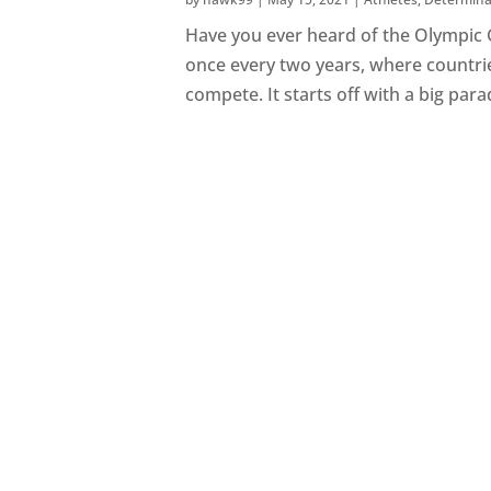
Have you ever heard of the Olympic 
once every two years, where countrie
compete. It starts off with a big para