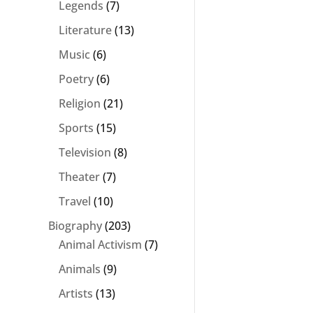
Legends
(7)
Literature
(13)
Music
(6)
Poetry
(6)
Religion
(21)
Sports
(15)
Television
(8)
Theater
(7)
Travel
(10)
Biography
(203)
Animal Activism
(7)
Animals
(9)
Artists
(13)