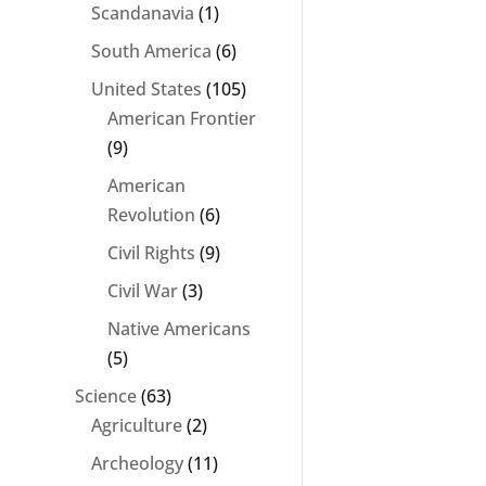
Scandanavia
(1)
South America
(6)
United States
(105)
American Frontier
(9)
American
Revolution
(6)
Civil Rights
(9)
Civil War
(3)
Native Americans
(5)
Science
(63)
Agriculture
(2)
Archeology
(11)