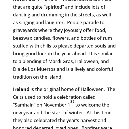
that are quite “spirited” and include lots of
dancing and drumming in the streets, as well
as singing and laughter. People parade to
graveyards where they joyously offer food,
beeswax candles, flowers, and bottles of rum
stuffed with chilis to please departed souls and
bring good luck in the year ahead. It is similar
to a blending of Mardi Gras, Halloween, and
Dia de Los Muertos and is a lively and colorful
tradition on the island.
Ireland
is the original home of Halloween. The
Celts used to hold a celebration called
st
“Samhain” on November 1
to welcome the
new year and the start of winter. At this time,
they also celebrated the year’s harvest and
honored departed loved ones. Bonfires were