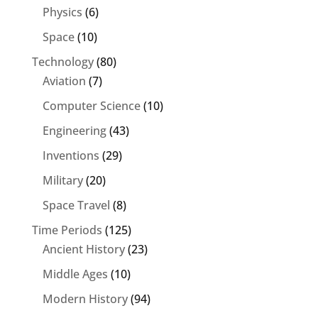
Physics
(6)
Space
(10)
Technology
(80)
Aviation
(7)
Computer Science
(10)
Engineering
(43)
Inventions
(29)
Military
(20)
Space Travel
(8)
Time Periods
(125)
Ancient History
(23)
Middle Ages
(10)
Modern History
(94)