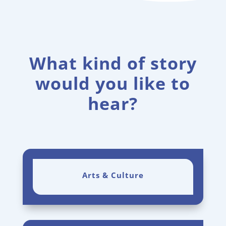
What kind of story
would you like to
hear?
Arts & Culture