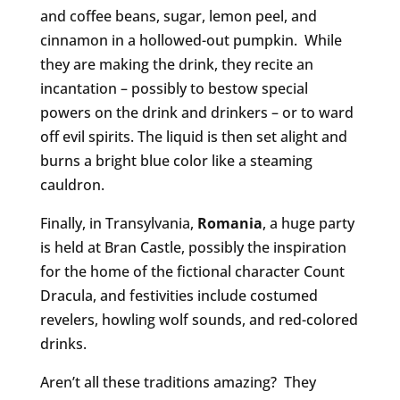
and coffee beans, sugar, lemon peel, and
cinnamon in a hollowed-out pumpkin. While
they are making the drink, they recite an
incantation – possibly to bestow special
powers on the drink and drinkers – or to ward
off evil spirits. The liquid is then set alight and
burns a bright blue color like a steaming
cauldron.
Finally, in Transylvania,
Romania
, a huge party
is held at Bran Castle, possibly the inspiration
for the home of the fictional character Count
Dracula, and festivities include costumed
revelers, howling wolf sounds, and red-colored
drinks.
Aren’t all these traditions amazing? They