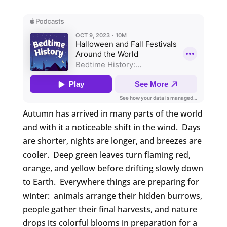
Autumn has arrived in many parts of the world
and with it a noticeable shift in the wind. Days
are shorter, nights are longer, and breezes are
cooler. Deep green leaves turn flaming red,
orange, and yellow before drifting slowly down
to Earth. Everywhere things are preparing for
winter: animals arrange their hidden burrows,
people gather their final harvests, and nature
drops its colorful blooms in preparation for a