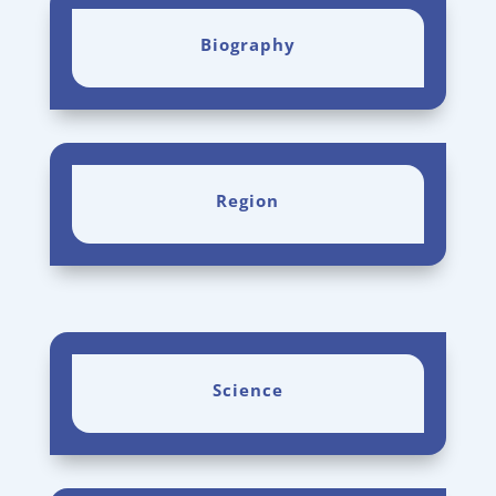
Biography
Region
Science