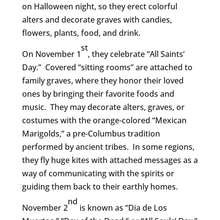
on Halloween night, so they erect colorful
alters and decorate graves with candies,
flowers, plants, food, and drink.
st
On November 1
, they celebrate “All Saints’
Day.” Covered “sitting rooms” are attached to
family graves, where they honor their loved
ones by bringing their favorite foods and
music. They may decorate alters, graves, or
costumes with the orange-colored “Mexican
Marigolds,” a pre-Columbus tradition
performed by ancient tribes. In some regions,
they fly huge kites with attached messages as a
way of communicating with the spirits or
guiding them back to their earthly homes.
nd
November 2
is known as “Dia de Los