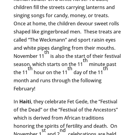
children fill the streets carrying lanterns and
singing songs for candy, money, or treats.
Once at home, the children devour sweet rolls
shaped like gingerbread men. These treats are
called “The Weckmann” and sport raisin eyes
and white pipes dangling from their mouths.
th
November 11
is also the start of their festival
th
season, which starts on the 11
minute past
th
th
th
the 11
hour on the 11
day of the 11
month and runs through the following
February!
In
Haiti
, they celebrate Fet Gede, the “Festival
of the Dead” or the “Festival of the Ancestors”
which is derived from African traditions
honoring the spirits of fertility and death. On
st
nd
November 1
and 2
, celebrations are held