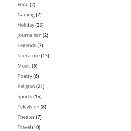
Food
(2)
Gaming
(7)
Holiday
(25)
Journalism
(2)
Legends
(7)
Literature
(13)
Music
(6)
Poetry
(6)
Religion
(21)
Sports
(15)
Television
(8)
Theater
(7)
Travel
(10)