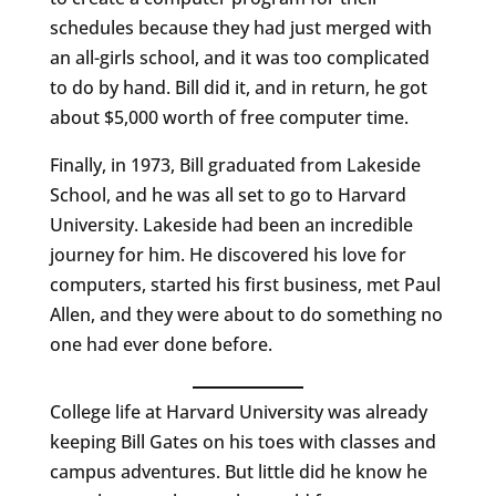
schedules because they had just merged with
an all-girls school, and it was too complicated
to do by hand. Bill did it, and in return, he got
about $5,000 worth of free computer time.
Finally, in 1973, Bill graduated from Lakeside
School, and he was all set to go to Harvard
University. Lakeside had been an incredible
journey for him. He discovered his love for
computers, started his first business, met Paul
Allen, and they were about to do something no
one had ever done before.
College life at Harvard University was already
keeping Bill Gates on his toes with classes and
campus adventures. But little did he know he