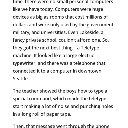
time, there were no small personal computers
like we have today. Computers were huge
devices as big as rooms that cost millions of
dollars and were only used by the government,
military, and universities. Even Lakeside, a
fancy private school, couldn’t afford one. So,
they got the next best thing – a Teletype
machine. It looked like a large electric
typewriter, and there was a telephone that
connected it to a computer in downtown
Seattle.
The teacher showed the boys how to type a
special command, which made the teletype
start making a lot of noise and punching holes
in a long roll of paper tape.
Then, that message went through the phone