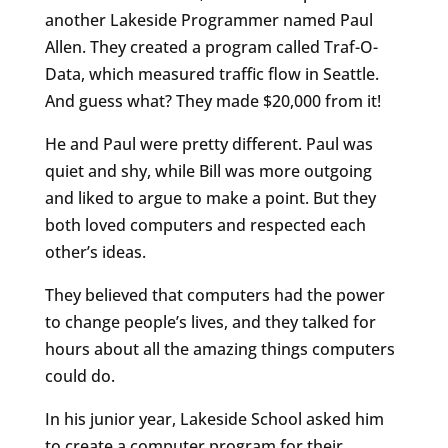
another Lakeside Programmer named Paul
Allen. They created a program called Traf-O-
Data, which measured traffic flow in Seattle.
And guess what? They made $20,000 from it!
He and Paul were pretty different. Paul was
quiet and shy, while Bill was more outgoing
and liked to argue to make a point. But they
both loved computers and respected each
other’s ideas.
They believed that computers had the power
to change people’s lives, and they talked for
hours about all the amazing things computers
could do.
In his junior year, Lakeside School asked him
to create a computer program for their