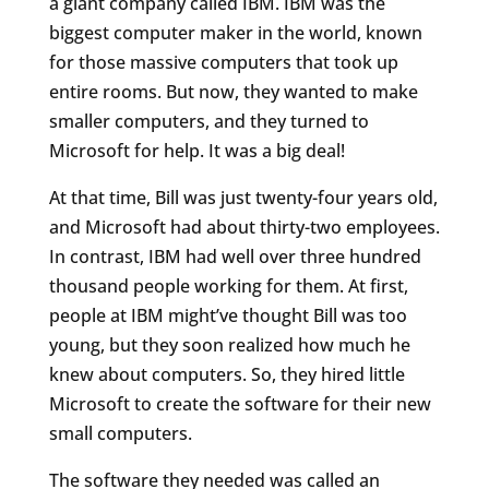
a giant company called IBM. IBM was the
biggest computer maker in the world, known
for those massive computers that took up
entire rooms. But now, they wanted to make
smaller computers, and they turned to
Microsoft for help. It was a big deal!
At that time, Bill was just twenty-four years old,
and Microsoft had about thirty-two employees.
In contrast, IBM had well over three hundred
thousand people working for them. At first,
people at IBM might’ve thought Bill was too
young, but they soon realized how much he
knew about computers. So, they hired little
Microsoft to create the software for their new
small computers.
The software they needed was called an