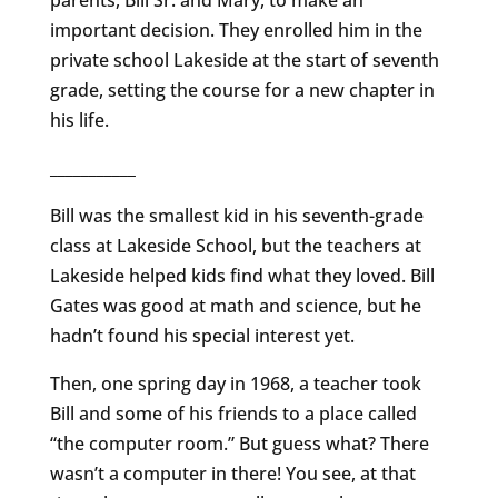
parents, Bill Sr. and Mary, to make an
important decision. They enrolled him in the
private school Lakeside at the start of seventh
grade, setting the course for a new chapter in
his life.
___________
Bill was the smallest kid in his seventh-grade
class at Lakeside School, but the teachers at
Lakeside helped kids find what they loved. Bill
Gates was good at math and science, but he
hadn’t found his special interest yet.
Then, one spring day in 1968, a teacher took
Bill and some of his friends to a place called
“the computer room.” But guess what? There
wasn’t a computer in there! You see, at that