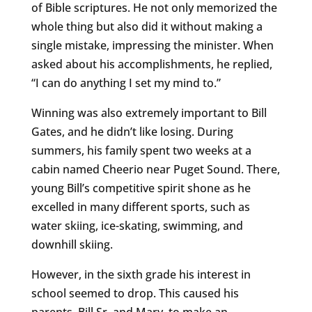
of Bible scriptures. He not only memorized the
whole thing but also did it without making a
single mistake, impressing the minister. When
asked about his accomplishments, he replied,
“I can do anything I set my mind to.”
Winning was also extremely important to Bill
Gates, and he didn’t like losing. During
summers, his family spent two weeks at a
cabin named Cheerio near Puget Sound. There,
young Bill’s competitive spirit shone as he
excelled in many different sports, such as
water skiing, ice-skating, swimming, and
downhill skiing.
However, in the sixth grade his interest in
school seemed to drop. This caused his