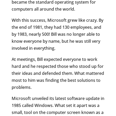
became the standard operating system for
computers all around the world.
With this success, Microsoft grew like crazy. By
the end of 1981, they had 130 employees, and
by 1983, nearly 500! Bill was no longer able to
know everyone by name, but he was still very
involved in everything.
At meetings, Bill expected everyone to work
hard and he respected those who stood up for
their ideas and defended them. What mattered
most to him was finding the best solutions to
problems.
Microsoft unveiled its latest software update in
1985 called Windows. What set it apart was a
small, tool on the computer screen known as a