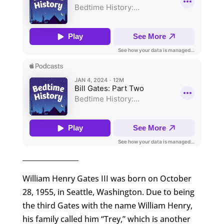
________________
William Henry Gates III was born on October
28, 1955, in Seattle, Washington. Due to being
the third Gates with the name William Henry,
his family called him “Trey,” which is another