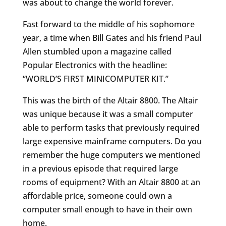
was about to change the world forever.
Fast forward to the middle of his sophomore
year, a time when Bill Gates and his friend Paul
Allen stumbled upon a magazine called
Popular Electronics with the headline:
“WORLD’S FIRST MINICOMPUTER KIT.”
This was the birth of the Altair 8800. The Altair
was unique because it was a small computer
able to perform tasks that previously required
large expensive mainframe computers. Do you
remember the huge computers we mentioned
in a previous episode that required large
rooms of equipment? With an Altair 8800 at an
affordable price, someone could own a
computer small enough to have in their own
home.