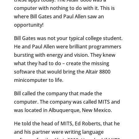
computer with nothing to do with it. This is
where Bill Gates and Paul Allen saw an
opportunity!
Bill Gates was not your typical college student.
He and Paul Allen were brilliant programmers
bursting with energy and vision. They knew
what they had to do – create the missing
software that would bring the Altair 8800
minicomputer to life.
Bill called the company that made the
computer. The company was called MITS and
was located in Albuquerque, New Mexico.
He told the head of MITS, Ed Roberts, that he
and his partner were writing language