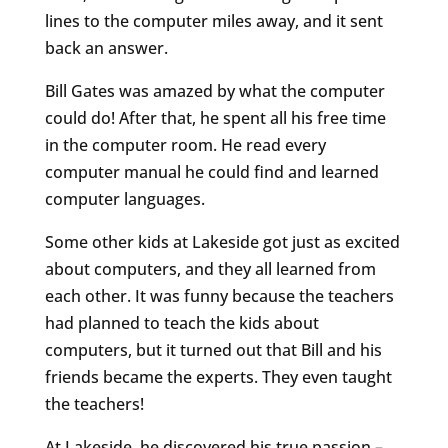
lines to the computer miles away, and it sent
back an answer.
Bill Gates was amazed by what the computer
could do! After that, he spent all his free time
in the computer room. He read every
computer manual he could find and learned
computer languages.
Some other kids at Lakeside got just as excited
about computers, and they all learned from
each other. It was funny because the teachers
had planned to teach the kids about
computers, but it turned out that Bill and his
friends became the experts. They even taught
the teachers!
At Lakeside, he discovered his true passion –