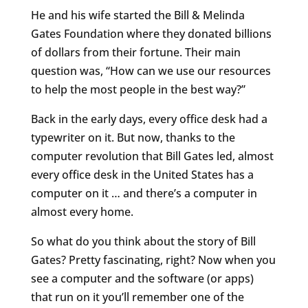
He and his wife started the Bill & Melinda
Gates Foundation where they donated billions
of dollars from their fortune. Their main
question was, “How can we use our resources
to help the most people in the best way?”
Back in the early days, every office desk had a
typewriter on it. But now, thanks to the
computer revolution that Bill Gates led, almost
every office desk in the United States has a
computer on it … and there’s a computer in
almost every home.
So what do you think about the story of Bill
Gates? Pretty fascinating, right? Now when you
see a computer and the software (or apps)
that run on it you’ll remember one of the