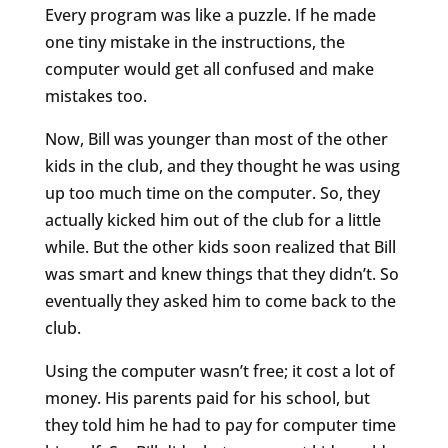
Every program was like a puzzle. If he made
one tiny mistake in the instructions, the
computer would get all confused and make
mistakes too.
Now, Bill was younger than most of the other
kids in the club, and they thought he was using
up too much time on the computer. So, they
actually kicked him out of the club for a little
while. But the other kids soon realized that Bill
was smart and knew things that they didn’t. So
eventually they asked him to come back to the
club.
Using the computer wasn’t free; it cost a lot of
money. His parents paid for his school, but
they told him he had to pay for computer time