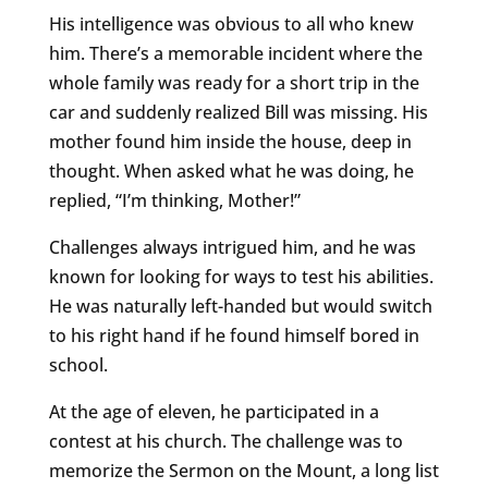
His intelligence was obvious to all who knew
him. There’s a memorable incident where the
whole family was ready for a short trip in the
car and suddenly realized Bill was missing. His
mother found him inside the house, deep in
thought. When asked what he was doing, he
replied, “I’m thinking, Mother!”
Challenges always intrigued him, and he was
known for looking for ways to test his abilities.
He was naturally left-handed but would switch
to his right hand if he found himself bored in
school.
At the age of eleven, he participated in a
contest at his church. The challenge was to
memorize the Sermon on the Mount, a long list