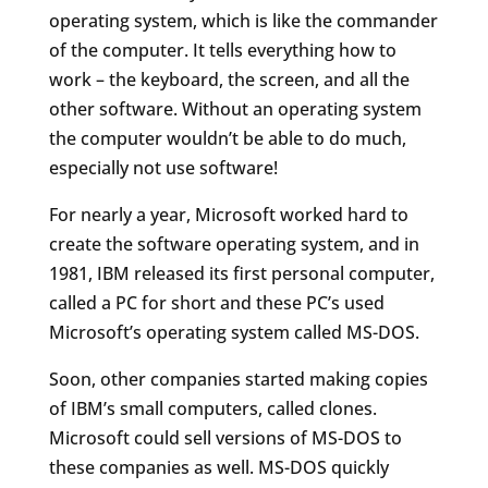
operating system, which is like the commander
of the computer. It tells everything how to
work – the keyboard, the screen, and all the
other software. Without an operating system
the computer wouldn’t be able to do much,
especially not use software!
For nearly a year, Microsoft worked hard to
create the software operating system, and in
1981, IBM released its first personal computer,
called a PC for short and these PC’s used
Microsoft’s operating system called MS-DOS.
Soon, other companies started making copies
of IBM’s small computers, called clones.
Microsoft could sell versions of MS-DOS to
these companies as well. MS-DOS quickly