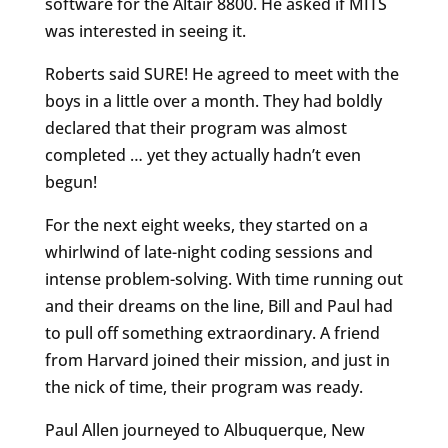
software for the Altair 8800. He asked if MITS
was interested in seeing it.
Roberts said SURE! He agreed to meet with the
boys in a little over a month. They had boldly
declared that their program was almost
completed … yet they actually hadn’t even
begun!
For the next eight weeks, they started on a
whirlwind of late-night coding sessions and
intense problem-solving. With time running out
and their dreams on the line, Bill and Paul had
to pull off something extraordinary. A friend
from Harvard joined their mission, and just in
the nick of time, their program was ready.
Paul Allen journeyed to Albuquerque, New