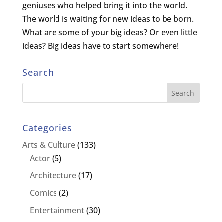
geniuses who helped bring it into the world.
The world is waiting for new ideas to be born.
What are some of your big ideas? Or even little
ideas? Big ideas have to start somewhere!
Search
Categories
Arts & Culture
(133)
Actor
(5)
Architecture
(17)
Comics
(2)
Entertainment
(30)