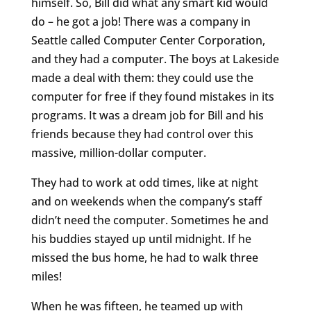
himself. So, Bill did what any smart kid would
do – he got a job! There was a company in
Seattle called Computer Center Corporation,
and they had a computer. The boys at Lakeside
made a deal with them: they could use the
computer for free if they found mistakes in its
programs. It was a dream job for Bill and his
friends because they had control over this
massive, million-dollar computer.
They had to work at odd times, like at night
and on weekends when the company’s staff
didn’t need the computer. Sometimes he and
his buddies stayed up until midnight. If he
missed the bus home, he had to walk three
miles!
When he was fifteen, he teamed up with