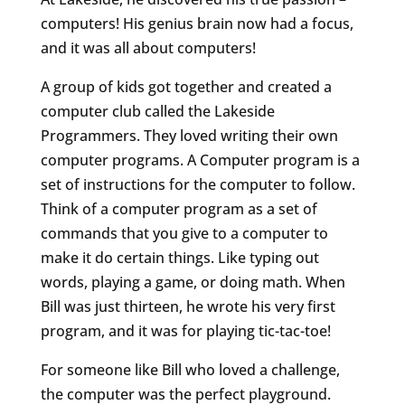
computers! His genius brain now had a focus,
and it was all about computers!
A group of kids got together and created a
computer club called the Lakeside
Programmers. They loved writing their own
computer programs. A Computer program is a
set of instructions for the computer to follow.
Think of a computer program as a set of
commands that you give to a computer to
make it do certain things. Like typing out
words, playing a game, or doing math. When
Bill was just thirteen, he wrote his very first
program, and it was for playing tic-tac-toe!
For someone like Bill who loved a challenge,
the computer was the perfect playground.