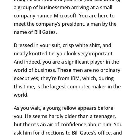
a group of businessmen arriving at a small
company named Microsoft. You are here to
meet the company’s president, a man by the
name of Bill Gates.
Dressed in your suit, crisp white shirt, and
neatly knotted tie, you look very important.
And indeed, you are a significant player in the
world of business. These men are no ordinary
executives; they’re from IBM, which, during
this time, is the largest computer maker in the
world.
As you wait, a young fellow appears before
you. He seems hardly older than a teenager,
but there’s an air of confidence about him. You
ask him for directions to Bill Gates’s office, and