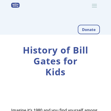
Donate
History of Bill
Gates for
Kids
Imagine it’s 1980 and you find yourself among