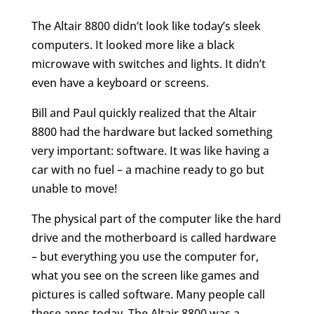
The Altair 8800 didn’t look like today’s sleek
computers. It looked more like a black
microwave with switches and lights. It didn’t
even have a keyboard or screens.
Bill and Paul quickly realized that the Altair
8800 had the hardware but lacked something
very important: software. It was like having a
car with no fuel – a machine ready to go but
unable to move!
The physical part of the computer like the hard
drive and the motherboard is called hardware
– but everything you use the computer for,
what you see on the screen like games and
pictures is called software. Many people call
these apps today. The Altair 8800 was a