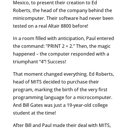
Mexico, to present their creation to Ed
Roberts, the head of the company behind the
minicomputer. Their software had never been
tested on a real Altair 8800 before!
In a room filled with anticipation, Paul entered
the command: “PRINT 2 + 2.” Then, the magic
happened – the computer responded with a
triumphant “4”! Success!
That moment changed everything. Ed Roberts,
head of MITS decided to purchase their
program, marking the birth of the very first
programming language for a microcomputer.
And Bill Gates was just a 19-year-old college
student at the time!
After Bill and Paul made their deal with MITS,