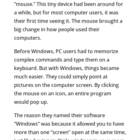
“mouse.” This tiny device had been around for
a while, but for most computer users, it was
their first time seeing it. The mouse brought a
big change in how people used their
computers.
Before Windows, PC users had to memorize
complex commands and type them on a
keyboard. But with Windows, things became
much easier. They could simply point at
pictures on the computer screen. By clicking
the mouse on an icon, an entire program
would pop up.
The reason they named their software
“Windows” was because it allowed you to have
more than one “screen” open at the same time,