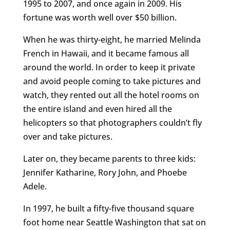
1995 to 2007, and once again in 2009. His
fortune was worth well over $50 billion.
When he was thirty-eight, he married Melinda
French in Hawaii, and it became famous all
around the world. In order to keep it private
and avoid people coming to take pictures and
watch, they rented out all the hotel rooms on
the entire island and even hired all the
helicopters so that photographers couldn’t fly
over and take pictures.
Later on, they became parents to three kids:
Jennifer Katharine, Rory John, and Phoebe
Adele.
In 1997, he built a fifty-five thousand square
foot home near Seattle Washington that sat on