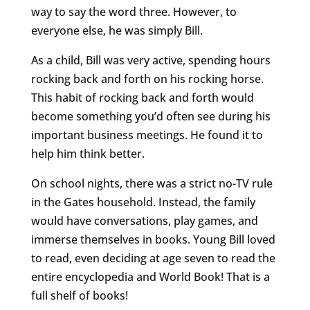
way to say the word three. However, to
everyone else, he was simply Bill.
As a child, Bill was very active, spending hours
rocking back and forth on his rocking horse.
This habit of rocking back and forth would
become something you’d often see during his
important business meetings. He found it to
help him think better.
On school nights, there was a strict no-TV rule
in the Gates household. Instead, the family
would have conversations, play games, and
immerse themselves in books. Young Bill loved
to read, even deciding at age seven to read the
entire encyclopedia and World Book! That is a
full shelf of books!