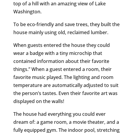
top of a hill with an amazing view of Lake
Washington.
To be eco-friendly and save trees, they built the
house mainly using old, reclaimed lumber.
When guests entered the house they could
wear a badge with a tiny microchip that
contained information about their favorite
things.” When a guest entered a room, their
favorite music played. The lighting and room
temperature are automatically adjusted to suit
the person’s tastes. Even their favorite art was
displayed on the walls!
The house had everything you could ever
dream of: a game room, a movie theater, and a
fully equipped gym. The indoor pool, stretching