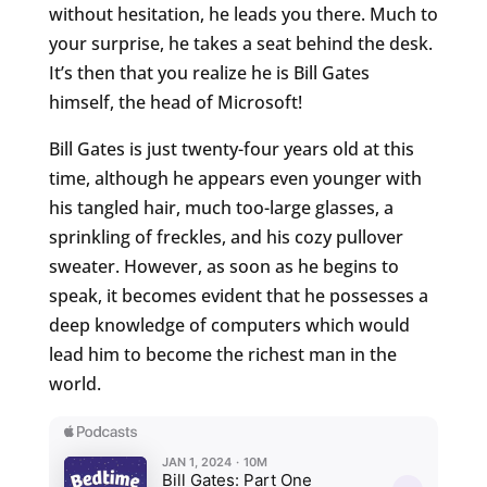
without hesitation, he leads you there. Much to
your surprise, he takes a seat behind the desk.
It’s then that you realize he is Bill Gates
himself, the head of Microsoft!
Bill Gates is just twenty-four years old at this
time, although he appears even younger with
his tangled hair, much too-large glasses, a
sprinkling of freckles, and his cozy pullover
sweater. However, as soon as he begins to
speak, it becomes evident that he possesses a
deep knowledge of computers which would
lead him to become the richest man in the
world.