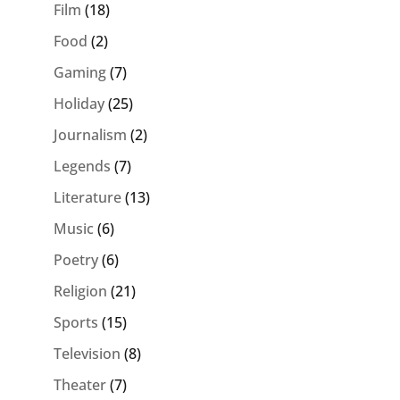
Film
(18)
Food
(2)
Gaming
(7)
Holiday
(25)
Journalism
(2)
Legends
(7)
Literature
(13)
Music
(6)
Poetry
(6)
Religion
(21)
Sports
(15)
Television
(8)
Theater
(7)