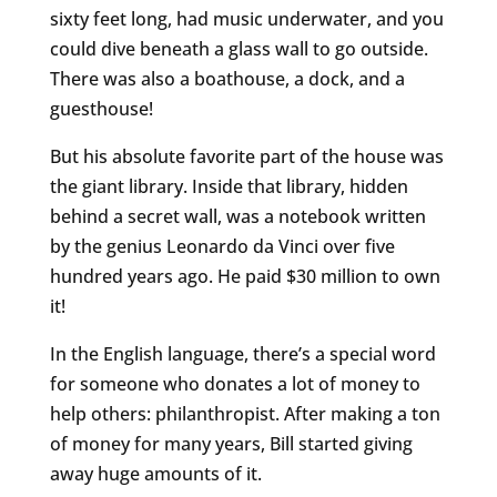
sixty feet long, had music underwater, and you
could dive beneath a glass wall to go outside.
There was also a boathouse, a dock, and a
guesthouse!
But his absolute favorite part of the house was
the giant library. Inside that library, hidden
behind a secret wall, was a notebook written
by the genius Leonardo da Vinci over five
hundred years ago. He paid $30 million to own
it!
In the English language, there’s a special word
for someone who donates a lot of money to
help others: philanthropist. After making a ton
of money for many years, Bill started giving
away huge amounts of it.