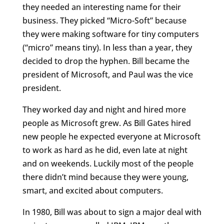
they needed an interesting name for their
business. They picked “Micro-Soft” because
they were making software for tiny computers
(“micro” means tiny). In less than a year, they
decided to drop the hyphen. Bill became the
president of Microsoft, and Paul was the vice
president.
They worked day and night and hired more
people as Microsoft grew. As Bill Gates hired
new people he expected everyone at Microsoft
to work as hard as he did, even late at night
and on weekends. Luckily most of the people
there didn’t mind because they were young,
smart, and excited about computers.
In 1980, Bill was about to sign a major deal with