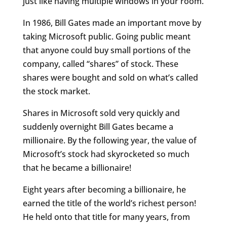
just like having multiple windows in your room.
In 1986, Bill Gates made an important move by
taking Microsoft public. Going public meant
that anyone could buy small portions of the
company, called “shares” of stock. These
shares were bought and sold on what’s called
the stock market.
Shares in Microsoft sold very quickly and
suddenly overnight Bill Gates became a
millionaire. By the following year, the value of
Microsoft’s stock had skyrocketed so much
that he became a billionaire!
Eight years after becoming a billionaire, he
earned the title of the world’s richest person!
He held onto that title for many years, from