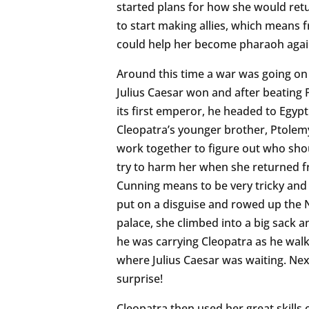
started plans for how she would ret
to start making allies, which means 
could help her become pharaoh agai
Around this time a war was going on
Julius Caesar won and after beating
its first emperor, he headed to Egypt
Cleopatra’s younger brother, Ptolem
work together to figure out who shou
try to harm her when she returned f
Cunning means to be very tricky and 
put on a disguise and rowed up the Ni
palace, she climbed into a big sack 
he was carrying Cleopatra as he walk
where Julius Caesar was waiting. Nex
surprise!
Cleopatra then used her great skills 