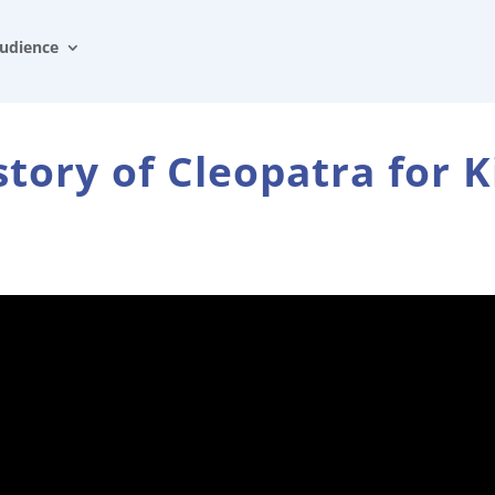
udience
story of Cleopatra for K