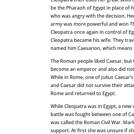
be the Pharaoh of Egypt in place of h
who was angry with the decision. Her
army was more powerful and won The
Cleopatra once again in control of Eg
Cleopatra became his wife. They trav
named him Caesarion, which means “L
The Roman people liked Caesar, but t
become an emperor and also did not
While in Rome, one of Julius Caesar’s
and Caesar did not survive their atta
Rome and returned to Egypt.
While Cleopatra was in Egypt, a new
battle was fought between one of Ca
was called the Roman Civil War. Mark
support. At first she was unsure if 