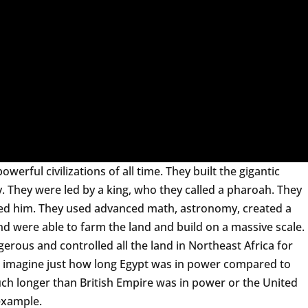
erful civilizations of all time. They built the gigantic
y. They were led by a king, who they called a pharoah. They
ed him. They used advanced math, astronomy, created a
nd were able to farm the land and build on a massive scale.
rous and controlled all the land in Northeast Africa for
to imagine just how long Egypt was in power compared to
ch longer than British Empire was in power or the United
 example.