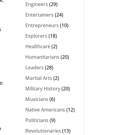
Engineers
(29)
Entertainers
(24)
Entrepreneurs
(10)
s
Explorers
(18)
Healthcare
(2)
Humanitarians
(20)
Leaders
(28)
Martial Arts
(2)
to
Military History
(20)
Musicians
(6)
Native Americans
(12)
Politicians
(9)
o
Revolutionaries
(13)