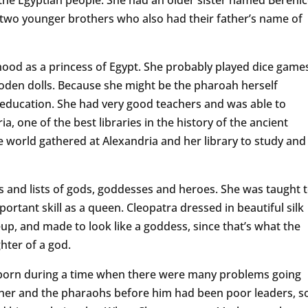
two younger brothers who also had their father’s name of
hood as a princess of Egypt. She probably played dice game
oden dolls. Because she might be the pharoah herself
education. She had very good teachers and was able to
ia, one of the best libraries in the history of the ancient
e world gathered at Alexandria and her library to study and
and lists of gods, goddesses and heroes. She was taught 
portant skill as a queen. Cleopatra dressed in beautiful silk
up, and made to look like a goddess, since that’s what the
ghter of a god.
 born during a time when there were many problems going
ather and the pharaohs before him had been poor leaders, s