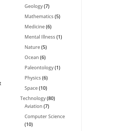
Geology
(7)
Mathematics
(5)
Medicine
(6)
Mental Illness
(1)
.
Nature
(5)
Ocean
(6)
Paleontology
(1)
Physics
(6)
t
Space
(10)
Technology
(80)
Aviation
(7)
Computer Science
(10)