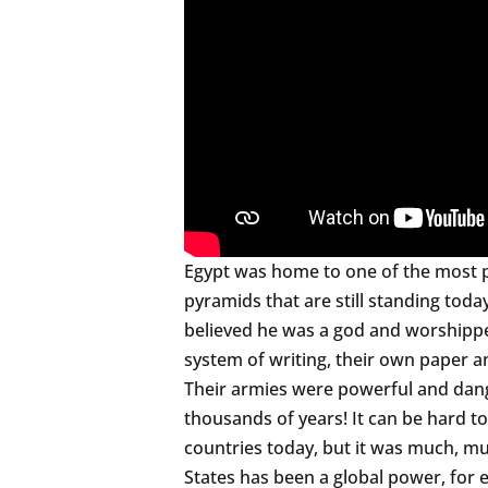
Egypt was home to one of the most pow
pyramids that are still standing toda
believed he was a god and worshipp
system of writing, their own paper a
Their armies were powerful and dange
thousands of years! It can be hard 
countries today, but it was much, mu
States has been a global power, for