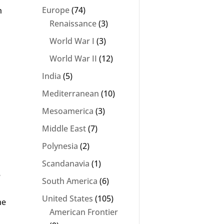
Europe
(74)
n
Renaissance
(3)
World War I
(3)
World War II
(12)
India
(5)
Mediterranean
(10)
Mesoamerica
(3)
Middle East
(7)
Polynesia
(2)
s
Scandanavia
(1)
e
South America
(6)
United States
(105)
he
American Frontier