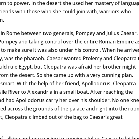
urn to power. In the desert she used her mastery of langua
friends with those who she could join with, warriors who
n.
 in Rome between two generals, Pompey and Julius Caesar.
 Pompey and taking control over the entire Roman Empire a
 to make sure it was also under his control. When he arrive
y, was the pharaoh. Caesar wanted Ptolemy and Cleopatra 
ld rule Egypt, but Cleopatra was afraid her brother might
rom the desert. So she came up with a very cunning plan.
smart. With the help of her friend, Apollodorus, Cleopatra
le River to Alexandria in a small boat. After reaching the
and had Apollodorus carry her over his shoulder. No one kn
ed across the grounds of the palace and right into the roo
t, Cleopatra climbed out of the bag to Caesar’s great
of talking and persuasion to convince Julius Caesar to let he