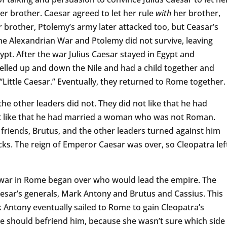
er brother. Caesar agreed to let her rule
with
her brother,
 brother, Ptolemy’s army later attacked too, but Ceasar’s
 Alexandrian War and Ptolemy did not survive, leaving
ypt. After the war Julius Caesar stayed in Egypt and
elled up and down the Nile and had a child together and
ittle Caesar.” Eventually, they returned to Rome together
he other leaders did not. They did not like that he had
 like that he had married a woman who was not Roman.
 friends, Brutus, and the other leaders turned against him
cks. The reign of Emperor Caesar was over, so Cleopatra lef
 war in Rome began over who would lead the empire. The
esar’s generals, Mark Antony and Brutus and Cassius. This
 Antony eventually sailed to Rome to gain Cleopatra’s
she should befriend him, because she wasn’t sure which side