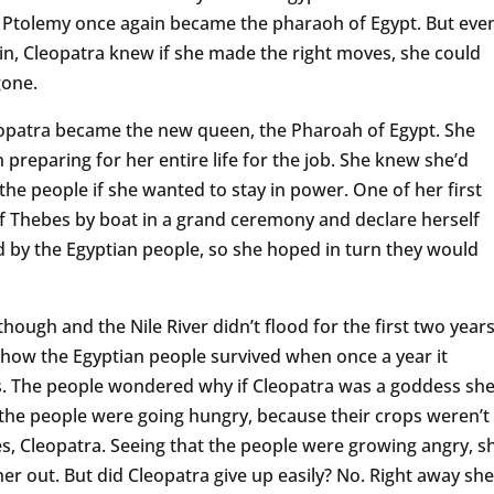
Ptolemy once again became the pharaoh of Egypt. But eve
in, Cleopatra knew if she made the right moves, she could
gone.
eopatra became the new queen, the Pharoah of Egypt. She
 preparing for her entire life for the job. She knew she’d
the people if she wanted to stay in power. One of her first
 of Thebes by boat in a grand ceremony and declare herself
d by the Egyptian people, so she hoped in turn they would
though and the Nile River didn’t flood for the first two year
 how the Egyptian people survived when once a year it
s. The people wondered why if Cleopatra was a goddess sh
n the people were going hungry, because their crops weren’t
, Cleopatra. Seeing that the people were growing angry, s
er out. But did Cleopatra give up easily? No. Right away she