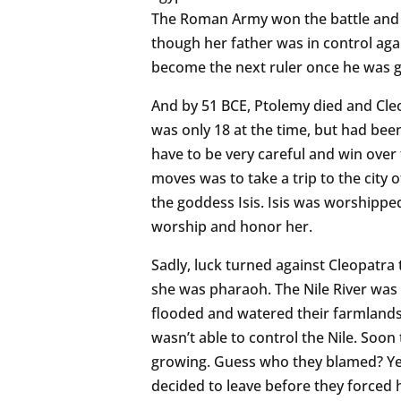
The Roman Army won the battle and 
though her father was in control aga
become the next ruler once he was 
And by 51 BCE, Ptolemy died and Cl
was only 18 at the time, but had been
have to be very careful and win over 
moves was to take a trip to the city
the goddess Isis. Isis was worshippe
worship and honor her.
Sadly, luck turned against Cleopatra 
she was pharaoh. The Nile River was
flooded and watered their farmland
wasn’t able to control the Nile. Soo
growing. Guess who they blamed? Yes
decided to leave before they forced h