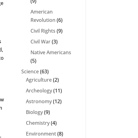
(9)
ge
American
Revolution
(6)
Civil Rights
(9)
s
Civil War
(3)
d,
Native Americans
to
(5)
Science
(63)
Agriculture
(2)
Archeology
(11)
ew
Astronomy
(12)
m
Biology
(9)
Chemistry
(4)
Environment
(8)
r