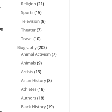
Religion
(21)
r
Sports
(15)
Television
(8)
ng
Theater
(7)
Travel
(10)
Biography
(203)
Animal Activism
(7)
Animals
(9)
Artists
(13)
Asian History
(8)
Athletes
(18)
Authors
(18)
Black History
(19)
e,