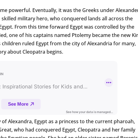
came powerful. Eventually, it was the Greeks under Alexande
 skilled military hero, who conquered lands all across the
gypt. From this time forward Egypt was controlled by the
ied, one of his captains named Ptolemy became the new Ki
 children ruled Egypt from the city of Alexandria for many,
ory about Cleopatra begins.
y of Alexandra, Egypt as a princess to the current pharoah,
 Great, who had conquered Egypt, Cleopatra and her family
the Egyptian people. She had an older sister named Berenic