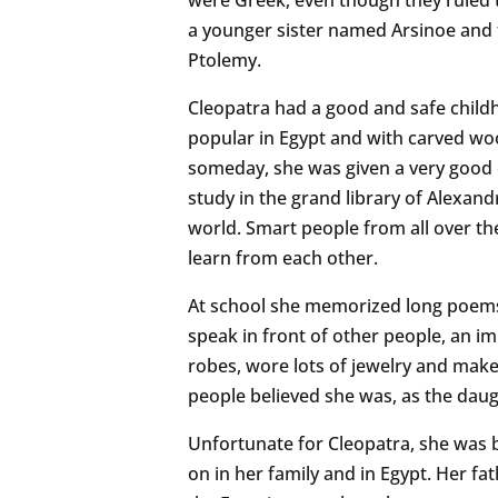
a younger sister named Arsinoe and 
Ptolemy.
Cleopatra had a good and safe child
popular in Egypt and with carved wo
someday, she was given a very good 
study in the grand library of Alexandr
world. Smart people from all over th
learn from each other.
At school she memorized long poems 
speak in front of other people, an im
robes, wore lots of jewelry and make
people believed she was, as the dau
Unfortunate for Cleopatra, she was
on in her family and in Egypt. Her f