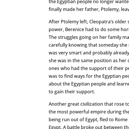
the Egyptian people no longer wante
finally made her father, Ptolemy, lea
After Ptolemy left, Cleopatra’s older
power, Berenice had to do some horr
The struggles going on her family ma
carefully knowing that someday she m
was very smart and probably already
she was in the same position as her o
ones who had the support of their pe
was to find ways for the Egyptian peo
about the Egyptian people and learned
to gain their support.
Another great civilization that rose
the most powerful empire during the l
being run out of Egypt, fled to Rome
Egypt. A battle broke out between t