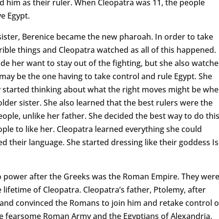
d him as their ruler. When Cleopatra was 11, the people
ve Egypt.
 sister, Berenice became the new pharoah. In order to take
ible things and Cleopatra watched as all of this happened.
de her want to stay out of the fighting, but she also watch
ay be the one having to take control and rule Egypt. She
 started thinking about what the right moves might be wh
lder sister. She also learned that the best rulers were the
ople, unlike her father. She decided the best way to do thi
ple to like her. Cleopatra learned everything she could
 their language. She started dressing like their goddess Is
 to power after the Greeks was the Roman Empire. They wer
ifetime of Cleopatra. Cleopatra’s father, Ptolemy, after
 and convinced the Romans to join him and retake control o
he fearsome Roman Army and the Egyptians of Alexandria.