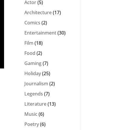
Actor
(5)
Architecture
(17)
Comics
(2)
Entertainment
(30)
Film
(18)
Food
(2)
Gaming
(7)
Holiday
(25)
Journalism
(2)
Legends
(7)
Literature
(13)
Music
(6)
Poetry
(6)