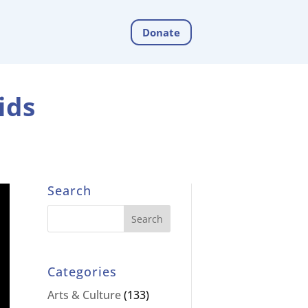
Donate
ids
Search
Categories
Arts & Culture
(133)