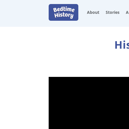
About
Stories
A
Hi