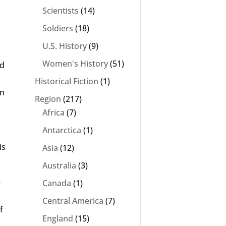
Scientists
(14)
Soldiers
(18)
U.S. History
(9)
Women's History
(51)
ed
Historical Fiction
(1)
en
Region
(217)
Africa
(7)
s
Antarctica
(1)
is
Asia
(12)
Australia
(3)
e
Canada
(1)
Central America
(7)
f
England
(15)