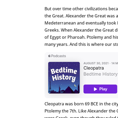
But over time other civilizations be
the Great. Alexander the Great was a
Medeterranean and eventually took E
Greeks. When Alexander the Great d
of Egypt or Pharoah. Ptolemy and his
many years. And this is where our st
Cleopatra was born 69 BCE in the cit
Ptolemy the 7th. Like Alexander the
were Greek, even though they ruled 