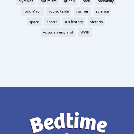
olympics
optimism
queen
rock
rockabilly
rock n' roll
round table
runner
science
space
sports
u.s history
victoria
victorian england
WWII