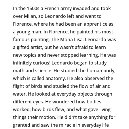
In the 1500s a French army invaded and took
over Milan, so Leonardo left and went to
Florence, where he had been an apprentice as
a young man. In Florence, he painted his most
famous painting, The Mona Lisa. Leonardo was
a gifted artist, but he wasn’t afraid to learn
new topics and never stopped learning. He was
infinitely curious! Leonardo began to study
math and science. He studied the human body,
which is called anatomy. He also observed the
flight of birds and studied the flow of air and
water. He looked at everyday objects through
different eyes. He wondered how bodies
worked, how birds flew, and what gave living
things their motion. He didn’t take anything for
granted and saw the miracle in everyday life