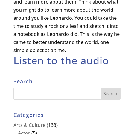
and learn more about them. Think about what
you might do to learn more about the world
around you like Leonardo. You could take the
time to study a rock or a leaf and sketch it into
a notebook as Leonardo did. This is the way he
came to better understand the world, one
simple object at a time.
Listen to the audio
Search
Categories
Arts & Culture
(133)
Actor
(5)