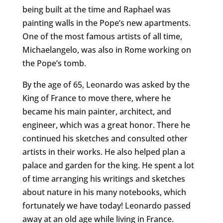
being built at the time and Raphael was
painting walls in the Pope’s new apartments.
One of the most famous artists of all time,
Michaelangelo, was also in Rome working on
the Pope’s tomb.
By the age of 65, Leonardo was asked by the
King of France to move there, where he
became his main painter, architect, and
engineer, which was a great honor. There he
continued his sketches and consulted other
artists in their works. He also helped plan a
palace and garden for the king. He spent a lot
of time arranging his writings and sketches
about nature in his many notebooks, which
fortunately we have today! Leonardo passed
away at an old age while living in France.