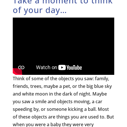
Take a moment to think
of your day…
Think of some of the objects you saw: family,
friends, trees, maybe a pet, or the big blue sky
and white moon in the dark of night. Maybe
you saw a smile and objects moving, a car
speeding by, or someone kicking a ball. Most
of these objects are things you are used to. But
when you were a baby they were very