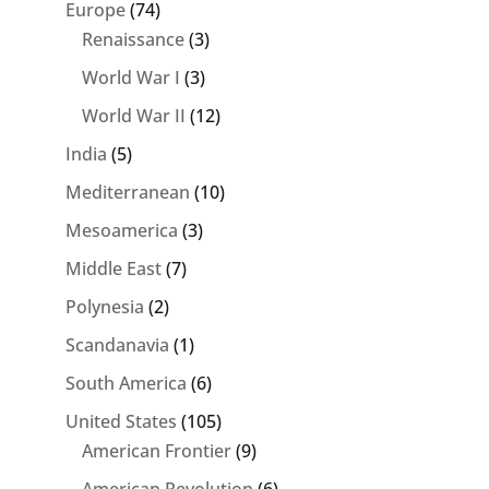
Europe
(74)
Renaissance
(3)
World War I
(3)
World War II
(12)
India
(5)
Mediterranean
(10)
Mesoamerica
(3)
Middle East
(7)
Polynesia
(2)
Scandanavia
(1)
South America
(6)
United States
(105)
American Frontier
(9)
American Revolution
(6)