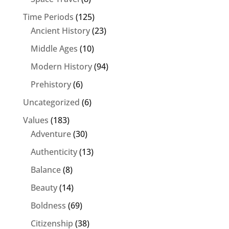
Time Periods
(125)
Ancient History
(23)
Middle Ages
(10)
Modern History
(94)
Prehistory
(6)
Uncategorized
(6)
Values
(183)
Adventure
(30)
Authenticity
(13)
Balance
(8)
Beauty
(14)
Boldness
(69)
Citizenship
(38)