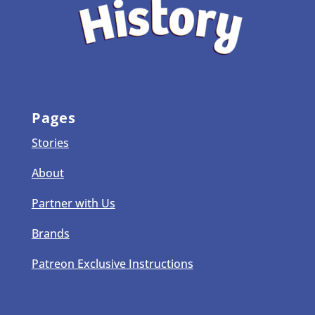
Pages
Stories
About
Partner with Us
Brands
Patreon Exclusive Instructions