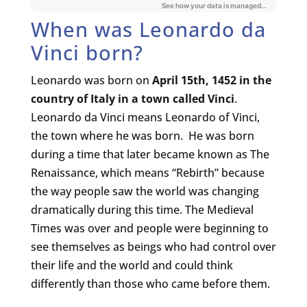
When was Leonardo da
Vinci born?
Leonardo was born on
April 15th, 1452
in the
country of Italy in a town called Vinci
.
Leonardo da Vinci means Leonardo of Vinci,
the town where he was born. He was born
during a time that later became known as The
Renaissance, which means “Rebirth” because
the way people saw the world was changing
dramatically during this time. The Medieval
Times was over and people were beginning to
see themselves as beings who had control over
their life and the world and could think
differently than those who came before them.