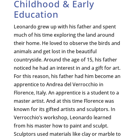
Childhood & Early
Education
Leonardo grew up with his father and spent
much of his time exploring the land around
their home. He loved to observe the birds and
animals and get lost in the beautiful
countryside. Around the age of 15, his father
noticed he had an interest in and a gift for art.
For this reason, his father had him become an
apprentice to Andrea del Verrocchio in
Florence, Italy. An apprentice is a student to a
master artist. And at this time Florence was
known for its gifted artists and sculptors. In
Verrocchio’s workshop, Leonardo learned
from his master how to paint and sculpt.
Sculptors used materials like clay or marble to