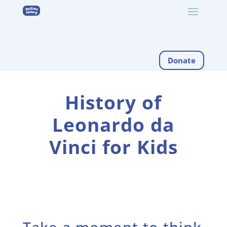
Donate
History of
Leonardo da
Vinci for Kids