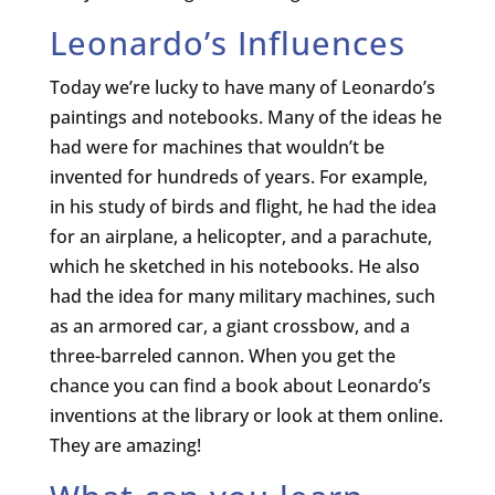
Leonardo’s Influences
Today we’re lucky to have many of Leonardo’s
paintings and notebooks. Many of the ideas he
had were for machines that wouldn’t be
invented for hundreds of years. For example,
in his study of birds and flight, he had the idea
for an airplane, a helicopter, and a parachute,
which he sketched in his notebooks. He also
had the idea for many military machines, such
as an armored car, a giant crossbow, and a
three-barreled cannon. When you get the
chance you can find a book about Leonardo’s
inventions at the library or look at them online.
They are amazing!