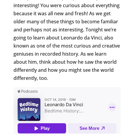
interesting! You were curious about everything
because it was all new and fresh! As we get
older many of these things to become familiar
and perhaps not as interesting. Tonight we’re
going to learn about Leonardo da Vinci, also
known as one of the most curious and creative
geniuses in recorded history. As we learn
about him, think about how he saw the world
differently and how you might see the world
differently, too.