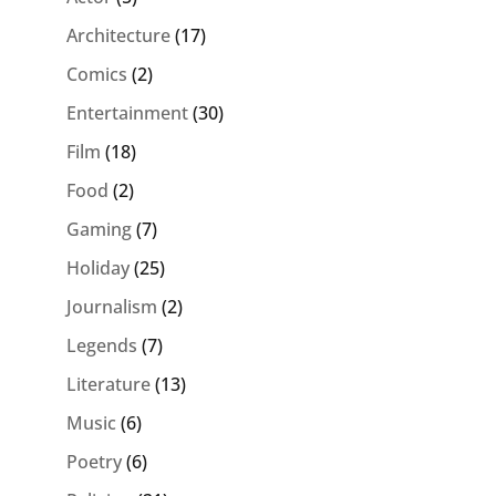
Architecture
(17)
Comics
(2)
Entertainment
(30)
Film
(18)
Food
(2)
Gaming
(7)
Holiday
(25)
Journalism
(2)
Legends
(7)
Literature
(13)
Music
(6)
Poetry
(6)