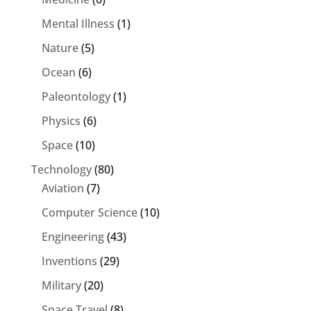
Mental Illness
(1)
Nature
(5)
Ocean
(6)
Paleontology
(1)
Physics
(6)
Space
(10)
Technology
(80)
Aviation
(7)
Computer Science
(10)
Engineering
(43)
Inventions
(29)
Military
(20)
Space Travel
(8)