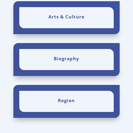
Arts & Culture
Biography
Region