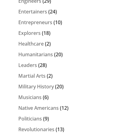
Engineers
(29)
Entertainers
(24)
Entrepreneurs
(10)
Explorers
(18)
Healthcare
(2)
Humanitarians
(20)
Leaders
(28)
Martial Arts
(2)
Military History
(20)
Musicians
(6)
Native Americans
(12)
Politicians
(9)
Revolutionaries
(13)