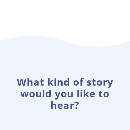
What kind of story
would you like to
hear?