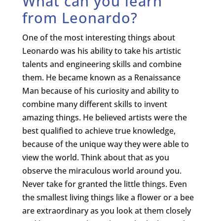
What can you learn
from Leonardo?
One of the most interesting things about
Leonardo was his ability to take his artistic
talents and engineering skills and combine
them. He became known as a Renaissance
Man because of his curiosity and ability to
combine many different skills to invent
amazing things. He believed artists were the
best qualified to achieve true knowledge,
because of the unique way they were able to
view the world. Think about that as you
observe the miraculous world around you.
Never take for granted the little things. Even
the smallest living things like a flower or a bee
are extraordinary as you look at them closely