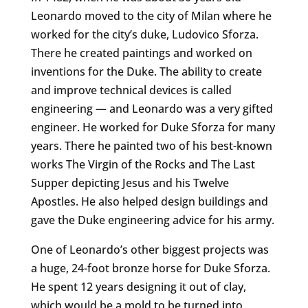
Leonardo moved to the city of Milan where he
worked for the city’s duke, Ludovico Sforza.
There he created paintings and worked on
inventions for the Duke. The ability to create
and improve technical devices is called
engineering — and Leonardo was a very gifted
engineer. He worked for Duke Sforza for many
years. There he painted two of his best-known
works The Virgin of the Rocks and The Last
Supper depicting Jesus and his Twelve
Apostles. He also helped design buildings and
gave the Duke engineering advice for his army.
One of Leonardo’s other biggest projects was
a huge, 24-foot bronze horse for Duke Sforza.
He spent 12 years designing it out of clay,
which would be a mold to be turned into