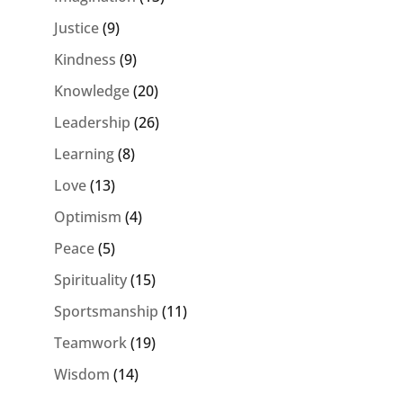
Justice
(9)
Kindness
(9)
Knowledge
(20)
Leadership
(26)
Learning
(8)
Love
(13)
Optimism
(4)
Peace
(5)
Spirituality
(15)
Sportsmanship
(11)
Teamwork
(19)
Wisdom
(14)