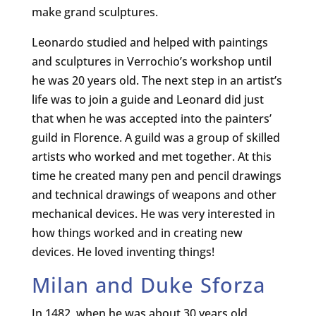
make grand sculptures.
Leonardo studied and helped with paintings
and sculptures in Verrochio’s workshop until
he was 20 years old. The next step in an artist’s
life was to join a guide and Leonard did just
that when he was accepted into the painters’
guild in Florence. A guild was a group of skilled
artists who worked and met together. At this
time he created many pen and pencil drawings
and technical drawings of weapons and other
mechanical devices. He was very interested in
how things worked and in creating new
devices. He loved inventing things!
Milan and Duke Sforza
In 1482, when he was about 30 years old