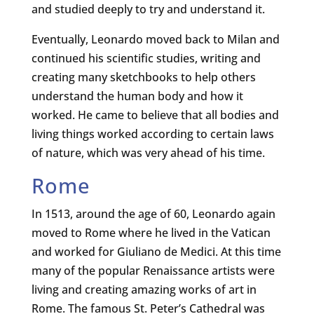
and studied deeply to try and understand it.
Eventually, Leonardo moved back to Milan and
continued his scientific studies, writing and
creating many sketchbooks to help others
understand the human body and how it
worked. He came to believe that all bodies and
living things worked according to certain laws
of nature, which was very ahead of his time.
Rome
In 1513, around the age of 60, Leonardo again
moved to Rome where he lived in the Vatican
and worked for Giuliano de Medici. At this time
many of the popular Renaissance artists were
living and creating amazing works of art in
Rome. The famous St. Peter’s Cathedral was