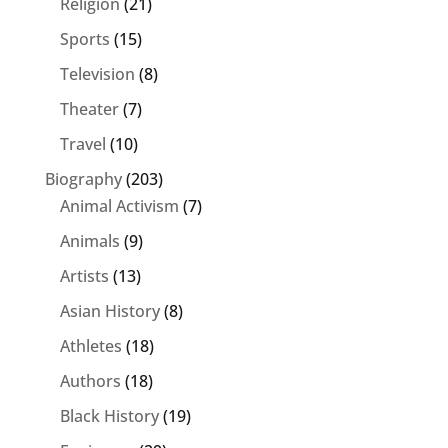
Religion
(21)
Sports
(15)
Television
(8)
Theater
(7)
Travel
(10)
Biography
(203)
Animal Activism
(7)
Animals
(9)
Artists
(13)
Asian History
(8)
Athletes
(18)
Authors
(18)
Black History
(19)