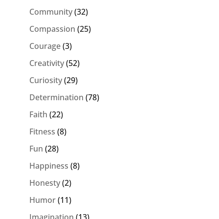
Community
(32)
Compassion
(25)
Courage
(3)
Creativity
(52)
Curiosity
(29)
Determination
(78)
Faith
(22)
Fitness
(8)
Fun
(28)
Happiness
(8)
Honesty
(2)
Humor
(11)
Imagination
(13)