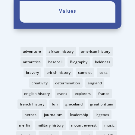
Values
adventure
african history
american history
antarctica
baseball
Biography
boldness
bravery
british history
camelot
celts
creativity
determination
england
english history
event
explorers
france
french history
fun
graceland
great brittain
heroes
journalism
leadership
legends
merlin
military history
mount everest
music