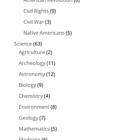
Civil Rights
(9)
Civil War
(3)
Native Americans
(5)
Science
(63)
Agriculture
(2)
Archeology
(11)
Astronomy
(12)
Biology
(9)
Chemistry
(4)
Environment
(8)
Geology
(7)
Mathematics
(5)
Medicine
(6)