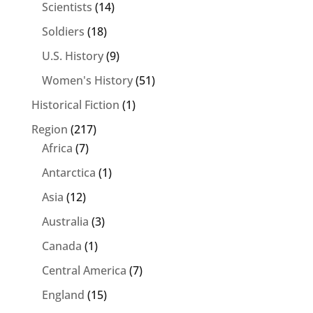
Scientists
(14)
Soldiers
(18)
U.S. History
(9)
Women's History
(51)
Historical Fiction
(1)
Region
(217)
Africa
(7)
Antarctica
(1)
Asia
(12)
Australia
(3)
Canada
(1)
Central America
(7)
England
(15)