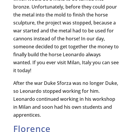
bronze. Unfortunately, before they could pour
the metal into the mold to finish the horse
sculpture, the project was stopped, because a
war started and the metal had to be used for
cannons instead of the horse! In our day,
someone decided to get together the money to
finally build the horse Leonardo always
wanted. If you ever visit Milan, Italy you can see
it today!
After the war Duke Sforza was no longer Duke,
so Leonardo stopped working for him.
Leonardo continued working in his workshop
in Milan and soon had his own students and
apprentices.
Florence