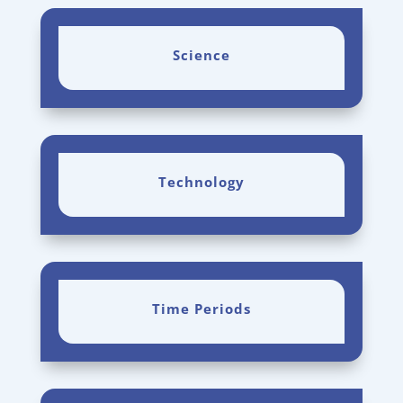
Science
Technology
Time Periods