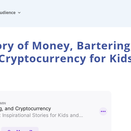
udience
ory of Money, Bartering
Cryptocurrency for Kid