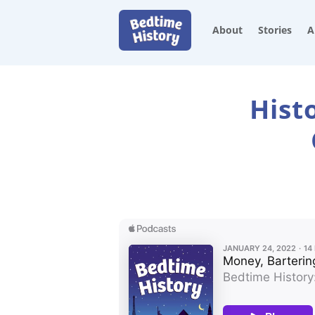
About
Stories
A
Hist