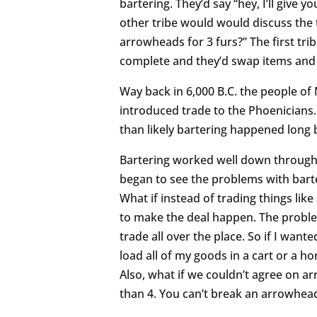
bartering. They’d say “hey, I’ll give
other tribe would would discuss the
arrowheads for 3 furs?” The first tri
complete and they’d swap items an
Way back in 6,000 B.C. the people o
introduced trade to the Phoenicians
than likely bartering happened long
Bartering worked well down through 
began to see the problems with barte
What if instead of trading things lik
to make the deal happen. The proble
trade all over the place. So if I wante
load all of my goods in a cart or a h
Also, what if we couldn’t agree on
than 4. You can’t break an arrowhead