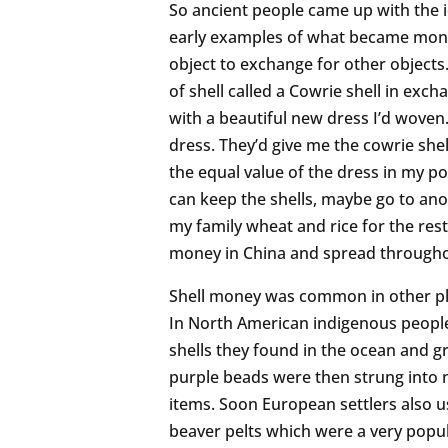
So ancient people came up with the i
early examples of what became money 
object to exchange for other objects.
of shell called a Cowrie shell in exc
with a beautiful new dress I’d woven
dress. They’d give me the cowrie shel
the equal value of the dress in my po
can keep the shells, maybe go to ano
my family wheat and rice for the res
money in China and spread throughout
Shell money was common in other plac
In North American indigenous people
shells they found in the ocean and
purple beads were then strung into 
items. Soon European settlers also
beaver pelts which were a very popul