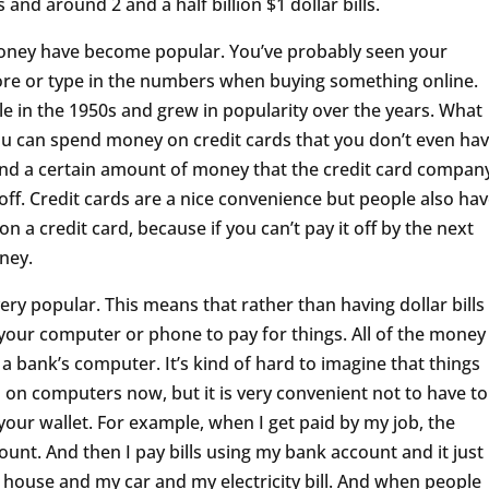
s and around 2 and a half billion $1 dollar bills.
ney have become popular. You’ve probably seen your
tore or type in the numbers when buying something online.
le in the 1950s and grew in popularity over the years. What
ou can spend money on credit cards that you don’t even ha
spend a certain amount of money that the credit card compan
off. Credit cards are a nice convenience but people also ha
n a credit card, because if you can’t pay it off by the next
ney.
ry popular. This means that rather than having dollar bills
 your computer or phone to pay for things. All of the money
a bank’s computer. It’s kind of hard to imagine that things
 on computers now, but it is very convenient not to have to
our wallet. For example, when I get paid by my job, the
nt. And then I pay bills using my bank account and it just
 house and my car and my electricity bill. And when people