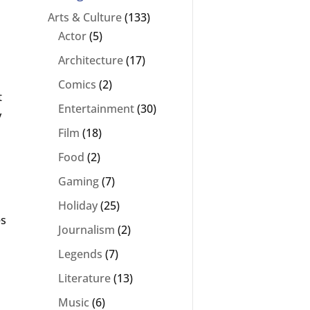
Arts & Culture
(133)
Actor
(5)
Architecture
(17)
Comics
(2)
t
Entertainment
(30)
y
Film
(18)
Food
(2)
Gaming
(7)
Holiday
(25)
es
Journalism
(2)
Legends
(7)
Literature
(13)
Music
(6)