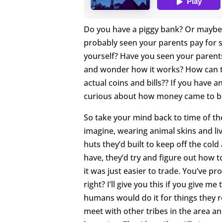
Do you have a piggy bank? Or maybe y
probably seen your parents pay for s
yourself? Have you seen your parents
and wonder how it works? How can th
actual coins and bills?? If you have a
curious about how money came to b
So take your mind back to time of th
imagine, wearing animal skins and livi
huts they’d built to keep off the co
have, they’d try and figure out how t
it was just easier to trade. You’ve p
right? I’ll give you this if you give me
humans would do it for things they r
meet with other tribes in the area an