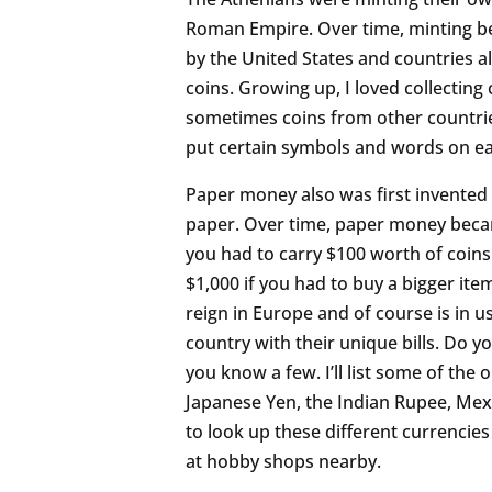
Roman Empire. Over time, minting 
by the United States and countries a
coins. Growing up, I loved collecting
sometimes coins from other countries
put certain symbols and words on ea
Paper money also was first invented b
paper. Over time, paper money becam
you had to carry $100 worth of coin
$1,000 if you had to buy a bigger i
reign in Europe and of course is in us
country with their unique bills. Do
you know a few. I’ll list some of the
Japanese Yen, the Indian Rupee, Mexi
to look up these different currencie
at hobby shops nearby.