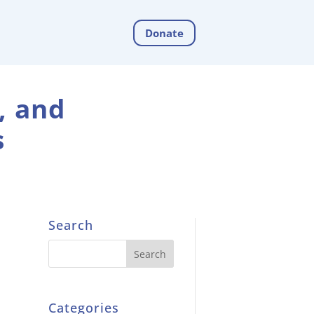
Donate
, and
s
Search
Categories