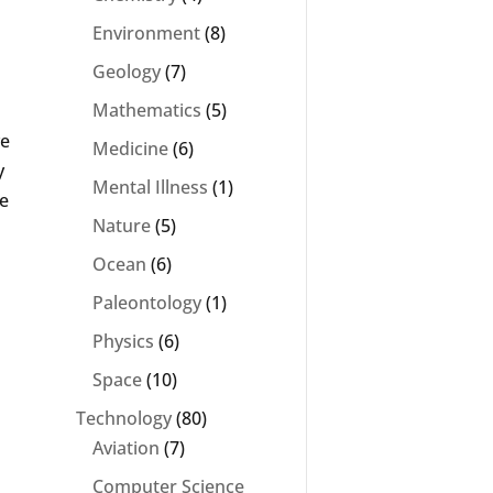
Environment
(8)
Geology
(7)
Mathematics
(5)
ve
Medicine
(6)
y
Mental Illness
(1)
ve
Nature
(5)
Ocean
(6)
Paleontology
(1)
Physics
(6)
Space
(10)
Technology
(80)
Aviation
(7)
Computer Science