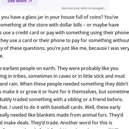
ou have a glass jar in your house full of coins? You’ve
omething at the store with dollar bills – or maybe have
 use a credit card or pay with something using their phone
ey use a card or their phone to pay for something withou
ny of these questions, you’re just like me, because I was ver
e.
e earliest people on earth. They were probably like you
ng in tribes, sometimes in caves or in little stick and mud
ld and rain. When these people needed something they didn’t
o make it or grow it or hunt for it themselves, but sometim
robably traded something with a sibling or a friend before,
 that. I used to do it with baseball cards. Well, these early
eally needed like blankets made from animal furs. They’d
d make deals. They’d trade. Another word for this is