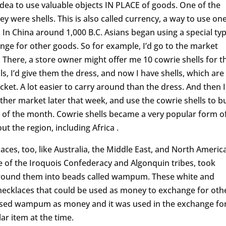
dea to use valuable objects IN PLACE of goods. One of the
were shells. This is also called currency, a way to use on
 In China around 1,000 B.C. Asians began using a special ty
hange for other goods. So for example, I’d go to the market
. There, a store owner might offer me 10 cowrie shells for t
ls, I’d give them the dress, and now I have shells, which are
cket. A lot easier to carry around than the dress. And then I
ther market later that week, and use the cowrie shells to b
t of the month. Cowrie shells became a very popular form o
 the region, including Africa .
es, too, like Australia, the Middle East, and North America
 of the Iroquois Confederacy and Algonquin tribes, took
 ground them into beads called wampum. These white and
necklaces that could be used as money to exchange for oth
 used wampum as money and it was used in the exchange fo
ar item at the time.