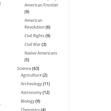
l
American Frontier
(9)
American
Revolution
(6)
Civil Rights
(9)
Civil War
(3)
Native Americans
.
(5)
Science
(63)
Agriculture
(2)
Archeology
(11)
Astronomy
(12)
Biology
(9)
y
Chemistry
(4)