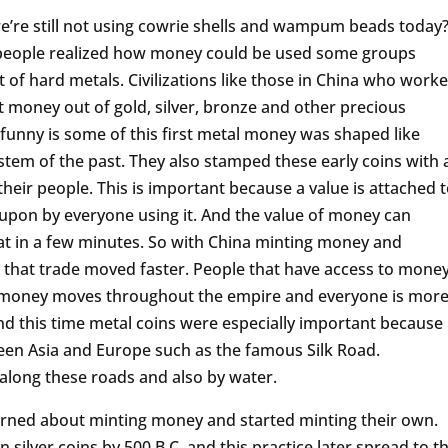
’re still not using cowrie shells and wampum beads today
f people realized how money could be used some groups
 of hard metals. Civilizations like those in China who work
st money out of gold, silver, bronze and other precious
s funny is some of this first metal money was shaped like
stem of the past. They also stamped these early coins with 
heir people. This is important because a value is attached 
 upon by everyone using it. And the value of money can
hat in a few minutes. So with China minting money and
 is that trade moved faster. People that have access to money
e money moves throughout the empire and everyone is mor
nd this time metal coins were especially important because
en Asia and Europe such as the famous Silk Road.
long these roads and also by water.
earned about minting money and started minting their own.
silver coins by 500 B.C. and this practice later spread to t