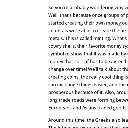
So you’re probably wondering why we
Well, that’s because once groups o
started creating their own money out
in metals were able to create the fir
metals. This is called minting. What’
cowry shells, their favorite money sy
symbol to show that it was made by t
money that sort of has to be agreed
change over time! We’ll talk about t
creating coins, the really cool thing
can exchange things easier, and th
prosperous because of it. Also, arou
long trade roads were forming betwe
Europeans and Asians traded goods a
Around this time, the Greeks also l
The Athenians were minting their own 