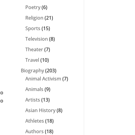
Poetry
(6)
Religion
(21)
Sports
(15)
Television
(8)
Theater
(7)
Travel
(10)
Biography
(203)
Animal Activism
(7)
Animals
(9)
to
Artists
(13)
to
Asian History
(8)
Athletes
(18)
Authors
(18)