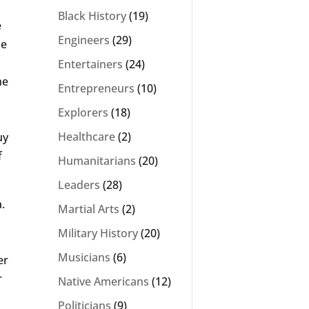
Black History
(19)
e
Engineers
(29)
pe
Entertainers
(24)
he
Entrepreneurs
(10)
Explorers
(18)
Healthcare
(2)
uy
f
Humanitarians
(20)
Leaders
(28)
.
Martial Arts
(2)
Military History
(20)
Musicians
(6)
er
r
Native Americans
(12)
Politicians
(9)