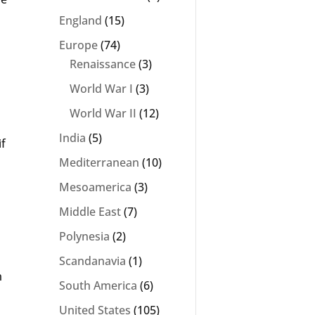
England
(15)
Europe
(74)
Renaissance
(3)
World War I
(3)
World War II
(12)
India
(5)
if
Mediterranean
(10)
Mesoamerica
(3)
Middle East
(7)
Polynesia
(2)
Scandanavia
(1)
m
South America
(6)
United States
(105)