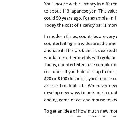
You’ll notice with currency in differen
to about 113 Japanese yen. This value
could 50 years ago. For example, in 1
Today the cost of a candy bar is more 
In modern times, countries are very 
counterfeiting is a widespread crim
and use it. This problem has existed
would mix other metals with gold or 
Today, counterfeiters use complex de
real ones. If you hold bills up to the 
$20 or $100 dollar bill, you’ll notice
are hard to duplicate. Whenever new 
develop new ways to outsmart counter
ending game of cat and mouse to k
To get an idea of how much new money