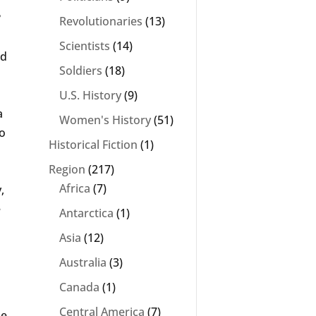
?
Revolutionaries
(13)
Scientists
(14)
ed
Soldiers
(18)
U.S. History
(9)
a
Women's History
(51)
to
Historical Fiction
(1)
Region
(217)
Africa
(7)
,
e
Antarctica
(1)
Asia
(12)
Australia
(3)
Canada
(1)
Central America
(7)
he