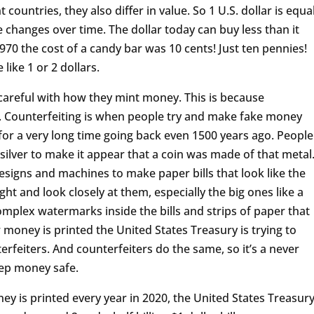
t countries, they also differ in value. So 1 U.S. dollar is equa
 changes over time. The dollar today can buy less than it
970 the cost of a candy bar was 10 cents! Just ten pennies!
like 1 or 2 dollars.
careful with how they mint money. This is because
e. Counterfeiting is when people try and make fake money
 for a very long time going back even 1500 years ago. People
silver to make it appear that a coin was made of that metal
signs and machines to make paper bills that look like the
light and look closely at them, especially the big ones like a
 complex watermarks inside the bills and strips of paper that
money is printed the United States Treasury is trying to
feiters. And counterfeiters do the same, so it’s a never
eep money safe.
 is printed every year in 2020, the United States Treasur