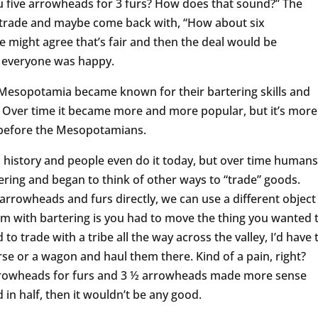
 you five arrowheads for 3 furs? How does that sound?” The
 trade and maybe come back with, “How about six
be might agree that’s fair and then the deal would be
d everyone was happy.
f Mesopotamia became known for their bartering skills and
. Over time it became more and more popular, but it’s more
 before the Mesopotamians.
history and people even do it today, but over time humans
ring and began to think of other ways to “trade” goods.
e arrowheads and furs directly, we can use a different object
m with bartering is you had to move the thing you wanted 
d to trade with a tribe all the way across the valley, I’d have 
orse or a wagon and haul them there. Kind of a pain, right?
 arrowheads for furs and 3 ½ arrowheads made more sense
 in half, then it wouldn’t be any good.