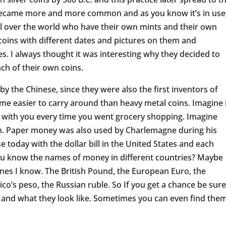
became more and more common and as you know it’s in use
ll over the world who have their own mints and their own
 coins with different dates and pictures on them and
. I always thought it was interesting why they decided to
ch of their own coins.
y the Chinese, since they were also the first inventors of
e easier to carry around than heavy metal coins. Imagine 
s with you every time you went grocery shopping. Imagine
tem. Paper money was also used by Charlemagne during his
e today with the dollar bill in the United States and each
 you know the names of money in different countries? Maybe
 ones I know. The British Pound, the European Euro, the
co’s peso, the Russian ruble. So If you get a chance be sure
s and what they look like. Sometimes you can even find the