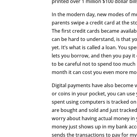
printed over 1 million $100 dollar bill
In the modern day, new modes of mo
parents swipe a credit card at the s
The first credit cards became availab
can be hard to understand, is that y
yet. It’s what is called a loan. You 
lets you borrow, and then you pay it 
to be careful not to spend too much o
month it can cost you even more mo
Digital payments have also become ve
or coins in your pocket, you can use
spent using computers is tracked on 
are bought and sold and just tracked
worry about having actual money in y
money just shows up in my bank accou
sends the transactions to pay for my