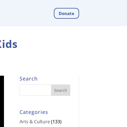
Donate
Kids
Search
Categories
Arts & Culture
(133)