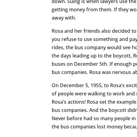
down. Suing is when lawyers use the
getting money from them. If they wo
away with.
Rosa and her friends also decided to
you refuse to use something and pay 
rides, the bus company would see how
the days leading up to the boycott, 
buses on December 5th. If enough pe
bus companies. Rosa was nervous ab
On December 5, 1955, to Rosa’s exc
of people were walking to work and s
Rosa’s actions! Rosa set the example 
bus companies. And the boycott didn’
Never before had so many people in t
the bus companies lost money becau