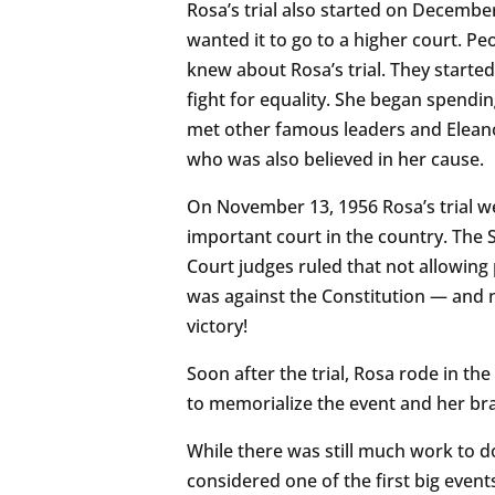
Rosa’s trial also started on December
wanted it to go to a higher court. P
knew about Rosa’s trial. They starte
fight for equality. She began spending
met other famous leaders and Eleanor
who was also believed in her cause.
On November 13, 1956 Rosa’s trial we
important court in the country. The
Court judges ruled that not allowing
was against the Constitution — and n
victory!
Soon after the trial, Rosa rode in t
to memorialize the event and her bra
While there was still much work to do,
considered one of the first big event