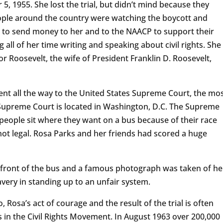
 5, 1955. She lost the trial, but didn’t mind because they
eople around the country were watching the boycott and
d to send money to her and to the NAACP to support their
 all of her time writing and speaking about civil rights. She
 Roosevelt, the wife of President Franklin D. Roosevelt,
nt all the way to the United States Supreme Court, the mo
 Supreme Court is located in Washington, D.C. The Supreme
 people sit where they want on a bus because of their race
ot legal. Rosa Parks and her friends had scored a huge
he front of the bus and a famous photograph was taken of he
very in standing up to an unfair system.
 Rosa’s act of courage and the result of the trial is often
s in the Civil Rights Movement. In August 1963 over 200,000