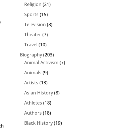
Religion
(21)
Sports
(15)
s
Television
(8)
Theater
(7)
Travel
(10)
Biography
(203)
Animal Activism
(7)
Animals
(9)
Artists
(13)
Asian History
(8)
Athletes
(18)
Authors
(18)
Black History
(19)
ch