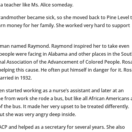
a teacher like Ms. Alice someday.
 grandmother became sick, so she moved back to Pine Level 
arn money for her family. She worked very hard to support
 man named Raymond. Raymond inspired her to take even
people were facing in Alabama and other places in the Sout
nal Association of the Advancement of Colored People. Ros
lping this cause. He often put himself in danger for it. Ro
rried in 1932.
en started working as a nurse’s assistant and later at an
 from work she rode a bus, but like all African Americans 
f the bus. It made her very upset to be treated differently.
but she was very angry deep inside.
CP and helped as a secretary for several years. She also