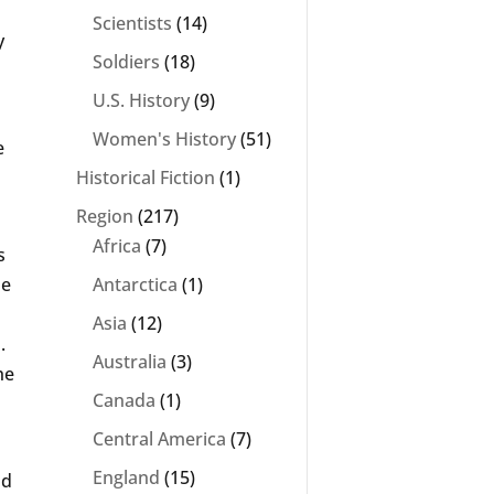
Scientists
(14)
y
Soldiers
(18)
U.S. History
(9)
Women's History
(51)
e
Historical Fiction
(1)
Region
(217)
Africa
(7)
s
he
Antarctica
(1)
Asia
(12)
.
Australia
(3)
he
Canada
(1)
Central America
(7)
England
(15)
nd