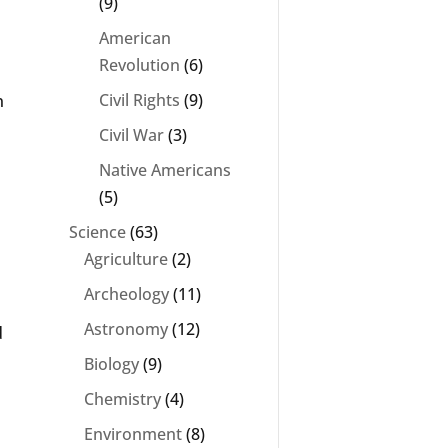
(9)
American
Revolution
(6)
Civil Rights
(9)
n
Civil War
(3)
Native Americans
(5)
Science
(63)
Agriculture
(2)
Archeology
(11)
Astronomy
(12)
d
Biology
(9)
Chemistry
(4)
Environment
(8)