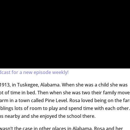
dcast for a new episode weekly!
1913, in Tuskegee, Alabama. When she was a child she was
lot of time in bed. Then when she was two their family mov
farm in a town called Pine Level. Rosa loved being on the fa
siblings lots of room to play and spend time with each other.
s nearby and she enjoyed the school there.
 wasn’t the case in other places in Alabama. Rosa and her