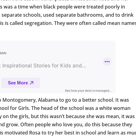
is was a time when black people were treated poorly in
 separate schools, used separate bathrooms, and to drink
his is called segregation. They were often called mean name
 Montogomery, Alabama to go to a better school. It was
hool for Girls. The head of the school was a white woman
 on the girls, but this wasn’t because she was mean, it was
d grow. Often people who love you, do this because they
is motivated Rosa to try her best in school and learn as mu