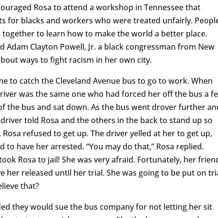
ncouraged Rosa to attend a workshop in Tennessee that
hts for blacks and workers who were treated unfairly. Peopl
e together to learn how to make the world a better place.
nd Adam Clayton Powell, Jr. a black congressman from New
bout ways to fight racism in her own city.
e to catch the Cleveland Avenue bus to go to work. When
driver was the same one who had forced her off the bus a f
 of the bus and sat down. As the bus went drover further an
driver told Rosa and the others in the back to stand up so
Rosa refused to get up. The driver yelled at her to get up,
d to have her arrested. “You may do that,” Rosa replied.
took Rosa to jail! She was very afraid. Fortunately, her frien
 her released until her trial. She was going to be put on tri
lieve that?
ed they would sue the bus company for not letting her sit