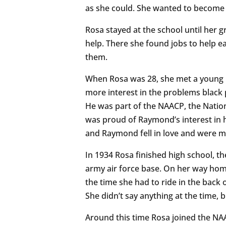
as she could. She wanted to become 
Rosa stayed at the school until her
help. There she found jobs to help e
them.
When Rosa was 28, she met a young
more interest in the problems black 
He was part of the NAACP, the Natio
was proud of Raymond’s interest in he
and Raymond fell in love and were ma
In 1934 Rosa finished high school, th
army air force base. On her way home
the time she had to ride in the back o
She didn’t say anything at the time, 
Around this time Rosa joined the NAA