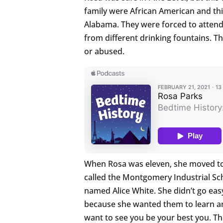
family were African American and th
Alabama. They were forced to attend
from different drinking fountains. T
or abused.
When Rosa was eleven, she moved to
called the Montgomery Industrial Sc
named Alice White. She didn’t go easy
because she wanted them to learn an
want to see you be your best you. Th