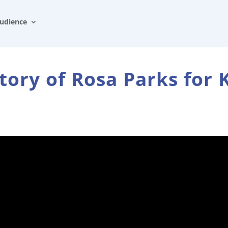
udience
tory of Rosa Parks for 