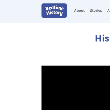
About
Stories
A
His