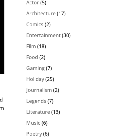
Actor
(5)
Architecture
(17)
Comics
(2)
Entertainment
(30)
Film
(18)
Food
(2)
Gaming
(7)
Holiday
(25)
Journalism
(2)
ed
Legends
(7)
rm
Literature
(13)
Music
(6)
Poetry
(6)