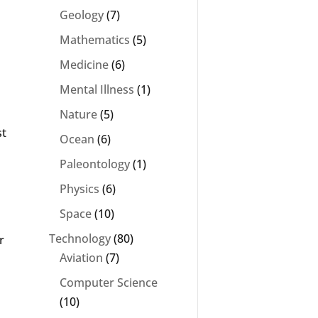
Geology
(7)
Mathematics
(5)
Medicine
(6)
Mental Illness
(1)
Nature
(5)
st
Ocean
(6)
Paleontology
(1)
Physics
(6)
Space
(10)
Technology
(80)
r
Aviation
(7)
Computer Science
(10)