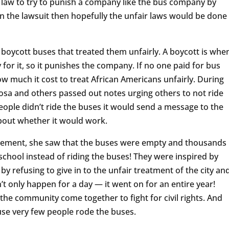
 law to try to punish a company like the bus company by
n the lawsuit then hopefully the unfair laws would be done
 boycott buses that treated them unfairly. A boycott is whe
for it, so it punishes the company. If no one paid for bus
 much it cost to treat African Americans unfairly. During
Rosa and others passed out notes urging others to not ride
ople didn’t ride the buses it would send a message to the
out whether it would work.
itement, she saw that the buses were empty and thousands
chool instead of riding the buses! They were inspired by
by refusing to give in to the unfair treatment of the city an
t only happen for a day — it went on for an entire year!
he community come together to fight for civil rights. And
se very few people rode the buses.