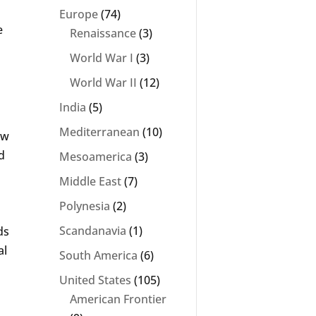
Europe
(74)
e
Renaissance
(3)
World War I
(3)
World War II
(12)
India
(5)
Mediterranean
(10)
ew
d
Mesoamerica
(3)
Middle East
(7)
Polynesia
(2)
Scandanavia
(1)
ds
al
South America
(6)
United States
(105)
American Frontier