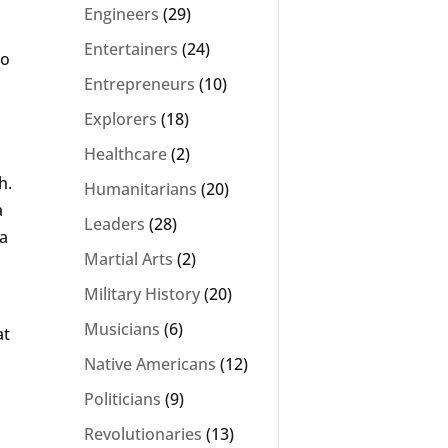
Engineers
(29)
Entertainers
(24)
to
Entrepreneurs
(10)
Explorers
(18)
Healthcare
(2)
h.
Humanitarians
(20)
a
Leaders
(28)
sa
Martial Arts
(2)
Military History
(20)
Musicians
(6)
at
Native Americans
(12)
Politicians
(9)
Revolutionaries
(13)