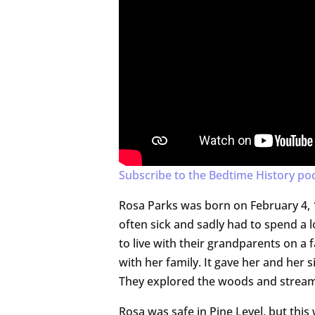
Subscribe to the Bedtime History po
Rosa Parks was born on February 4, 
often sick and sadly had to spend a 
to live with their grandparents on a 
with her family. It gave her and her 
They explored the woods and stream
Rosa was safe in Pine Level, but this