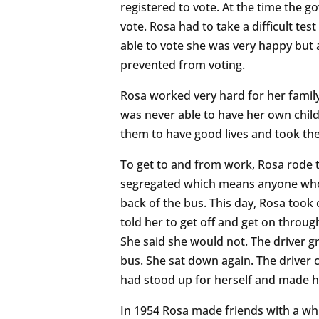
registered to vote. At the time the 
vote. Rosa had to take a difficult te
able to vote she was very happy but 
prevented from voting.
Rosa worked very hard for her famil
was never able to have her own chil
them to have good lives and took the
To get to and from work, Rosa rode t
segregated which means anyone who w
back of the bus. This day, Rosa took
told her to get off and get on through
She said she would not. The driver g
bus. She sat down again. The driver co
had stood up for herself and made h
In 1954 Rosa made friends with a w