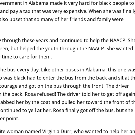
government in Alabama made it very hard for black people to
st and pay a tax that was very expensive. When she was finall
also upset that so many of her friends and family were
y through these years and continued to help the NAACP. Sh
dren, but helped the youth through the NAACP. She wanted
 time to care for them.
he bus every day. Like other buses in Alabama, this one wa
as black had to enter the bus from the back and sit at t
 courage and got on the bus through the front. The driver
 the back. Rosa refused! The driver told her to get off again
rabbed her by the coat and pulled her toward the front of t
ntinued to yell at her. Rosa finally got off the bus, but she
er point.
hite woman named Virginia Durr, who wanted to help her a