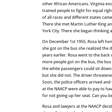
other African Americans. Virginia e
trained people to fight for equal rig
of all races and different states cam
There she met Martin Luther King a
York City. There she began thinking a
On December 1st 1955, Rosa left hom
she got on the bus she realized the 
years earlier. Rosa went to the back
more people got on the bus, the bus 
the white passengers could sit down. 
but she did not. The driver threatene
Soon, the police officers arrived and 
at the NAACP were able to pay to have
for not giving up her seat. Can you be
Rosa and lawyers at the NAACP decid