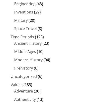
Engineering
(43)
Inventions
(29)
Military
(20)
Space Travel
(8)
Time Periods
(125)
Ancient History
(23)
Middle Ages
(10)
Modern History
(94)
Prehistory
(6)
Uncategorized
(6)
Values
(183)
Adventure
(30)
Authenticity
(13)