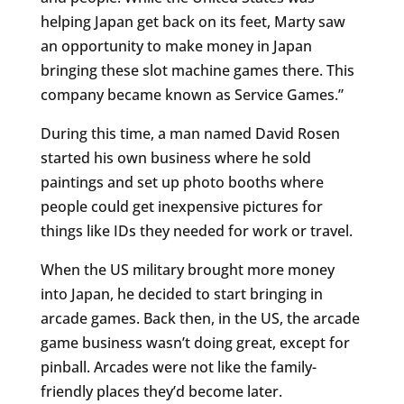
helping Japan get back on its feet, Marty saw
an opportunity to make money in Japan
bringing these slot machine games there. This
company became known as Service Games.”
During this time, a man named David Rosen
started his own business where he sold
paintings and set up photo booths where
people could get inexpensive pictures for
things like IDs they needed for work or travel.
When the US military brought more money
into Japan, he decided to start bringing in
arcade games. Back then, in the US, the arcade
game business wasn’t doing great, except for
pinball. Arcades were not like the family-
friendly places they’d become later.