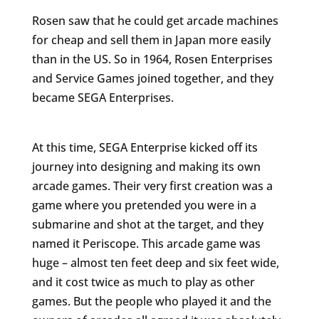
Rosen saw that he could get arcade machines
for cheap and sell them in Japan more easily
than in the US. So in 1964, Rosen Enterprises
and Service Games joined together, and they
became SEGA Enterprises.
At this time, SEGA Enterprise kicked off its
journey into designing and making its own
arcade games. Their very first creation was a
game where you pretended you were in a
submarine and shot at the target, and they
named it Periscope. This arcade game was
huge – almost ten feet deep and six feet wide,
and it cost twice as much to play as other
games. But the people who played it and the