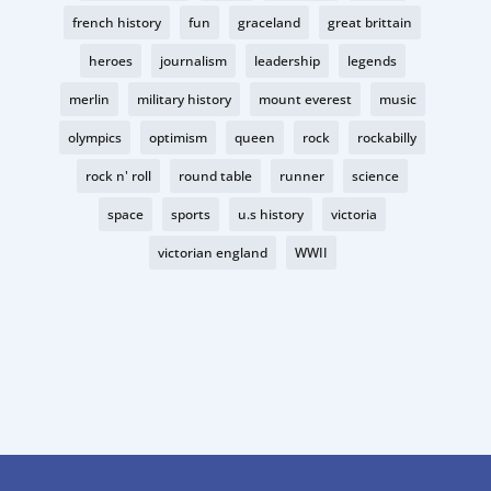
french history
fun
graceland
great brittain
heroes
journalism
leadership
legends
merlin
military history
mount everest
music
olympics
optimism
queen
rock
rockabilly
rock n' roll
round table
runner
science
space
sports
u.s history
victoria
victorian england
WWII