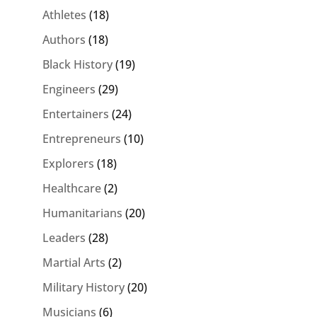
Athletes
(18)
Authors
(18)
Black History
(19)
Engineers
(29)
Entertainers
(24)
Entrepreneurs
(10)
Explorers
(18)
Healthcare
(2)
Humanitarians
(20)
Leaders
(28)
Martial Arts
(2)
Military History
(20)
Musicians
(6)