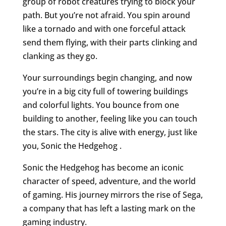
group of robot creatures trying to block your
path. But you’re not afraid. You spin around
like a tornado and with one forceful attack
send them flying, with their parts clinking and
clanking as they go.
Your surroundings begin changing, and now
you’re in a big city full of towering buildings
and colorful lights. You bounce from one
building to another, feeling like you can touch
the stars. The city is alive with energy, just like
you, Sonic the Hedgehog .
Sonic the Hedgehog has become an iconic
character of speed, adventure, and the world
of gaming. His journey mirrors the rise of Sega,
a company that has left a lasting mark on the
gaming industry.