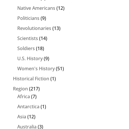
Native Americans
(12)
Politicians
(9)
Revolutionaries
(13)
Scientists
(14)
Soldiers
(18)
U.S. History
(9)
Women's History
(51)
Historical Fiction
(1)
Region
(217)
Africa
(7)
Antarctica
(1)
Asia
(12)
Australia
(3)