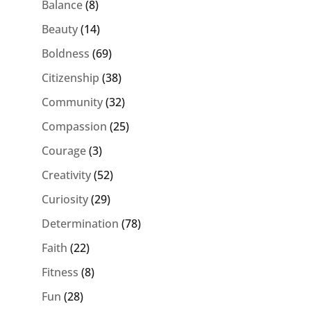
Balance
(8)
Beauty
(14)
Boldness
(69)
Citizenship
(38)
Community
(32)
Compassion
(25)
Courage
(3)
Creativity
(52)
Curiosity
(29)
Determination
(78)
Faith
(22)
Fitness
(8)
Fun
(28)