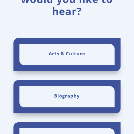
hear?
Arts & Culture
Biography