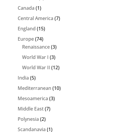
Canada
(1)
Central America
(7)
England
(15)
Europe
(74)
Renaissance
(3)
World War I
(3)
World War II
(12)
India
(5)
Mediterranean
(10)
Mesoamerica
(3)
Middle East
(7)
Polynesia
(2)
Scandanavia
(1)