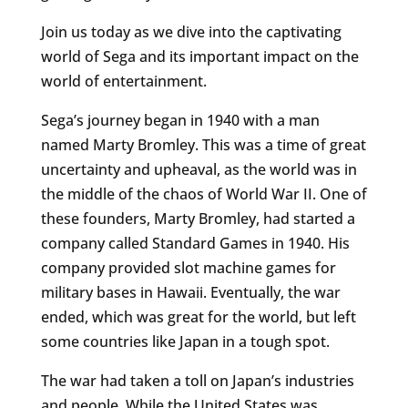
Join us today as we dive into the captivating
world of Sega and its important impact on the
world of entertainment.
Sega’s journey began in 1940 with a man
named Marty Bromley. This was a time of great
uncertainty and upheaval, as the world was in
the middle of the chaos of World War II. One of
these founders, Marty Bromley, had started a
company called Standard Games in 1940. His
company provided slot machine games for
military bases in Hawaii. Eventually, the war
ended, which was great for the world, but left
some countries like Japan in a tough spot.
The war had taken a toll on Japan’s industries
and people. While the United States was