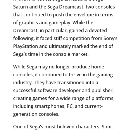
Saturn and the Sega Dreamcast, two consoles
that continued to push the envelope in terms
of graphics and gameplay. While the
Dreamcast, in particular, gained a devoted
following, it faced stiff competition from Sony’s
PlayStation and ultimately marked the end of
Sega’s time in the console market.
While Sega may no longer produce home
consoles, it continued to thrive in the gaming
industry. They have transitioned into a
successful software developer and publisher,
creating games for a wide range of platforms,
including smartphones, PC, and current-
generation consoles.
One of Sega’s most beloved characters, Sonic