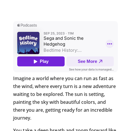
Imagine a world where you can run as fast as
the wind, where every turn is a new adventure
waiting to be explored. The sun is setting,
painting the sky with beautiful colors, and
there you are, getting ready for an incredible
journey.
You take a deep breath and zoom forward like