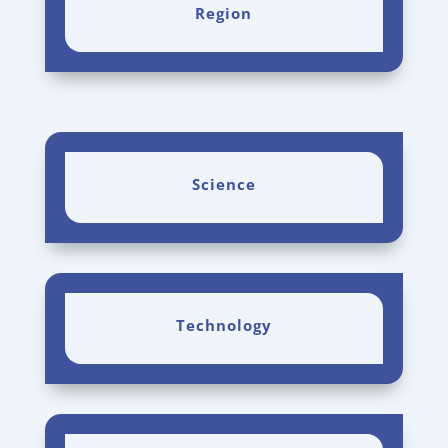
Region
Science
Technology