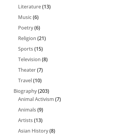
Literature
(13)
Music
(6)
Poetry
(6)
Religion
(21)
Sports
(15)
Television
(8)
Theater
(7)
Travel
(10)
Biography
(203)
Animal Activism
(7)
Animals
(9)
Artists
(13)
Asian History
(8)