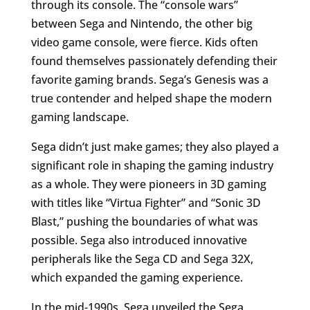
through its console. The “console wars”
between Sega and Nintendo, the other big
video game console, were fierce. Kids often
found themselves passionately defending their
favorite gaming brands. Sega’s Genesis was a
true contender and helped shape the modern
gaming landscape.
Sega didn’t just make games; they also played a
significant role in shaping the gaming industry
as a whole. They were pioneers in 3D gaming
with titles like “Virtua Fighter” and “Sonic 3D
Blast,” pushing the boundaries of what was
possible. Sega also introduced innovative
peripherals like the Sega CD and Sega 32X,
which expanded the gaming experience.
In the mid-1990s, Sega unveiled the Sega