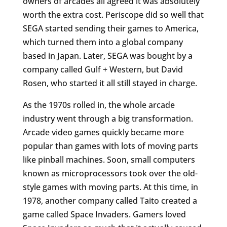
owners of arcades all agreed it was absolutely
worth the extra cost. Periscope did so well that
SEGA started sending their games to America,
which turned them into a global company
based in Japan. Later, SEGA was bought by a
company called Gulf + Western, but David
Rosen, who started it all still stayed in charge.
As the 1970s rolled in, the whole arcade
industry went through a big transformation.
Arcade video games quickly became more
popular than games with lots of moving parts
like pinball machines. Soon, small computers
known as microprocessors took over the old-
style games with moving parts. At this time, in
1978, another company called Taito created a
game called Space Invaders. Gamers loved