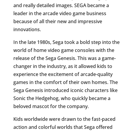
and really detailed images. SEGA became a
leader in the arcade video game business
because of all their new and impressive
innovations.
In the late 1980s, Sega took a bold step into the
world of home video game consoles with the
release of the Sega Genesis. This was a game-
changer in the industry, as it allowed kids to
experience the excitement of arcade-quality
games in the comfort of their own homes. The
Sega Genesis introduced iconic characters like
Sonic the Hedgehog, who quickly became a
beloved mascot for the company.
Kids worldwide were drawn to the fast-paced
action and colorful worlds that Sega offered