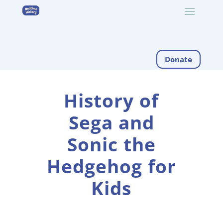
Donate
History of
Sega and
Sonic the
Hedgehog for
Kids