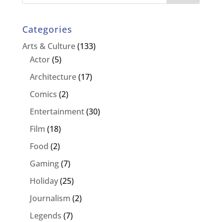
Categories
Arts & Culture
(133)
Actor
(5)
Architecture
(17)
Comics
(2)
Entertainment
(30)
Film
(18)
Food
(2)
Gaming
(7)
Holiday
(25)
Journalism
(2)
Legends
(7)