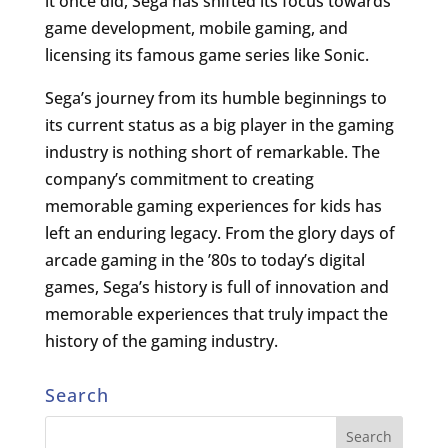
it once did, Sega has shifted its focus towards
game development, mobile gaming, and
licensing its famous game series like Sonic.
Sega’s journey from its humble beginnings to
its current status as a big player in the gaming
industry is nothing short of remarkable. The
company’s commitment to creating
memorable gaming experiences for kids has
left an enduring legacy. From the glory days of
arcade gaming in the ’80s to today’s digital
games, Sega’s history is full of innovation and
memorable experiences that truly impact the
history of the gaming industry.
Search