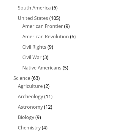
South America
(6)
United States
(105)
American Frontier
(9)
American Revolution
(6)
Civil Rights
(9)
Civil War
(3)
Native Americans
(5)
Science
(63)
Agriculture
(2)
Archeology
(11)
Astronomy
(12)
Biology
(9)
Chemistry
(4)