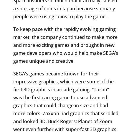
Space Invaders so much that it actually caused
a shortage of coins in Japan because so many
people were using coins to play the game.
To keep pace with the rapidly evolving gaming
market, the company continued to make more
and more exciting games and brought in new
game developers who would help make SEGA’s
games unique and creative.
SEGA’s games became known for their
impressive graphics, which were some of the
first 3D graphics in arcade gaming. “Turbo”
was the first racing game to use advanced
graphics that could change in size and had
more colors. Zaxxon had graphics that scrolled
and looked 3D. Buck Rogers: Planet of Zoom
went even further with super-fast 3D graphics