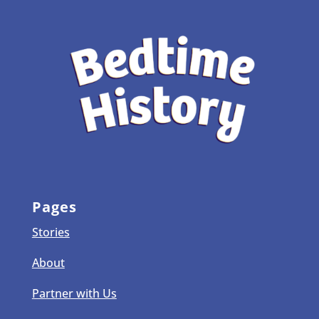
Pages
Stories
About
Partner with Us