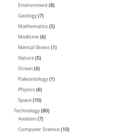
Environment
(8)
Geology
(7)
Mathematics
(5)
Medicine
(6)
Mental Illness
(1)
Nature
(5)
Ocean
(6)
Paleontology
(1)
Physics
(6)
Space
(10)
Technology
(80)
Aviation
(7)
Computer Science
(10)