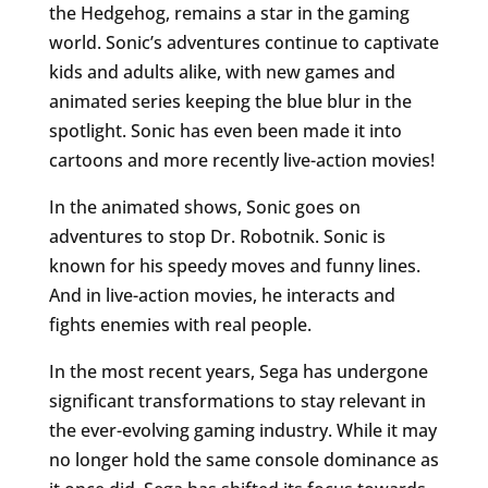
the Hedgehog, remains a star in the gaming
world. Sonic’s adventures continue to captivate
kids and adults alike, with new games and
animated series keeping the blue blur in the
spotlight. Sonic has even been made it into
cartoons and more recently live-action movies!
In the animated shows, Sonic goes on
adventures to stop Dr. Robotnik. Sonic is
known for his speedy moves and funny lines.
And in live-action movies, he interacts and
fights enemies with real people.
In the most recent years, Sega has undergone
significant transformations to stay relevant in
the ever-evolving gaming industry. While it may
no longer hold the same console dominance as