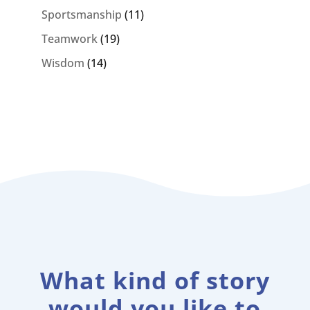
Sportsmanship
(11)
Teamwork
(19)
Wisdom
(14)
What kind of story
would you like to