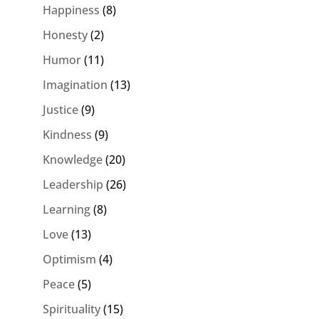
Happiness
(8)
Honesty
(2)
Humor
(11)
Imagination
(13)
Justice
(9)
Kindness
(9)
Knowledge
(20)
Leadership
(26)
Learning
(8)
Love
(13)
Optimism
(4)
Peace
(5)
Spirituality
(15)