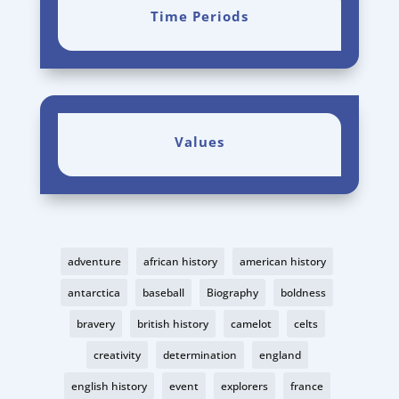
Time Periods
Values
adventure
african history
american history
antarctica
baseball
Biography
boldness
bravery
british history
camelot
celts
creativity
determination
england
english history
event
explorers
france