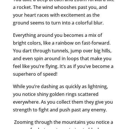
a rocket. The wind whooshes past you, and
your heart races with excitement as the
ground seems to turn into a colorful blur.
Everything around you becomes a mix of
bright colors, like a rainbow on fast-forward.
You dart through tunnels, jump over big hills,
and even spin around in loops that make you
feel like you’re flying. It’s as if you’ve become a
superhero of speed!
While you’re dashing as quickly as lightning,
you notice shiny golden rings scattered
everywhere. As you collect them they give you
strength to fight and push past any enemy.
Zooming through the mountains you notice a