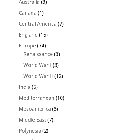
Australia
(3)
Canada
(1)
Central America
(7)
England
(15)
Europe
(74)
Renaissance
(3)
World War I
(3)
World War II
(12)
India
(5)
Mediterranean
(10)
Mesoamerica
(3)
Middle East
(7)
Polynesia
(2)