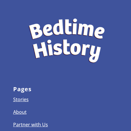
Pages
Stories
About
Partner with Us