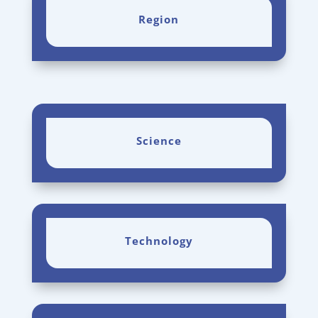
Region
Science
Technology