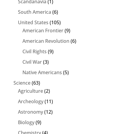
Scandanavia
(1)
South America
(6)
United States
(105)
American Frontier
(9)
American Revolution
(6)
Civil Rights
(9)
Civil War
(3)
Native Americans
(5)
Science
(63)
Agriculture
(2)
Archeology
(11)
Astronomy
(12)
Biology
(9)
Chemistry
(4)