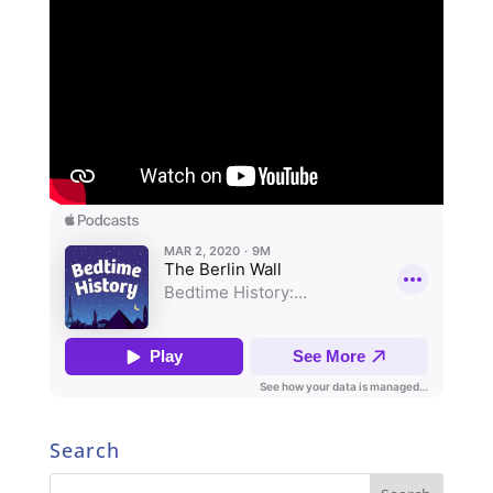
Search