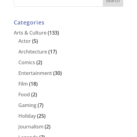
Categories
Arts & Culture
(133)
Actor
(5)
Architecture
(17)
Comics
(2)
Entertainment
(30)
Film
(18)
Food
(2)
Gaming
(7)
Holiday
(25)
Journalism
(2)