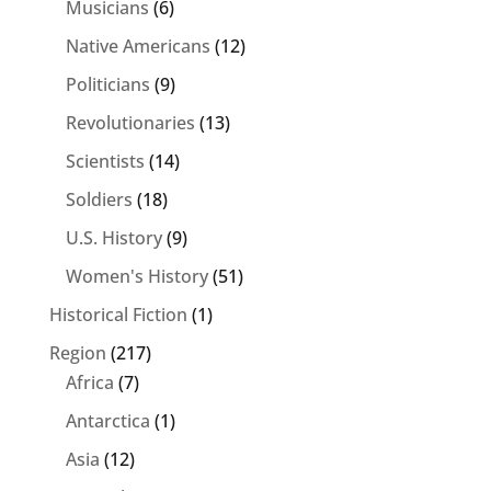
Musicians
(6)
Native Americans
(12)
Politicians
(9)
Revolutionaries
(13)
Scientists
(14)
Soldiers
(18)
U.S. History
(9)
Women's History
(51)
Historical Fiction
(1)
Region
(217)
Africa
(7)
Antarctica
(1)
Asia
(12)