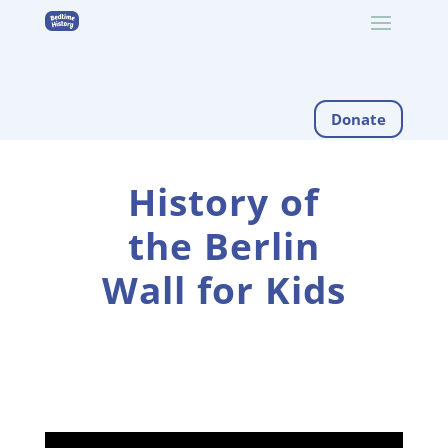
Donate
History of
the Berlin
Wall for Kids