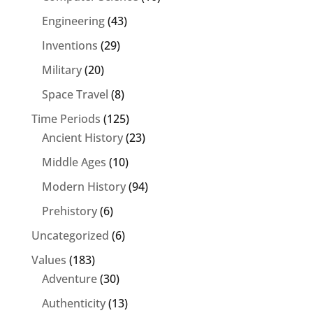
Engineering
(43)
Inventions
(29)
Military
(20)
Space Travel
(8)
Time Periods
(125)
Ancient History
(23)
Middle Ages
(10)
Modern History
(94)
Prehistory
(6)
Uncategorized
(6)
Values
(183)
Adventure
(30)
Authenticity
(13)