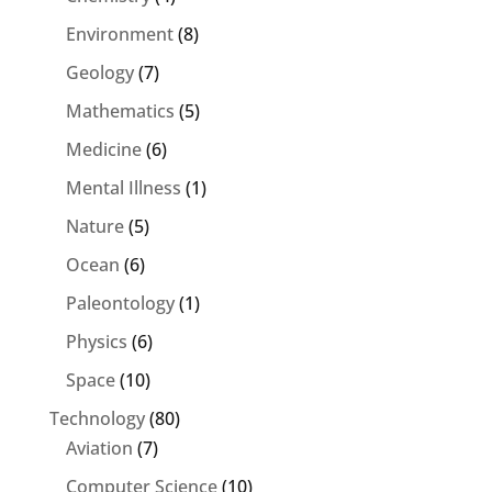
Environment
(8)
Geology
(7)
Mathematics
(5)
Medicine
(6)
Mental Illness
(1)
Nature
(5)
Ocean
(6)
Paleontology
(1)
Physics
(6)
Space
(10)
Technology
(80)
Aviation
(7)
Computer Science
(10)