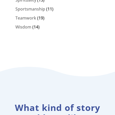
Sportsmanship
(11)
Teamwork
(19)
Wisdom
(14)
What kind of story