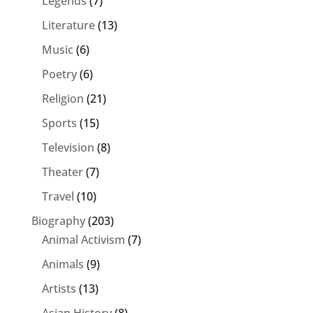
Legends
(7)
Literature
(13)
Music
(6)
Poetry
(6)
Religion
(21)
Sports
(15)
Television
(8)
Theater
(7)
Travel
(10)
Biography
(203)
Animal Activism
(7)
Animals
(9)
Artists
(13)
Asian History
(8)