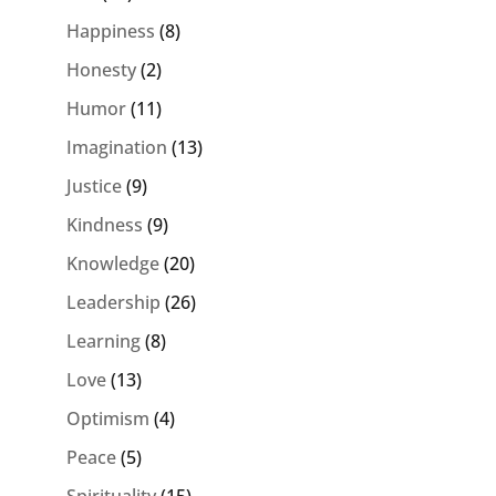
Happiness
(8)
Honesty
(2)
Humor
(11)
Imagination
(13)
Justice
(9)
Kindness
(9)
Knowledge
(20)
Leadership
(26)
Learning
(8)
Love
(13)
Optimism
(4)
Peace
(5)
Spirituality
(15)