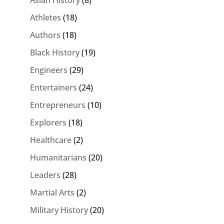
Athletes
(18)
Authors
(18)
Black History
(19)
Engineers
(29)
Entertainers
(24)
Entrepreneurs
(10)
Explorers
(18)
Healthcare
(2)
Humanitarians
(20)
Leaders
(28)
Martial Arts
(2)
Military History
(20)