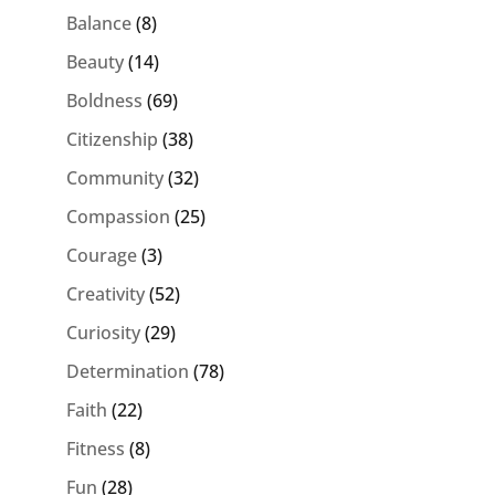
Balance
(8)
Beauty
(14)
Boldness
(69)
Citizenship
(38)
Community
(32)
Compassion
(25)
Courage
(3)
Creativity
(52)
Curiosity
(29)
Determination
(78)
Faith
(22)
Fitness
(8)
Fun
(28)