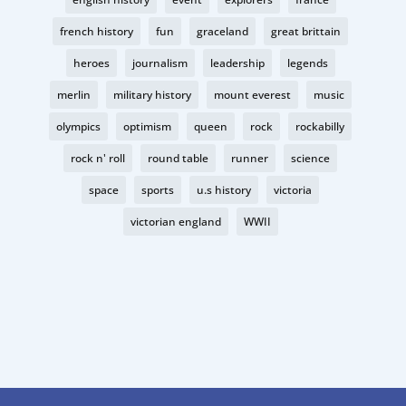
french history
fun
graceland
great brittain
heroes
journalism
leadership
legends
merlin
military history
mount everest
music
olympics
optimism
queen
rock
rockabilly
rock n' roll
round table
runner
science
space
sports
u.s history
victoria
victorian england
WWII