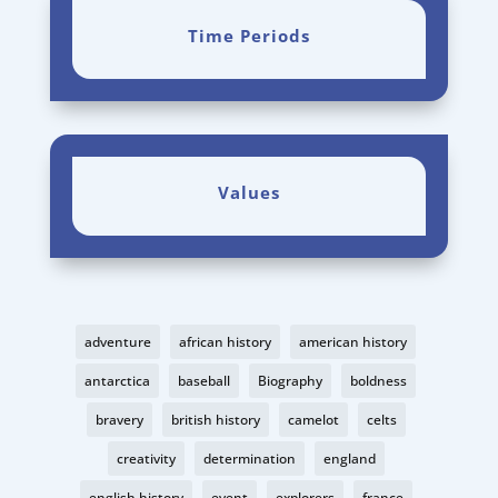
Time Periods
Values
adventure
african history
american history
antarctica
baseball
Biography
boldness
bravery
british history
camelot
celts
creativity
determination
england
english history
event
explorers
france