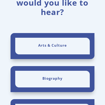
would you like to
hear?
Arts & Culture
Biography