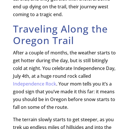
end up dying on the trail, their journey west
coming to a tragic end.
Traveling Along the
Oregon Trail
After a couple of months, the weather starts to
get hotter during the day, but is still bitingly
cold at night. You celebrate Independence Day,
July 4th, at a huge round rock called
Independence Rock
. Your mom tells you it’s a
good sign that you’ve made it this far: it means
you should be in Oregon before snow starts to
fall on some of the route.
The terrain slowly starts to get steeper, as you
trek up endless miles of hillsides and into the