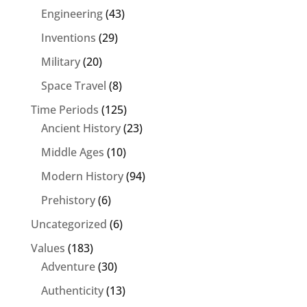
Engineering
(43)
Inventions
(29)
Military
(20)
Space Travel
(8)
Time Periods
(125)
Ancient History
(23)
Middle Ages
(10)
Modern History
(94)
Prehistory
(6)
Uncategorized
(6)
Values
(183)
Adventure
(30)
Authenticity
(13)