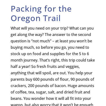
Packing for the
Oregon Trail
What will you need on your trip? What can you
get along the way? The answer to the second
question is “not much” – at least you won’t be
buying much, so before you go, you need to
stock up on food and supplies for the 5 to 6
month journey. That’s right, this trip could take
half a year! So fresh fruits and veggies,
anything that will spoil, are out. You help your
parents buy 600 pounds of flour, 90 pounds of
crackers, 200 pounds of bacon. Huge amounts
of coffee, tea, sugar, salt, and dried fruit and
beans. You wonder how it will all fit into your
wagon, but also worry that it won’t be enough