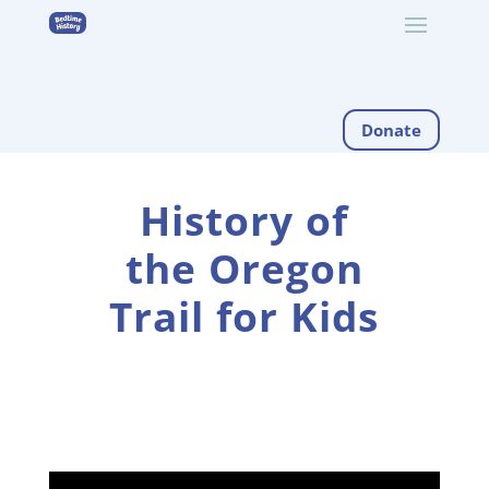
Donate
History of
the Oregon
Trail for Kids