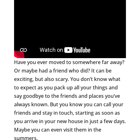
Have you ever moved to somewhere far away?
Or maybe had a friend who did? It can be
exciting, but also scary. You don’t know what
to expect as you pack up all your things and
say goodbye to the friends and places you’ve
always known. But you know you can call your
friends and stay in touch, starting as soon as
you arrive in your new house in just a few days.
Maybe you can even visit them in the
summers.