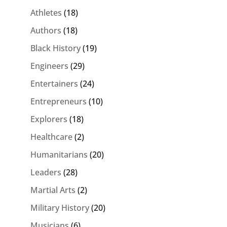
Athletes
(18)
Authors
(18)
Black History
(19)
Engineers
(29)
Entertainers
(24)
Entrepreneurs
(10)
Explorers
(18)
Healthcare
(2)
Humanitarians
(20)
Leaders
(28)
Martial Arts
(2)
Military History
(20)
Musicians
(6)