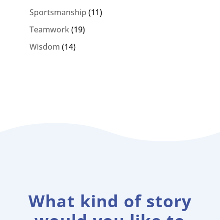
Sportsmanship
(11)
Teamwork
(19)
Wisdom
(14)
What kind of story