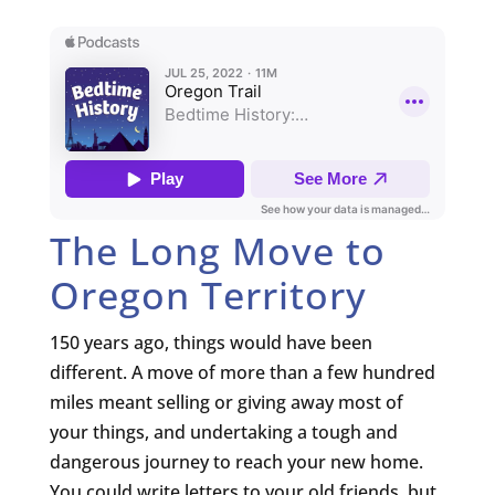
The Long Move to
Oregon Territory
150 years ago, things would have been
different. A move of more than a few hundred
miles meant selling or giving away most of
your things, and undertaking a tough and
dangerous journey to reach your new home.
You could write letters to your old friends, but