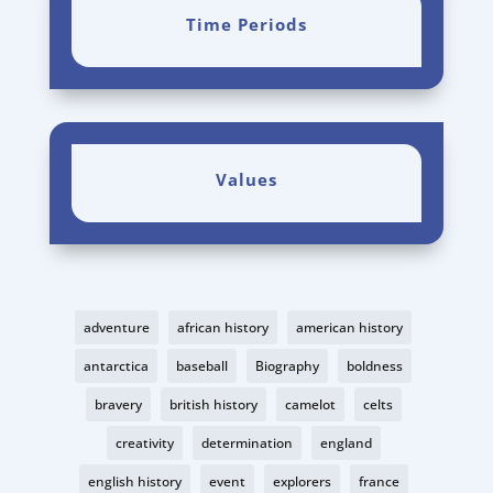
Time Periods
Values
adventure
african history
american history
antarctica
baseball
Biography
boldness
bravery
british history
camelot
celts
creativity
determination
england
english history
event
explorers
france