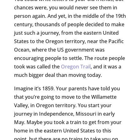
chances were, you would never see them in
person again. And yet, in the middle of the 19th
century, thousands of people decided to make
just such a journey, from the eastern United
States to the Oregon territory, near the Pacific
Ocean, where the US government was
encouraging people to settle. The route people
took was called the
Oregon Trail
, and it was a
much bigger deal than moving today.
Imagine it’s 1859. Your parents have told you
that you’re going to move to the Willamette
Valley, in Oregon territory. You start your
journey in Independence, Missouri in early
May. Maybe you took a train to get from your
home in the eastern United States to this
point, but there are no trains to take you on