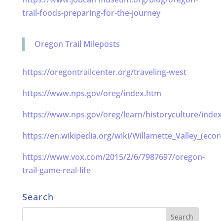
trail-foods-preparing-for-the-journey
Oregon Trail Mileposts
https://oregontrailcenter.org/traveling-west
https://www.nps.gov/oreg/index.htm
https://www.nps.gov/oreg/learn/historyculture/inde
https://en.wikipedia.org/wiki/Willamette_Valley_(ecor
https://www.vox.com/2015/2/6/7987697/oregon-
trail-game-real-life
Search