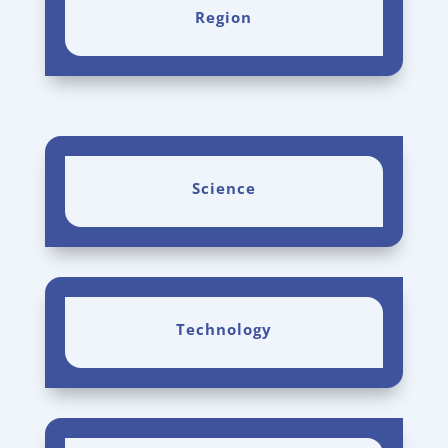
Region
Science
Technology