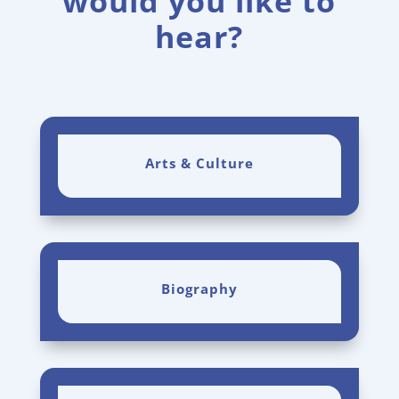
would you like to
hear?
Arts & Culture
Biography