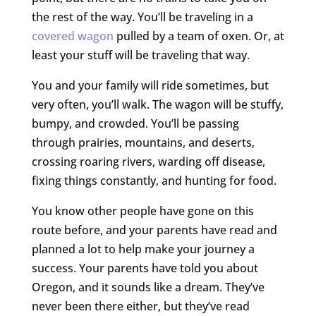
the rest of the way. You’ll be traveling in a
covered wagon
pulled by a team of oxen. Or, at
least your stuff will be traveling that way.
You and your family will ride sometimes, but
very often, you’ll walk. The wagon will be stuffy,
bumpy, and crowded. You’ll be passing
through prairies, mountains, and deserts,
crossing roaring rivers, warding off disease,
fixing things constantly, and hunting for food.
You know other people have gone on this
route before, and your parents have read and
planned a lot to help make your journey a
success. Your parents have told you about
Oregon, and it sounds like a dream. They’ve
never been there either, but they’ve read