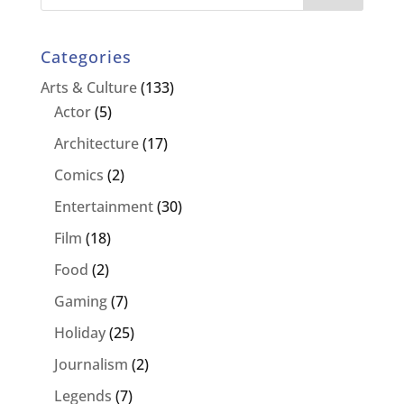
Categories
Arts & Culture
(133)
Actor
(5)
Architecture
(17)
Comics
(2)
Entertainment
(30)
Film
(18)
Food
(2)
Gaming
(7)
Holiday
(25)
Journalism
(2)
Legends
(7)