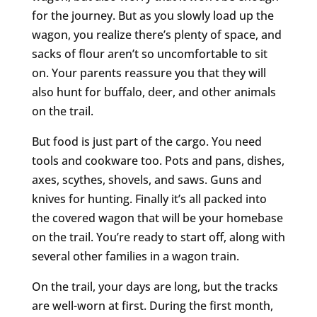
for the journey. But as you slowly load up the
wagon, you realize there’s plenty of space, and
sacks of flour aren’t so uncomfortable to sit
on. Your parents reassure you that they will
also hunt for buffalo, deer, and other animals
on the trail.
But food is just part of the cargo. You need
tools and cookware too. Pots and pans, dishes,
axes, scythes, shovels, and saws. Guns and
knives for hunting. Finally it’s all packed into
the covered wagon that will be your homebase
on the trail. You’re ready to start off, along with
several other families in a wagon train.
On the trail, your days are long, but the tracks
are well-worn at first. During the first month,