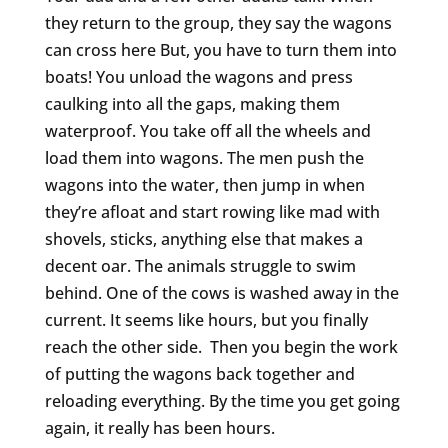
they return to the group, they say the wagons
can cross here But, you have to turn them into
boats! You unload the wagons and press
caulking into all the gaps, making them
waterproof. You take off all the wheels and
load them into wagons. The men push the
wagons into the water, then jump in when
they’re afloat and start rowing like mad with
shovels, sticks, anything else that makes a
decent oar. The animals struggle to swim
behind. One of the cows is washed away in the
current. It seems like hours, but you finally
reach the other side. Then you begin the work
of putting the wagons back together and
reloading everything. By the time you get going
again, it really has been hours.