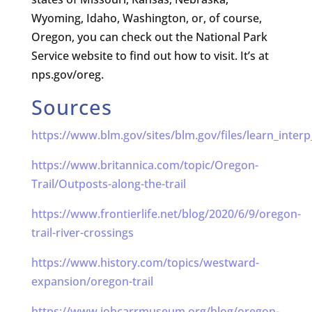
Wyoming, Idaho, Washington, or, of course,
Oregon, you can check out the National Park
Service website to find out how to visit. It’s at
nps.gov/oreg.
Sources
https://www.blm.gov/sites/blm.gov/files/learn_interp
https://www.britannica.com/topic/Oregon-
Trail/Outposts-along-the-trail
https://www.frontierlife.net/blog/2020/6/9/oregon-
trail-river-crossings
https://www.history.com/topics/westward-
expansion/oregon-trail
https://www.jobcarrmuseum.org/blog/oregon-