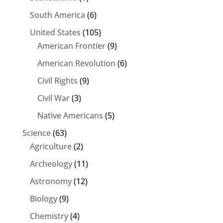
South America
(6)
United States
(105)
American Frontier
(9)
American Revolution
(6)
Civil Rights
(9)
Civil War
(3)
Native Americans
(5)
Science
(63)
Agriculture
(2)
Archeology
(11)
Astronomy
(12)
Biology
(9)
Chemistry
(4)