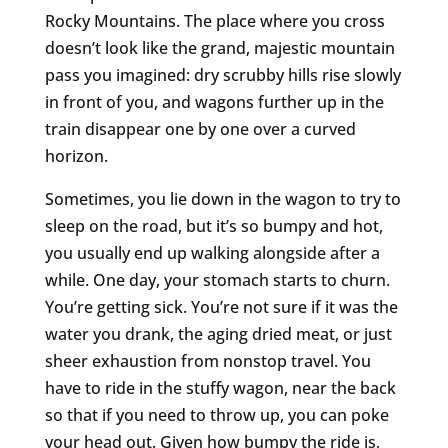
Rocky Mountains. The place where you cross
doesn’t look like the grand, majestic mountain
pass you imagined: dry scrubby hills rise slowly
in front of you, and wagons further up in the
train disappear one by one over a curved
horizon.
Sometimes, you lie down in the wagon to try to
sleep on the road, but it’s so bumpy and hot,
you usually end up walking alongside after a
while. One day, your stomach starts to churn.
You’re getting sick. You’re not sure if it was the
water you drank, the aging dried meat, or just
sheer exhaustion from nonstop travel. You
have to ride in the stuffy wagon, near the back
so that if you need to throw up, you can poke
your head out. Given how bumpy the ride is,