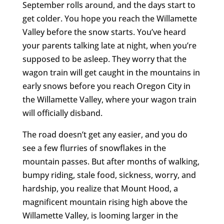
September rolls around, and the days start to
get colder. You hope you reach the Willamette
Valley before the snow starts. You’ve heard
your parents talking late at night, when you’re
supposed to be asleep. They worry that the
wagon train will get caught in the mountains in
early snows before you reach Oregon City in
the Willamette Valley, where your wagon train
will officially disband.
The road doesn’t get any easier, and you do
see a few flurries of snowflakes in the
mountain passes. But after months of walking,
bumpy riding, stale food, sickness, worry, and
hardship, you realize that Mount Hood, a
magnificent mountain rising high above the
Willamette Valley, is looming larger in the