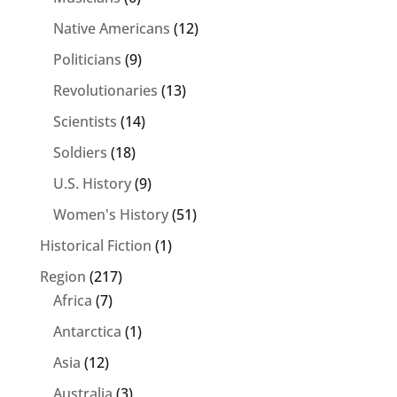
Native Americans
(12)
Politicians
(9)
Revolutionaries
(13)
Scientists
(14)
Soldiers
(18)
U.S. History
(9)
Women's History
(51)
Historical Fiction
(1)
Region
(217)
Africa
(7)
Antarctica
(1)
Asia
(12)
Australia
(3)