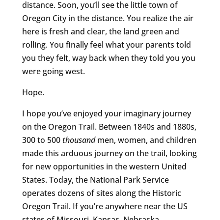
distance. Soon, you’ll see the little town of
Oregon City in the distance. You realize the air
here is fresh and clear, the land green and
rolling. You finally feel what your parents told
you they felt, way back when they told you you
were going west.
Hope.
I hope you’ve enjoyed your imaginary journey
on the Oregon Trail. Between 1840s and 1880s,
300 to 500
thousand
men, women, and children
made this arduous journey on the trail, looking
for new opportunities in the western United
States. Today, the National Park Service
operates dozens of sites along the Historic
Oregon Trail. If you’re anywhere near the US
states of Missouri, Kansas, Nebraska,