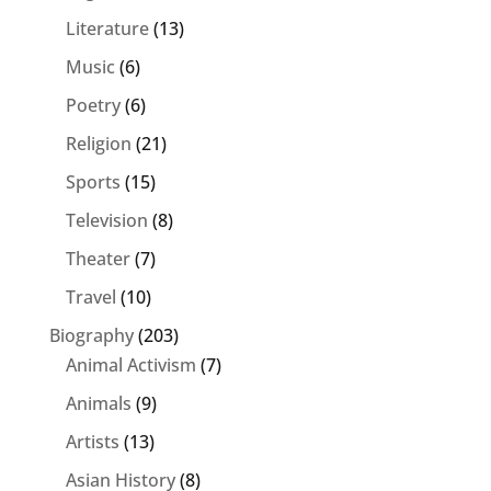
Literature
(13)
Music
(6)
Poetry
(6)
Religion
(21)
Sports
(15)
Television
(8)
Theater
(7)
Travel
(10)
Biography
(203)
Animal Activism
(7)
Animals
(9)
Artists
(13)
Asian History
(8)