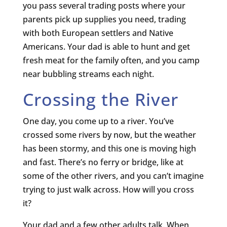
you pass several trading posts where your
parents pick up supplies you need, trading
with both European settlers and Native
Americans. Your dad is able to hunt and get
fresh meat for the family often, and you camp
near bubbling streams each night.
Crossing the River
One day, you come up to a river. You’ve
crossed some rivers by now, but the weather
has been stormy, and this one is moving high
and fast. There’s no ferry or bridge, like at
some of the other rivers, and you can’t imagine
trying to just walk across. How will you cross
it?
Your dad and a few other adults talk. When