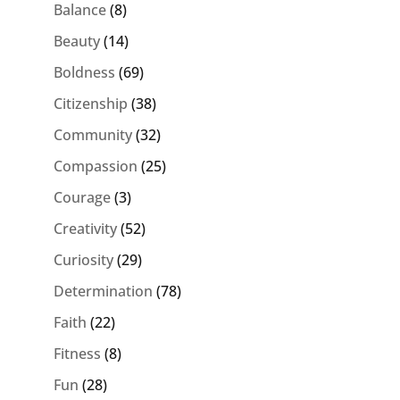
Balance
(8)
Beauty
(14)
Boldness
(69)
Citizenship
(38)
Community
(32)
Compassion
(25)
Courage
(3)
Creativity
(52)
Curiosity
(29)
Determination
(78)
Faith
(22)
Fitness
(8)
Fun
(28)