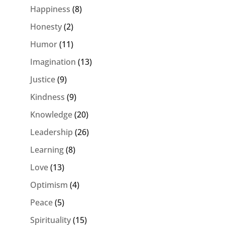
Happiness
(8)
Honesty
(2)
Humor
(11)
Imagination
(13)
Justice
(9)
Kindness
(9)
Knowledge
(20)
Leadership
(26)
Learning
(8)
Love
(13)
Optimism
(4)
Peace
(5)
Spirituality
(15)