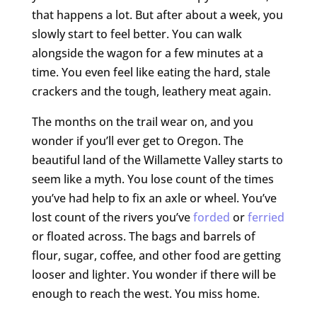
that happens a lot. But after about a week, you
slowly start to feel better. You can walk
alongside the wagon for a few minutes at a
time. You even feel like eating the hard, stale
crackers and the tough, leathery meat again.
The months on the trail wear on, and you
wonder if you’ll ever get to Oregon. The
beautiful land of the Willamette Valley starts to
seem like a myth. You lose count of the times
you’ve had help to fix an axle or wheel. You’ve
lost count of the rivers you’ve
forded
or
ferried
or floated across. The bags and barrels of
flour, sugar, coffee, and other food are getting
looser and lighter. You wonder if there will be
enough to reach the west. You miss home.