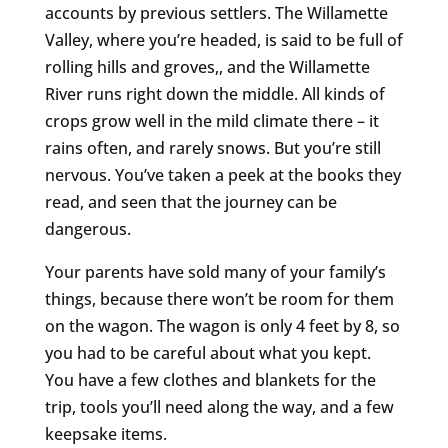
accounts by previous settlers. The Willamette
Valley, where you’re headed, is said to be full of
rolling hills and groves,, and the Willamette
River runs right down the middle. All kinds of
crops grow well in the mild climate there – it
rains often, and rarely snows. But you’re still
nervous. You’ve taken a peek at the books they
read, and seen that the journey can be
dangerous.
Your parents have sold many of your family’s
things, because there won’t be room for them
on the wagon. The wagon is only 4 feet by 8, so
you had to be careful about what you kept.
You have a few clothes and blankets for the
trip, tools you’ll need along the way, and a few
keepsake items.