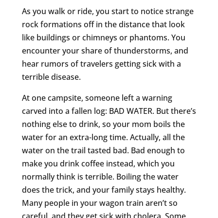
As you walk or ride, you start to notice strange
rock formations off in the distance that look
like buildings or chimneys or phantoms. You
encounter your share of thunderstorms, and
hear rumors of travelers getting sick with a
terrible disease.
At one campsite, someone left a warning
carved into a fallen log: BAD WATER. But there’s
nothing else to drink, so your mom boils the
water for an extra-long time. Actually, all the
water on the trail tasted bad. Bad enough to
make you drink coffee instead, which you
normally think is terrible. Boiling the water
does the trick, and your family stays healthy.
Many people in your wagon train aren’t so
careful, and they get sick with cholera. Some