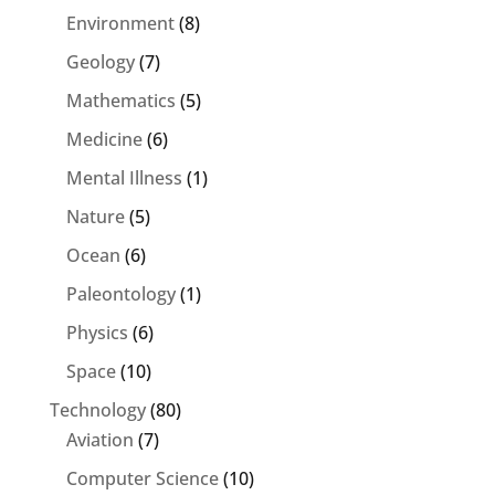
Environment
(8)
Geology
(7)
Mathematics
(5)
Medicine
(6)
Mental Illness
(1)
Nature
(5)
Ocean
(6)
Paleontology
(1)
Physics
(6)
Space
(10)
Technology
(80)
Aviation
(7)
Computer Science
(10)