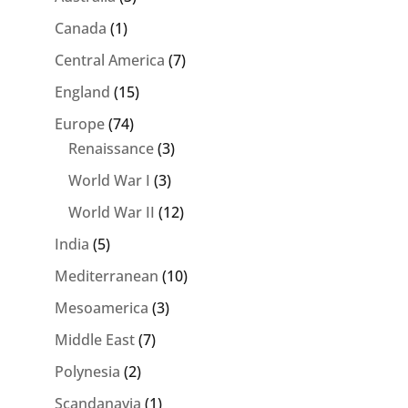
Canada
(1)
Central America
(7)
England
(15)
Europe
(74)
Renaissance
(3)
World War I
(3)
World War II
(12)
India
(5)
Mediterranean
(10)
Mesoamerica
(3)
Middle East
(7)
Polynesia
(2)
Scandanavia
(1)