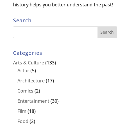
history helps you better understand the past!
Search
Categories
Arts & Culture
(133)
Actor
(5)
Architecture
(17)
Comics
(2)
Entertainment
(30)
Film
(18)
Food
(2)