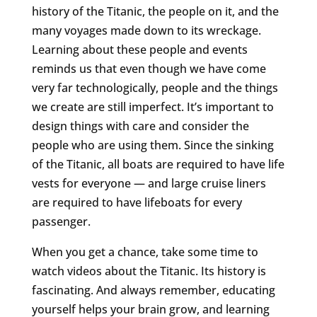
history of the Titanic, the people on it, and the
many voyages made down to its wreckage.
Learning about these people and events
reminds us that even though we have come
very far technologically, people and the things
we create are still imperfect. It’s important to
design things with care and consider the
people who are using them. Since the sinking
of the Titanic, all boats are required to have life
vests for everyone — and large cruise liners
are required to have lifeboats for every
passenger.
When you get a chance, take some time to
watch videos about the Titanic. Its history is
fascinating. And always remember, educating
yourself helps your brain grow, and learning