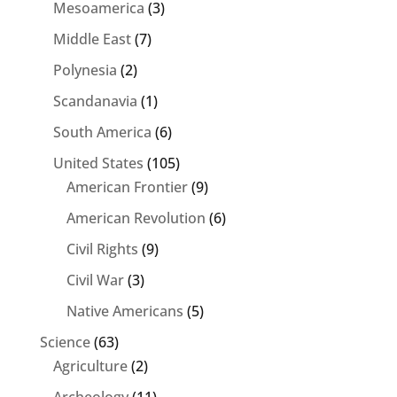
Mesoamerica
(3)
Middle East
(7)
Polynesia
(2)
Scandanavia
(1)
South America
(6)
United States
(105)
American Frontier
(9)
American Revolution
(6)
Civil Rights
(9)
Civil War
(3)
Native Americans
(5)
Science
(63)
Agriculture
(2)
Archeology
(11)