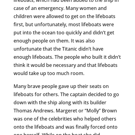
case of an emergency. Many women and
children were allowed to get on the lifeboats
first, but unfortunately, most lifeboats were
put into the ocean too quickly and didn’t get
enough people on them. It was also
unfortunate that the Titanic didn’t have
enough lifeboats. The people who built it didn’t
think it would be necessary and that lifeboats
would take up too much room.
Many brave people gave up their seats on
lifeboats for others. The captain decided to go
down with the ship along with its builder
Thomas Andrews. Margeret or “Molly” Brown
was one of the celebrities who helped others
onto the lifeboats and was finally forced onto
one herself. While on the boat she did