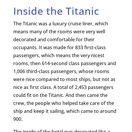
Inside the Titanic
The Titanic was a luxury cruise liner, which
means many of the rooms were very well
decorated and comfortable for their
occupants. It was made for 833 first-class
passengers, which means the very nicest
rooms, then 614-second class passengers and
1,006 third-class passengers, whose rooms
were nice compared to most ships, but not as
nice as first class. A total of 2,453 passengers
could fit on the Titanic. And then came the
crew, the people who helped take care of the
ship and keep it sailing, which came to around
900.
The inside of the hotel was decorated like a