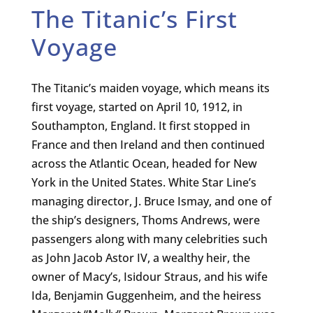
The Titanic’s First
Voyage
The Titanic’s maiden voyage, which means its
first voyage, started on April 10, 1912, in
Southampton, England. It first stopped in
France and then Ireland and then continued
across the Atlantic Ocean, headed for New
York in the United States. White Star Line’s
managing director, J. Bruce Ismay, and one of
the ship’s designers, Thoms Andrews, were
passengers along with many celebrities such
as John Jacob Astor IV, a wealthy heir, the
owner of Macy’s, Isidour Straus, and his wife
Ida, Benjamin Guggenheim, and the heiress