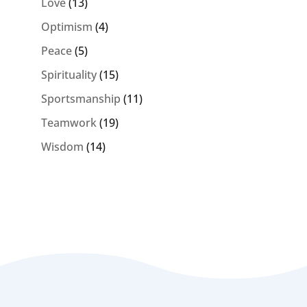
Love
(13)
Optimism
(4)
Peace
(5)
Spirituality
(15)
Sportsmanship
(11)
Teamwork
(19)
Wisdom
(14)