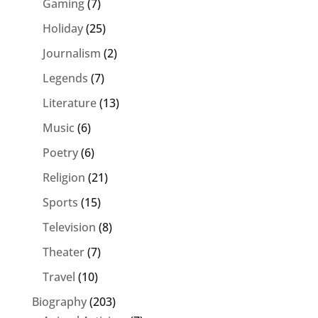
Gaming
(7)
Holiday
(25)
Journalism
(2)
Legends
(7)
Literature
(13)
Music
(6)
Poetry
(6)
Religion
(21)
Sports
(15)
Television
(8)
Theater
(7)
Travel
(10)
Biography
(203)