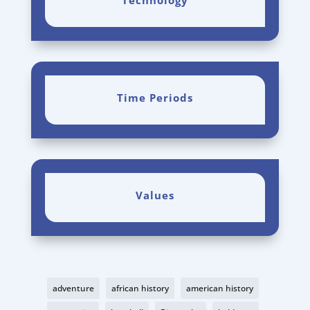
Technology
Time Periods
Values
adventure
african history
american history