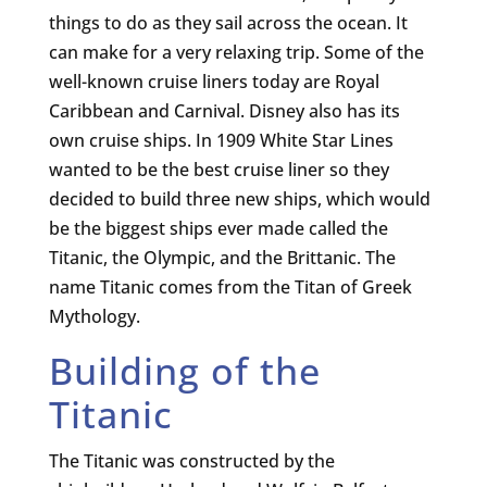
things to do as they sail across the ocean. It
can make for a very relaxing trip. Some of the
well-known cruise liners today are Royal
Caribbean and Carnival. Disney also has its
own cruise ships. In 1909 White Star Lines
wanted to be the best cruise liner so they
decided to build three new ships, which would
be the biggest ships ever made called the
Titanic, the Olympic, and the Brittanic. The
name Titanic comes from the Titan of Greek
Mythology.
Building of the
Titanic
The Titanic was constructed by the