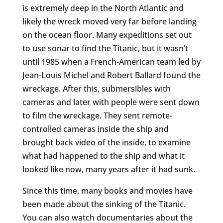
is extremely deep in the North Atlantic and
likely the wreck moved very far before landing
on the ocean floor. Many expeditions set out
to use sonar to find the Titanic, but it wasn’t
until 1985 when a French-American team led by
Jean-Louis Michel and Robert Ballard found the
wreckage. After this, submersibles with
cameras and later with people were sent down
to film the wreckage. They sent remote-
controlled cameras inside the ship and
brought back video of the inside, to examine
what had happened to the ship and what it
looked like now, many years after it had sunk.
Since this time, many books and movies have
been made about the sinking of the Titanic.
You can also watch documentaries about the