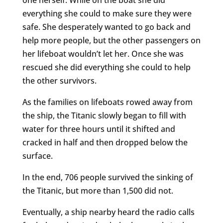
everything she could to make sure they were
safe. She desperately wanted to go back and
help more people, but the other passengers on
her lifeboat wouldn’t let her. Once she was
rescued she did everything she could to help
the other survivors.
As the families on lifeboats rowed away from
the ship, the Titanic slowly began to fill with
water for three hours until it shifted and
cracked in half and then dropped below the
surface.
In the end, 706 people survived the sinking of
the Titanic, but more than 1,500 did not.
Eventually, a ship nearby heard the radio calls