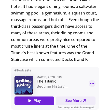
hotel. It had elegant dining rooms, a saltwater
swimming pool, a gymnasium, a squash court,
massage rooms, and hot tubs. Even though the
third-class passengers didn’t have access to
many of these areas, their dining rooms and
common areas were pretty nice compared to
most cruise liners at the time. One of the
Titanic’s best-known features was the Grand
Staircase which connected Decks E and F.