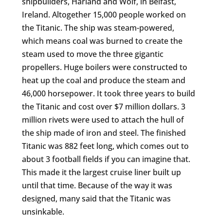
shipbuilders, Harland and Wolf, in Belfast,
Ireland. Altogether 15,000 people worked on
the Titanic. The ship was steam-powered,
which means coal was burned to create the
steam used to move the three gigantic
propellers. Huge boilers were constructed to
heat up the coal and produce the steam and
46,000 horsepower. It took three years to build
the Titanic and cost over $7 million dollars. 3
million rivets were used to attach the hull of
the ship made of iron and steel. The finished
Titanic was 882 feet long, which comes out to
about 3 football fields if you can imagine that.
This made it the largest cruise liner built up
until that time. Because of the way it was
designed, many said that the Titanic was
unsinkable.