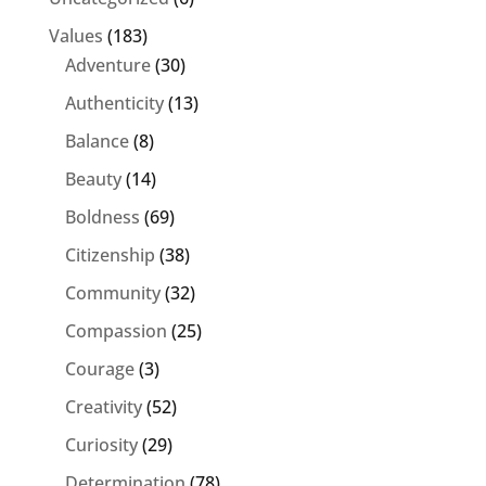
Values
(183)
Adventure
(30)
Authenticity
(13)
Balance
(8)
Beauty
(14)
Boldness
(69)
Citizenship
(38)
Community
(32)
Compassion
(25)
Courage
(3)
Creativity
(52)
Curiosity
(29)
Determination
(78)