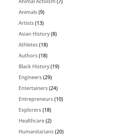
Animal Activism
(7)
Animals
(9)
Artists
(13)
Asian History
(8)
Athletes
(18)
Authors
(18)
Black History
(19)
Engineers
(29)
Entertainers
(24)
Entrepreneurs
(10)
Explorers
(18)
Healthcare
(2)
Humanitarians
(20)