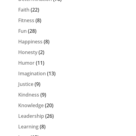
Faith
(22)
Fitness
(8)
Fun
(28)
Happiness
(8)
Honesty
(2)
Humor
(11)
Imagination
(13)
Justice
(9)
Kindness
(9)
Knowledge
(20)
Leadership
(26)
Learning
(8)