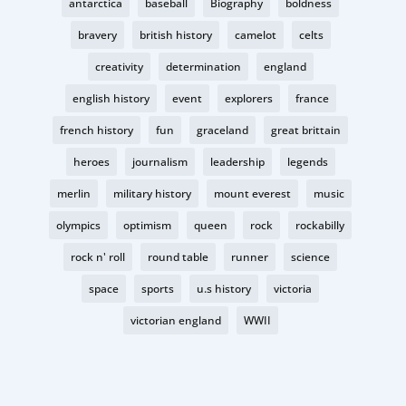
antarctica
baseball
Biography
boldness
bravery
british history
camelot
celts
creativity
determination
england
english history
event
explorers
france
french history
fun
graceland
great brittain
heroes
journalism
leadership
legends
merlin
military history
mount everest
music
olympics
optimism
queen
rock
rockabilly
rock n' roll
round table
runner
science
space
sports
u.s history
victoria
victorian england
WWII