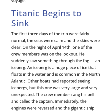
voyage.
Titanic Begins to
Sink
The first three days of the trip were fairly
normal, the seas were calm and the skies were
clear. On the night of April 14th, one of the
crew members was on the lookout. He
suddenly saw something through the fog — an
iceberg. An iceberg is a huge piece of ice that
floats in the water and is common in the North
Atlantic. Other boats had reported seeing
icebergs, but this one was very large and very
unexpected. The crew member rang his bell
and called the captain. Immediately, the
engines were reversed and the gigantic ship