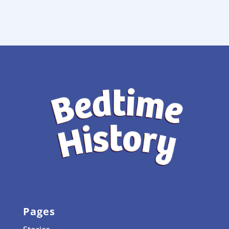
Pages