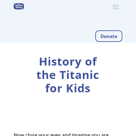
Donate
History of
the Titanic
for Kids
Now close your eyes and imagine you are