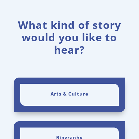
What kind of story
would you like to
hear?
Arts & Culture
Biography