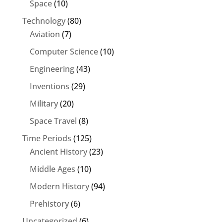
Space
(10)
Technology
(80)
Aviation
(7)
Computer Science
(10)
Engineering
(43)
Inventions
(29)
Military
(20)
Space Travel
(8)
Time Periods
(125)
Ancient History
(23)
Middle Ages
(10)
Modern History
(94)
Prehistory
(6)
Uncategorized
(6)