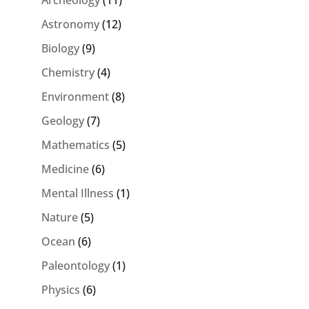
Astronomy
(12)
Biology
(9)
Chemistry
(4)
Environment
(8)
Geology
(7)
Mathematics
(5)
Medicine
(6)
Mental Illness
(1)
Nature
(5)
Ocean
(6)
Paleontology
(1)
Physics
(6)