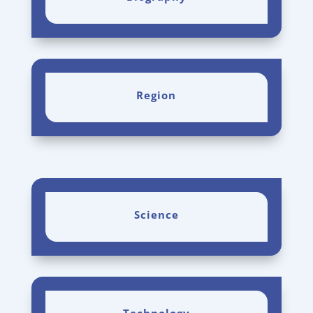
Region
Science