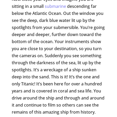
sitting in a small
submarine
descending far
below the Atlantic Ocean. Out the window you
see the deep, dark blue water lit up by the
spotlights from your submersible. You’re going
deeper and deeper, further down toward the
bottom of the ocean. Your instruments show
you are close to your destination, so you turn
the cameras on. Suddenly you see something
through the darkness of the sea, lit up by the
spotlights. It’s a wreckage of a ship sunken
deep into the sand. This is it! It’s the one and
only Titanic! It’s been here for over a hundred
years and is covered in coral and sea life. You
drive around the ship and through and around
it and continue to film so others can see the
remains of this amazing ship from history.