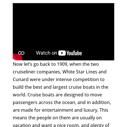
Now let’s go back to 1909, when the two
cruiseliner companies, White Star Lines and
Cunard were under intense competition to
build the best and largest cruise boats in the
world. Cruise boats are designed to move
passengers across the ocean, and in addition,
are made for entertainment and luxury. This
means the people on them are usually on
vacation and want a nice room, and plenty of