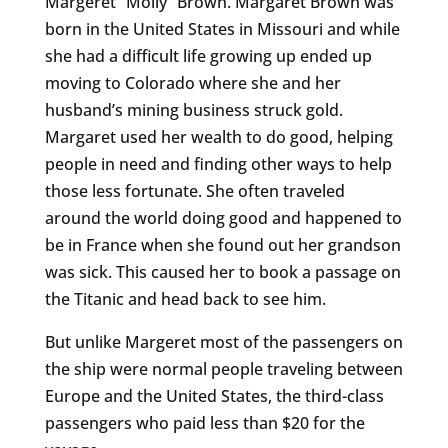
Margeret “Molly” Brown. Margaret Brown was
born in the United States in Missouri and while
she had a difficult life growing up ended up
moving to Colorado where she and her
husband’s mining business struck gold.
Margaret used her wealth to do good, helping
people in need and finding other ways to help
those less fortunate. She often traveled
around the world doing good and happened to
be in France when she found out her grandson
was sick. This caused her to book a passage on
the Titanic and head back to see him.
But unlike Margeret most of the passengers on
the ship were normal people traveling between
Europe and the United States, the third-class
passengers who paid less than $20 for the