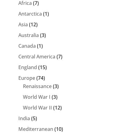
Africa
(7)
Antarctica
(1)
Asia
(12)
Australia
(3)
Canada
(1)
Central America
(7)
England
(15)
Europe
(74)
Renaissance
(3)
World War I
(3)
World War II
(12)
India
(5)
Mediterranean
(10)