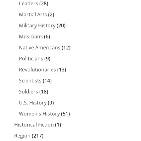
Leaders
(28)
Martial Arts
(2)
Military History
(20)
Musicians
(6)
Native Americans
(12)
Politicians
(9)
Revolutionaries
(13)
Scientists
(14)
Soldiers
(18)
U.S. History
(9)
Women's History
(51)
Historical Fiction
(1)
Region
(217)