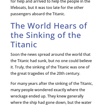
for help and arrived to help the people in the
lifeboats, but it was too late for the other
passengers aboard the Titanic.
The World Hears of
the Sinking of the
Titanic
Soon the news spread around the world that
the Titanic had sunk, but no one could believe
it. Truly, the sinking of the Titanic was one of
the great tragedies of the 20th century.
For many years after the sinking of the Titanic,
many people wondered exactly where the
wreckage ended up. They knew generally
where the ship had gone down, but the water