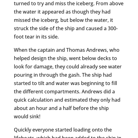
turned to try and miss the iceberg. From above
the water it appeared as though they had
missed the iceberg, but below the water, it
struck the side of the ship and caused a 300-
foot tear in its side.
When the captain and Thomas Andrews, who
helped design the ship, went below decks to
look for damage, they could already see water
pouring in through the gash. The ship had
started to tilt and water was beginning to fill
the different compartments. Andrews did a
quick calculation and estimated they only had
about an hour and a half before the ship
would sink!
Quickly everyone started loading onto the
lifeboats, which had been added to the ship in