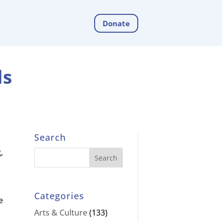
Donate
ds
Search
,
Categories
e
Arts & Culture
(133)