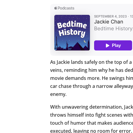
As Jackie lands safely on the top of a 
veins, reminding him why he has dedica
movie demands more. He swings himsel
car chase through a narrow alleyway 
enemy.
With unwavering determination, Jacki
throws himself into fight scenes wit
touch of humor that makes audiences 
executed, leaving no room for error.