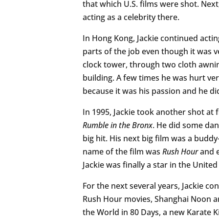
that which U.S. films were shot. Nex
acting as a celebrity there.
In Hong Kong, Jackie continued actin
parts of the job even though it was v
clock tower, through two cloth awnin
building. A few times he was hurt ver
because it was his passion and he did
In 1995, Jackie took another shot at 
Rumble in the Bronx
. He did some dan
big hit. His next big film was a bud
name of the film was
Rush Hour
and e
Jackie was finally a star in the United
For the next several years, Jackie co
Rush Hour movies, Shanghai Noon a
the World in 80 Days, a new Karate K