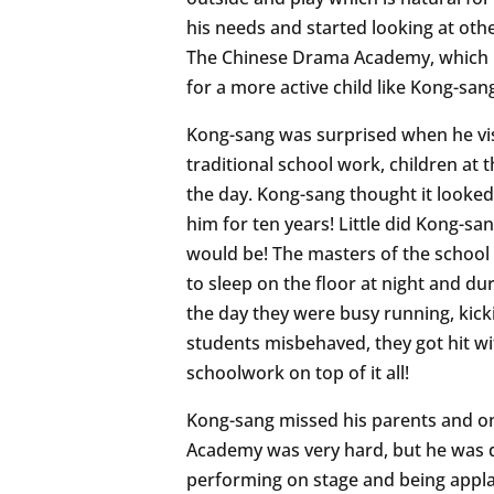
his needs and started looking at oth
The Chinese Drama Academy, which p
for a more active child like Kong-san
Kong-sang was surprised when he visi
traditional school work, children at
the day. Kong-sang thought it looked 
him for ten years! Little did Kong-
would be! The masters of the school 
to sleep on the floor at night and d
the day they were busy running, kic
students misbehaved, they got hit wit
schoolwork on top of it all!
Kong-sang missed his parents and on
Academy was very hard, but he was d
performing on stage and being appla