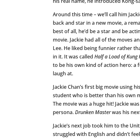
his real name, he introduced Kong-san
Around this time – we’ll call him J
back and star in a new movie, a rem
best of all, he’d be a star and be ac
movie. Jackie had all of the moves an
Lee. He liked being funnier rather th
in it. It was called
Half a Load of Kung 
to be his own kind of action hero: 
laugh at.
Jackie Chan’s first big movie using h
student who is better than his own 
The movie was a huge hit! Jackie wa
persona.
Drunken Master
was his next
Jackie’s next job took him to the Uni
struggled with English and didn’t fee