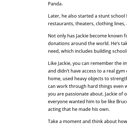
Panda.
Later, he also started a stunt school
restaurants, theaters, clothing lines
Not only has Jackie become known for 
donations around the world. He’s tak
need, which includes building schools
Like Jackie, you can remember the i
and didn’t have access to a real gym
home, used heavy objects to strength
can work through hard things even wh
you are passionate about. Jackie of
everyone wanted him to be like Bruce
acting that he made his own.
Take a moment and think about how 