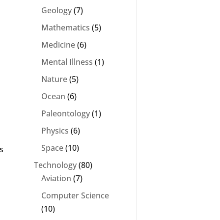
Geology
(7)
Mathematics
(5)
Medicine
(6)
Mental Illness
(1)
Nature
(5)
Ocean
(6)
Paleontology
(1)
s
Physics
(6)
Space
(10)
s
Technology
(80)
Aviation
(7)
Computer Science
(10)