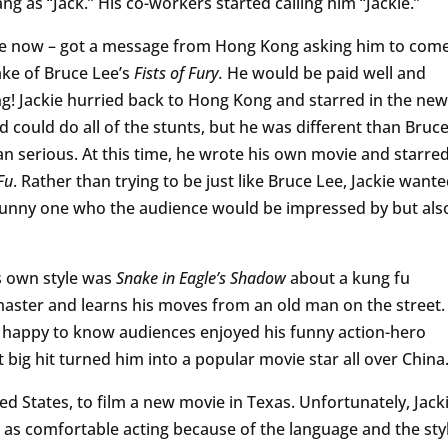
g as “Jack.” His co-workers started calling him “Jackie.”
ackie now – got a message from Hong Kong asking him to com
ake of Bruce Lee’s
Fists of Fury.
He would be paid well and
ting! Jackie hurried back to Hong Kong and starred in the new
d could do all of the stunts, but he was different than Bruc
an serious. At this time, he wrote his own movie and starre
Fu
. Rather than trying to be just like Bruce Lee, Jackie want
a funny one who the audience would be impressed by but als
is own style was
Snake in Eagle’s Shadow
about a kung fu
master and learns his moves from an old man on the street.
s happy to know audiences enjoyed his funny action-hero
 big hit turned him into a popular movie star all over China
ted States, to film a new movie in Texas. Unfortunately, Jack
l as comfortable acting because of the language and the sty