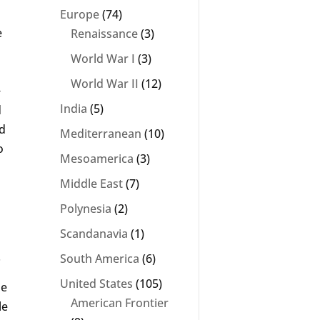
Europe
(74)
e
Renaissance
(3)
World War I
(3)
World War II
(12)
e
India
(5)
d
ed
Mediterranean
(10)
o
Mesoamerica
(3)
Middle East
(7)
Polynesia
(2)
Scandanavia
(1)
.
South America
(6)
United States
(105)
ie
American Frontier
le