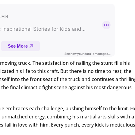
moving truck. The satisfaction of nailing the stunt fills his
ted his life to this craft. But there is no time to rest, the
f into the front seat of the truck and continues a thrillin
the final climactic fight scene against his most dangerous
e embraces each challenge, pushing himself to the limit. H
h unmatched energy, combining his martial arts skills with a
fall in love with him. Every punch, every kick is meticulous