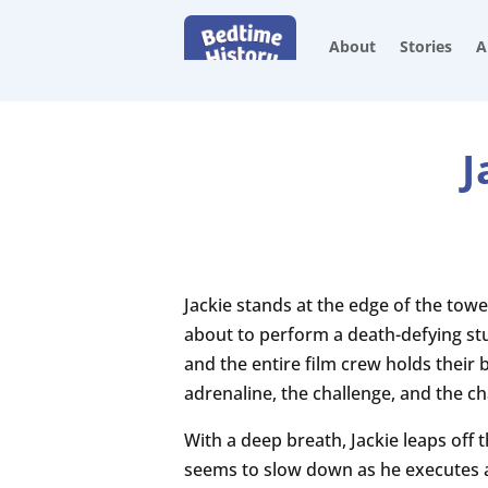
About
Stories
A
J
Jackie stands at the edge of the towe
about to perform a death-defying stu
and the entire film crew holds their 
adrenaline, the challenge, and the c
With a deep breath, Jackie leaps off t
seems to slow down as he executes a 