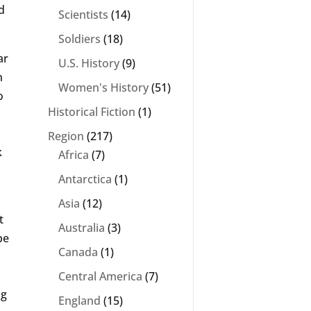
d
Scientists
(14)
Soldiers
(18)
ar
U.S. History
(9)
n
Women's History
(51)
o
Historical Fiction
(1)
Region
(217)
k
Africa
(7)
Antarctica
(1)
Asia
(12)
t
Australia
(3)
be
Canada
(1)
Central America
(7)
ng
England
(15)