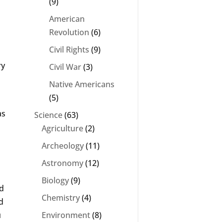
(9)
American
Revolution
(6)
Civil Rights
(9)
ry
Civil War
(3)
Native Americans
(5)
as
Science
(63)
Agriculture
(2)
Archeology
(11)
Astronomy
(12)
Biology
(9)
rd
Chemistry
(4)
d
u
Environment
(8)