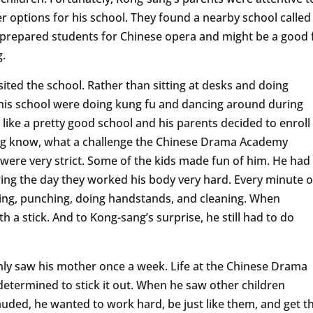
er options for his school. They found a nearby school called
repared students for Chinese opera and might be a good f
g.
ted the school. Rather than sitting at desks and doing
 this school were doing kung fu and dancing around during
like a pretty good school and his parents decided to enroll
sang know, what a challenge the Chinese Drama Academy
were very strict. Some of the kids made fun of him. He had
uring the day they worked his body very hard. Every minute o
king, punching, doing handstands, and cleaning. When
h a stick. And to Kong-sang’s surprise, he still had to do
ly saw his mother once a week. Life at the Chinese Drama
etermined to stick it out. When he saw other children
uded, he wanted to work hard, be just like them, and get t