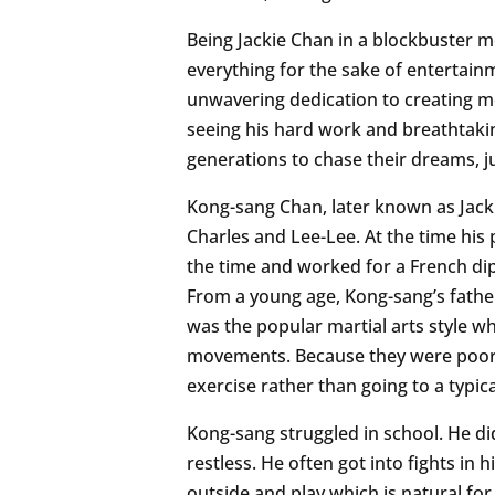
Being Jackie Chan in a blockbuster m
everything for the sake of entertainmen
unwavering dedication to creating mo
seeing his hard work and breathtaking
generations to chase their dreams, ju
Kong-sang Chan, later known as Jacki
Charles and Lee-Lee. At the time hi
the time and worked for a French dip
From a young age, Kong-sang’s father
was the popular martial arts style wh
movements. Because they were poor, 
exercise rather than going to a typica
Kong-sang struggled in school. He didn
restless. He often got into fights in
outside and play which is natural for