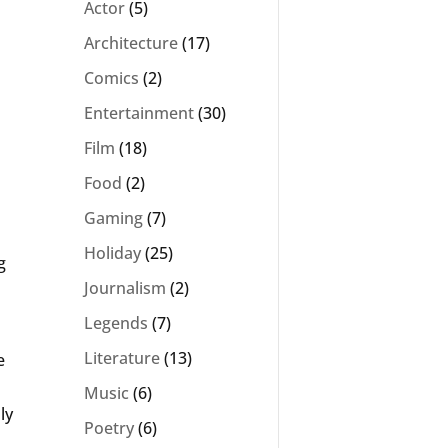
Actor
(5)
Architecture
(17)
Comics
(2)
Entertainment
(30)
Film
(18)
Food
(2)
Gaming
(7)
Holiday
(25)
g
Journalism
(2)
Legends
(7)
Literature
(13)
e
Music
(6)
ly
Poetry
(6)