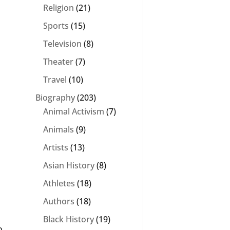
Religion
(21)
Sports
(15)
Television
(8)
Theater
(7)
Travel
(10)
Biography
(203)
Animal Activism
(7)
Animals
(9)
Artists
(13)
Asian History
(8)
Athletes
(18)
Authors
(18)
Black History
(19)
o