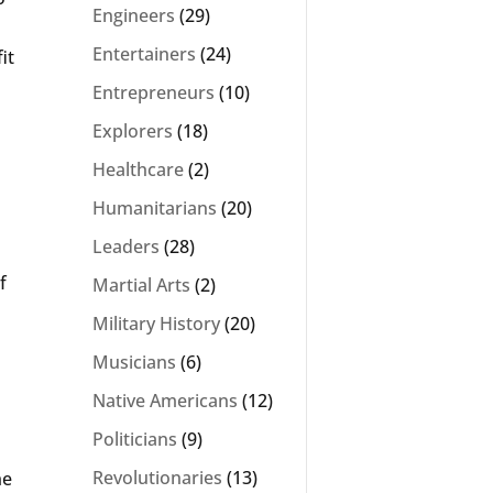
Engineers
(29)
Entertainers
(24)
it
Entrepreneurs
(10)
Explorers
(18)
Healthcare
(2)
Humanitarians
(20)
Leaders
(28)
f
Martial Arts
(2)
Military History
(20)
Musicians
(6)
Native Americans
(12)
Politicians
(9)
Revolutionaries
(13)
he