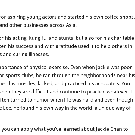
 for aspiring young actors and started his own coffee shops,
, and other businesses across Asia.
his acting, kung fu, and stunts, but also for his charitable
en his success and with gratitude used it to help others in
 and curing illnesses.
mportance of physical exercise. Even when Jackie was poor
 or sports clubs, he ran through the neighborhoods near hi
en his muscles, kicked, and practiced his acrobatics. You
en they are difficult and continue to practice whatever it i
 often turned to humor when life was hard and even though
 Lee, he found his own way in the world, a unique way of
you can apply what you’ve learned about Jackie Chan to