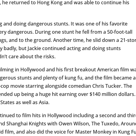
t, he returned to Hong Kong and was able to continue his
g and doing dangerous stunts. It was one of his favorite
ery dangerous. During one stunt he fell from a 50-foot-tall
gs, and to the ground. Another time, he slid down a 21-sto
y badly, but Jackie continued acting and doing stunts
n’t care about the risks.
filming in Hollywood and his first breakout American film w
gerous stunts and plenty of kung fu, and the film became a
dy-cop movie starring alongside comedian Chris Tucker. The
nded up being a huge hit earning over $140 million dollars.
 States as well as Asia.
ntinued to film hits in Hollywood including a second and thi
nd Shanghai Knights with Owen Wilson, The Tuxedo, Aroun
id film, and also did the voice for Master Monkey in Kung F