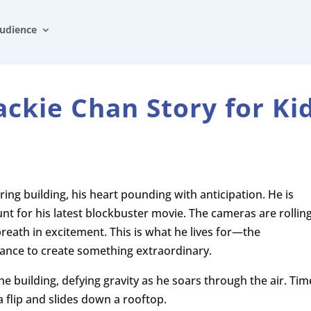
udience
ackie Chan Story for Ki
ring building, his heart pounding with anticipation. He is
nt for his latest blockbuster movie. The cameras are rolling
breath in excitement. This is what he lives for—the
hance to create something extraordinary.
he building, defying gravity as he soars through the air. Tim
flip and slides down a rooftop.