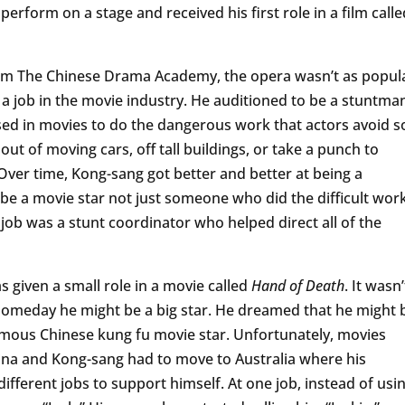
perform on a stage and received his first role in a film calle
om The Chinese Drama Academy, the opera wasn’t as popul
 a job in the movie industry. He auditioned to be a stuntma
 used in movies to do the dangerous work that actors avoid s
out of moving cars, off tall buildings, or take a punch to
 Over time, Kong-sang got better and better at being a
be a movie star not just someone who did the difficult wor
job was a stunt coordinator who helped direct all of the
as given a small role in a movie called
Hand of Death
. It wasn’
t someday he might be a big star. He dreamed that he might 
amous Chinese kung fu movie star. Unfortunately, movies
hina and Kong-sang had to move to Australia where his
fferent jobs to support himself. At one job, instead of usi