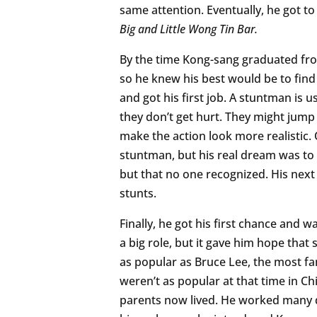
same attention. Eventually, he got to 
Big and Little Wong Tin Bar.
By the time Kong-sang graduated fr
so he knew his best would be to find
and got his first job. A stuntman is
they don’t get hurt. They might jump 
make the action look more realistic.
stuntman, but his real dream was to 
but that no one recognized. His next 
stunts.
Finally, he got his first chance and w
a big role, but it gave him hope tha
as popular as Bruce Lee, the most f
weren’t as popular at that time in C
parents now lived. He worked many di