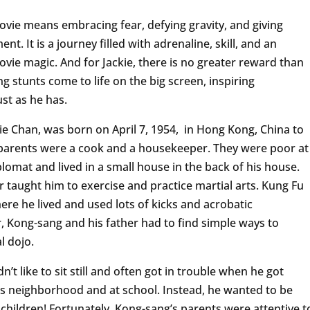
ovie means embracing fear, defying gravity, and giving
t. It is a journey filled with adrenaline, skill, and an
vie magic. And for Jackie, there is no greater reward than
 stunts come to life on the big screen, inspiring
st as he has.
e Chan, was born on April 7, 1954, in Hong Kong, China to
s parents were a cook and a housekeeper. They were poor at
lomat and lived in a small house in the back of his house.
 taught him to exercise and practice martial arts. Kung Fu
ere he lived and used lots of kicks and acrobatic
Kong-sang and his father had to find simple ways to
l dojo.
’t like to sit still and often got in trouble when he got
 his neighborhood and at school. Instead, he wanted to be
 children! Fortunately, Kong-sang’s parents were attentive t