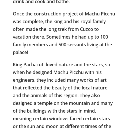
drink and cook and bathe.
Once the construction project of Machu Picchu
was complete, the king and his royal family
often made the long trek from Cuzco to
vacation there. Sometimes he had up to 100
family members and 500 servants living at the
palace!
King Pachacuti loved nature and the stars, so
when he designed Machu Picchu with his
engineers, they included many works of art
that reflected the beauty of the local nature
and the animals of this region. They also
designed a temple on the mountain and many
of the buildings with the stars in mind,
meaning certain windows faced certain stars
or the sun and moon at different times of the