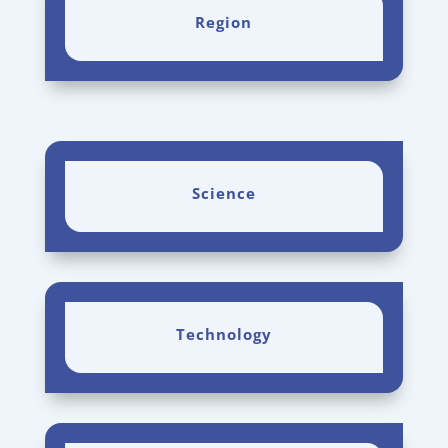
Region
Science
Technology