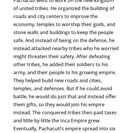
Pachacuti went to work on the new kingdom
of united tribes. He organized the building of
roads and city centers to improve the
economy, temples to worship their gods, and
stone walls and buildings to keep the people
safe. And instead of being on the defense, he
instead attacked nearby tribes who he worried
might threaten their safety. After defeating
other tribes, he added their soldiers to his
army, and their people to his growing empire.
They helped build new roads and cities,
temples, and defenses. But if he could avoid
battle, he would do just that and instead offer
them gifts, so they would join his empire
instead. The conquered tribes then paid taxes
and little by little the Inca Empire grew.
Eventually, Pachacuti’s empire spread into six