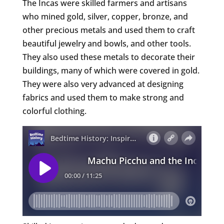
The Incas were skilled farmers and artisans
who mined gold, silver, copper, bronze, and
other precious metals and used them to craft
beautiful jewelry and bowls, and other tools.
They also used these metals to decorate their
buildings, many of which were covered in gold.
They were also very advanced at designing
fabrics and used them to make strong and
colorful clothing.