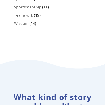
Sportsmanship
(11)
Teamwork
(19)
Wisdom
(14)
What kind of story