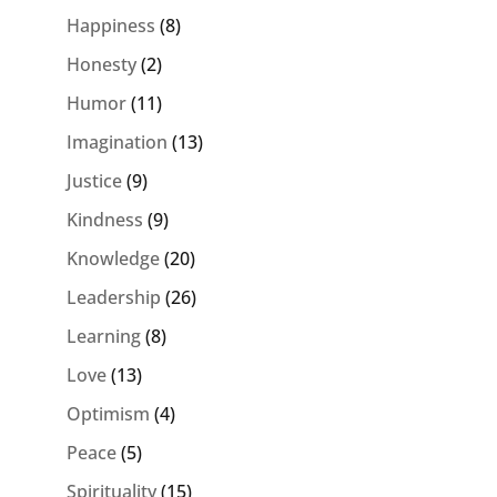
Happiness
(8)
Honesty
(2)
Humor
(11)
Imagination
(13)
Justice
(9)
Kindness
(9)
Knowledge
(20)
Leadership
(26)
Learning
(8)
Love
(13)
Optimism
(4)
Peace
(5)
Spirituality
(15)