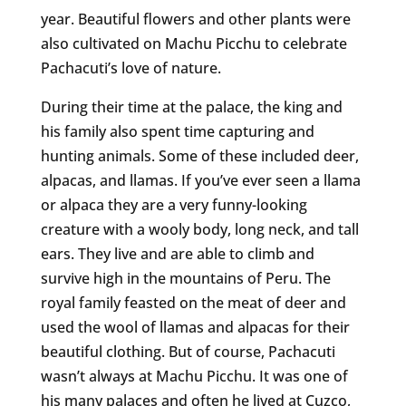
year. Beautiful flowers and other plants were
also cultivated on Machu Picchu to celebrate
Pachacuti’s love of nature.
During their time at the palace, the king and
his family also spent time capturing and
hunting animals. Some of these included deer,
alpacas, and llamas. If you’ve ever seen a llama
or alpaca they are a very funny-looking
creature with a wooly body, long neck, and tall
ears. They live and are able to climb and
survive high in the mountains of Peru. The
royal family feasted on the meat of deer and
used the wool of llamas and alpacas for their
beautiful clothing. But of course, Pachacuti
wasn’t always at Machu Picchu. It was one of
his many palaces and often he lived at Cuzco,