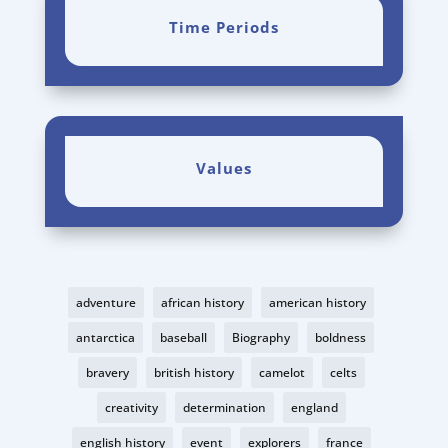
Time Periods
Values
adventure
african history
american history
antarctica
baseball
Biography
boldness
bravery
british history
camelot
celts
creativity
determination
england
english history
event
explorers
france