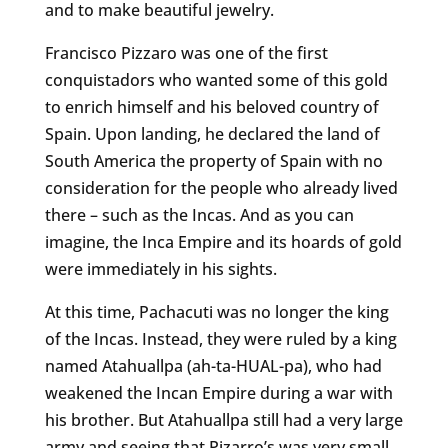
and to make beautiful jewelry.
Francisco Pizzaro was one of the first
conquistadors who wanted some of this gold
to enrich himself and his beloved country of
Spain. Upon landing, he declared the land of
South America the property of Spain with no
consideration for the people who already lived
there – such as the Incas. And as you can
imagine, the Inca Empire and its hoards of gold
were immediately in his sights.
At this time, Pachacuti was no longer the king
of the Incas. Instead, they were ruled by a king
named Atahuallpa (ah-ta-HUAL-pa), who had
weakened the Incan Empire during a war with
his brother. But Atahuallpa still had a very large
army and seeing that Pizarro’s was very small,