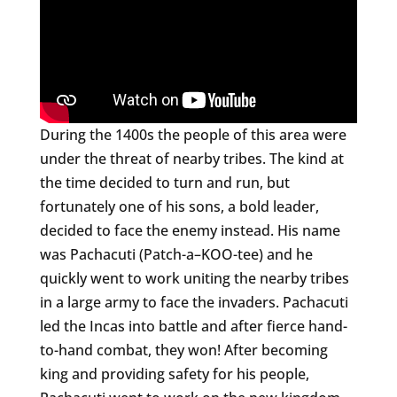
During the 1400s the people of this area were
under the threat of nearby tribes. The kind at
the time decided to turn and run, but
fortunately one of his sons, a bold leader,
decided to face the enemy instead. His name
was Pachacuti (Patch-a–KOO-tee) and he
quickly went to work uniting the nearby tribes
in a large army to face the invaders. Pachacuti
led the Incas into battle and after fierce hand-
to-hand combat, they won! After becoming
king and providing safety for his people,