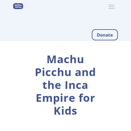
Donate
Machu
Picchu and
the Inca
Empire for
Kids