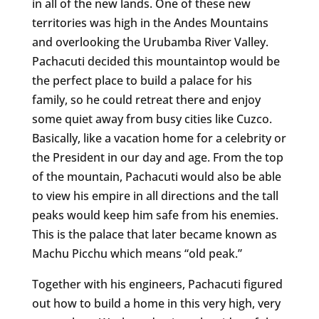
in all of the new lands. One of these new
territories was high in the Andes Mountains
and overlooking the Urubamba River Valley.
Pachacuti decided this mountaintop would be
the perfect place to build a palace for his
family, so he could retreat there and enjoy
some quiet away from busy cities like Cuzco.
Basically, like a vacation home for a celebrity or
the President in our day and age. From the top
of the mountain, Pachacuti would also be able
to view his empire in all directions and the tall
peaks would keep him safe from his enemies.
This is the palace that later became known as
Machu Picchu which means “old peak.”
Together with his engineers, Pachacuti figured
out how to build a home in this very high, very