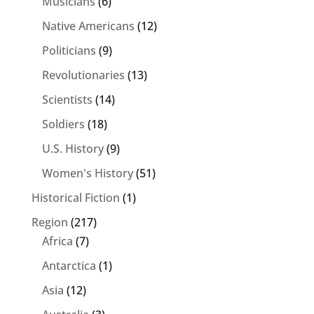
Musicians
(6)
Native Americans
(12)
Politicians
(9)
Revolutionaries
(13)
Scientists
(14)
Soldiers
(18)
U.S. History
(9)
Women's History
(51)
Historical Fiction
(1)
Region
(217)
Africa
(7)
Antarctica
(1)
Asia
(12)