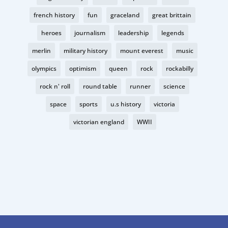
french history
fun
graceland
great brittain
heroes
journalism
leadership
legends
merlin
military history
mount everest
music
olympics
optimism
queen
rock
rockabilly
rock n' roll
round table
runner
science
space
sports
u.s history
victoria
victorian england
WWII