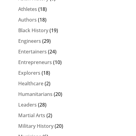
Athletes
(18)
Authors
(18)
Black History
(19)
Engineers
(29)
Entertainers
(24)
Entrepreneurs
(10)
Explorers
(18)
Healthcare
(2)
Humanitarians
(20)
Leaders
(28)
Martial Arts
(2)
Military History
(20)