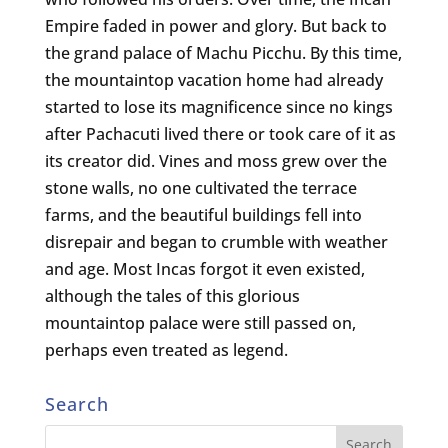
Empire faded in power and glory. But back to
the grand palace of Machu Picchu. By this time,
the mountaintop vacation home had already
started to lose its magnificence since no kings
after Pachacuti lived there or took care of it as
its creator did. Vines and moss grew over the
stone walls, no one cultivated the terrace
farms, and the beautiful buildings fell into
disrepair and began to crumble with weather
and age. Most Incas forgot it even existed,
although the tales of this glorious
mountaintop palace were still passed on,
perhaps even treated as legend.
Search