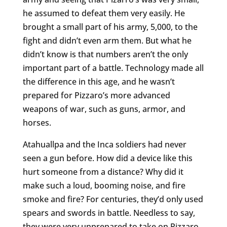
he assumed to defeat them very easily. He
brought a small part of his army, 5,000, to the
fight and didn’t even arm them. But what he
didn’t know is that numbers aren’t the only
important part of a battle. Technology made all
the difference in this age, and he wasn’t
prepared for Pizzaro’s more advanced
weapons of war, such as guns, armor, and
horses.
Atahuallpa and the Inca soldiers had never
seen a gun before. How did a device like this
hurt someone from a distance? Why did it
make such a loud, booming noise, and fire
smoke and fire? For centuries, they’d only used
spears and swords in battle. Needless to say,
they were very unprepared to take on Pizzaro