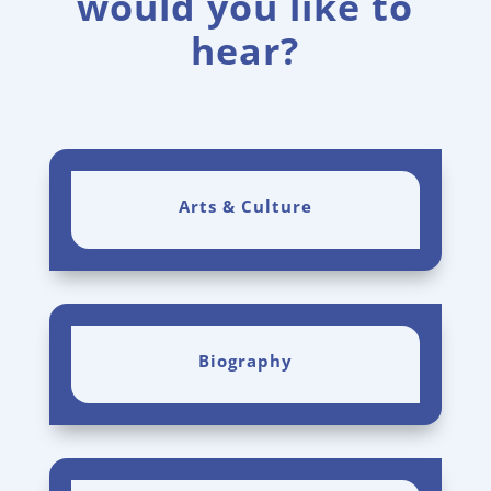
would you like to
hear?
Arts & Culture
Biography