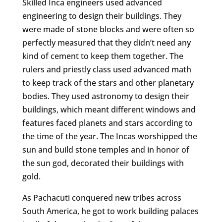
Skilled Inca engineers used advanced
engineering to design their buildings. They
were made of stone blocks and were often so
perfectly measured that they didn’t need any
kind of cement to keep them together. The
rulers and priestly class used advanced math
to keep track of the stars and other planetary
bodies. They used astronomy to design their
buildings, which meant different windows and
features faced planets and stars according to
the time of the year. The Incas worshipped the
sun and build stone temples and in honor of
the sun god, decorated their buildings with
gold.
As Pachacuti conquered new tribes across
South America, he got to work building palaces