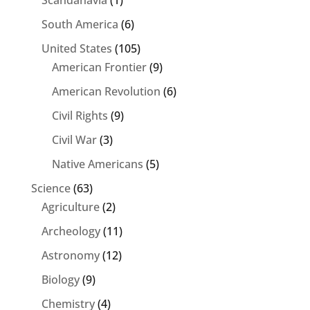
South America
(6)
United States
(105)
American Frontier
(9)
American Revolution
(6)
Civil Rights
(9)
Civil War
(3)
Native Americans
(5)
Science
(63)
Agriculture
(2)
Archeology
(11)
Astronomy
(12)
Biology
(9)
Chemistry
(4)