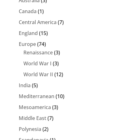
Australia
(3)
Canada
(1)
Central America
(7)
England
(15)
Europe
(74)
Renaissance
(3)
World War I
(3)
World War II
(12)
India
(5)
Mediterranean
(10)
Mesoamerica
(3)
Middle East
(7)
Polynesia
(2)
Scandanavia
(1)