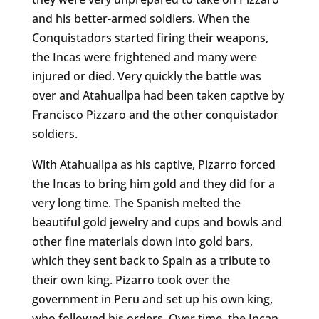
and his better-armed soldiers. When the
Conquistadors started firing their weapons,
the Incas were frightened and many were
injured or died. Very quickly the battle was
over and Atahuallpa had been taken captive by
Francisco Pizzaro and the other conquistador
soldiers.
With Atahuallpa as his captive, Pizarro forced
the Incas to bring him gold and they did for a
very long time. The Spanish melted the
beautiful gold jewelry and cups and bowls and
other fine materials down into gold bars,
which they sent back to Spain as a tribute to
their own king. Pizarro took over the
government in Peru and set up his own king,
who followed his orders. Over time, the Incan