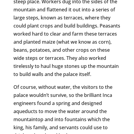
steep place. Workers dug into the sides of the
mountain and flattened it out into a series of
large steps, known as terraces, where they
could plant crops and build buildings. Peasants
worked hard to clear and farm these terraces
and planted maize (what we know as corn),
beans, potatoes, and other crops on these
wide steps or terraces. They also worked
tirelessly to haul huge stones up the mountain
to build walls and the palace itself.
Of course, without water, the visitors to the
palace wouldn’t survive, so the brilliant Inca
engineers found a spring and designed
aqueducts to move the water around the
mountaintop and into fountains which the
king, his family, and servants could use to