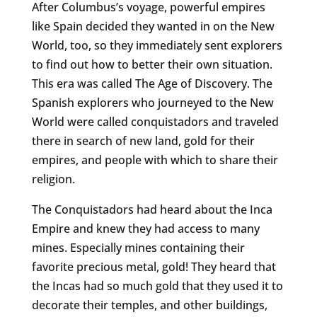
After Columbus’s voyage, powerful empires
like Spain decided they wanted in on the New
World, too, so they immediately sent explorers
to find out how to better their own situation.
This era was called The Age of Discovery. The
Spanish explorers who journeyed to the New
World were called conquistadors and traveled
there in search of new land, gold for their
empires, and people with which to share their
religion.
The Conquistadors had heard about the Inca
Empire and knew they had access to many
mines. Especially mines containing their
favorite precious metal, gold! They heard that
the Incas had so much gold that they used it to
decorate their temples, and other buildings,