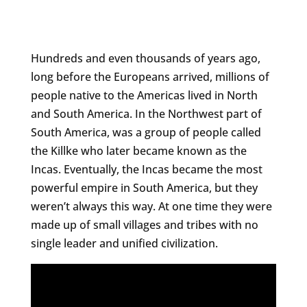
Hundreds and even thousands of years ago,
long before the Europeans arrived, millions of
people native to the Americas lived in North
and South America. In the Northwest part of
South America, was a group of people called
the Killke who later became known as the
Incas. Eventually, the Incas became the most
powerful empire in South America, but they
weren’t always this way. At one time they were
made up of small villages and tribes with no
single leader and unified civilization.