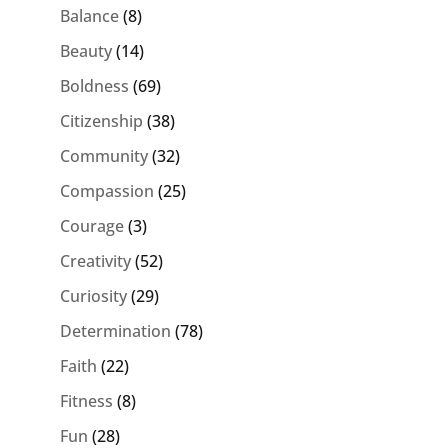
Balance
(8)
Beauty
(14)
Boldness
(69)
Citizenship
(38)
Community
(32)
Compassion
(25)
Courage
(3)
Creativity
(52)
Curiosity
(29)
Determination
(78)
Faith
(22)
Fitness
(8)
Fun
(28)