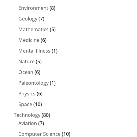
Environment
(8)
Geology
(7)
Mathematics
(5)
Medicine
(6)
Mental Illness
(1)
Nature
(5)
Ocean
(6)
Paleontology
(1)
Physics
(6)
Space
(10)
Technology
(80)
Aviation
(7)
Computer Science
(10)