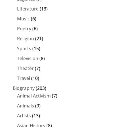
Literature
(13)
Music
(6)
Poetry
(6)
Religion
(21)
Sports
(15)
Television
(8)
Theater
(7)
Travel
(10)
Biography
(203)
Animal Activism
(7)
Animals
(9)
Artists
(13)
Asian History
(8)