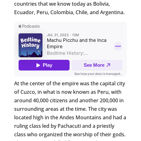
countries that we know today as Bolivia,
Ecuador, Peru, Colombia, Chile, and Argentina.
At the center of the empire was the capital city
of Cuzco, in what is now known as Peru, with
around 40,000 citizens and another 200,000 in
surrounding areas at the time. The city was
located high in the Andes Mountains and had a
ruling class led by Pachacuti and a priestly
class who organized the worship of their gods.