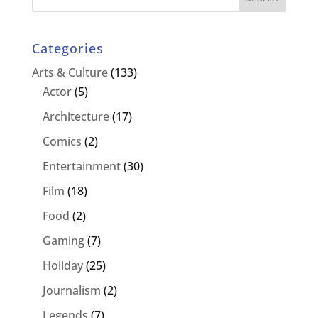
Categories
Arts & Culture
(133)
Actor
(5)
Architecture
(17)
Comics
(2)
Entertainment
(30)
Film
(18)
Food
(2)
Gaming
(7)
Holiday
(25)
Journalism
(2)
Legends
(7)