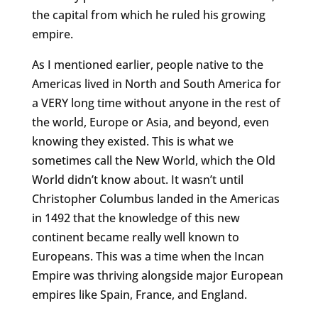
the capital from which he ruled his growing
empire.
As I mentioned earlier, people native to the
Americas lived in North and South America for
a VERY long time without anyone in the rest of
the world, Europe or Asia, and beyond, even
knowing they existed. This is what we
sometimes call the New World, which the Old
World didn’t know about. It wasn’t until
Christopher Columbus landed in the Americas
in 1492 that the knowledge of this new
continent became really well known to
Europeans. This was a time when the Incan
Empire was thriving alongside major European
empires like Spain, France, and England.