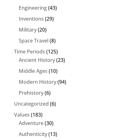
Engineering
(43)
Inventions
(29)
Military
(20)
Space Travel
(8)
Time Periods
(125)
Ancient History
(23)
Middle Ages
(10)
Modern History
(94)
Prehistory
(6)
Uncategorized
(6)
Values
(183)
Adventure
(30)
Authenticity
(13)