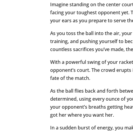
Imagine standing on the center court
facing your toughest opponent yet. T
your ears as you prepare to serve the
As you toss the ball into the air, you
training, and pushing yourself to be
countless sacrifices you’ve made, th
With a powerful swing of your racket,
opponent’s court. The crowd erupts in
fate of the match.
As the ball flies back and forth bet
determined, using every ounce of your
your opponent’s breaths getting he
got her where you want her.
In a sudden burst of energy, you mak