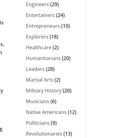
Engineers
(29)
Entertainers
(24)
is
Entrepreneurs
(10)
Explorers
(18)
s,
Healthcare
(2)
m
Humanitarians
(20)
Leaders
(28)
Martial Arts
(2)
ry
Military History
(20)
Musicians
(6)
Native Americans
(12)
Politicians
(9)
ng
Revolutionaries
(13)