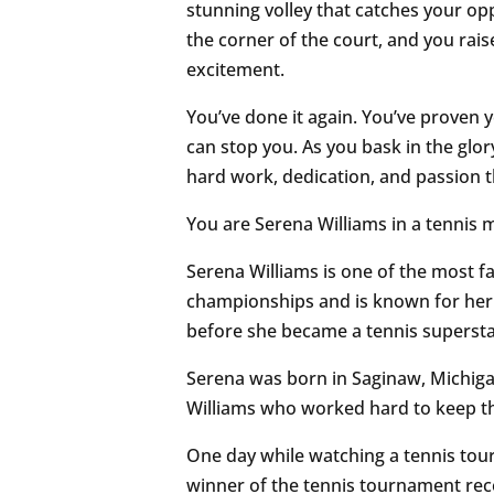
stunning volley that catches your opp
the corner of the court, and you rai
excitement.
You’ve done it again. You’ve proven y
can stop you. As you bask in the glory 
hard work, dedication, and passion 
You are Serena Williams in a tennis m
Serena Williams is one of the most f
championships and is known for her in
before she became a tennis superstar, 
Serena was born in Saginaw, Michigan
Williams who worked hard to keep th
One day while watching a tennis tou
winner of the tennis tournament rec