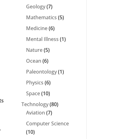
Geology
(7)
Mathematics
(5)
Medicine
(6)
Mental Illness
(1)
Nature
(5)
Ocean
(6)
Paleontology
(1)
Physics
(6)
Space
(10)
ts
Technology
(80)
Aviation
(7)
Computer Science
r
(10)