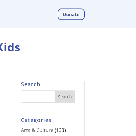
Donate
Kids
Search
Categories
Arts & Culture
(133)