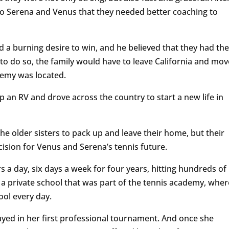
o Serena and Venus that they needed better coaching to
a burning desire to win, and he believed that they had the
o do so, the family would have to leave California and mov
ademy was located.
p an RV and drove across the country to start a new life in
e older sisters to pack up and leave their home, but their
cision for Venus and Serena’s tennis future.
urs a day, six days a week for four years, hitting hundreds of
 a private school that was part of the tennis academy, wher
ool every day.
layed in her first professional tournament. And once she