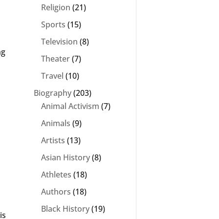
Religion
(21)
Sports
(15)
Television
(8)
ng
Theater
(7)
Travel
(10)
Biography
(203)
Animal Activism
(7)
Animals
(9)
Artists
(13)
Asian History
(8)
Athletes
(18)
Authors
(18)
Black History
(19)
is