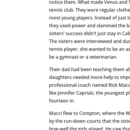
notice them. What made Venus and S
tennis club. They wore regular cloth
most young players. Instead of just t
they used power and slammed the ball
sisters’ success didn’t just stay in Ca
The sisters were interviewed and dur
tennis player, she wanted to be an a
be a gymnast or a veterinarian.
Their dad had been teaching them all
daughters needed more help to improv
professional coach named Rick Macci
like Jennifer Capriati, the youngest p
fourteen in.
Macci flew to Compton, where the Will
by the run-down courts that the sis
how well the girls played. He saw tha