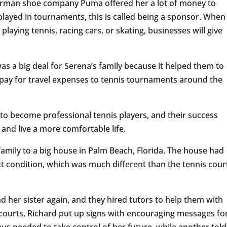
German shoe company Puma offered her a lot of money to
layed in tournaments, this is called being a sponsor. When
playing tennis, racing cars, or skating, businesses will give
s a big deal for Serena’s family because it helped them to
to pay for travel expenses to tennis tournaments around the
o become professional tennis players, and their success
and live a more comfortable life.
family to a big house in Palm Beach, Florida. The house had
ct condition, which was much different than the tennis cour
d her sister again, and they hired tutors to help them with
 courts, Richard put up signs with encouraging messages fo