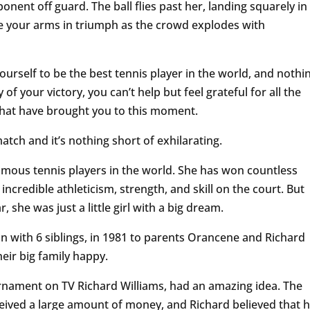
onent off guard. The ball flies past her, landing squarely in
se your arms in triumph as the crowd explodes with
ourself to be the best tennis player in the world, and nothi
of your victory, you can’t help but feel grateful for all the
that have brought you to this moment.
atch and it’s nothing short of exhilarating.
amous tennis players in the world. She has won countless
credible athleticism, strength, and skill on the court. But
she was just a little girl with a big dream.
 with 6 siblings, in 1981 to parents Orancene and Richard
eir big family happy.
rnament on TV Richard Williams, had an amazing idea. The
eived a large amount of money, and Richard believed that h