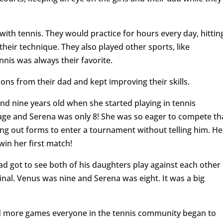
 with tennis. They would practice for hours every day, hittin
heir technique. They also played other sports, like
nnis was always their favorite.
sons from their dad and kept improving their skills.
nd nine years old when she started playing in tennis
age and Serena was only 8! She was so eager to compete th
ling out forms to enter a tournament without telling him. He
in her first match!
d got to see both of his daughters play against each other
final. Venus was nine and Serena was eight. It was a big
nd more games everyone in the tennis community began to