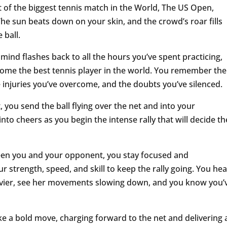
 of the biggest tennis match in the World, The US Open,
he sun beats down on your skin, and the crowd’s roar fills
 ball.
r mind flashes back to all the hours you’ve spent practicing,
come the best tennis player in the world. You remember the
e injuries you’ve overcome, and the doubts you’ve silenced.
 you send the ball flying over the net and into your
to cheers as you begin the intense rally that will decide th
ween you and your opponent, you stay focused and
 strength, speed, and skill to keep the rally going. You hea
avier, see her movements slowing down, and you know you’
e a bold move, charging forward to the net and delivering 