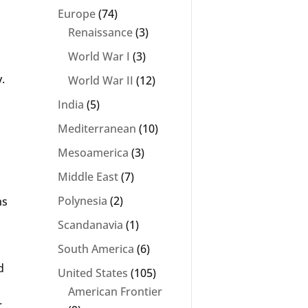
Europe
(74)
Renaissance
(3)
World War I
(3)
.
World War II
(12)
India
(5)
Mediterranean
(10)
Mesoamerica
(3)
Middle East
(7)
Polynesia
(2)
ns
Scandanavia
(1)
South America
(6)
d
United States
(105)
American Frontier
r