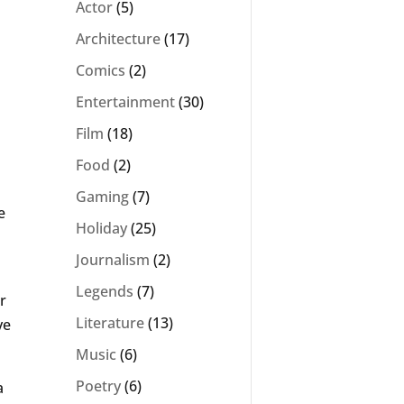
Actor
(5)
Architecture
(17)
Comics
(2)
Entertainment
(30)
Film
(18)
Food
(2)
Gaming
(7)
e
Holiday
(25)
Journalism
(2)
Legends
(7)
r
Literature
(13)
ve
Music
(6)
Poetry
(6)
a