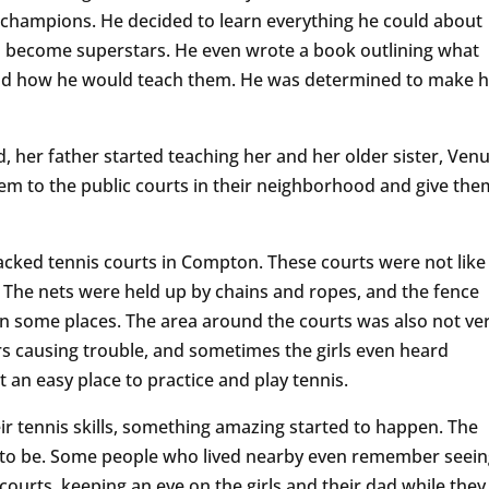
champions. He decided to learn everything he could about
o become superstars. He even wrote a book outlining what
and how he would teach them. He was determined to make h
, her father started teaching her and her older sister, Venu
em to the public courts in their neighborhood and give the
acked tennis courts in Compton. These courts were not like
. The nets were held up by chains and ropes, and the fence
n some places. The area around the courts was also not ve
 causing trouble, and sometimes the girls even heard
t an easy place to practice and play tennis.
eir tennis skills, something amazing started to happen. The
ce to be. Some people who lived nearby even remember seei
urts, keeping an eye on the girls and their dad while they