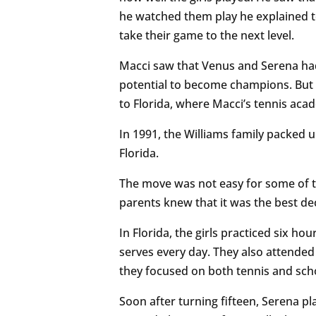
he watched them play he explained t
take their game to the next level.
Macci saw that Venus and Serena had 
potential to become champions. But t
to Florida, where Macci’s tennis ac
In 1991, the Williams family packed u
Florida.
The move was not easy for some of th
parents knew that it was the best de
In Florida, the girls practiced six ho
serves every day. They also attended
they focused on both tennis and sch
Soon after turning fifteen, Serena p