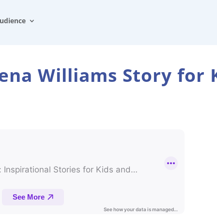
udience
ena Williams Story for 