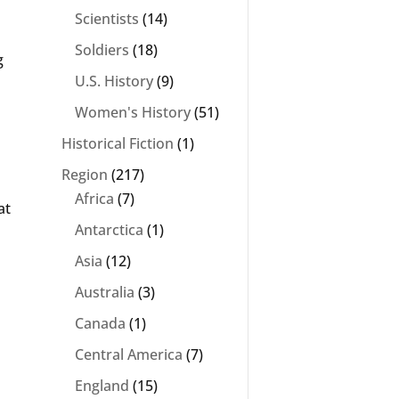
Scientists
(14)
Soldiers
(18)
g
U.S. History
(9)
Women's History
(51)
Historical Fiction
(1)
Region
(217)
Africa
(7)
at
Antarctica
(1)
Asia
(12)
Australia
(3)
Canada
(1)
Central America
(7)
England
(15)