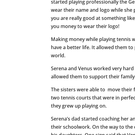
started playing professionally the 
wear their name and logo while she p
you are really good at something like 
you money to wear their logo!
Making money while playing tennis wa
have a better life. It allowed them 
world.
Serena and Venus worked very hard t
allowed them to support their family 
The sisters were able to move their 
two tennis courts that were in perfe
they grew up playing on.
Serena’s dad started coaching her an
their schoolwork. On the way to the