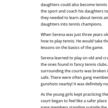
daughters could also become tennis 
the sport and coach his daughters t
they needed to learn about tennis 
daughters into tennis champions.
When Serena was just three years old
how to play tennis. He would take th
lessons on the basics of the game.
Serena learned to play on old and cr
the ones found in fancy tennis clubs
surrounding the courts was broken i
safe. There were often gang members
gunshots nearby! It was definitely no
As the young girls kept practicing th
court began to feel like a safer pla
gang members standing outside the co