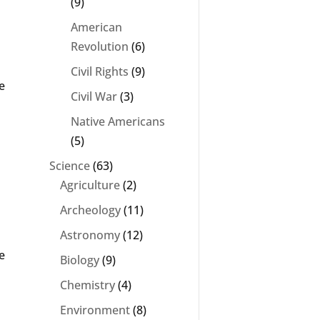
(9)
American
Revolution
(6)
Civil Rights
(9)
e
Civil War
(3)
Native Americans
(5)
Science
(63)
Agriculture
(2)
Archeology
(11)
Astronomy
(12)
e
Biology
(9)
Chemistry
(4)
Environment
(8)