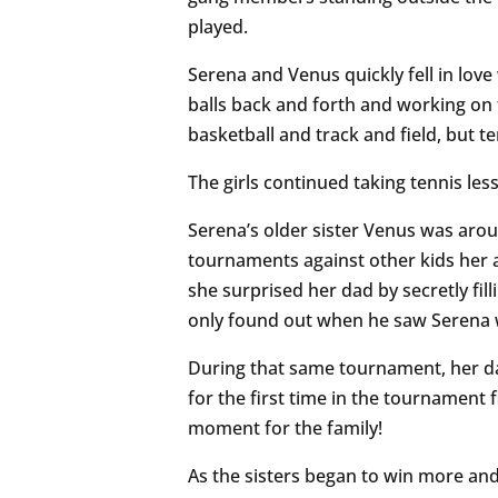
played.
Serena and Venus quickly fell in love
balls back and forth and working on t
basketball and track and field, but te
The girls continued taking tennis les
Serena’s older sister Venus was arou
tournaments against other kids her 
she surprised her dad by secretly fil
only found out when he saw Serena w
During that same tournament, her da
for the first time in the tournament 
moment for the family!
As the sisters began to win more a