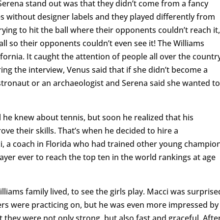
erena stand out was that they didn’t come from a fancy
es without designer labels and they played differently from
rying to hit the ball where their opponents couldn’t reach it,
 so their opponents couldn’t even see it! The Williams
lifornia. It caught the attention of people all over the country
ing the interview, Venus said that if she didn’t become a
stronaut or an archaeologist and Serena said she wanted to
 he knew about tennis, but soon he realized that his
e their skills. That’s when he decided to hire a
, a coach in Florida who had trained other young champio
layer ever to reach the top ten in the world rankings at age
iams family lived, to see the girls play. Macci was surprise
ters were practicing on, but he was even more impressed by
t they were not only strong, but also fast and graceful. Afte