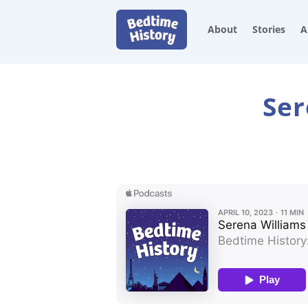
About
Stories
A
Ser