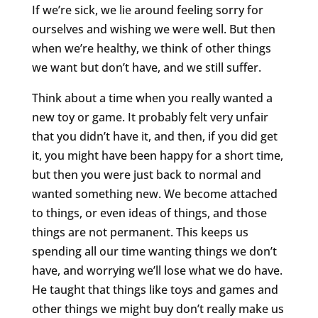
If we’re sick, we lie around feeling sorry for
ourselves and wishing we were well. But then
when we’re healthy, we think of other things
we want but don’t have, and we still suffer.
Think about a time when you really wanted a
new toy or game. It probably felt very unfair
that you didn’t have it, and then, if you did get
it, you might have been happy for a short time,
but then you were just back to normal and
wanted something new. We become attached
to things, or even ideas of things, and those
things are not permanent. This keeps us
spending all our time wanting things we don’t
have, and worrying we’ll lose what we do have.
He taught that things like toys and games and
other things we might buy don’t really make us