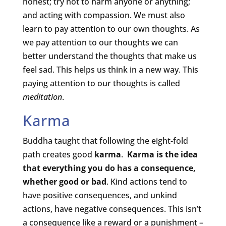
honest; try not to harm anyone or anything;
and acting with compassion. We must also
learn to pay attention to our own thoughts. As
we pay attention to our thoughts we can
better understand the thoughts that make us
feel sad. This helps us think in a new way. This
paying attention to our thoughts is called
meditation
.
Karma
Buddha taught that following the eight-fold
path creates good
karma
.
Karma is the idea
that everything you do has a consequence,
whether good or bad
. Kind actions tend to
have positive consequences, and unkind
actions, have negative consequences. This isn’t
a consequence like a reward or a punishment –