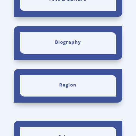
Biography
Region