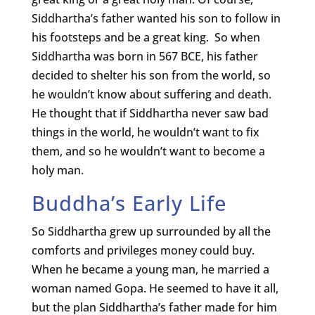
Siddhartha’s father wanted his son to follow in
his footsteps and be a great king. So when
Siddhartha was born in 567 BCE, his father
decided to shelter his son from the world, so
he wouldn’t know about suffering and death.
He thought that if Siddhartha never saw bad
things in the world, he wouldn’t want to fix
them, and so he wouldn’t want to become a
holy man.
Buddha’s Early Life
So Siddhartha grew up surrounded by all the
comforts and privileges money could buy.
When he became a young man, he married a
woman named Gopa. He seemed to have it all,
but the plan Siddhartha’s father made for him