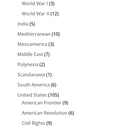
World War I
(3)
World War II
(12)
India
(5)
Mediterranean
(10)
Mesoamerica
(3)
Middle East
(7)
Polynesia
(2)
Scandanavia
(1)
South America
(6)
United States
(105)
American Frontier
(9)
American Revolution
(6)
Civil Rights
(9)