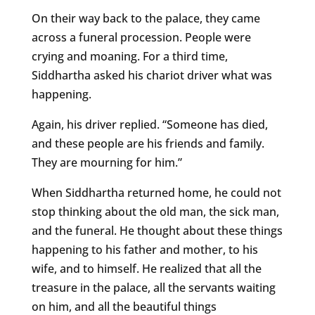
On their way back to the palace, they came
across a funeral procession. People were
crying and moaning. For a third time,
Siddhartha asked his chariot driver what was
happening.
Again, his driver replied. “Someone has died,
and these people are his friends and family.
They are mourning for him.”
When Siddhartha returned home, he could not
stop thinking about the old man, the sick man,
and the funeral. He thought about these things
happening to his father and mother, to his
wife, and to himself. He realized that all the
treasure in the palace, all the servants waiting
on him, and all the beautiful things