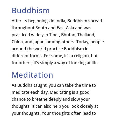
Buddhism
After its beginnings in India, Buddhism spread
throughout South and East Asia and was
practiced widely in Tibet, Bhutan, Thailand,
China, and Japan, among others. Today, people
around the world practice Buddhism in
different forms. For some, it’s a religion, but
for others, it’s simply a way of looking at life.
Meditation
As Buddha taught, you can take the time to
meditate each day. Meditating is a good
chance to breathe deeply and slow your
thoughts. It can also help you look closely at
your thoughts. Your thoughts often lead to