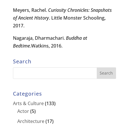
Meyers, Rachel.
Curiosity Chronicles: Snapshots
of Ancient History
. Little Monster Schooling,
2017.
Nagaraja, Dharmachari.
Buddha at
Bedtime.
Watkins, 2016.
Search
Categories
Arts & Culture
(133)
Actor
(5)
Architecture
(17)