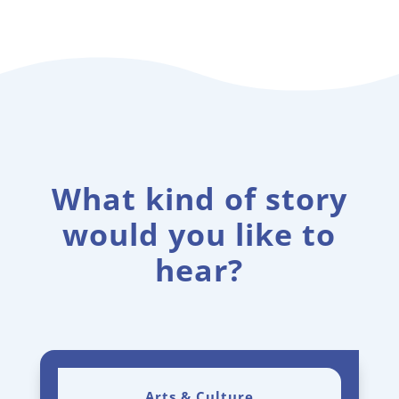
What kind of story
would you like to
hear?
Arts & Culture