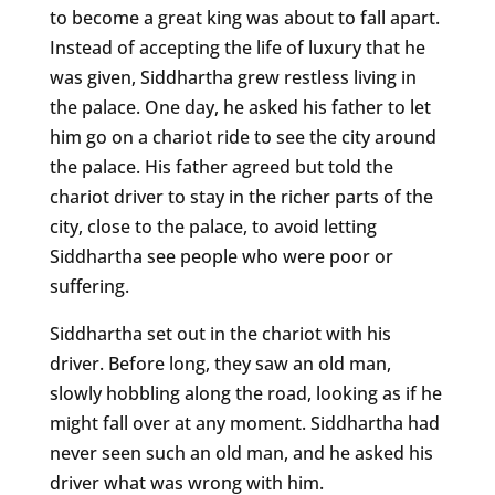
to become a great king was about to fall apart.
Instead of accepting the life of luxury that he
was given, Siddhartha grew restless living in
the palace. One day, he asked his father to let
him go on a chariot ride to see the city around
the palace. His father agreed but told the
chariot driver to stay in the richer parts of the
city, close to the palace, to avoid letting
Siddhartha see people who were poor or
suffering.
Siddhartha set out in the chariot with his
driver. Before long, they saw an old man,
slowly hobbling along the road, looking as if he
might fall over at any moment. Siddhartha had
never seen such an old man, and he asked his
driver what was wrong with him.