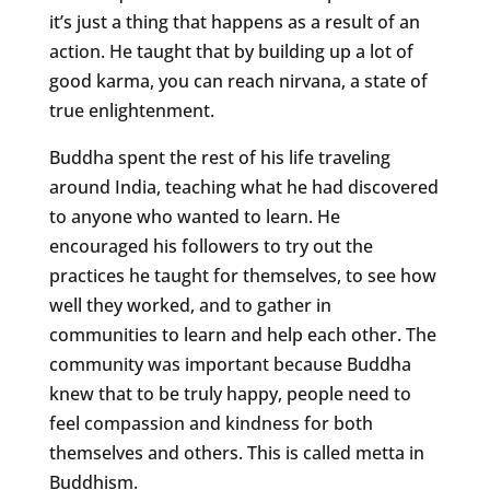
it’s just a thing that happens as a result of an
action. He taught that by building up a lot of
good karma, you can reach nirvana, a state of
true enlightenment.
Buddha spent the rest of his life traveling
around India, teaching what he had discovered
to anyone who wanted to learn. He
encouraged his followers to try out the
practices he taught for themselves, to see how
well they worked, and to gather in
communities to learn and help each other. The
community was important because Buddha
knew that to be truly happy, people need to
feel compassion and kindness for both
themselves and others. This is called metta in
Buddhism.