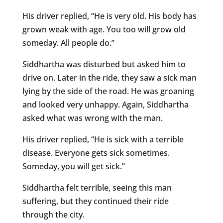
His driver replied, “He is very old. His body has
grown weak with age. You too will grow old
someday. All people do.”
Siddhartha was disturbed but asked him to
drive on. Later in the ride, they saw a sick man
lying by the side of the road. He was groaning
and looked very unhappy. Again, Siddhartha
asked what was wrong with the man.
His driver replied, “He is sick with a terrible
disease. Everyone gets sick sometimes.
Someday, you will get sick.”
Siddhartha felt terrible, seeing this man
suffering, but they continued their ride
through the city.