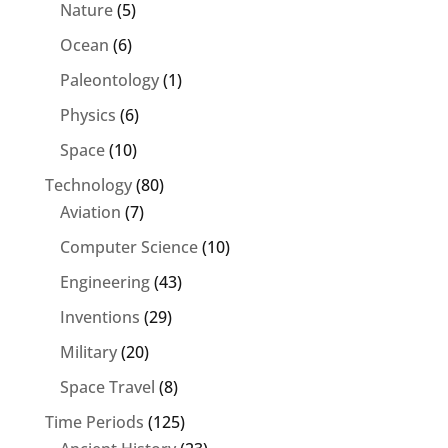
Nature
(5)
Ocean
(6)
Paleontology
(1)
Physics
(6)
Space
(10)
Technology
(80)
Aviation
(7)
Computer Science
(10)
Engineering
(43)
Inventions
(29)
Military
(20)
Space Travel
(8)
Time Periods
(125)