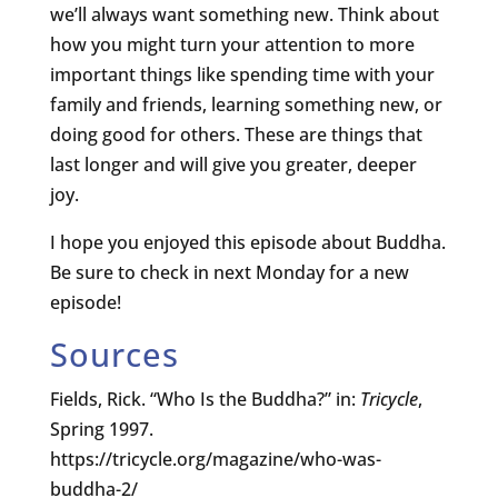
we’ll always want something new. Think about
how you might turn your attention to more
important things like spending time with your
family and friends, learning something new, or
doing good for others. These are things that
last longer and will give you greater, deeper
joy.
I hope you enjoyed this episode about Buddha.
Be sure to check in next Monday for a new
episode!
Sources
Fields, Rick. “Who Is the Buddha?” in:
Tricycle
,
Spring 1997.
https://tricycle.org/magazine/who-was-
buddha-2/