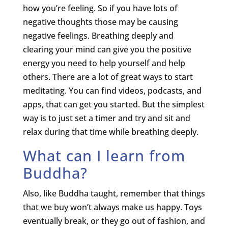
how you’re feeling. So if you have lots of
negative thoughts those may be causing
negative feelings. Breathing deeply and
clearing your mind can give you the positive
energy you need to help yourself and help
others. There are a lot of great ways to start
meditating. You can find videos, podcasts, and
apps, that can get you started. But the simplest
way is to just set a timer and try and sit and
relax during that time while breathing deeply.
What can I learn from
Buddha?
Also, like Buddha taught, remember that things
that we buy won’t always make us happy. Toys
eventually break, or they go out of fashion, and