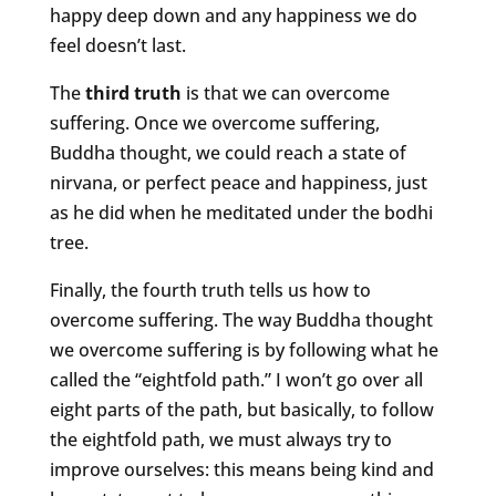
happy deep down and any happiness we do
feel doesn’t last.
The
third truth
is that we can overcome
suffering. Once we overcome suffering,
Buddha thought, we could reach a state of
nirvana, or perfect peace and happiness, just
as he did when he meditated under the bodhi
tree.
Finally, the fourth truth tells us how to
overcome suffering. The way Buddha thought
we overcome suffering is by following what he
called the “eightfold path.” I won’t go over all
eight parts of the path, but basically, to follow
the eightfold path, we must always try to
improve ourselves: this means being kind and