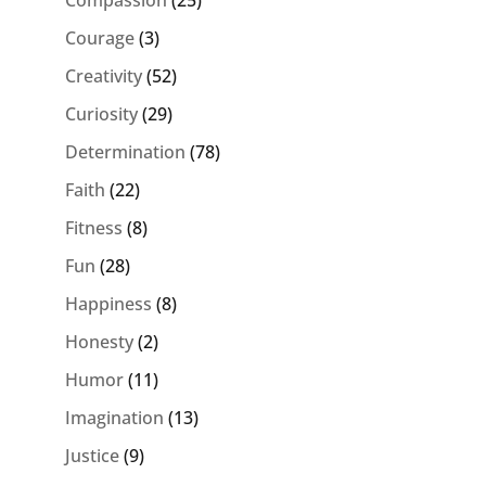
Courage
(3)
Creativity
(52)
Curiosity
(29)
Determination
(78)
Faith
(22)
Fitness
(8)
Fun
(28)
Happiness
(8)
Honesty
(2)
Humor
(11)
Imagination
(13)
Justice
(9)