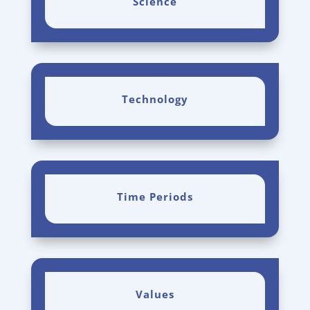
Science
Technology
Time Periods
Values