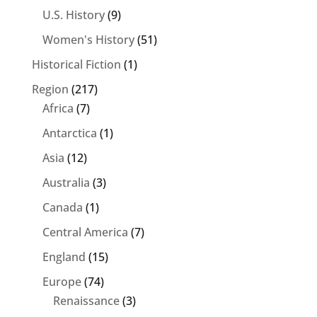
U.S. History
(9)
Women's History
(51)
Historical Fiction
(1)
Region
(217)
Africa
(7)
Antarctica
(1)
Asia
(12)
Australia
(3)
Canada
(1)
Central America
(7)
England
(15)
Europe
(74)
Renaissance
(3)