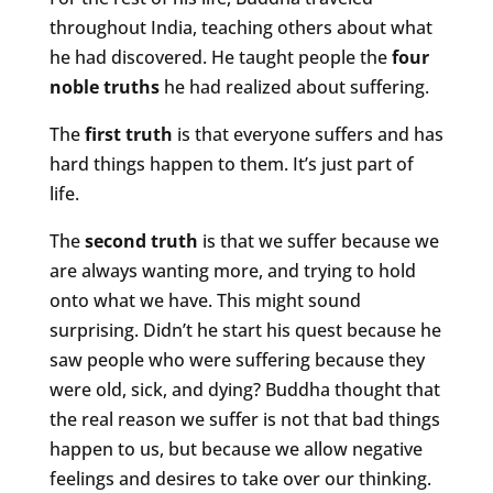
throughout India, teaching others about what
he had discovered. He taught people the
four
noble truths
he had realized about suffering.
The
first truth
is that everyone suffers and has
hard things happen to them. It’s just part of
life.
The
second truth
is that we suffer because we
are always wanting more, and trying to hold
onto what we have. This might sound
surprising. Didn’t he start his quest because he
saw people who were suffering because they
were old, sick, and dying? Buddha thought that
the real reason we suffer is not that bad things
happen to us, but because we allow negative
feelings and desires to take over our thinking.