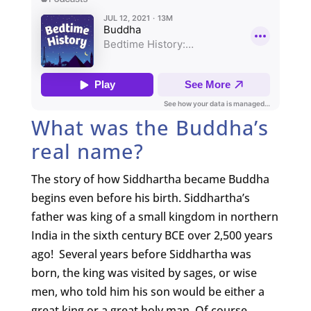
What was the Buddha’s
real name?
The story of how Siddhartha became Buddha
begins even before his birth. Siddhartha’s
father was king of a small kingdom in northern
India in the sixth century BCE over 2,500 years
ago! Several years before Siddhartha was
born, the king was visited by sages, or wise
men, who told him his son would be either a
great king or a great holy man. Of course,