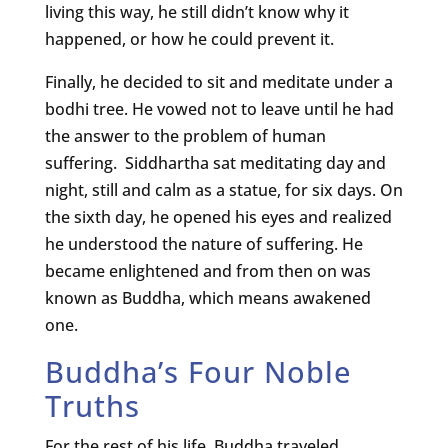
living this way, he still didn’t know why it
happened, or how he could prevent it.
Finally, he decided to sit and meditate under a
bodhi tree. He vowed not to leave until he had
the answer to the problem of human
suffering. Siddhartha sat meditating day and
night, still and calm as a statue, for six days. On
the sixth day, he opened his eyes and realized
he understood the nature of suffering. He
became enlightened and from then on was
known as Buddha, which means awakened
one.
Buddha’s Four Noble
Truths
For the rest of his life, Buddha traveled