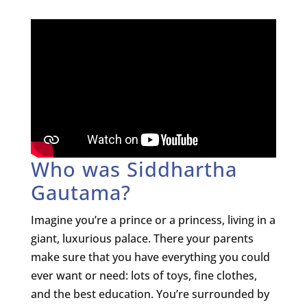
Who was Siddhartha
Gautama?
Imagine you’re a prince or a princess, living in a
giant, luxurious palace. There your parents
make sure that you have everything you could
ever want or need: lots of toys, fine clothes,
and the best education. You’re surrounded by