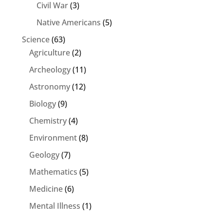
Civil War
(3)
Native Americans
(5)
Science
(63)
Agriculture
(2)
Archeology
(11)
Astronomy
(12)
Biology
(9)
Chemistry
(4)
Environment
(8)
Geology
(7)
Mathematics
(5)
Medicine
(6)
Mental Illness
(1)