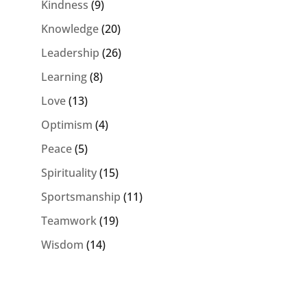
Kindness
(9)
Knowledge
(20)
Leadership
(26)
Learning
(8)
Love
(13)
Optimism
(4)
Peace
(5)
Spirituality
(15)
Sportsmanship
(11)
Teamwork
(19)
Wisdom
(14)