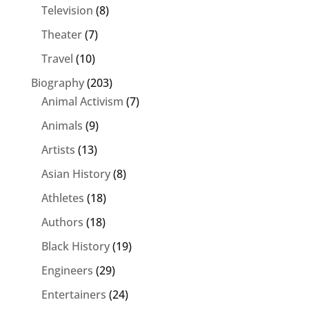
Television
(8)
Theater
(7)
Travel
(10)
Biography
(203)
Animal Activism
(7)
Animals
(9)
Artists
(13)
Asian History
(8)
Athletes
(18)
Authors
(18)
Black History
(19)
Engineers
(29)
Entertainers
(24)