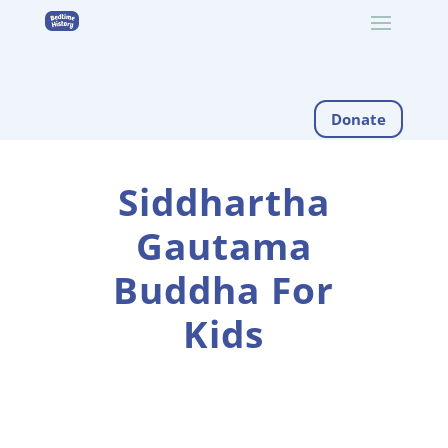
Donate
Siddhartha
Gautama
Buddha For
Kids