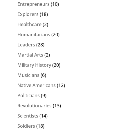
Entrepreneurs
(10)
Explorers
(18)
Healthcare
(2)
Humanitarians
(20)
Leaders
(28)
Martial Arts
(2)
Military History
(20)
Musicians
(6)
Native Americans
(12)
Politicians
(9)
Revolutionaries
(13)
Scientists
(14)
Soldiers
(18)