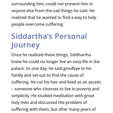
surrounding him, could not prevent him or
anyone else from the sad things he said. He
realized that he wanted to find a way to help
people overcome suffering.
Siddartha’s Personal
Journey
Once he realized these things, Siddhartha
knew he could no longer live an easy life in the
palace. So one day, he said goodbye to his
family and set out to find the cause of
suffering. He cut his hair and lived as an ascetic
– someone who chooses to live in poverty and
simplicity. He studied meditation with great
holy men and discussed the problem of
suffering with them, but after many years of