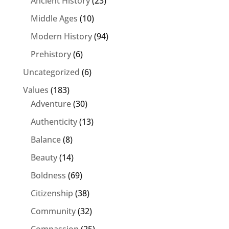
Ancient History
(23)
Middle Ages
(10)
Modern History
(94)
Prehistory
(6)
Uncategorized
(6)
Values
(183)
Adventure
(30)
Authenticity
(13)
Balance
(8)
Beauty
(14)
Boldness
(69)
Citizenship
(38)
Community
(32)
Compassion
(25)