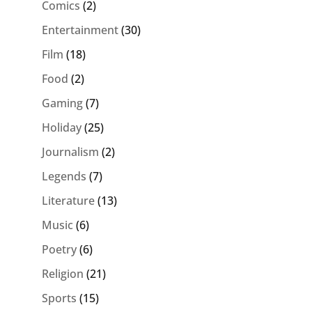
Comics
(2)
Entertainment
(30)
Film
(18)
Food
(2)
Gaming
(7)
Holiday
(25)
Journalism
(2)
Legends
(7)
Literature
(13)
Music
(6)
Poetry
(6)
Religion
(21)
Sports
(15)