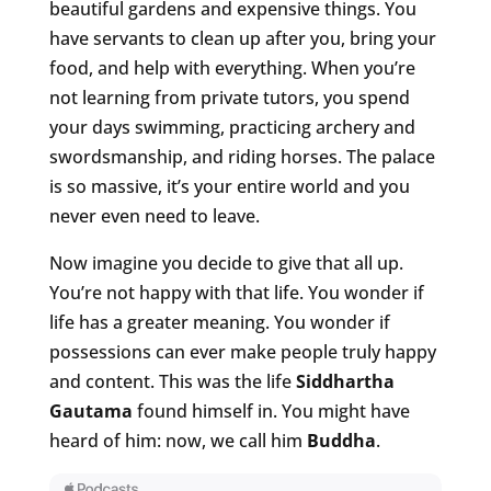
beautiful gardens and expensive things. You
have servants to clean up after you, bring your
food, and help with everything. When you’re
not learning from private tutors, you spend
your days swimming, practicing archery and
swordsmanship, and riding horses. The palace
is so massive, it’s your entire world and you
never even need to leave.
Now imagine you decide to give that all up.
You’re not happy with that life. You wonder if
life has a greater meaning. You wonder if
possessions can ever make people truly happy
and content. This was the life
Siddhartha
Gautama
found himself in. You might have
heard of him: now, we call him
Buddha
.