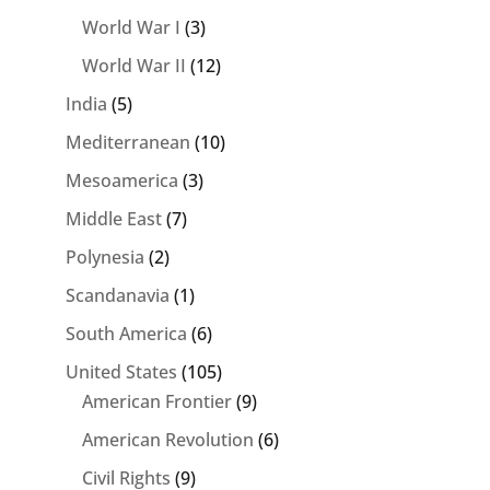
World War I
(3)
World War II
(12)
India
(5)
Mediterranean
(10)
Mesoamerica
(3)
Middle East
(7)
Polynesia
(2)
Scandanavia
(1)
South America
(6)
United States
(105)
American Frontier
(9)
American Revolution
(6)
Civil Rights
(9)