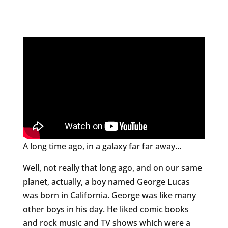
A long time ago, in a galaxy far far away…
Well, not really that long ago, and on our same
planet, actually, a boy named George Lucas
was born in California. George was like many
other boys in his day. He liked comic books
and rock music and TV shows which were a