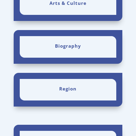
Arts & Culture
Biography
Region