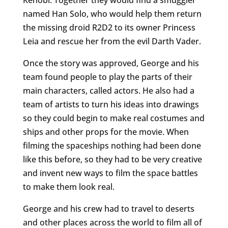
named Han Solo, who would help them return
the missing droid R2D2 to its owner Princess
Leia and rescue her from the evil Darth Vader.
Once the story was approved, George and his
team found people to play the parts of their
main characters, called actors. He also had a
team of artists to turn his ideas into drawings
so they could begin to make real costumes and
ships and other props for the movie. When
filming the spaceships nothing had been done
like this before, so they had to be very creative
and invent new ways to film the space battles
to make them look real.
George and his crew had to travel to deserts
and other places across the world to film all of