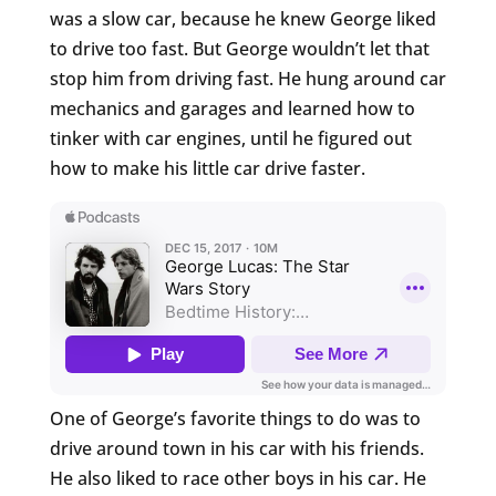
was a slow car, because he knew George liked
to drive too fast. But George wouldn’t let that
stop him from driving fast. He hung around car
mechanics and garages and learned how to
tinker with car engines, until he figured out
how to make his little car drive faster.
One of George’s favorite things to do was to
drive around town in his car with his friends.
He also liked to race other boys in his car. He