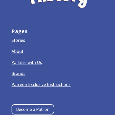
Pages
Stories
About
Partner with Us
Brands
Patreon Exclusive Instructions
Become a Patron