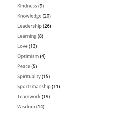
Kindness
(9)
Knowledge
(20)
Leadership
(26)
Learning
(8)
Love
(13)
Optimism
(4)
Peace
(5)
Spirituality
(15)
Sportsmanship
(11)
Teamwork
(19)
Wisdom
(14)