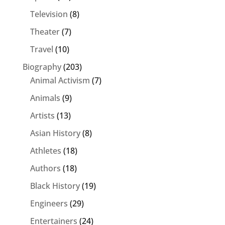
Television
(8)
Theater
(7)
Travel
(10)
Biography
(203)
Animal Activism
(7)
Animals
(9)
Artists
(13)
Asian History
(8)
Athletes
(18)
Authors
(18)
Black History
(19)
Engineers
(29)
Entertainers
(24)