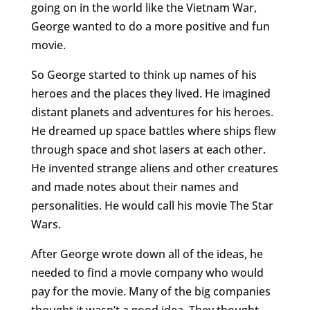
going on in the world like the Vietnam War,
George wanted to do a more positive and fun
movie.
So George started to think up names of his
heroes and the places they lived. He imagined
distant planets and adventures for his heroes.
He dreamed up space battles where ships flew
through space and shot lasers at each other.
He invented strange aliens and other creatures
and made notes about their names and
personalities. He would call his movie The Star
Wars.
After George wrote down all of the ideas, he
needed to find a movie company who would
pay for the movie. Many of the big companies
thought it wasn’t a good idea. They thought