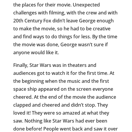
the places for their movie. Unexpected
challenges with filming, with the crew and with
20th Century Fox didn’t leave George enough
to make the movie, so he had to be creative
and find ways to do things for less. By the time
the movie was done, George wasn’t sure if
anyone would like it.
Finally, Star Wars was in theaters and
audiences got to watch it for the first time. At
the beginning when the music and the first
space ship appeared on the screen everyone
cheered. At the end of the movie the audience
clapped and cheered and didn’t stop. They
loved it! They were so amazed at what they
saw. Nothing like Star Wars had ever been
done before! People went back and saw it over