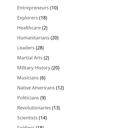
Entrepreneurs
(10)
Explorers
(18)
Healthcare
(2)
Humanitarians
(20)
Leaders
(28)
Martial Arts
(2)
Military History
(20)
Musicians
(6)
Native Americans
(12)
Politicians
(9)
Revolutionaries
(13)
Scientists
(14)
Soldiers
(18)