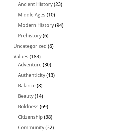
Ancient History
(23)
Middle Ages
(10)
Modern History
(94)
Prehistory
(6)
Uncategorized
(6)
Values
(183)
Adventure
(30)
Authenticity
(13)
Balance
(8)
Beauty
(14)
Boldness
(69)
Citizenship
(38)
Community
(32)