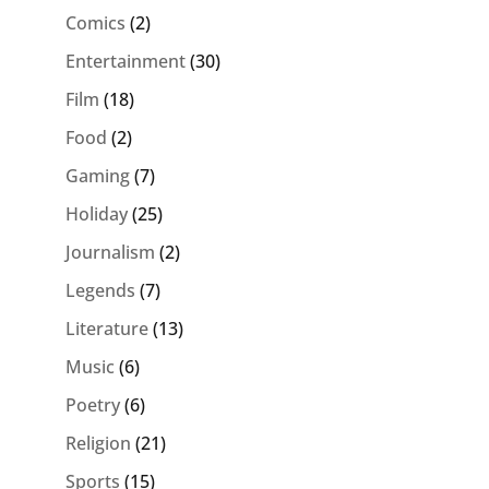
Comics
(2)
Entertainment
(30)
Film
(18)
Food
(2)
Gaming
(7)
Holiday
(25)
Journalism
(2)
Legends
(7)
Literature
(13)
Music
(6)
Poetry
(6)
Religion
(21)
Sports
(15)