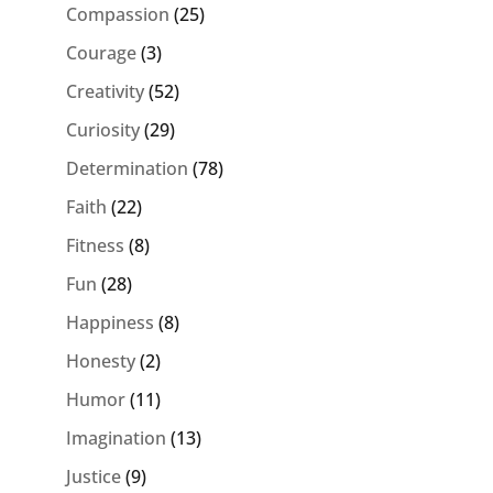
Compassion
(25)
Courage
(3)
Creativity
(52)
Curiosity
(29)
Determination
(78)
Faith
(22)
Fitness
(8)
Fun
(28)
Happiness
(8)
Honesty
(2)
Humor
(11)
Imagination
(13)
Justice
(9)