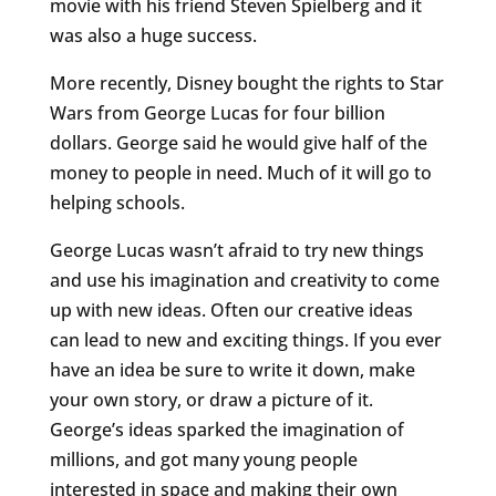
movie with his friend Steven Spielberg and it
was also a huge success.
More recently, Disney bought the rights to Star
Wars from George Lucas for four billion
dollars. George said he would give half of the
money to people in need. Much of it will go to
helping schools.
George Lucas wasn’t afraid to try new things
and use his imagination and creativity to come
up with new ideas. Often our creative ideas
can lead to new and exciting things. If you ever
have an idea be sure to write it down, make
your own story, or draw a picture of it.
George’s ideas sparked the imagination of
millions, and got many young people
interested in space and making their own