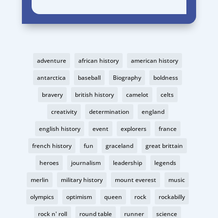
adventure
african history
american history
antarctica
baseball
Biography
boldness
bravery
british history
camelot
celts
creativity
determination
england
english history
event
explorers
france
french history
fun
graceland
great brittain
heroes
journalism
leadership
legends
merlin
military history
mount everest
music
olympics
optimism
queen
rock
rockabilly
rock n' roll
round table
runner
science