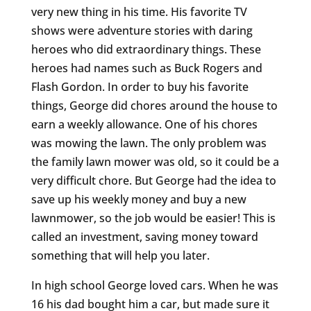
very new thing in his time. His favorite TV
shows were adventure stories with daring
heroes who did extraordinary things. These
heroes had names such as Buck Rogers and
Flash Gordon. In order to buy his favorite
things, George did chores around the house to
earn a weekly allowance. One of his chores
was mowing the lawn. The only problem was
the family lawn mower was old, so it could be a
very difficult chore. But George had the idea to
save up his weekly money and buy a new
lawnmower, so the job would be easier! This is
called an investment, saving money toward
something that will help you later.
In high school George loved cars. When he was
16 his dad bought him a car, but made sure it