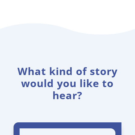
What kind of story
would you like to
hear?