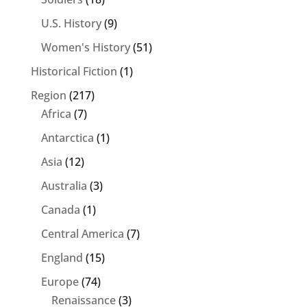
U.S. History
(9)
Women's History
(51)
Historical Fiction
(1)
Region
(217)
Africa
(7)
Antarctica
(1)
Asia
(12)
Australia
(3)
Canada
(1)
Central America
(7)
England
(15)
Europe
(74)
Renaissance
(3)