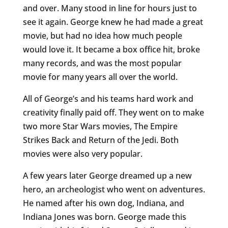
and over. Many stood in line for hours just to
see it again. George knew he had made a great
movie, but had no idea how much people
would love it. It became a box office hit, broke
many records, and was the most popular
movie for many years all over the world.
All of George’s and his teams hard work and
creativity finally paid off. They went on to make
two more Star Wars movies, The Empire
Strikes Back and Return of the Jedi. Both
movies were also very popular.
A few years later George dreamed up a new
hero, an archeologist who went on adventures.
He named after his own dog, Indiana, and
Indiana Jones was born. George made this