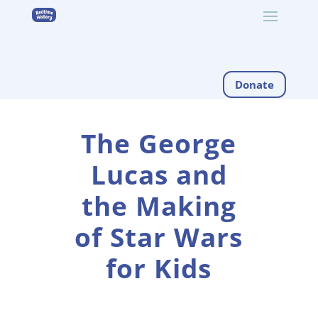
Donate
The George
Lucas and
the Making
of Star Wars
for Kids