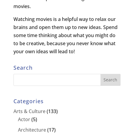
movies.
Watching movies is a helpful way to relax our
brains and open them up to new ideas. Spend
some time thinking about what you might do
to be creative, because you never know what
your own ideas will lead to!
Search
Categories
Arts & Culture
(133)
Actor
(5)
Architecture
(17)