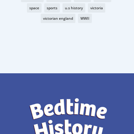
space
sports
u.s history
victoria
victorian england
WWII