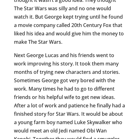
The Star Wars was silly and no one would
watch it. But George kept trying until he found
a movie company called 20th Century Fox that
liked his idea and would give him the money to
make The Star Wars.
Next George Lucas and his friends went to
work improving his story. It took them many
months of trying new characters and stories.
Sometimes George got very bored with the
work. Many times he had to go to different
friends or his helpful wife to get new ideas.
After a lot of work and patience he finally had a
finished story for Star Wars. It would be about
a young farm boy named Luke Skywalker who
would meet an old Jedi named Obi Wan
Kenobi. Together they would find a smuggler