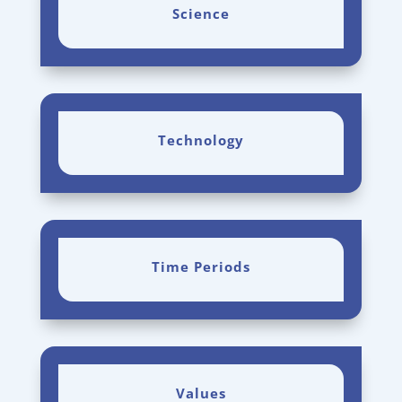
Science
Technology
Time Periods
Values