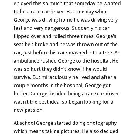
enjoyed this so much that someday he wanted
to be a race car driver. But one day when
George was driving home he was driving very
fast and very dangerous. Suddenly his car
flipped over and rolled three times. George’s
seat belt broke and he was thrown out of the
car, just before his car smashed into a tree. An
ambulance rushed George to the hospital. He
was so hurt they didn’t know if he would
survive. But miraculously he lived and after a
couple months in the hospital, George got
better. George decided being a race car driver
wasn’t the best idea, so began looking for a
new passion.
At school George started doing photography,
which means taking pictures. He also decided