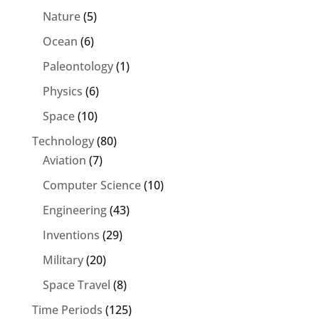
Nature
(5)
Ocean
(6)
Paleontology
(1)
Physics
(6)
Space
(10)
Technology
(80)
Aviation
(7)
Computer Science
(10)
Engineering
(43)
Inventions
(29)
Military
(20)
Space Travel
(8)
Time Periods
(125)