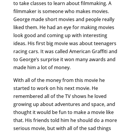
to take classes to learn about filmmaking. A
filmmaker is someone who makes movies.
George made short movies and people really
liked them. He had an eye for making movies
look good and coming up with interesting
ideas. His first big movie was about teenagers
racing cars. It was called American Graffiti and
to George’s surprise it won many awards and
made him a lot of money.
With all of the money from this movie he
started to work on his next movie. He
remembered all of the TV shows he loved
growing up about adventures and space, and
thought it would be fun to make a movie like
that. His friends told him he should do a more
serious movie, but with all of the sad things