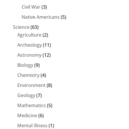
Civil War
(3)
Native Americans
(5)
Science
(63)
Agriculture
(2)
Archeology
(11)
Astronomy
(12)
Biology
(9)
Chemistry
(4)
Environment
(8)
Geology
(7)
Mathematics
(5)
Medicine
(6)
Mental Illness
(1)