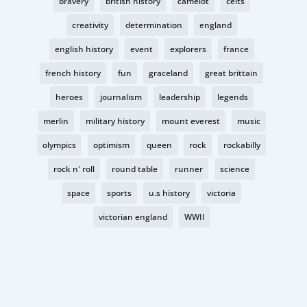
bravery
british history
camelot
celts
creativity
determination
england
english history
event
explorers
france
french history
fun
graceland
great brittain
heroes
journalism
leadership
legends
merlin
military history
mount everest
music
olympics
optimism
queen
rock
rockabilly
rock n' roll
round table
runner
science
space
sports
u.s history
victoria
victorian england
WWII