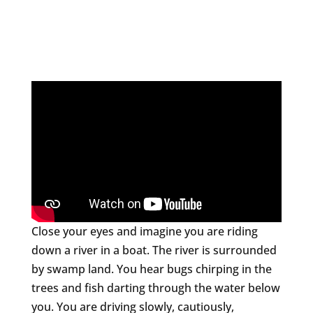
Close your eyes and imagine you are riding
down a river in a boat. The river is surrounded
by swamp land. You hear bugs chirping in the
trees and fish darting through the water below
you. You are driving slowly, cautiously,