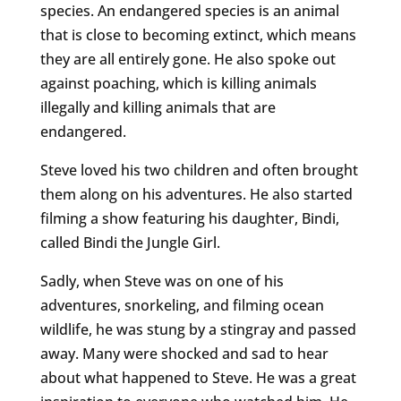
species. An endangered species is an animal
that is close to becoming extinct, which means
they are all entirely gone. He also spoke out
against poaching, which is killing animals
illegally and killing animals that are
endangered.
Steve loved his two children and often brought
them along on his adventures. He also started
filming a show featuring his daughter, Bindi,
called Bindi the Jungle Girl.
Sadly, when Steve was on one of his
adventures, snorkeling, and filming ocean
wildlife, he was stung by a stingray and passed
away. Many were shocked and sad to hear
about what happened to Steve. He was a great