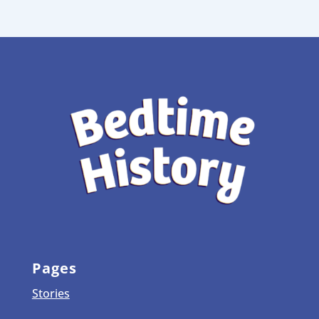
Pages
Stories