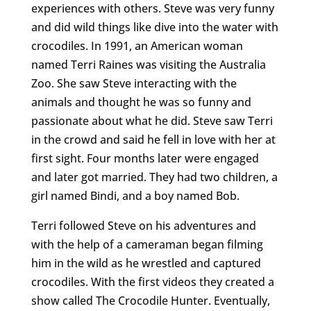
experiences with others. Steve was very funny
and did wild things like dive into the water with
crocodiles. In 1991, an American woman
named Terri Raines was visiting the Australia
Zoo. She saw Steve interacting with the
animals and thought he was so funny and
passionate about what he did. Steve saw Terri
in the crowd and said he fell in love with her at
first sight. Four months later were engaged
and later got married. They had two children, a
girl named Bindi, and a boy named Bob.
Terri followed Steve on his adventures and
with the help of a cameraman began filming
him in the wild as he wrestled and captured
crocodiles. With the first videos they created a
show called The Crocodile Hunter. Eventually,