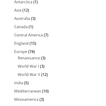
Antarctica
(1)
Asia
(12)
Australia
(3)
Canada
(1)
Central America
(7)
England
(15)
Europe
(74)
Renaissance
(3)
World War I
(3)
World War II
(12)
India
(5)
Mediterranean
(10)
Mesoamerica
(3)