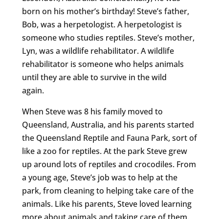
born on his mother’s birthday! Steve’s father,
Bob, was a herpetologist. A herpetologist is
someone who studies reptiles. Steve’s mother,
Lyn, was a wildlife rehabilitator. A wildlife
rehabilitator is someone who helps animals
until they are able to survive in the wild
again.
When Steve was 8 his family moved to
Queensland, Australia, and his parents started
the Queensland Reptile and Fauna Park, sort of
like a zoo for reptiles. At the park Steve grew
up around lots of reptiles and crocodiles. From
a young age, Steve’s job was to help at the
park, from cleaning to helping take care of the
animals. Like his parents, Steve loved learning
more about animals and taking care of them.