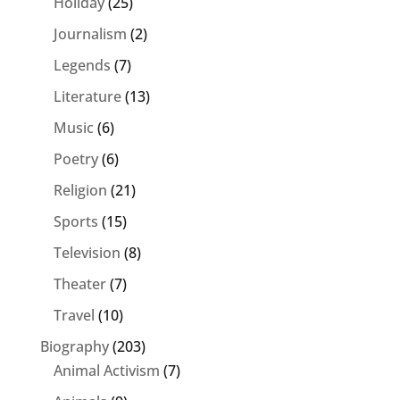
Holiday
(25)
Journalism
(2)
Legends
(7)
Literature
(13)
Music
(6)
Poetry
(6)
Religion
(21)
Sports
(15)
Television
(8)
Theater
(7)
Travel
(10)
Biography
(203)
Animal Activism
(7)