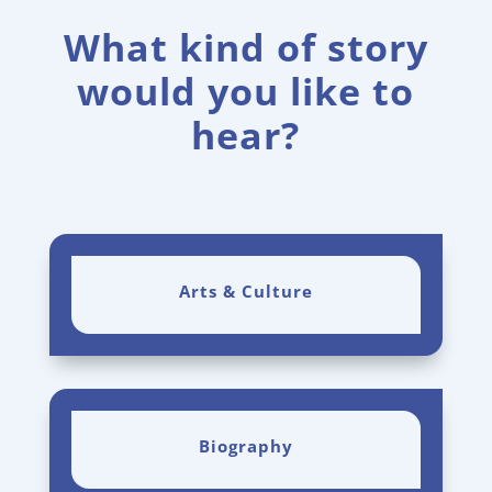
What kind of story
would you like to
hear?
Arts & Culture
Biography