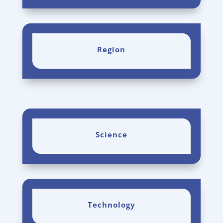
Region
Science
Technology