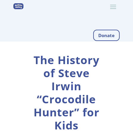
Donate
The History
of Steve
Irwin
“Crocodile
Hunter” for
Kids