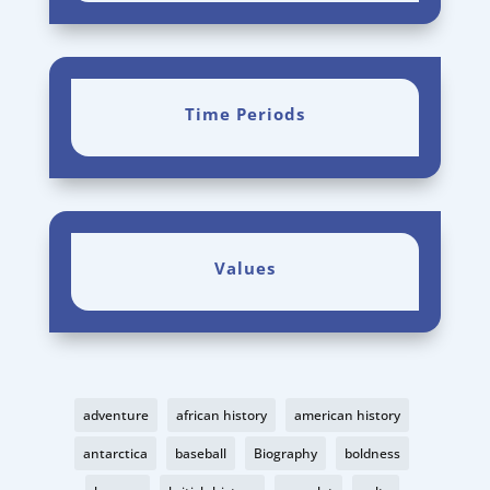
Time Periods
Values
adventure
african history
american history
antarctica
baseball
Biography
boldness