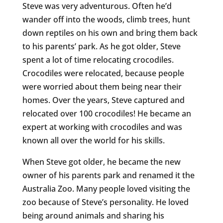
Steve was very adventurous. Often he’d
wander off into the woods, climb trees, hunt
down reptiles on his own and bring them back
to his parents’ park. As he got older, Steve
spent a lot of time relocating crocodiles.
Crocodiles were relocated, because people
were worried about them being near their
homes. Over the years, Steve captured and
relocated over 100 crocodiles! He became an
expert at working with crocodiles and was
known all over the world for his skills.
When Steve got older, he became the new
owner of his parents park and renamed it the
Australia Zoo. Many people loved visiting the
zoo because of Steve’s personality. He loved
being around animals and sharing his