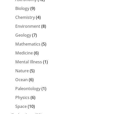
Biology
(9)
Chemistry
(4)
Environment
(8)
Geology
(7)
Mathematics
(5)
Medicine
(6)
Mental Illness
(1)
Nature
(5)
Ocean
(6)
Paleontology
(1)
Physics
(6)
Space
(10)