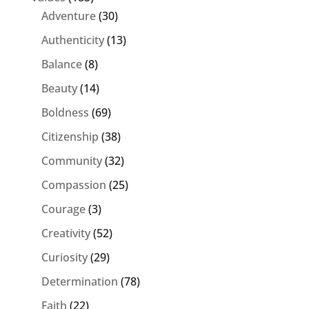
Adventure
(30)
Authenticity
(13)
Balance
(8)
Beauty
(14)
Boldness
(69)
Citizenship
(38)
Community
(32)
Compassion
(25)
Courage
(3)
Creativity
(52)
Curiosity
(29)
Determination
(78)
Faith
(22)