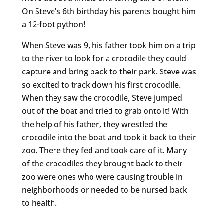
On Steve’s 6th birthday his parents bought him
a 12-foot python!
When Steve was 9, his father took him on a trip
to the river to look for a crocodile they could
capture and bring back to their park. Steve was
so excited to track down his first crocodile.
When they saw the crocodile, Steve jumped
out of the boat and tried to grab onto it! With
the help of his father, they wrestled the
crocodile into the boat and took it back to their
zoo. There they fed and took care of it. Many
of the crocodiles they brought back to their
zoo were ones who were causing trouble in
neighborhoods or needed to be nursed back
to health.