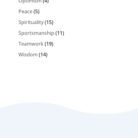
Optimism
(4)
Peace
(5)
Spirituality
(15)
Sportsmanship
(11)
Teamwork
(19)
Wisdom
(14)