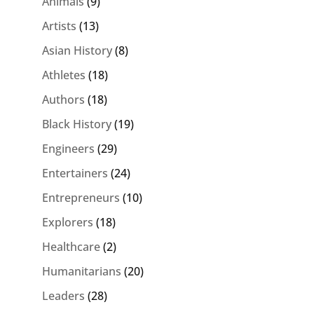
Animals
(9)
Artists
(13)
Asian History
(8)
Athletes
(18)
Authors
(18)
Black History
(19)
Engineers
(29)
Entertainers
(24)
Entrepreneurs
(10)
Explorers
(18)
Healthcare
(2)
Humanitarians
(20)
Leaders
(28)