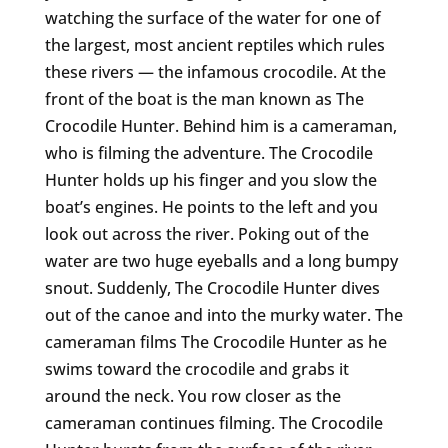
watching the surface of the water for one of
the largest, most ancient reptiles which rules
these rivers — the infamous crocodile. At the
front of the boat is the man known as The
Crocodile Hunter. Behind him is a cameraman,
who is filming the adventure. The Crocodile
Hunter holds up his finger and you slow the
boat’s engines. He points to the left and you
look out across the river. Poking out of the
water are two huge eyeballs and a long bumpy
snout. Suddenly, The Crocodile Hunter dives
out of the canoe and into the murky water. The
cameraman films The Crocodile Hunter as he
swims toward the crocodile and grabs it
around the neck. You row closer as the
cameraman continues filming. The Crocodile