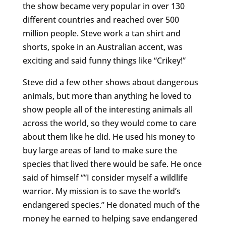
the show became very popular in over 130
different countries and reached over 500
million people. Steve work a tan shirt and
shorts, spoke in an Australian accent, was
exciting and said funny things like “Crikey!”
Steve did a few other shows about dangerous
animals, but more than anything he loved to
show people all of the interesting animals all
across the world, so they would come to care
about them like he did. He used his money to
buy large areas of land to make sure the
species that lived there would be safe. He once
said of himself “”I consider myself a wildlife
warrior. My mission is to save the world’s
endangered species.” He donated much of the
money he earned to helping save endangered