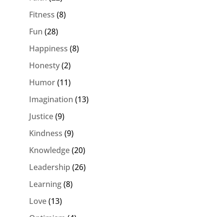
Fitness
(8)
Fun
(28)
Happiness
(8)
Honesty
(2)
Humor
(11)
Imagination
(13)
Justice
(9)
Kindness
(9)
Knowledge
(20)
Leadership
(26)
Learning
(8)
Love
(13)