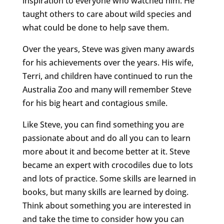
inspiration to everyone who watched him. He
taught others to care about wild species and
what could be done to help save them.
Over the years, Steve was given many awards
for his achievements over the years. His wife,
Terri, and children have continued to run the
Australia Zoo and many will remember Steve
for his big heart and contagious smile.
Like Steve, you can find something you are
passionate about and do all you can to learn
more about it and become better at it. Steve
became an expert with crocodiles due to lots
and lots of practice. Some skills are learned in
books, but many skills are learned by doing.
Think about something you are interested in
and take the time to consider how you can