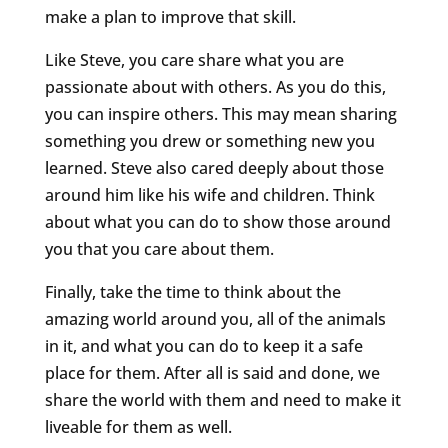
make a plan to improve that skill.
Like Steve, you care share what you are
passionate about with others. As you do this,
you can inspire others. This may mean sharing
something you drew or something new you
learned. Steve also cared deeply about those
around him like his wife and children. Think
about what you can do to show those around
you that you care about them.
Finally, take the time to think about the
amazing world around you, all of the animals
in it, and what you can do to keep it a safe
place for them. After all is said and done, we
share the world with them and need to make it
liveable for them as well.