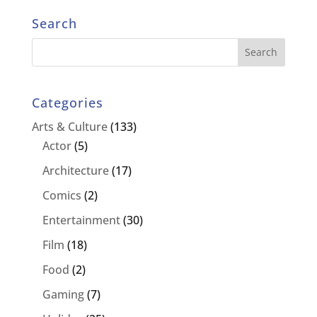
Search
Categories
Arts & Culture
(133)
Actor
(5)
Architecture
(17)
Comics
(2)
Entertainment
(30)
Film
(18)
Food
(2)
Gaming
(7)