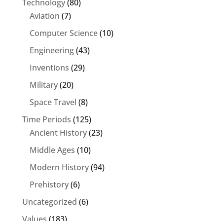
Technology
(80)
Aviation
(7)
Computer Science
(10)
Engineering
(43)
Inventions
(29)
Military
(20)
Space Travel
(8)
Time Periods
(125)
Ancient History
(23)
Middle Ages
(10)
Modern History
(94)
Prehistory
(6)
Uncategorized
(6)
Values
(183)