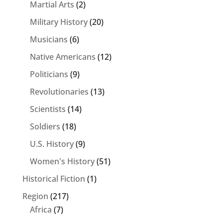
Martial Arts
(2)
Military History
(20)
Musicians
(6)
Native Americans
(12)
Politicians
(9)
Revolutionaries
(13)
Scientists
(14)
Soldiers
(18)
U.S. History
(9)
Women's History
(51)
Historical Fiction
(1)
Region
(217)
Africa
(7)