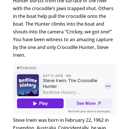
Hunter bursts from the surface of the river
with the crocodile’s jaws trapped shut. Others
in the boat help pull the crocodile onto the
boat. The Hunter climbs into the boat and
shouts into the camera “Crickey, we got one!”
You have been witness to an amazing capture
by the one and only Crocodile Hunter, Steve
Irwin.
Steve Irwin was born in February 22, 1962 in
Essendon, Australia. Coincidentally, he was