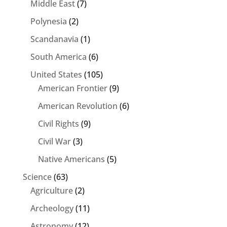
Middle East
(7)
Polynesia
(2)
Scandanavia
(1)
South America
(6)
United States
(105)
American Frontier
(9)
American Revolution
(6)
Civil Rights
(9)
Civil War
(3)
Native Americans
(5)
Science
(63)
Agriculture
(2)
Archeology
(11)
Astronomy
(12)