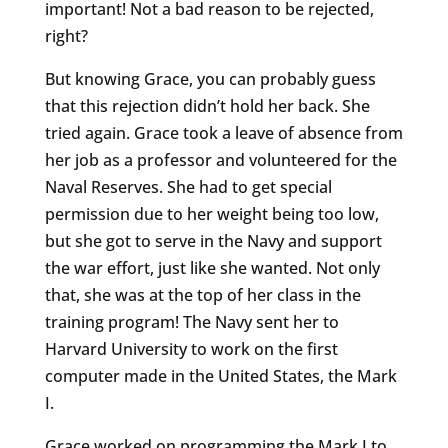
important! Not a bad reason to be rejected,
right?
But knowing Grace, you can probably guess
that this rejection didn’t hold her back. She
tried again. Grace took a leave of absence from
her job as a professor and volunteered for the
Naval Reserves. She had to get special
permission due to her weight being too low,
but she got to serve in the Navy and support
the war effort, just like she wanted. Not only
that, she was at the top of her class in the
training program! The Navy sent her to
Harvard University to work on the first
computer made in the United States, the Mark
I.
Grace worked on programming the Mark I to