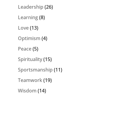
Leadership
(26)
Learning
(8)
Love
(13)
Optimism
(4)
Peace
(5)
Spirituality
(15)
Sportsmanship
(11)
Teamwork
(19)
Wisdom
(14)