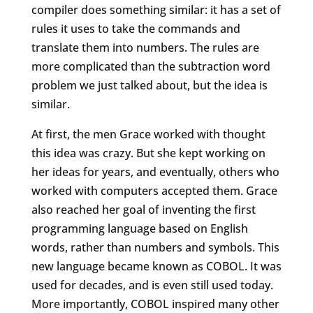
compiler does something similar: it has a set of
rules it uses to take the commands and
translate them into numbers. The rules are
more complicated than the subtraction word
problem we just talked about, but the idea is
similar.
At first, the men Grace worked with thought
this idea was crazy. But she kept working on
her ideas for years, and eventually, others who
worked with computers accepted them. Grace
also reached her goal of inventing the first
programming language based on English
words, rather than numbers and symbols. This
new language became known as COBOL. It was
used for decades, and is even still used today.
More importantly, COBOL inspired many other