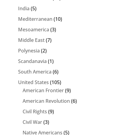
India
(5)
Mediterranean
(10)
Mesoamerica
(3)
Middle East
(7)
Polynesia
(2)
Scandanavia
(1)
South America
(6)
United States
(105)
American Frontier
(9)
American Revolution
(6)
Civil Rights
(9)
Civil War
(3)
Native Americans
(5)