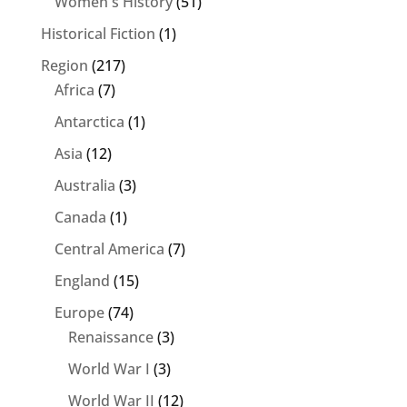
Women's History
(51)
Historical Fiction
(1)
Region
(217)
Africa
(7)
Antarctica
(1)
Asia
(12)
Australia
(3)
Canada
(1)
Central America
(7)
England
(15)
Europe
(74)
Renaissance
(3)
World War I
(3)
World War II
(12)