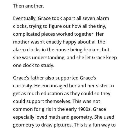
Then another.
Eventually, Grace took apart all seven alarm
clocks, trying to figure out how all the tiny,
complicated pieces worked together. Her
mother wasn’t exactly happy about all the
alarm clocks in the house being broken, but
she was understanding, and she let Grace keep
one clock to study.
Grace’s father also supported Grace’s
curiosity. He encouraged her and her sister to
get as much education as they could so they
could support themselves. This was not
common for girls in the early 1900s. Grace
especially loved math and geometry. She used
geometry to draw pictures. This is a fun way to