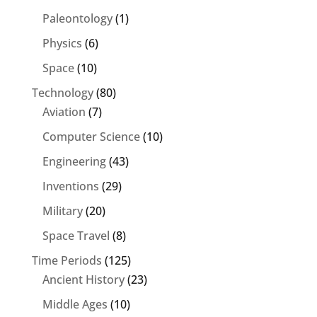
Paleontology
(1)
Physics
(6)
Space
(10)
Technology
(80)
Aviation
(7)
Computer Science
(10)
Engineering
(43)
Inventions
(29)
Military
(20)
Space Travel
(8)
Time Periods
(125)
Ancient History
(23)
Middle Ages
(10)