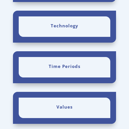
Technology
Time Periods
Values