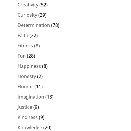
Creativity
(52)
Curiosity
(29)
Determination
(78)
Faith
(22)
Fitness
(8)
Fun
(28)
Happiness
(8)
Honesty
(2)
Humor
(11)
Imagination
(13)
Justice
(9)
Kindness
(9)
Knowledge
(20)