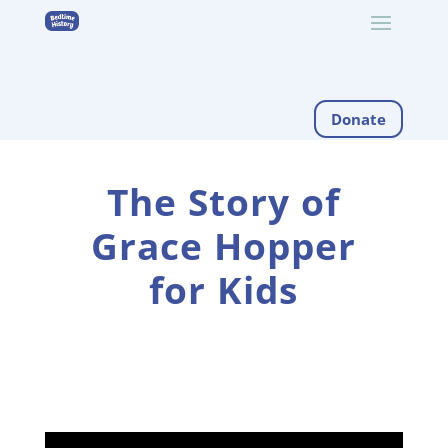
Donate
The Story of
Grace Hopper
for Kids