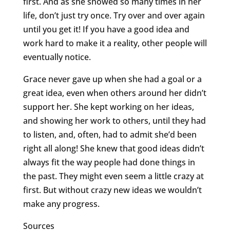
first. And as she showed so many times in her
life, don’t just try once. Try over and over again
until you get it! If you have a good idea and
work hard to make it a reality, other people will
eventually notice.
Grace never gave up when she had a goal or a
great idea, even when others around her didn’t
support her. She kept working on her ideas,
and showing her work to others, until they had
to listen, and, often, had to admit she’d been
right all along! She knew that good ideas didn’t
always fit the way people had done things in
the past. They might even seem a little crazy at
first. But without crazy new ideas we wouldn’t
make any progress.
Sources