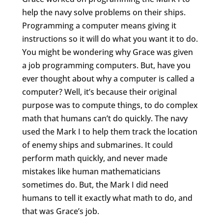
help the navy solve problems on their ships.
Programming a computer means giving it
instructions so it will do what you want it to do.
You might be wondering why Grace was given
a job programming computers. But, have you
ever thought about why a computer is called a
computer? Well, it’s because their original
purpose was to compute things, to do complex
math that humans can’t do quickly. The navy
used the Mark I to help them track the location
of enemy ships and submarines. It could
perform math quickly, and never made
mistakes like human mathematicians
sometimes do. But, the Mark I did need
humans to tell it exactly what math to do, and
that was Grace’s job.