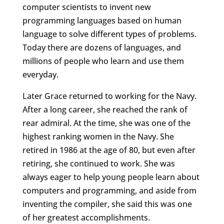
computer scientists to invent new
programming languages based on human
language to solve different types of problems.
Today there are dozens of languages, and
millions of people who learn and use them
everyday.
Later Grace returned to working for the Navy.
After a long career, she reached the rank of
rear admiral. At the time, she was one of the
highest ranking women in the Navy. She
retired in 1986 at the age of 80, but even after
retiring, she continued to work. She was
always eager to help young people learn about
computers and programming, and aside from
inventing the compiler, she said this was one
of her greatest accomplishments.