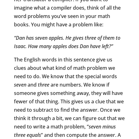
imagine what a compiler does, think of all the
word problems you’ve seen in your math
books. You might have a problem like:
“Dan has seven apples. He gives three of them to
Isaac. How many apples does Dan have left?”
The English words in this sentence give us
clues about what kind of math problem we
need to do. We know that the special words
seven
and
three
are numbers. We know if
someone gives something away, they will have
fewer of that thing. This gives us a clue that we
need to subtract to find the answer. Once we
think it through a bit, we can figure out that we
need to write a math problem, “
seven minus
three equals
” and then compute the answer. A