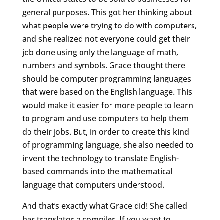
general purposes. This got her thinking about
what people were trying to do with computers,
and she realized not everyone could get their
job done using only the language of math,
numbers and symbols. Grace thought there
should be computer programming languages
that were based on the English language. This
would make it easier for more people to learn
to program and use computers to help them
do their jobs. But, in order to create this kind
of programming language, she also needed to
invent the technology to translate English-
based commands into the mathematical
language that computers understood.
And that’s exactly what Grace did! She called
her translator a compiler. If you want to