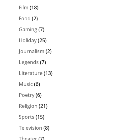
Film
(18)
Food
(2)
Gaming
(7)
Holiday
(25)
Journalism
(2)
Legends
(7)
Literature
(13)
Music
(6)
Poetry
(6)
Religion
(21)
Sports
(15)
Television
(8)
Theater
(7)