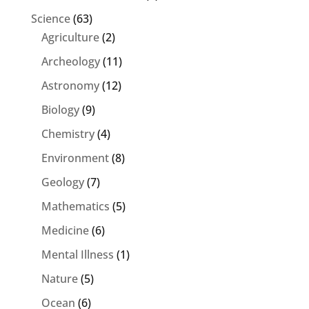
Science
(63)
Agriculture
(2)
Archeology
(11)
Astronomy
(12)
Biology
(9)
Chemistry
(4)
Environment
(8)
Geology
(7)
Mathematics
(5)
Medicine
(6)
Mental Illness
(1)
Nature
(5)
Ocean
(6)