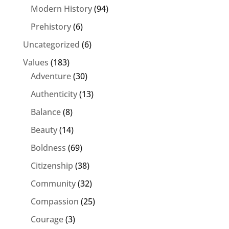
Modern History
(94)
Prehistory
(6)
Uncategorized
(6)
Values
(183)
Adventure
(30)
Authenticity
(13)
Balance
(8)
Beauty
(14)
Boldness
(69)
Citizenship
(38)
Community
(32)
Compassion
(25)
Courage
(3)