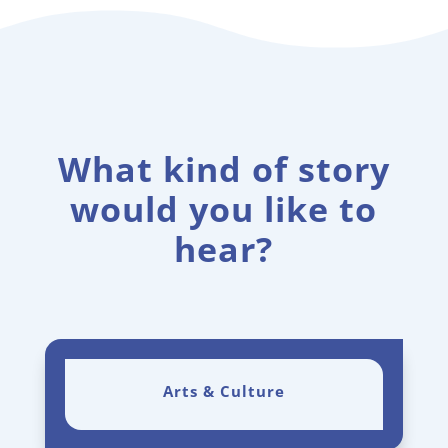
What kind of story
would you like to
hear?
Arts & Culture