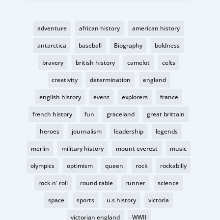
adventure
african history
american history
antarctica
baseball
Biography
boldness
bravery
british history
camelot
celts
creativity
determination
england
english history
event
explorers
france
french history
fun
graceland
great brittain
heroes
journalism
leadership
legends
merlin
military history
mount everest
music
olympics
optimism
queen
rock
rockabilly
rock n' roll
round table
runner
science
space
sports
u.s history
victoria
victorian england
WWII