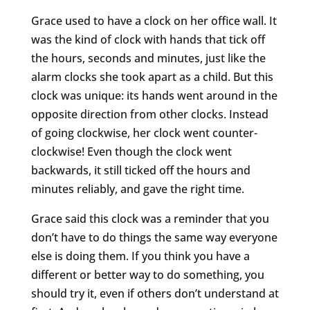
Grace used to have a clock on her office wall. It
was the kind of clock with hands that tick off
the hours, seconds and minutes, just like the
alarm clocks she took apart as a child. But this
clock was unique: its hands went around in the
opposite direction from other clocks. Instead
of going clockwise, her clock went counter-
clockwise! Even though the clock went
backwards, it still ticked off the hours and
minutes reliably, and gave the right time.
Grace said this clock was a reminder that you
don’t have to do things the same way everyone
else is doing them. If you think you have a
different or better way to do something, you
should try it, even if others don’t understand at