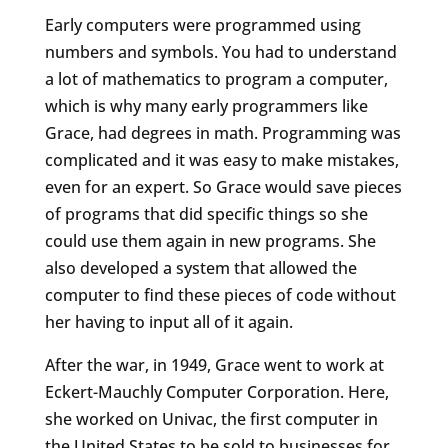
Early computers were programmed using
numbers and symbols. You had to understand
a lot of mathematics to program a computer,
which is why many early programmers like
Grace, had degrees in math. Programming was
complicated and it was easy to make mistakes,
even for an expert. So Grace would save pieces
of programs that did specific things so she
could use them again in new programs. She
also developed a system that allowed the
computer to find these pieces of code without
her having to input all of it again.
After the war, in 1949, Grace went to work at
Eckert-Mauchly Computer Corporation. Here,
she worked on Univac, the first computer in
the United States to be sold to businesses for