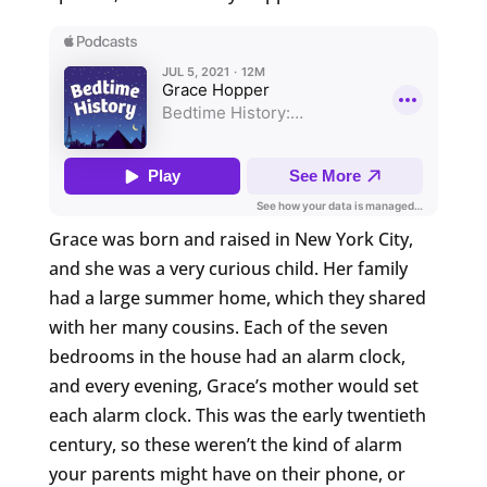
Grace was born and raised in New York City,
and she was a very curious child. Her family
had a large summer home, which they shared
with her many cousins. Each of the seven
bedrooms in the house had an alarm clock,
and every evening, Grace’s mother would set
each alarm clock. This was the early twentieth
century, so these weren’t the kind of alarm
your parents might have on their phone, or