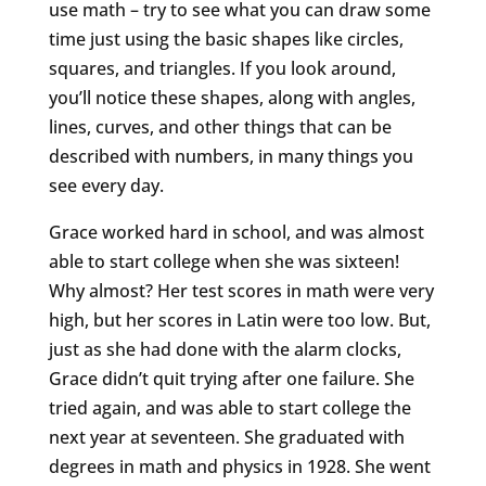
use math – try to see what you can draw some
time just using the basic shapes like circles,
squares, and triangles. If you look around,
you’ll notice these shapes, along with angles,
lines, curves, and other things that can be
described with numbers, in many things you
see every day.
Grace worked hard in school, and was almost
able to start college when she was sixteen!
Why almost? Her test scores in math were very
high, but her scores in Latin were too low. But,
just as she had done with the alarm clocks,
Grace didn’t quit trying after one failure. She
tried again, and was able to start college the
next year at seventeen. She graduated with
degrees in math and physics in 1928. She went