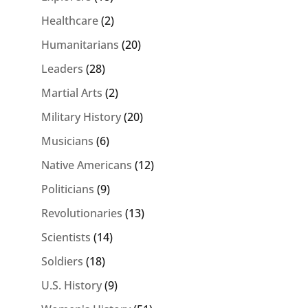
Healthcare
(2)
Humanitarians
(20)
Leaders
(28)
Martial Arts
(2)
Military History
(20)
Musicians
(6)
Native Americans
(12)
Politicians
(9)
Revolutionaries
(13)
Scientists
(14)
Soldiers
(18)
U.S. History
(9)