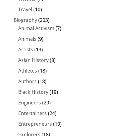
Travel
(10)
Biography
(203)
Animal Activism
(7)
Animals
(9)
Artists
(13)
Asian History
(8)
Athletes
(18)
Authors
(18)
Black History
(19)
Engineers
(29)
Entertainers
(24)
Entrepreneurs
(10)
Explorers
(18)