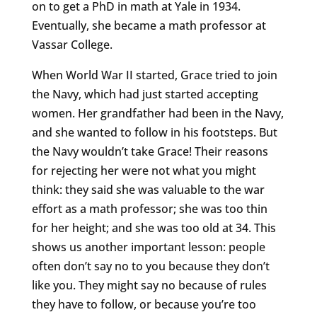
on to get a PhD in math at Yale in 1934.
Eventually, she became a math professor at
Vassar College.
When World War II started, Grace tried to join
the Navy, which had just started accepting
women. Her grandfather had been in the Navy,
and she wanted to follow in his footsteps. But
the Navy wouldn’t take Grace! Their reasons
for rejecting her were not what you might
think: they said she was valuable to the war
effort as a math professor; she was too thin
for her height; and she was too old at 34. This
shows us another important lesson: people
often don’t say no to you because they don’t
like you. They might say no because of rules
they have to follow, or because you’re too