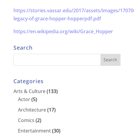
https://stories.vassar.edu/2017/assets/images/17070
legacy-of-grace-hopper-hopperpdf.pdf
https://en.wikipedia.org/wiki/Grace_Hopper
Search
Categories
Arts & Culture
(133)
Actor
(5)
Architecture
(17)
Comics
(2)
Entertainment
(30)