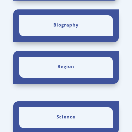
Biography
Region
Science