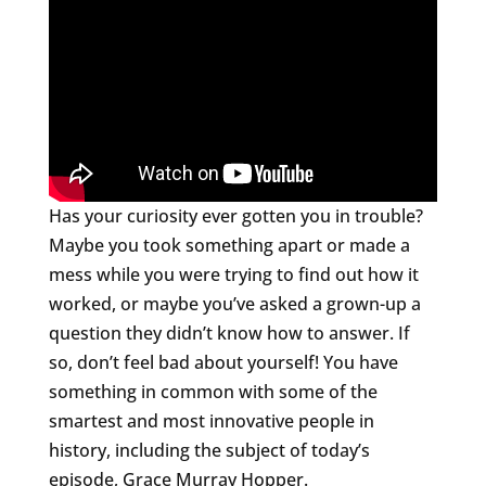
Has your curiosity ever gotten you in trouble?
Maybe you took something apart or made a
mess while you were trying to find out how it
worked, or maybe you’ve asked a grown-up a
question they didn’t know how to answer. If
so, don’t feel bad about yourself! You have
something in common with some of the
smartest and most innovative people in
history, including the subject of today’s
episode, Grace Murray Hopper.