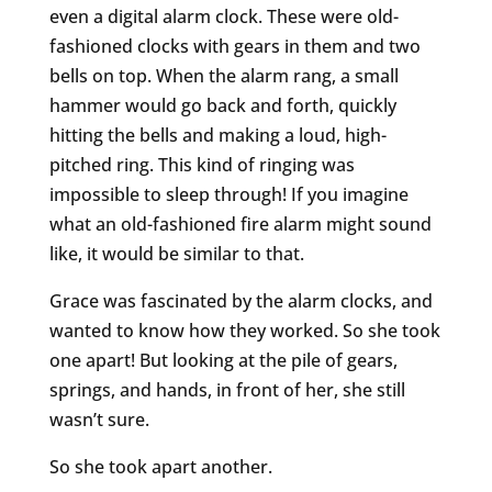
even a digital alarm clock. These were old-
fashioned clocks with gears in them and two
bells on top. When the alarm rang, a small
hammer would go back and forth, quickly
hitting the bells and making a loud, high-
pitched ring. This kind of ringing was
impossible to sleep through! If you imagine
what an old-fashioned fire alarm might sound
like, it would be similar to that.
Grace was fascinated by the alarm clocks, and
wanted to know how they worked. So she took
one apart! But looking at the pile of gears,
springs, and hands, in front of her, she still
wasn’t sure.
So she took apart another.