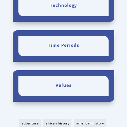
Technology
Time Periods
Values
adventure
african history
american history