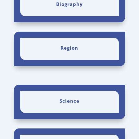
Biography
Region
Science