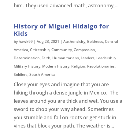
him. They used advanced math, astronomy,...
History of Miguel Hidalgo for
Kids
by
hawk99
|
Aug 23, 2021
|
Authenticity
,
Boldness
,
Central
America
,
Citizenship
,
Community
,
Compassion
,
Determination
,
Faith
,
Humanitarians
,
Leaders
,
Leadership
,
Military History
,
Modern History
,
Religion
,
Revolutionaries
,
Soldiers
,
South America
Close your eyes and imagine that you are
hiking through a dense jungle in Mexico. The
leaves around you are thick and wet. You use a
sword to chop your way ahead. Sometimes
you stumble and fall on roots or get stuck in
vines that block your path. The weather is...