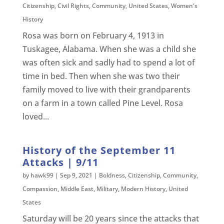
Citizenship
,
Civil Rights
,
Community
,
United States
,
Women's
History
Rosa was born on February 4, 1913 in
Tuskagee, Alabama. When she was a child she
was often sick and sadly had to spend a lot of
time in bed. Then when she was two their
family moved to live with their grandparents
on a farm in a town called Pine Level. Rosa
loved...
History of the September 11
Attacks | 9/11
by
hawk99
|
Sep 9, 2021
|
Boldness
,
Citizenship
,
Community
,
Compassion
,
Middle East
,
Military
,
Modern History
,
United
States
Saturday will be 20 years since the attacks that