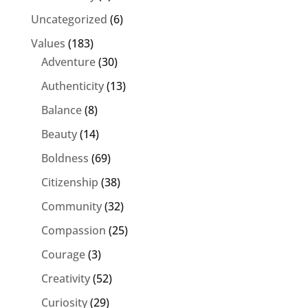
Uncategorized
(6)
Values
(183)
Adventure
(30)
Authenticity
(13)
Balance
(8)
Beauty
(14)
Boldness
(69)
Citizenship
(38)
Community
(32)
Compassion
(25)
Courage
(3)
Creativity
(52)
Curiosity
(29)