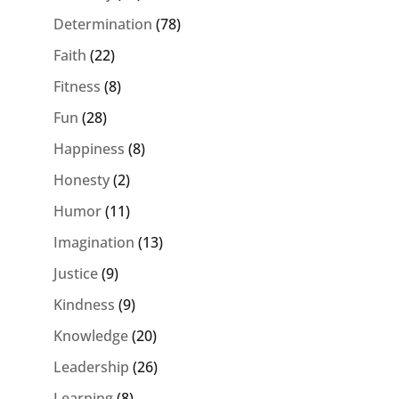
Determination
(78)
Faith
(22)
Fitness
(8)
Fun
(28)
Happiness
(8)
Honesty
(2)
Humor
(11)
Imagination
(13)
Justice
(9)
Kindness
(9)
Knowledge
(20)
Leadership
(26)
Learning
(8)