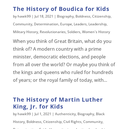
The History of Boudica for Kids
by
hawk99
|
Jul 18, 2021
|
Biography
,
Boldness
,
Citizenship
,
Community
,
Determination
,
Europe
,
Leaders
,
Leadership
,
Military History
,
Revolutionaries
,
Soldiers
,
Women's History
When you think of Great Britain, what do you
think of? A modern country with a prime
minister, democratic elections, and people
from all over the world? Or maybe you think of
the kings and queens who ruled for hundreds
of years; or the royal family of today, with...
The History of Martin Luther
King, Jr. for Kids
by
hawk99
|
Jul 1, 2021
|
Authenticity
,
Biography
,
Black
History
,
Boldness
,
Citizenship
,
Civil Rights
,
Community
,