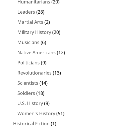
Humanitarians
(20)
Leaders
(28)
Martial Arts
(2)
Military History
(20)
Musicians
(6)
Native Americans
(12)
Politicians
(9)
Revolutionaries
(13)
Scientists
(14)
Soldiers
(18)
U.S. History
(9)
Women's History
(51)
Historical Fiction
(1)