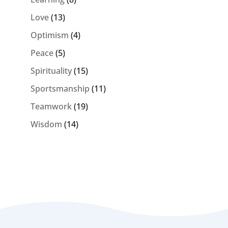
Love
(13)
Optimism
(4)
Peace
(5)
Spirituality
(15)
Sportsmanship
(11)
Teamwork
(19)
Wisdom
(14)