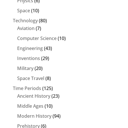
Physics
(6)
Space
(10)
Technology
(80)
Aviation
(7)
Computer Science
(10)
Engineering
(43)
Inventions
(29)
Military
(20)
Space Travel
(8)
Time Periods
(125)
Ancient History
(23)
Middle Ages
(10)
Modern History
(94)
Prehistory
(6)