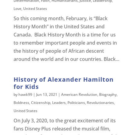
Determination
,
Faith
,
Humanitarians
,
Justice
,
Leadership
,
Love
,
United States
So this coming month, February, is “Black
History Month” in the United States and
Canada. Black History Month is a time for us
to remember important people and events in
the history of people of African descent
around the world and in our countries. Black...
History of Alexander Hamilton
for Kids
by
hawk99
|
Jun 13, 2021
|
American Revolution
,
Biography
,
Boldness
,
Citizenship
,
Leaders
,
Politicians
,
Revolutionaries
,
United States
On July 3, 2020, to the great excitement of its
fans Disney Plus released the musical film,