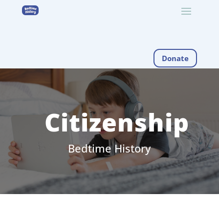
Donate
Citizenship
Bedtime History