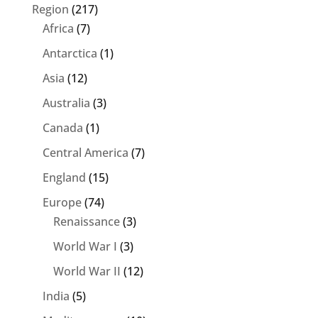
Region
(217)
Africa
(7)
Antarctica
(1)
Asia
(12)
Australia
(3)
Canada
(1)
Central America
(7)
England
(15)
Europe
(74)
Renaissance
(3)
World War I
(3)
World War II
(12)
India
(5)