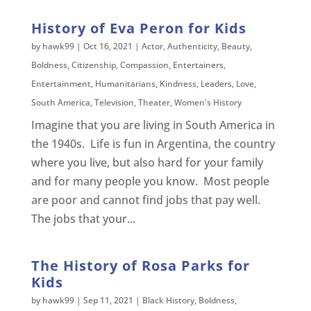
History of Eva Peron for Kids
by
hawk99
|
Oct 16, 2021
|
Actor
,
Authenticity
,
Beauty
,
Boldness
,
Citizenship
,
Compassion
,
Entertainers
,
Entertainment
,
Humanitarians
,
Kindness
,
Leaders
,
Love
,
South America
,
Television
,
Theater
,
Women's History
Imagine that you are living in South America in
the 1940s. Life is fun in Argentina, the country
where you live, but also hard for your family
and for many people you know. Most people
are poor and cannot find jobs that pay well.
The jobs that your...
The History of Rosa Parks for
Kids
by
hawk99
|
Sep 11, 2021
|
Black History
,
Boldness
,