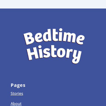
Pages
Stories
About