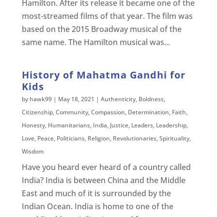
Hamilton. After its release it became one of the
most-streamed films of that year. The film was
based on the 2015 Broadway musical of the
same name. The Hamilton musical was...
History of Mahatma Gandhi for
Kids
by
hawk99
|
May 18, 2021
|
Authenticity
,
Boldness
,
Citizenship
,
Community
,
Compassion
,
Determination
,
Faith
,
Honesty
,
Humanitarians
,
India
,
Justice
,
Leaders
,
Leadership
,
Love
,
Peace
,
Politicians
,
Religion
,
Revolutionaries
,
Spirituality
,
Wisdom
Have you heard ever heard of a country called
India? India is between China and the Middle
East and much of it is surrounded by the
Indian Ocean. India is home to one of the