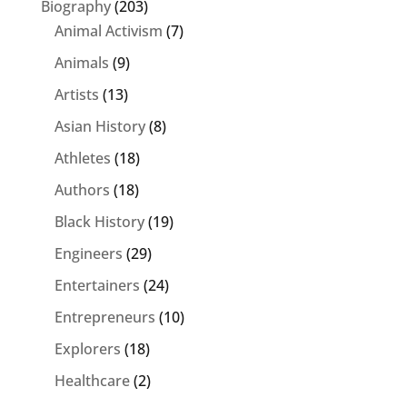
Biography
(203)
Animal Activism
(7)
Animals
(9)
Artists
(13)
Asian History
(8)
Athletes
(18)
Authors
(18)
Black History
(19)
Engineers
(29)
Entertainers
(24)
Entrepreneurs
(10)
Explorers
(18)
Healthcare
(2)