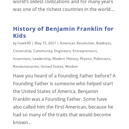
world’s oldest civilizations and for many years
was one of the richest countries in the world....
History of Benjamin Franklin for
Kids
by
hawk99
|
May 15, 2021
|
American Revolution
,
Boldness
,
Citizenship
,
Community
,
Engineers
,
Entrepreneurs
,
Inventions
,
Leadership
,
Modern History
,
Physics
,
Politicians
,
Revolutionaries
,
United States
,
Wisdom
Have you heard of a Founding Father before? A
Founding Father is someone who helped start
the United States of America. Benjamin
Franklin was a Founding Father. Some have
also called him the First American, because he
had so many of the traits that would become
known...