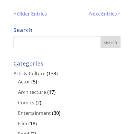
« Older Entries
Next Entries »
Search
Categories
Arts & Culture
(133)
Actor
(5)
Architecture
(17)
Comics
(2)
Entertainment
(30)
Film
(18)