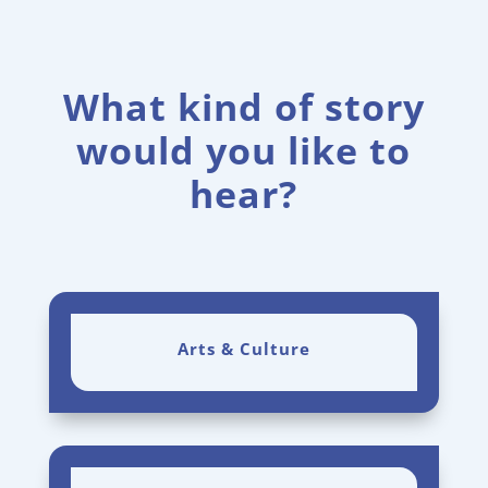
What kind of story
would you like to
hear?
Arts & Culture