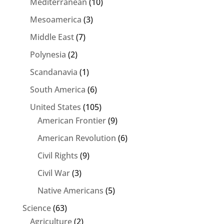
Mediterranean
(10)
Mesoamerica
(3)
Middle East
(7)
Polynesia
(2)
Scandanavia
(1)
South America
(6)
United States
(105)
American Frontier
(9)
American Revolution
(6)
Civil Rights
(9)
Civil War
(3)
Native Americans
(5)
Science
(63)
Agriculture
(2)