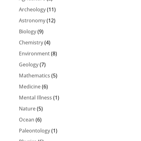
Archeology
(11)
Astronomy
(12)
Biology
(9)
Chemistry
(4)
Environment
(8)
Geology
(7)
Mathematics
(5)
Medicine
(6)
Mental Illness
(1)
Nature
(5)
Ocean
(6)
Paleontology
(1)