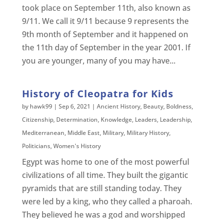
took place on September 11th, also known as
9/11. We call it 9/11 because 9 represents the
9th month of September and it happened on
the 11th day of September in the year 2001. If
you are younger, many of you may have...
History of Cleopatra for Kids
by
hawk99
|
Sep 6, 2021
|
Ancient History
,
Beauty
,
Boldness
,
Citizenship
,
Determination
,
Knowledge
,
Leaders
,
Leadership
,
Mediterranean
,
Middle East
,
Military
,
Military History
,
Politicians
,
Women's History
Egypt was home to one of the most powerful
civilizations of all time. They built the gigantic
pyramids that are still standing today. They
were led by a king, who they called a pharoah.
They believed he was a god and worshipped