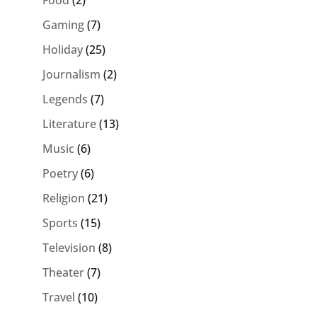
Food
(2)
Gaming
(7)
Holiday
(25)
Journalism
(2)
Legends
(7)
Literature
(13)
Music
(6)
Poetry
(6)
Religion
(21)
Sports
(15)
Television
(8)
Theater
(7)
Travel
(10)