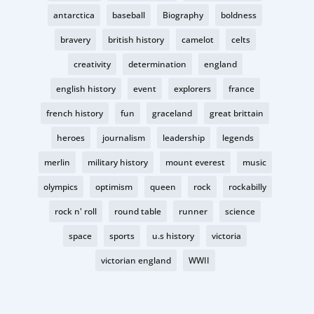
antarctica
baseball
Biography
boldness
bravery
british history
camelot
celts
creativity
determination
england
english history
event
explorers
france
french history
fun
graceland
great brittain
heroes
journalism
leadership
legends
merlin
military history
mount everest
music
olympics
optimism
queen
rock
rockabilly
rock n' roll
round table
runner
science
space
sports
u.s history
victoria
victorian england
WWII