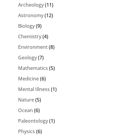
Archeology
(11)
Astronomy
(12)
Biology
(9)
Chemistry
(4)
Environment
(8)
Geology
(7)
Mathematics
(5)
Medicine
(6)
Mental Illness
(1)
Nature
(5)
Ocean
(6)
Paleontology
(1)
Physics
(6)