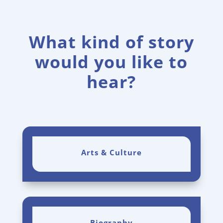
What kind of story
would you like to
hear?
Arts & Culture
Biography