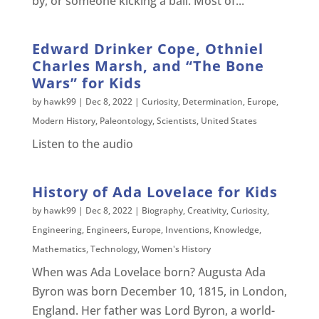
by, or someone kicking a ball. Most of...
Edward Drinker Cope, Othniel
Charles Marsh, and “The Bone
Wars” for Kids
by
hawk99
|
Dec 8, 2022
|
Curiosity
,
Determination
,
Europe
,
Modern History
,
Paleontology
,
Scientists
,
United States
Listen to the audio
History of Ada Lovelace for Kids
by
hawk99
|
Dec 8, 2022
|
Biography
,
Creativity
,
Curiosity
,
Engineering
,
Engineers
,
Europe
,
Inventions
,
Knowledge
,
Mathematics
,
Technology
,
Women's History
When was Ada Lovelace born? Augusta Ada
Byron was born December 10, 1815, in London,
England. Her father was Lord Byron, a world-