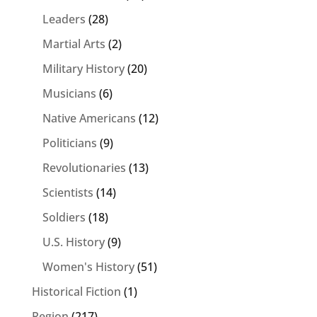
Leaders
(28)
Martial Arts
(2)
Military History
(20)
Musicians
(6)
Native Americans
(12)
Politicians
(9)
Revolutionaries
(13)
Scientists
(14)
Soldiers
(18)
U.S. History
(9)
Women's History
(51)
Historical Fiction
(1)
Region
(217)