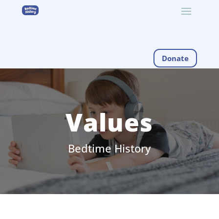
Donate
Values
Bedtime History