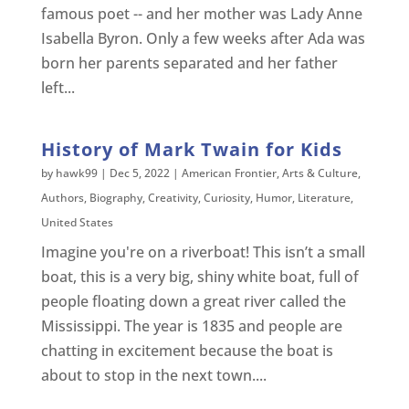
famous poet -- and her mother was Lady Anne
Isabella Byron. Only a few weeks after Ada was
born her parents separated and her father
left...
History of Mark Twain for Kids
by
hawk99
|
Dec 5, 2022
|
American Frontier
,
Arts & Culture
,
Authors
,
Biography
,
Creativity
,
Curiosity
,
Humor
,
Literature
,
United States
Imagine you're on a riverboat! This isn’t a small
boat, this is a very big, shiny white boat, full of
people floating down a great river called the
Mississippi. The year is 1835 and people are
chatting in excitement because the boat is
about to stop in the next town....