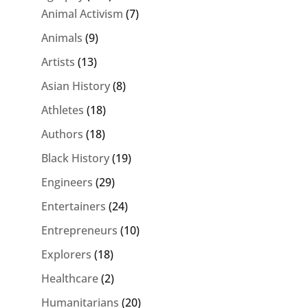
Animal Activism
(7)
Animals
(9)
Artists
(13)
Asian History
(8)
Athletes
(18)
Authors
(18)
Black History
(19)
Engineers
(29)
Entertainers
(24)
Entrepreneurs
(10)
Explorers
(18)
Healthcare
(2)
Humanitarians
(20)