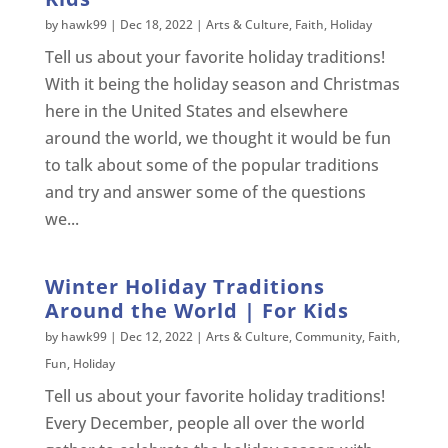
by
hawk99
|
Dec 18, 2022
|
Arts & Culture
,
Faith
,
Holiday
Tell us about your favorite holiday traditions!
With it being the holiday season and Christmas
here in the United States and elsewhere
around the world, we thought it would be fun
to talk about some of the popular traditions
and try and answer some of the questions
we...
Winter Holiday Traditions
Around the World | For Kids
by
hawk99
|
Dec 12, 2022
|
Arts & Culture
,
Community
,
Faith
,
Fun
,
Holiday
Tell us about your favorite holiday traditions!
Every December, people all over the world