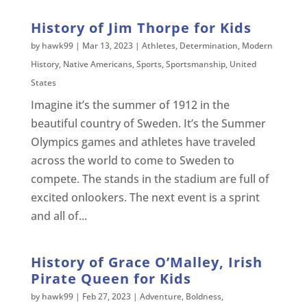
History of Jim Thorpe for Kids
by
hawk99
|
Mar 13, 2023
|
Athletes
,
Determination
,
Modern
History
,
Native Americans
,
Sports
,
Sportsmanship
,
United
States
Imagine it’s the summer of 1912 in the
beautiful country of Sweden. It’s the Summer
Olympics games and athletes have traveled
across the world to come to Sweden to
compete. The stands in the stadium are full of
excited onlookers. The next event is a sprint
and all of...
History of Grace O’Malley, Irish
Pirate Queen for Kids
by
hawk99
|
Feb 27, 2023
|
Adventure
,
Boldness
,