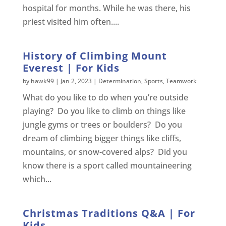
hospital for months. While he was there, his
priest visited him often....
History of Climbing Mount
Everest | For Kids
by
hawk99
|
Jan 2, 2023
|
Determination
,
Sports
,
Teamwork
What do you like to do when you’re outside
playing? Do you like to climb on things like
jungle gyms or trees or boulders? Do you
dream of climbing bigger things like cliffs,
mountains, or snow-covered alps? Did you
know there is a sport called mountaineering
which...
Christmas Traditions Q&A | For
Kids