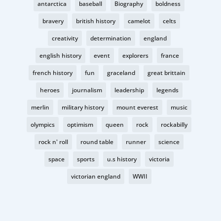
antarctica
baseball
Biography
boldness
bravery
british history
camelot
celts
creativity
determination
england
english history
event
explorers
france
french history
fun
graceland
great brittain
heroes
journalism
leadership
legends
merlin
military history
mount everest
music
olympics
optimism
queen
rock
rockabilly
rock n' roll
round table
runner
science
space
sports
u.s history
victoria
victorian england
WWII