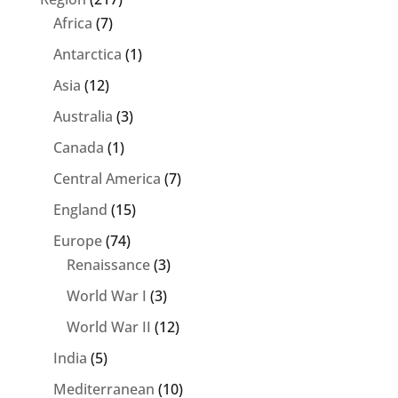
Africa
(7)
Antarctica
(1)
Asia
(12)
Australia
(3)
Canada
(1)
Central America
(7)
England
(15)
Europe
(74)
Renaissance
(3)
World War I
(3)
World War II
(12)
India
(5)
Mediterranean
(10)