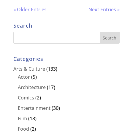
« Older Entries
Next Entries »
Search
Categories
Arts & Culture
(133)
Actor
(5)
Architecture
(17)
Comics
(2)
Entertainment
(30)
Film
(18)
Food
(2)