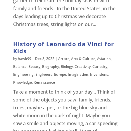
gather to celebrate the holiday season with
family and friends. In the United States, in the
days leading up to Christmas we decorate
Christmas trees, string lights on our...
History of Leonardo da Vinci for
Kids
by
hawk99
|
Dec 8, 2022
|
Artists
,
Arts & Culture
,
Aviation
,
Balance
,
Beauty
,
Biography
,
Biology
,
Creativity
,
Curiosity
,
Engineering
,
Engineers
,
Europe
,
Imagination
,
Inventions
,
Knowledge
,
Renaissance
Take a moment to think of your day... Think of
some of the objects you saw: family, friends,
trees, maybe a pet, or the big blue sky and
white moon in the dark of night. Maybe you
saw a smile and objects moving, a car speeding