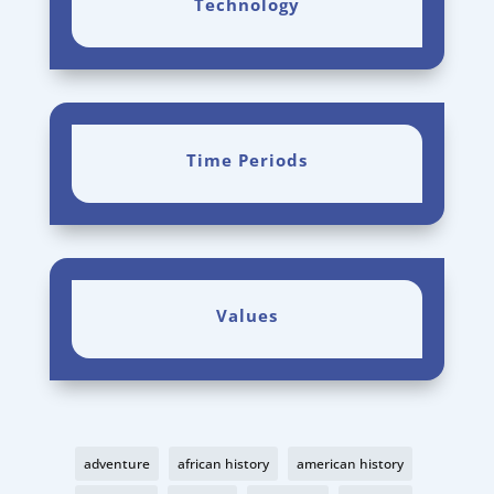
Technology
Time Periods
Values
adventure
african history
american history