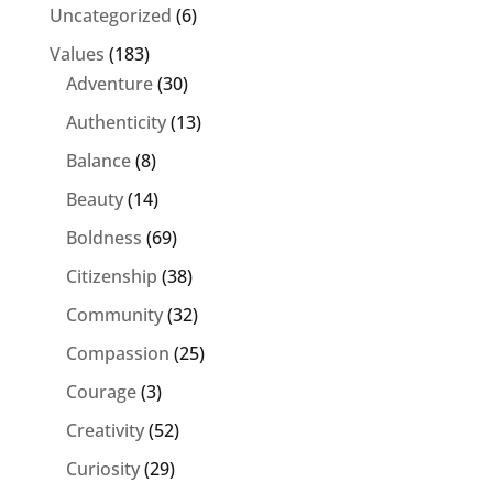
Uncategorized
(6)
Values
(183)
Adventure
(30)
Authenticity
(13)
Balance
(8)
Beauty
(14)
Boldness
(69)
Citizenship
(38)
Community
(32)
Compassion
(25)
Courage
(3)
Creativity
(52)
Curiosity
(29)