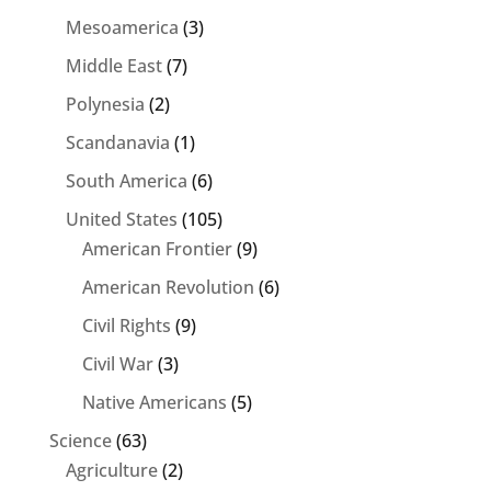
Mesoamerica
(3)
Middle East
(7)
Polynesia
(2)
Scandanavia
(1)
South America
(6)
United States
(105)
American Frontier
(9)
American Revolution
(6)
Civil Rights
(9)
Civil War
(3)
Native Americans
(5)
Science
(63)
Agriculture
(2)