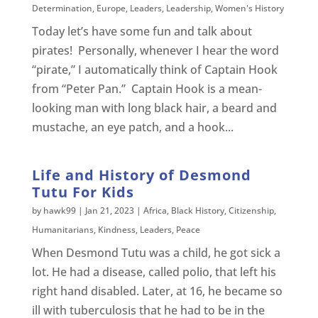
Determination
,
Europe
,
Leaders
,
Leadership
,
Women's History
Today let’s have some fun and talk about
pirates! Personally, whenever I hear the word
“pirate,” I automatically think of Captain Hook
from “Peter Pan.” Captain Hook is a mean-
looking man with long black hair, a beard and
mustache, an eye patch, and a hook...
Life and History of Desmond
Tutu For Kids
by
hawk99
|
Jan 21, 2023
|
Africa
,
Black History
,
Citizenship
,
Humanitarians
,
Kindness
,
Leaders
,
Peace
When Desmond Tutu was a child, he got sick a
lot. He had a disease, called polio, that left his
right hand disabled. Later, at 16, he became so
ill with tuberculosis that he had to be in the