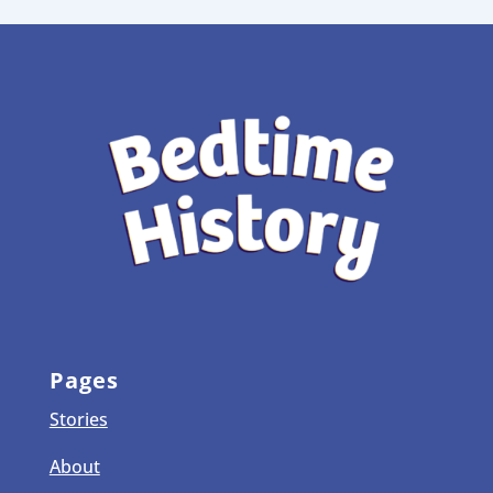
Pages
Stories
About