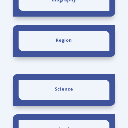
Region
Science