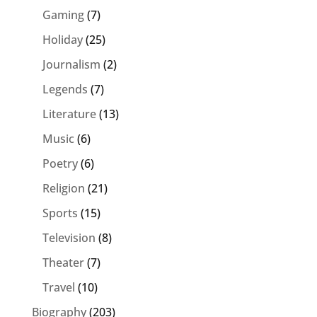
Gaming
(7)
Holiday
(25)
Journalism
(2)
Legends
(7)
Literature
(13)
Music
(6)
Poetry
(6)
Religion
(21)
Sports
(15)
Television
(8)
Theater
(7)
Travel
(10)
Biography
(203)