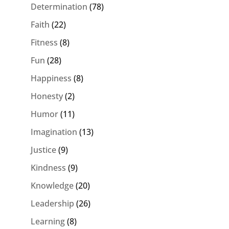
Determination
(78)
Faith
(22)
Fitness
(8)
Fun
(28)
Happiness
(8)
Honesty
(2)
Humor
(11)
Imagination
(13)
Justice
(9)
Kindness
(9)
Knowledge
(20)
Leadership
(26)
Learning
(8)