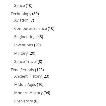
Space
(10)
Technology
(80)
Aviation
(7)
Computer Science
(10)
Engineering
(43)
Inventions
(29)
Military
(20)
Space Travel
(8)
Time Periods
(125)
Ancient History
(23)
Middle Ages
(10)
Modern History
(94)
Prehistory
(6)