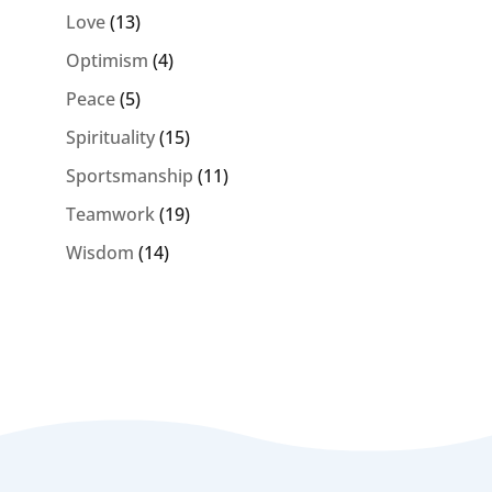
Love
(13)
Optimism
(4)
Peace
(5)
Spirituality
(15)
Sportsmanship
(11)
Teamwork
(19)
Wisdom
(14)