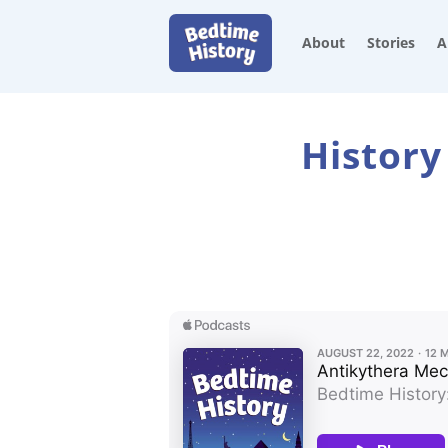
About
Stories
A
History