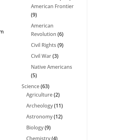
American Frontier
(9)
American
um
Revolution
(6)
Civil Rights
(9)
Civil War
(3)
Native Americans
(5)
Science
(63)
Agriculture
(2)
Archeology
(11)
Astronomy
(12)
n
Biology
(9)
Chemistry
(4)