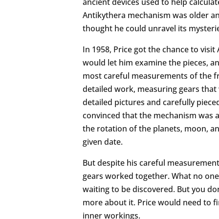
ancient devices used to help calculat
Antikythera mechanism was older and
thought he could unravel its mysteri
In 1958, Price got the chance to vis
would let him examine the pieces, an
most careful measurements of the fr
detailed work, measuring gears that 
detailed pictures and carefully piece
convinced that the mechanism was a
the rotation of the planets, moon, a
given date.
But despite his careful measurements 
gears worked together. What no one k
waiting to be discovered. But you don’
more about it. Price would need to fi
inner workings.