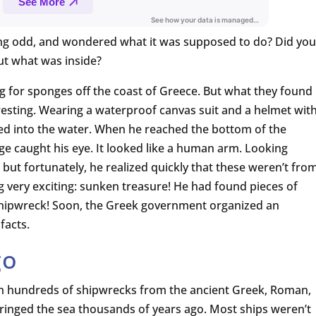
g odd, and wondered what it was supposed to do? Did you
out what was inside?
ng for sponges off the coast of Greece. But what they found
sting. Wearing a waterproof canvas suit and a helmet wit
ered into the water. When he reached the bottom of the
e caught his eye. It looked like a human arm. Looking
but fortunately, he realized quickly that these weren’t fro
g very exciting: sunken treasure! He had found pieces of
shipwreck! Soon, the Greek government organized an
facts.
go
th hundreds of shipwrecks from the ancient Greek, Roman,
t ringed the sea thousands of years ago. Most ships weren’t