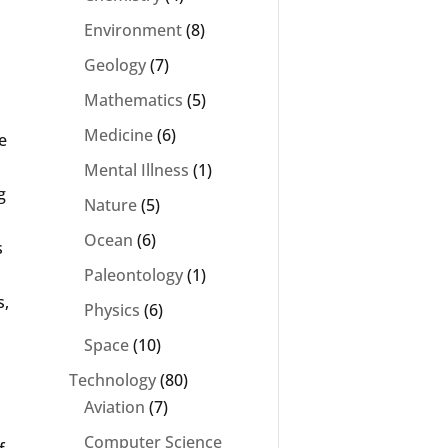
Environment
(8)
Geology
(7)
Mathematics
(5)
s
Medicine
(6)
e
Mental Illness
(1)
g
Nature
(5)
Ocean
(6)
s
Paleontology
(1)
s,
Physics
(6)
Space
(10)
Technology
(80)
Aviation
(7)
Computer Science