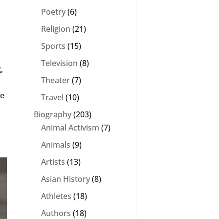
Poetry
(6)
Religion
(21)
Sports
(15)
Television
(8)
,
Theater
(7)
he
Travel
(10)
Biography
(203)
Animal Activism
(7)
Animals
(9)
Artists
(13)
Asian History
(8)
Athletes
(18)
Authors
(18)