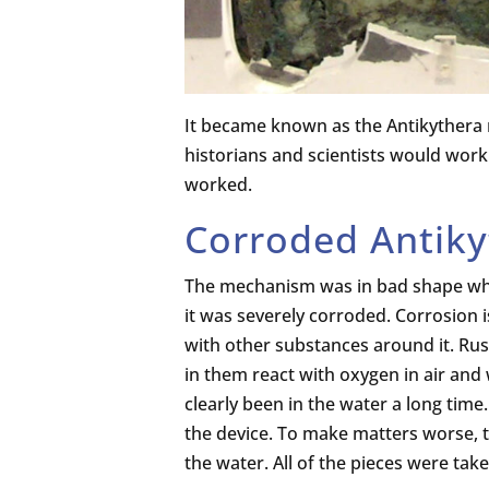
It became known as the Antikythera
historians and scientists would work 
worked.
Corroded Antik
The mechanism was in bad shape when
it was severely corroded. Corrosion 
with other substances around it. Rus
in them react with oxygen in air an
clearly been in the water a long tim
the device. To make matters worse, t
the water. All of the pieces were ta