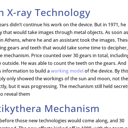
n X-ray Technology
rs didn’t continue his work on the device. But in 1971, he
y that would take images through metal objects. As soon a
n Athens, where he and an assistant took the images. Thes
ng gears and teeth that would take some time to decipher,
he mechanism. Price counted over 30 gears in total, includin
he outside. He was able to count the teeth on the gears. And
s information to build a
working model
of the device. By thi
ably only showed the workings of the sun and moon, not the
tly, but it was progressing. The mechanism still held secret
to reveal them
tikythera Mechanism
 before those new technologies would come along, and 30