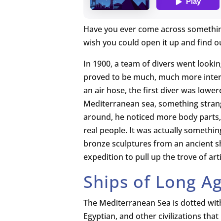
Have you ever come across somethin
wish you could open it up and find 
In 1900, a team of divers went looki
proved to be much, much more intere
an air hose, the first diver was low
Mediterranean sea, something strang
around, he noticed more body parts, 
real people. It was actually somethin
bronze sculptures from an ancient 
expedition to pull up the trove of arti
Ships of Long A
The Mediterranean Sea is dotted wi
Egyptian, and other civilizations tha