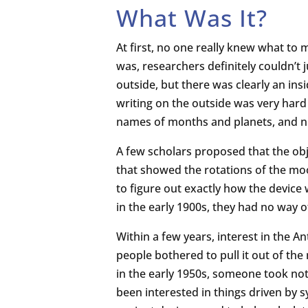
What Was It?
At first, no one really knew what to
was, researchers definitely couldn’t 
outside, but there was clearly an ins
writing on the outside was very hard
names of months and planets, and n
A few scholars proposed that the obj
that showed the rotations of the moo
to figure out exactly how the device
in the early 1900s, they had no way o
Within a few years, interest in the
people bothered to pull it out of the
in the early 1950s, someone took noti
been interested in things driven by 