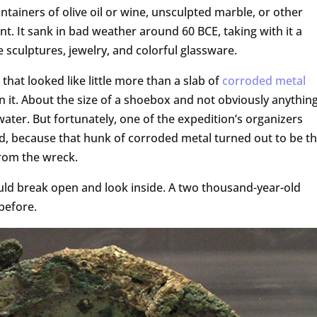
ontainers of olive oil or wine, unsculpted marble, or other
nt. It sank in bad weather around 60 BCE, taking with it a
 sculptures, jewelry, and colorful glassware.
 that looked like little more than a slab of
corroded
metal
 it. About the size of a shoebox and not obviously anything
ater. But fortunately, one of the expedition’s organizers
id, because that hunk of corroded metal turned out to be t
rom the wreck.
uld break open and look inside. A two thousand-year-old
 before.