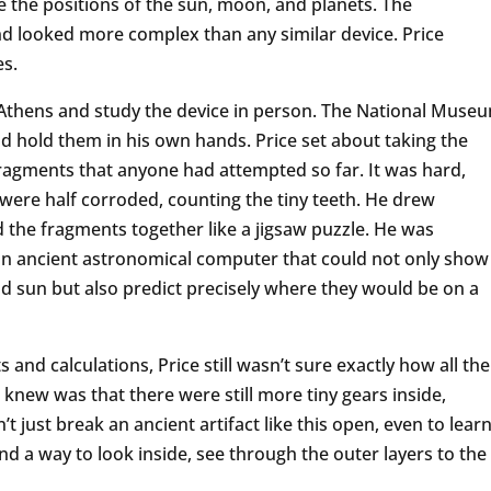
e the positions of the sun, moon, and planets. The
 looked more complex than any similar device. Price
es.
it Athens and study the device in person. The National Muse
d hold them in his own hands. Price set about taking the
agments that anyone had attempted so far. It was hard,
were half corroded, counting the tiny teeth. He drew
d the fragments together like a jigsaw puzzle. He was
n ancient astronomical computer that could not only show
nd sun but also predict precisely where they would be on a
and calculations, Price still wasn’t sure exactly how all the
new was that there were still more tiny gears inside,
t just break an ancient artifact like this open, even to lear
nd a way to look inside, see through the outer layers to the