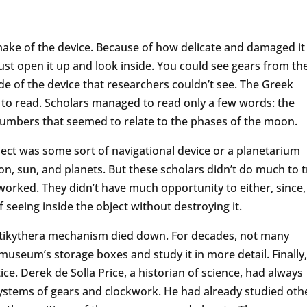
 make of the device. Because of how delicate and damaged it
just open it up and look inside. You could see gears from th
ide of the device that researchers couldn’t see. The Greek
 to read. Scholars managed to read only a few words: the
umbers that seemed to relate to the phases of the moon.
ect was some sort of navigational device or a planetarium
n, sun, and planets. But these scholars didn’t do much to t
 worked. They didn’t have much opportunity to either, since,
f seeing inside the object without destroying it.
 Antikythera mechanism died down. For decades, not many
 museum’s storage boxes and study it in more detail. Finally,
ce. Derek de Solla Price, a historian of science, had always
systems of gears and clockwork. He had already studied oth