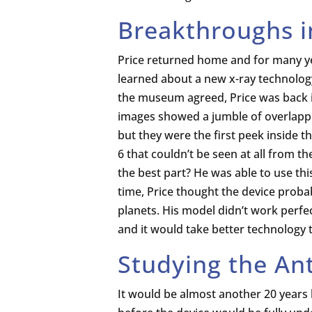
Breakthroughs i
Price returned home and for many yea
learned about a new x-ray technolog
the museum agreed, Price was back i
images showed a jumble of overlappi
but they were the first peek inside t
6 that couldn’t be seen at all from t
the best part? He was able to use thi
time, Price thought the device prob
planets. His model didn’t work perfec
and it would take better technology 
Studying the An
It would be almost another 20 years