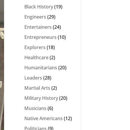
Black History
(19)
Engineers
(29)
Entertainers
(24)
Entrepreneurs
(10)
Explorers
(18)
Healthcare
(2)
Humanitarians
(20)
Leaders
(28)
Martial Arts
(2)
Military History
(20)
Musicians
(6)
Native Americans
(12)
Politicians
(9)