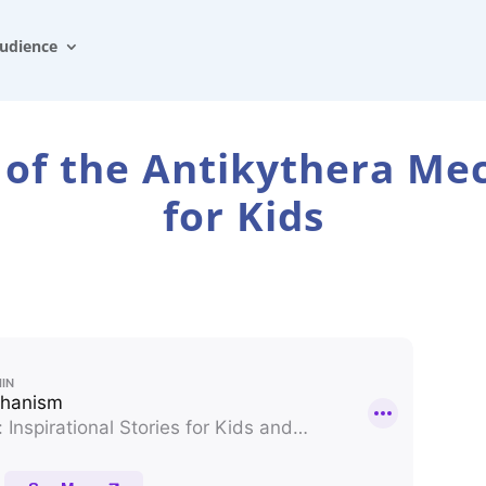
udience
 of the Antikythera M
for Kids