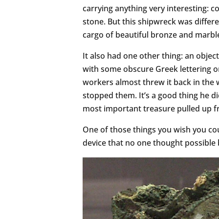
carrying anything very interesting: c
stone. But this shipwreck was differe
cargo of beautiful bronze and marble
It also had one other thing: an object
with some obscure Greek lettering on
workers almost threw it back in the w
stopped them. It’s a good thing he d
most important treasure pulled up f
One of those things you wish you co
device that no one thought possible