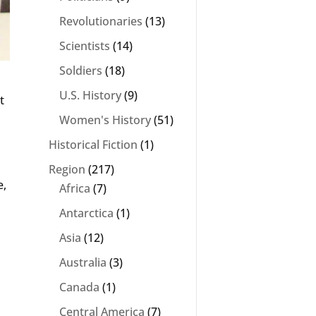
Revolutionaries
(13)
Scientists
(14)
Soldiers
(18)
U.S. History
(9)
t
Women's History
(51)
Historical Fiction
(1)
Region
(217)
e,
Africa
(7)
Antarctica
(1)
Asia
(12)
Australia
(3)
Canada
(1)
.
Central America
(7)