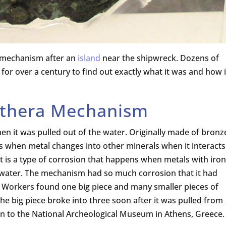
 mechanism after an
island
near the shipwreck. Dozens of
for over a century to find out exactly what it was and how i
ythera Mechanism
 it was pulled out of the water. Originally made of bronz
is when metal changes into other minerals when it interacts
t is a type of corrosion that happens when metals with iron
d water. The mechanism had so much corrosion that it had
e. Workers found one big piece and many smaller pieces of
he big piece broke into three soon after it was pulled from
ken to the National Archeological Museum in Athens, Greece