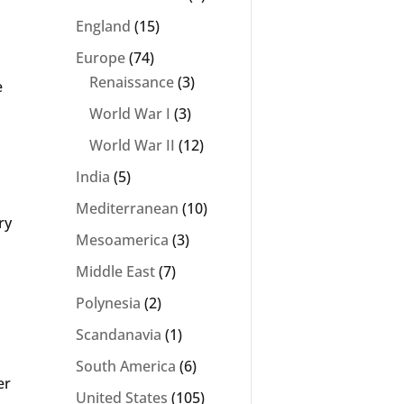
England
(15)
Europe
(74)
Renaissance
(3)
e
World War I
(3)
World War II
(12)
India
(5)
Mediterranean
(10)
ry
Mesoamerica
(3)
Middle East
(7)
Polynesia
(2)
Scandanavia
(1)
South America
(6)
er
United States
(105)