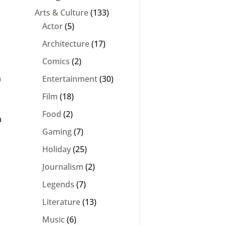
Arts & Culture
(133)
Actor
(5)
Architecture
(17)
Comics
(2)
h
Entertainment
(30)
Film
(18)
Food
(2)
m
Gaming
(7)
Holiday
(25)
Journalism
(2)
Legends
(7)
Literature
(13)
Music
(6)