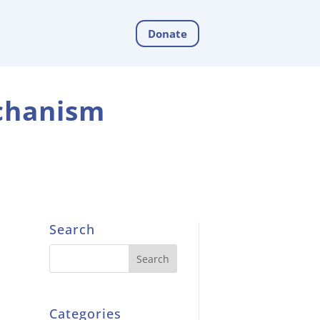
Donate
echanism
Search
Categories